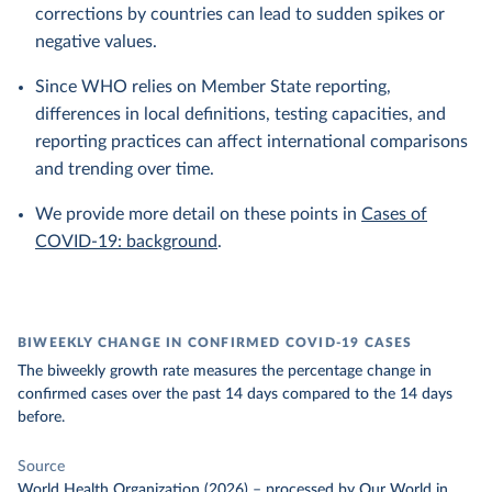
corrections by countries can lead to sudden spikes or
negative values.
Since WHO relies on Member State reporting,
differences in local definitions, testing capacities, and
reporting practices can affect international comparisons
and trending over time.
We provide more detail on these points in
Cases of
COVID-19: background
.
BIWEEKLY CHANGE IN CONFIRMED COVID-19 CASES
The biweekly growth rate measures the percentage change in
confirmed cases over the past 14 days compared to the 14 days
before.
Source
World Health Organization (2026)
–
processed
by Our World in