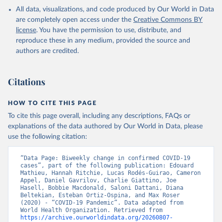
in the Americas. Data have been included retrospectively since 31
All data, visualizations, and code produced by Our World in Data
July 2023.
are completely open access under the
Creative Commons BY
Rates
<0.001 per 100,000 population may be rounded to 0.
license
. You have the permission to use, distribute, and
reproduce these in any medium, provided the source and
Retrieved on
Retrieved from
authors are credited.
August 7, 2026
https://covid19.who.int/
Citation
Citations
This is the citation of the original data obtained from the source,
prior to any processing or adaptation by Our World in Data.
To cite
data downloaded from this page, please use the suggested citation
HOW TO CITE THIS PAGE
given in
Reuse This Work
below.
To cite this page overall, including any descriptions, FAQs or
explanations of the data authored by Our World in Data, please
use the following citation:
WHO COVID-19 Dashboard. Geneva: World Health 
Organization, 2020. Available online: 
https://covid19.who.int/
“Data Page: Biweekly change in confirmed COVID-19 
cases”, part of the following publication: Edouard 
Mathieu, Hannah Ritchie, Lucas Rodés-Guirao, Cameron 
Appel, Daniel Gavrilov, Charlie Giattino, Joe 
Hasell, Bobbie Macdonald, Saloni Dattani, Diana 
Beltekian, Esteban Ortiz-Ospina, and Max Roser 
(2020) - “COVID-19 Pandemic”. Data adapted from 
World Health Organization. Retrieved from 
https://archive.ourworldindata.org/20260807-