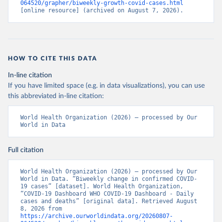
064520/grapher/biweekly-growth-covid-cases.html
[online resource] (archived on August 7, 2026).
HOW TO CITE THIS DATA
In-line citation
If you have limited space (e.g. in data visualizations), you can use
this abbreviated in-line citation:
World Health Organization (2026) – processed by Our 
World in Data
Full citation
World Health Organization (2026) – processed by Our 
World in Data. “Biweekly change in confirmed COVID-
19 cases” [dataset]. World Health Organization, 
“COVID-19 Dashboard WHO COVID-19 Dashboard - Daily 
cases and deaths” [original data]. Retrieved August 
8, 2026 from 
https://archive.ourworldindata.org/20260807-