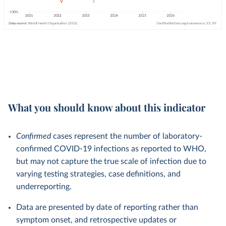
What you should know about this indicator
Confirmed
cases represent the number of laboratory-
confirmed COVID-19 infections as reported to WHO,
but may not capture the true scale of infection due to
varying testing strategies, case definitions, and
underreporting.
Data are presented by date of reporting rather than
symptom onset, and retrospective updates or