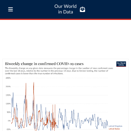
Our World
in Data