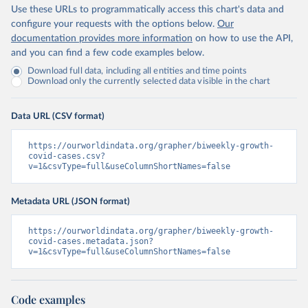
Use these URLs to programmatically access this chart's data and
configure your requests with the options below.
Our
documentation provides more information
on how to use the API,
and you can find a few code examples below.
Download full data, including all entities and time points
Download only the currently selected data visible in the chart
Data URL (CSV format)
https://ourworldindata.org/grapher/biweekly-growth-
covid-cases.csv?
v=1&csvType=full&useColumnShortNames=false
Metadata URL (JSON format)
https://ourworldindata.org/grapher/biweekly-growth-
covid-cases.metadata.json?
v=1&csvType=full&useColumnShortNames=false
Code examples