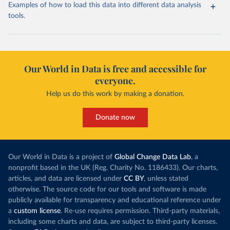
Examples of how to load this data into different data analysis
tools.
Our World in Data is free and accessible for
everyone.
Help us do this work by making a donation.
Donate now
Our World in Data is a project of
Global Change Data Lab
, a
nonprofit based in the UK (Reg. Charity No. 1186433). Our charts,
articles, and data are licensed under
CC BY
, unless stated
otherwise. The source code for our tools and software is made
publicly available for transparency and educational reference under
a
custom license
. Re-use requires permission. Third-party materials,
including some charts and data, are subject to third-party licenses.