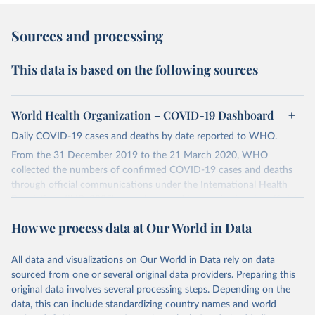
Sources and processing
This data is based on the following sources
World Health Organization – COVID-19 Dashboard
Daily COVID-19 cases and deaths by date reported to WHO.
From the 31 December 2019 to the 21 March 2020, WHO
collected the numbers of confirmed COVID-19 cases and deaths
through official communications under the International Health
Regulations (IHR, 2005), complemented by monitoring the official
ministries of health websites and social media accounts. Since 22
How we process data at Our World in Data
March 2020, global data is compiled through WHO region-specific
dashboards, and/or aggregate count data reported to WHO
headquarters.
All data and visualizations on Our World in Data rely on data
sourced from one or several original data providers. Preparing this
WHO COVID-19 Dashboard is updated every Friday for the period
original data involves several processing steps. Depending on the
of two weeks prior.
data, this can include standardizing country names and world
Counts primarily reflect laboratory-confirmed cases and deaths,