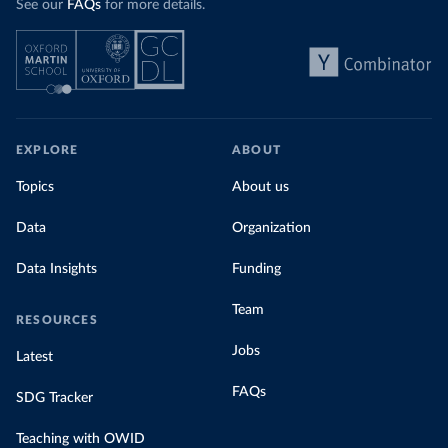
See our
FAQs
for more details.
EXPLORE
ABOUT
Topics
About us
Data
Organization
Data Insights
Funding
Team
RESOURCES
Jobs
Latest
FAQs
SDG Tracker
Teaching with OWID