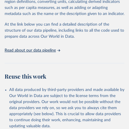
region definitions, converting units, calculating derived indicators
based upon WHO case definitions; although some departures may
such as per capita measures, as well as adding or adapting
exist due to local adaptations. Counts include both domestic and
metadata such as the name or the description given to an indicator.
repatriated cases. Case detection, definitions, testing strategies,
reporting practice, and lag times (e.g. time to case notification, and
At the link below you can find a detailed description of the
time to reporting of deaths) differ between countries, territories
structure of our data pipeline, including links to all the code used to
and areas. These factors, amongst others, influence the counts
prepare data across Our World in Data.
presented with variable under or overestimation of true case and
death counts, and variable delays to reflecting these data at a
Read about our data pipeline
global level.
All data represent date of reporting as opposed to date of
symptom onset. All data are subject to continuous verification and
may change based on retrospective updates to accurately reflect
Reuse this work
trends, changes in country case definitions and/or reporting
practices. Significant data errors detected or reported to WHO
All data produced by third-party providers and made available by
may be corrected at more frequent intervals.
Our World in Data are subject to the license terms from the
New case and death counts from the Region of the Americas
original providers. Our work would not be possible without the
Starting from the week commencing on 11 September 2023, the
data providers we rely on, so we ask you to always cite them
source of the data from the Region of the Americas was switched
appropriately (see below). This is crucial to allow data providers
to the aggregated national surveillances, received through the
to continue doing their work, enhancing, maintaining and
COVID-19, Influenza, RSV and Other Respiratory Viruses program
updating valuable data.