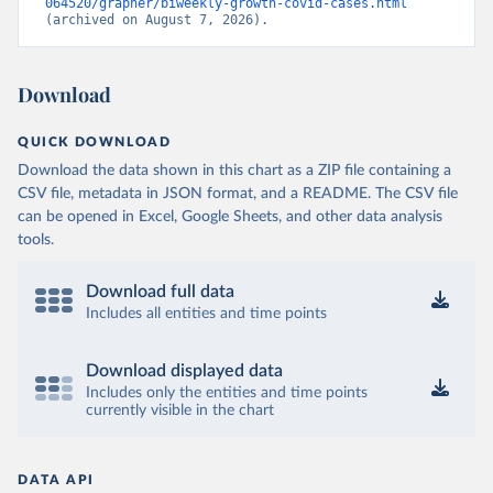
064520/grapher/biweekly-growth-covid-cases.html
(archived on August 7, 2026).
Download
QUICK DOWNLOAD
Download the data shown in this chart as a ZIP file containing a
CSV file, metadata in JSON format, and a README. The CSV file
can be opened in Excel, Google Sheets, and other data analysis
tools.
Download full data
Includes all entities and time points
Download displayed data
Includes only the entities and time points
currently visible in the chart
DATA API