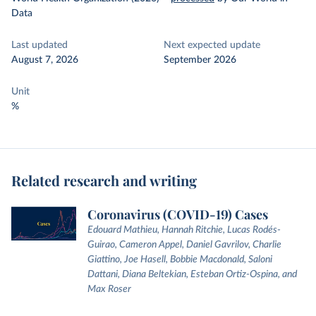
Data
Last updated
Next expected update
August 7, 2026
September 2026
Unit
%
Related research and writing
Coronavirus (COVID-19) Cases
Edouard Mathieu, Hannah Ritchie, Lucas Rodés-
Guirao, Cameron Appel, Daniel Gavrilov, Charlie
Giattino, Joe Hasell, Bobbie Macdonald, Saloni
Dattani, Diana Beltekian, Esteban Ortiz-Ospina, and
Max Roser