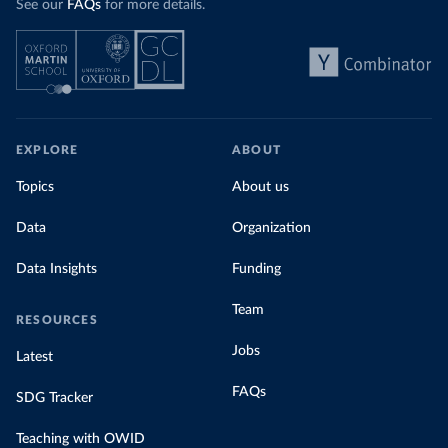
See our
FAQs
for more details.
EXPLORE
ABOUT
Topics
About us
Data
Organization
Data Insights
Funding
Team
RESOURCES
Jobs
Latest
FAQs
SDG Tracker
Teaching with OWID