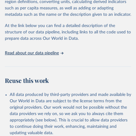
region definitions, converting units, calculating derived indicators
based upon WHO case definitions; although some departures may
such as per capita measures, as well as adding or adapting
exist due to local adaptations. Counts include both domestic and
metadata such as the name or the description given to an indicator.
repatriated cases. Case detection, definitions, testing strategies,
reporting practice, and lag times (e.g. time to case notification, and
At the link below you can find a detailed description of the
time to reporting of deaths) differ between countries, territories
structure of our data pipeline, including links to all the code used to
and areas. These factors, amongst others, influence the counts
prepare data across Our World in Data.
presented with variable under or overestimation of true case and
death counts, and variable delays to reflecting these data at a
Read about our data pipeline
global level.
All data represent date of reporting as opposed to date of
symptom onset. All data are subject to continuous verification and
may change based on retrospective updates to accurately reflect
Reuse this work
trends, changes in country case definitions and/or reporting
practices. Significant data errors detected or reported to WHO
All data produced by third-party providers and made available by
may be corrected at more frequent intervals.
Our World in Data are subject to the license terms from the
New case and death counts from the Region of the Americas
original providers. Our work would not be possible without the
Starting from the week commencing on 11 September 2023, the
data providers we rely on, so we ask you to always cite them
source of the data from the Region of the Americas was switched
appropriately (see below). This is crucial to allow data providers
to the aggregated national surveillances, received through the
to continue doing their work, enhancing, maintaining and
COVID-19, Influenza, RSV and Other Respiratory Viruses program
updating valuable data.