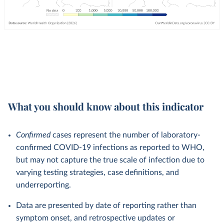
What you should know about this indicator
Confirmed
cases represent the number of laboratory-
confirmed COVID-19 infections as reported to WHO,
but may not capture the true scale of infection due to
varying testing strategies, case definitions, and
underreporting.
Data are presented by date of reporting rather than
symptom onset, and retrospective updates or