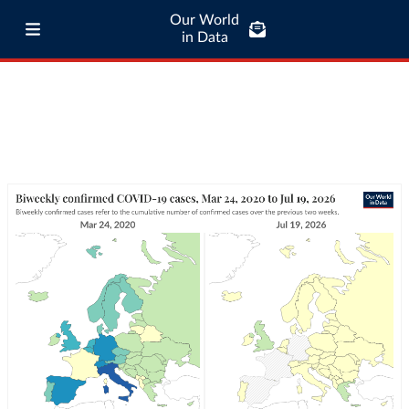
Our World
in Data