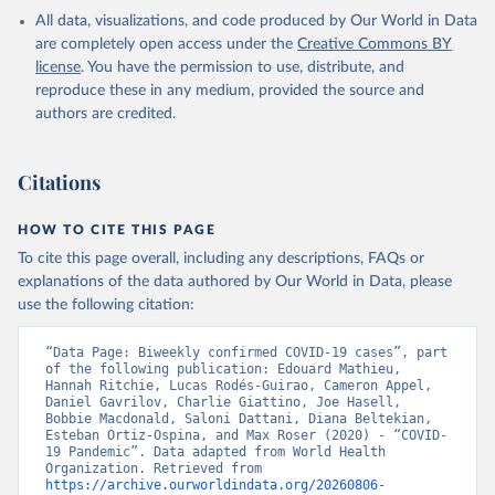
in the Americas. Data have been included retrospectively since 31
All data, visualizations, and code produced by Our World in Data
July 2023.
are completely open access under the
Creative Commons BY
Rates
<0.001 per 100,000 population may be rounded to 0.
license
. You have the permission to use, distribute, and
reproduce these in any medium, provided the source and
Retrieved on
Retrieved from
authors are credited.
August 6, 2026
https://covid19.who.int/
Citation
Citations
This is the citation of the original data obtained from the source,
prior to any processing or adaptation by Our World in Data.
To cite
data downloaded from this page, please use the suggested citation
HOW TO CITE THIS PAGE
given in
Reuse This Work
below.
To cite this page overall, including any descriptions, FAQs or
explanations of the data authored by Our World in Data, please
use the following citation:
WHO COVID-19 Dashboard. Geneva: World Health 
Organization, 2020. Available online: 
https://covid19.who.int/
“Data Page: Biweekly confirmed COVID-19 cases”, part 
of the following publication: Edouard Mathieu, 
Hannah Ritchie, Lucas Rodés-Guirao, Cameron Appel, 
Daniel Gavrilov, Charlie Giattino, Joe Hasell, 
Bobbie Macdonald, Saloni Dattani, Diana Beltekian, 
Esteban Ortiz-Ospina, and Max Roser (2020) - “COVID-
19 Pandemic”. Data adapted from World Health 
Organization. Retrieved from 
https://archive.ourworldindata.org/20260806-