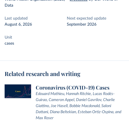
Data
Last updated
Next expected update
August 6, 2026
September 2026
Unit
cases
Related research and writing
Coronavirus (COVID-19) Cases
Edouard Mathieu, Hannah Ritchie, Lucas Rodés-
Guirao, Cameron Appel, Daniel Gavrilov, Charlie
Giattino, Joe Hasell, Bobbie Macdonald, Saloni
Dattani, Diana Beltekian, Esteban Ortiz-Ospina, and
Max Roser