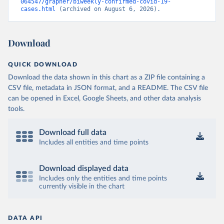
064547/grapher/biweekly-confirmed-covid-19-
cases.html
 (archived on August 6, 2026).
Download
QUICK DOWNLOAD
Download the data shown in this chart as a ZIP file containing a
CSV file, metadata in JSON format, and a README. The CSV file
can be opened in Excel, Google Sheets, and other data analysis
tools.
Download full data
Includes all entities and time points
Download displayed data
Includes only the entities and time points
currently visible in the chart
DATA API