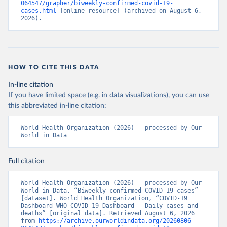
064547/grapher/biweekly-confirmed-covid-19-
cases.html
 [online resource] (archived on August 6, 
2026).
HOW TO CITE THIS DATA
In-line citation
If you have limited space (e.g. in data visualizations), you can use
this abbreviated in-line citation:
World Health Organization (2026) – processed by Our 
World in Data
Full citation
World Health Organization (2026) – processed by Our 
World in Data. “Biweekly confirmed COVID-19 cases” 
[dataset]. World Health Organization, “COVID-19 
Dashboard WHO COVID-19 Dashboard - Daily cases and 
deaths” [original data]. Retrieved August 6, 2026 
from 
https://archive.ourworldindata.org/20260806-