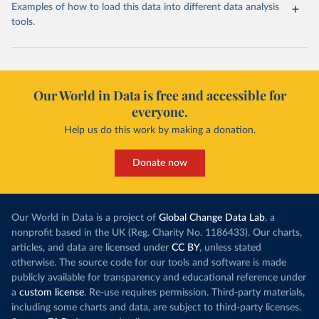
Examples of how to load this data into different data analysis
tools.
Our World in Data is free and accessible for
everyone.
Help us do this work by making a donation.
Donate now
Our World in Data is a project of
Global Change Data Lab
, a
nonprofit based in the UK (Reg. Charity No. 1186433). Our charts,
articles, and data are licensed under
CC BY
, unless stated
otherwise. The source code for our tools and software is made
publicly available for transparency and educational reference under
a
custom license
. Re-use requires permission. Third-party materials,
including some charts and data, are subject to third-party licenses.