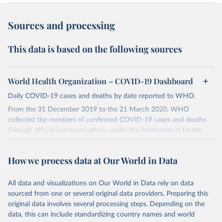
Sources and processing
This data is based on the following sources
World Health Organization – COVID-19 Dashboard
Daily COVID-19 cases and deaths by date reported to WHO.
From the 31 December 2019 to the 21 March 2020, WHO
collected the numbers of confirmed COVID-19 cases and deaths
through official communications under the International Health
Regulations (IHR, 2005), complemented by monitoring the official
ministries of health websites and social media accounts. Since 22
How we process data at Our World in Data
March 2020, global data is compiled through WHO region-specific
dashboards, and/or aggregate count data reported to WHO
headquarters.
All data and visualizations on Our World in Data rely on data
sourced from one or several original data providers. Preparing this
WHO COVID-19 Dashboard is updated every Friday for the period
original data involves several processing steps. Depending on the
of two weeks prior.
data, this can include standardizing country names and world
Counts primarily reflect laboratory-confirmed cases and deaths,