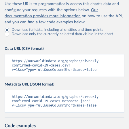
Use these URLs to programmatically access this chart's data and
configure your requests with the options below.
Our
documentation provides more information
on how to use the API,
and you can find a few code examples below.
Download full data, including all entities and time points
Download only the currently selected data visible in the chart
Data URL (CSV format)
https://ourworldindata.org/grapher/biweekly-
confirmed-covid-19-cases.csv?
v=1&csvType=full&useColumnShortNames=false
Metadata URL (JSON format)
https://ourworldindata.org/grapher/biweekly-
confirmed-covid-19-cases.metadata.json?
v=1&csvType=full&useColumnShortNames=false
Code examples