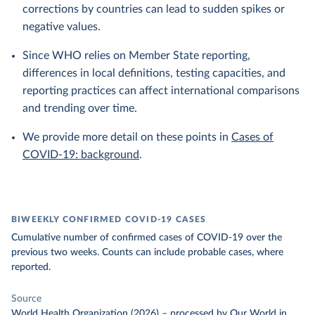
corrections by countries can lead to sudden spikes or
negative values.
Since WHO relies on Member State reporting,
differences in local definitions, testing capacities, and
reporting practices can affect international comparisons
and trending over time.
We provide more detail on these points in
Cases of
COVID-19: background
.
BIWEEKLY CONFIRMED COVID-19 CASES
Cumulative number of confirmed cases of COVID-19 over the
previous two weeks. Counts can include probable cases, where
reported.
Source
World Health Organization (2026)
–
processed
by Our World in