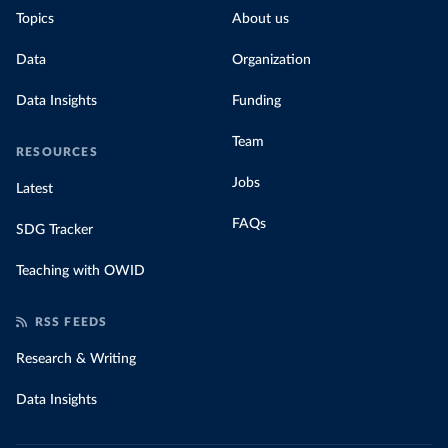
Topics
About us
Data
Organization
Data Insights
Funding
Team
RESOURCES
Jobs
Latest
FAQs
SDG Tracker
Teaching with OWID
RSS FEEDS
Research & Writing
Data Insights