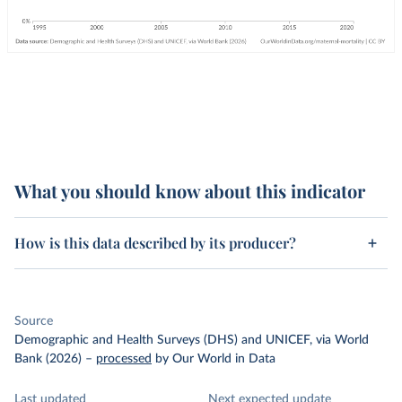
What you should know about this indicator
How is this data described by its producer?
Source
Demographic and Health Surveys (DHS) and UNICEF, via World
Bank (2026)
–
processed
by Our World in Data
Last updated
Next expected update