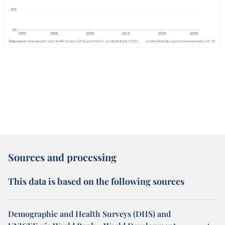
Sources and processing
This data is based on the following sources
Demographic and Health Surveys (DHS) and