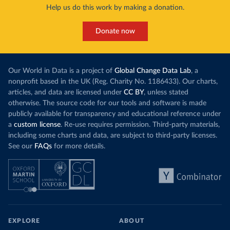
Help us do this work by making a donation.
Donate now
Our World in Data is a project of
Global Change Data Lab
, a
nonprofit based in the UK (Reg. Charity No. 1186433). Our charts,
articles, and data are licensed under
CC BY
, unless stated
otherwise. The source code for our tools and software is made
publicly available for transparency and educational reference under
a
custom license
. Re-use requires permission. Third-party materials,
including some charts and data, are subject to third-party licenses.
See our
FAQs
for more details.
EXPLORE
ABOUT