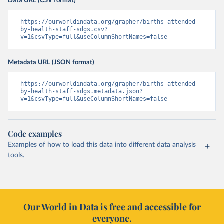
Data URL (CSV format)
https://ourworldindata.org/grapher/births-attended-
by-health-staff-sdgs.csv?
v=1&csvType=full&useColumnShortNames=false
Metadata URL (JSON format)
https://ourworldindata.org/grapher/births-attended-
by-health-staff-sdgs.metadata.json?
v=1&csvType=full&useColumnShortNames=false
Code examples
Examples of how to load this data into different data analysis
tools.
Our World in Data is free and accessible for
everyone.