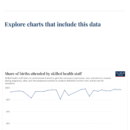
Explore charts that include this data