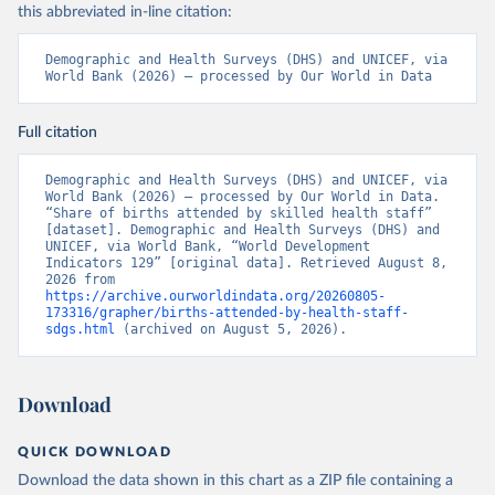
this abbreviated in-line citation:
Demographic and Health Surveys (DHS) and UNICEF, via 
World Bank (2026) – processed by Our World in Data
Full citation
Demographic and Health Surveys (DHS) and UNICEF, via 
World Bank (2026) – processed by Our World in Data. 
“Share of births attended by skilled health staff” 
[dataset]. Demographic and Health Surveys (DHS) and 
UNICEF, via World Bank, “World Development 
Indicators 129” [original data]. Retrieved August 8, 
2026 from 
https://archive.ourworldindata.org/20260805-
173316/grapher/births-attended-by-health-staff-
sdgs.html
 (archived on August 5, 2026).
Download
QUICK DOWNLOAD
Download the data shown in this chart as a ZIP file containing a