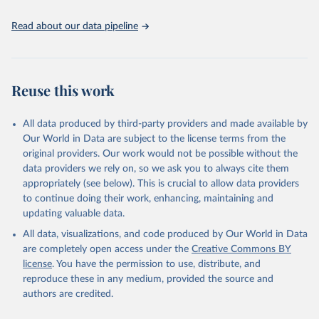
policy planning, or economic analysis, the World Development
Indicators database is an essential tool for understanding and
Read about our data pipeline
addressing global development challenges.
Retrieved on
Retrieved from
July 27, 2026
https://data.worldbank.org/indicator/SH.ST
Reuse this work
A.BRTC.ZS
Citation
All data produced by third-party providers and made available by
This is the citation of the original data obtained from the source,
Our World in Data are subject to the license terms from the
prior to any processing or adaptation by Our World in Data.
To cite
original providers. Our work would not be possible without the
data downloaded from this page, please use the suggested citation
data providers we rely on, so we ask you to always cite them
given in
Reuse This Work
below.
appropriately (see below). This is crucial to allow data providers
to continue doing their work, enhancing, maintaining and
updating valuable data.
State of the World's Children, UN Children's Fund 
(UNICEF);

All data, visualizations, and code produced by Our World in Data
Childinfo, UN Children's Fund (UNICEF);

Demographic and Health Surveys, Demographic and 
are completely open access under the
Creative Commons BY
Health Surveys (DHS) Program. Indicator 
license
. You have the permission to use, distribute, and
SH.STA.BRTC.ZS 
(
https://data.worldbank.org/indicator/SH.STA.BRTC.ZS
reproduce these in any medium, provided the source and
). World Development Indicators - World Bank (2026). 
authors are credited.
Accessed on 2026-07-27.