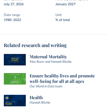
July 27, 2026
January 2027
Date range
Unit
1980–2022
% of total
Related research and writing
Maternal Mortality
Max Roser and Hannah Ritchie
Ensure healthy lives and promote
well-being for all at all ages
Our World in Data team
Health
Hannah Ritchie