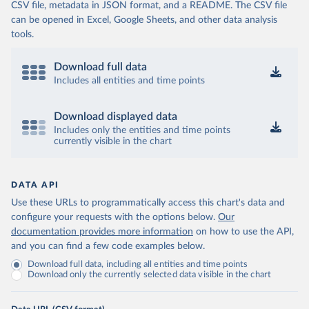
CSV file, metadata in JSON format, and a README. The CSV file
can be opened in Excel, Google Sheets, and other data analysis
tools.
Download full data
Includes all entities and time points
Download displayed data
Includes only the entities and time points
currently visible in the chart
DATA API
Use these URLs to programmatically access this chart's data and
configure your requests with the options below.
Our
documentation provides more information
on how to use the API,
and you can find a few code examples below.
Download full data, including all entities and time points
Download only the currently selected data visible in the chart