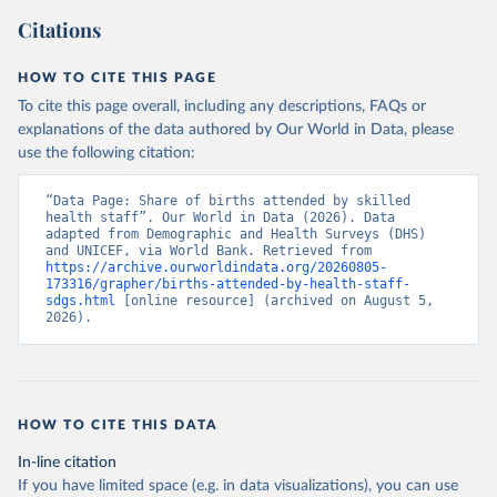
Citations
HOW TO CITE THIS PAGE
To cite this page overall, including any descriptions, FAQs or
explanations of the data authored by Our World in Data, please
use the following citation:
“Data Page: Share of births attended by skilled 
health staff”. Our World in Data (2026). Data 
adapted from Demographic and Health Surveys (DHS) 
and UNICEF, via World Bank. Retrieved from 
https://archive.ourworldindata.org/20260805-
173316/grapher/births-attended-by-health-staff-
sdgs.html
 [online resource] (archived on August 5, 
2026).
HOW TO CITE THIS DATA
In-line citation
If you have limited space (e.g. in data visualizations), you can use