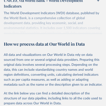
UNICEF, via World Bank – World Development
Indicators
The World Development Indicators (WDI) database, published by
the World Bank, is a comprehensive collection of global
development data, providing key economic, social, and
environmental statistics. It includes over 1,500 indicators covering
more than 200 countries and territories, with data spanning several
decades. WDI serves as a vital resource for policymakers,
How we process data at Our World in Data
researchers, businesses, and analysts seeking to understand global
trends and make data-driven decisions. The database covers a wide
range of topics, including economic growth, education, health,
All data and visualizations on Our World in Data rely on data
poverty, trade, energy, infrastructure, governance, and
sourced from one or several original data providers. Preparing this
environmental sustainability. The indicators are sourced from
original data involves several processing steps. Depending on the
reputable national and international agencies, ensuring high-quality,
data, this can include standardizing country names and world
consistent, and comparable data. Users can access the database
region definitions, converting units, calculating derived indicators
through interactive online tools, API services, and downloadable
such as per capita measures, as well as adding or adapting
datasets, facilitating detailed analysis and visualization. WDI is also
metadata such as the name or the description given to an indicator.
used for tracking progress on the Sustainable Development Goals
(SDGs) and other global development initiatives. By providing
At the link below you can find a detailed description of the
accessible and reliable statistics, it helps to inform policy
structure of our data pipeline, including links to all the code used to
discussions and strategies globally. Whether for academic research,
prepare data across Our World in Data.