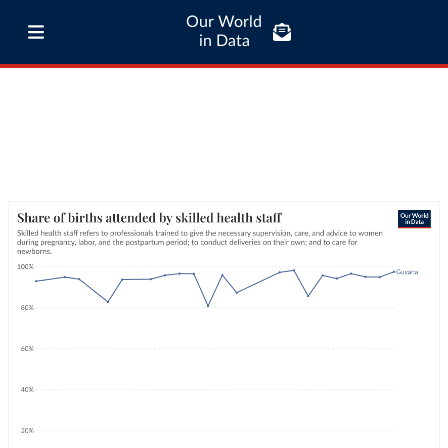
Our World
in Data