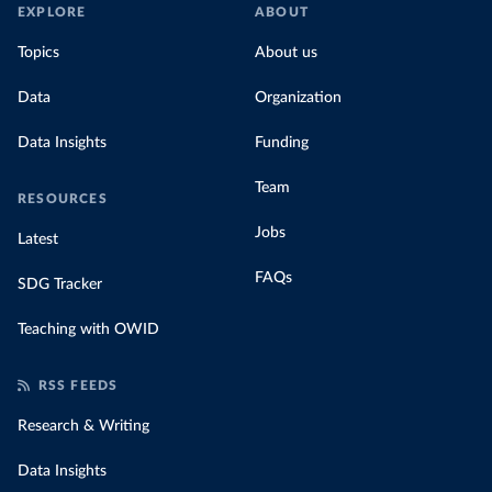
EXPLORE
ABOUT
Topics
About us
Data
Organization
Data Insights
Funding
Team
RESOURCES
Jobs
Latest
FAQs
SDG Tracker
Teaching with OWID
RSS FEEDS
Research & Writing
Data Insights