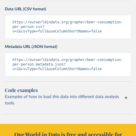
Data URL (CSV format)
https://ourworldindata.org/grapher/beer-consumption-
per-person.csv?
v=1&csvType=full&useColumnShortNames=false
Metadata URL (JSON format)
https://ourworldindata.org/grapher/beer-consumption-
per-person.metadata.json?
v=1&csvType=full&useColumnShortNames=false
Code examples
Examples of how to load this data into different data analysis
tools.
Our World in Data is free and accessible for