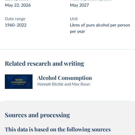
May 22, 2026
May 2027
Date range
Unit
1960–2022
Litres of pure alcohol per person
per year
Related research and writing
Alcohol Consumption
Hannah Ritchie and Max Roser
Sources and processing
This data is based on the following sources