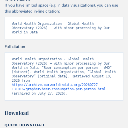
If you have limited space (e.g. in data visualizations), you can use
this abbreviated in-line citation:
World Health Organization - Global Health 
Observatory (2026) – with minor processing by Our 
World in Data
Full citation
World Health Organization - Global Health 
Observatory (2026) – with minor processing by Our 
World in Data. “Beer consumption per person – WHO” 
[dataset]. World Health Organization, “Global Health 
Observatory” [original data]. Retrieved August 10, 
2026 from 
https://archive.ourworldindata.org/20260727-
131016/grapher/beer-consumption-per-person.html
(archived on July 27, 2026).
Download
QUICK DOWNLOAD