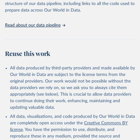
structure of our data pipeline, including links to all the code used to
prepare data across Our World in Data.
World Health Organization. 2026. Global Health 
Observatory data repository. 
http://www.who.int/gho/en/
.
Read about our data pipeline
Reuse this work
All data produced by third-party providers and made available by
Our World in Data are subject to the license terms from the
original providers. Our work would not be possible without the
data providers we rely on, so we ask you to always cite them
appropriately (see below). This is crucial to allow data providers
to continue doing their work, enhancing, maintaining and
updating valuable data.
All data, visualizations, and code produced by Our World in Data
are completely open access under the
Creative Commons BY
license
. You have the permission to use, distribute, and
reproduce these in any medium, provided the source and