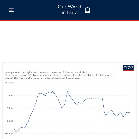
Our World
in Data