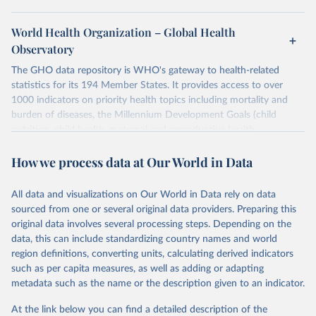
World Health Organization – Global Health
Observatory
The GHO data repository is WHO's gateway to health-related
statistics for its 194 Member States. It provides access to over
1000 indicators on priority health topics including mortality and
burden of diseases, the Millennium Development Goals (child
nutrition, child health, maternal and reproductive health,
immunization, HIV/AIDS, tuberculosis, malaria, neglected diseases,
How we process data at Our World in Data
water and sanitation), non communicable diseases and risk factors,
epidemic-prone diseases, health systems, environmental health,
violence and injuries, equity among others.
All data and visualizations on Our World in Data rely on data
sourced from one or several original data providers. Preparing this
Retrieved on
Retrieved from
original data involves several processing steps. Depending on the
May 22, 2026
https://www.who.int/data/gho
data, this can include standardizing country names and world
region definitions, converting units, calculating derived indicators
Citation
such as per capita measures, as well as adding or adapting
This is the citation of the original data obtained from the source,
metadata such as the name or the description given to an indicator.
prior to any processing or adaptation by Our World in Data.
To cite
data downloaded from this page, please use the suggested citation
At the link below you can find a detailed description of the
given in
Reuse This Work
below.