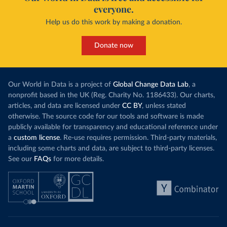
everyone.
Help us do this work by making a donation.
Donate now
Our World in Data is a project of
Global Change Data Lab
, a
nonprofit based in the UK (Reg. Charity No. 1186433). Our charts,
articles, and data are licensed under
CC BY
, unless stated
otherwise. The source code for our tools and software is made
publicly available for transparency and educational reference under
a
custom license
. Re-use requires permission. Third-party materials,
including some charts and data, are subject to third-party licenses.
See our
FAQs
for more details.