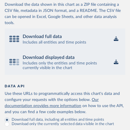
Download the data shown in this chart as a ZIP file containing a
CSV file, metadata in JSON format, and a README. The CSV file
can be opened in Excel, Google Sheets, and other data analysis
tools.
Download full data
Includes all entities and time points
Download displayed data
Includes only the entities and time points
currently visible in the chart
DATA API
Use these URLs to programmatically access this chart's data and
configure your requests with the options below.
Our
documentation provides more information
on how to use the API,
and you can find a few code examples below.
Download full data, including all entities and time points
Download only the currently selected data visible in the chart