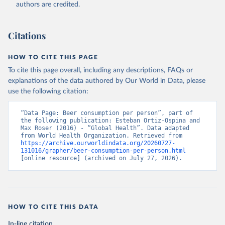
authors are credited.
Citations
HOW TO CITE THIS PAGE
To cite this page overall, including any descriptions, FAQs or
explanations of the data authored by Our World in Data, please
use the following citation:
“Data Page: Beer consumption per person”, part of 
the following publication: Esteban Ortiz-Ospina and 
Max Roser (2016) - “Global Health”. Data adapted 
from World Health Organization. Retrieved from 
https://archive.ourworldindata.org/20260727-
131016/grapher/beer-consumption-per-person.html
[online resource] (archived on July 27, 2026).
HOW TO CITE THIS DATA
In-line citation