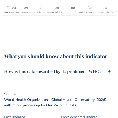
What you should know about this indicator
How is this data described by its producer - WHO?
Source
World Health Organization - Global Health Observatory (2026)
–
with minor processing
by Our World in Data
Last updated
Next expected update