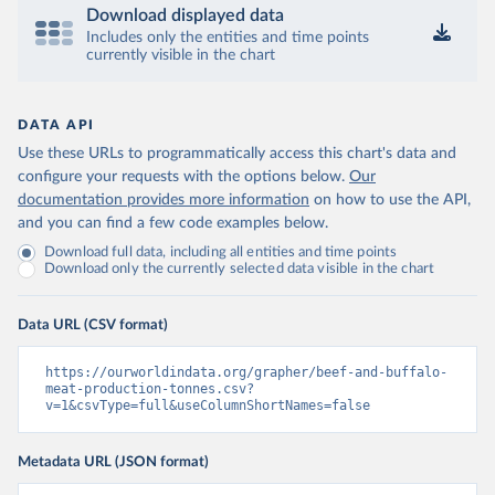
Download displayed data
Includes only the entities and time points
currently visible in the chart
DATA API
Use these URLs to programmatically access this chart's data and
configure your requests with the options below.
Our
documentation provides more information
on how to use the API,
and you can find a few code examples below.
Download full data, including all entities and time points
Download only the currently selected data visible in the chart
Data URL (CSV format)
https://ourworldindata.org/grapher/beef-and-buffalo-
meat-production-tonnes.csv?
v=1&csvType=full&useColumnShortNames=false
Metadata URL (JSON format)