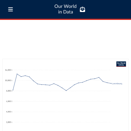
Our World
in Data