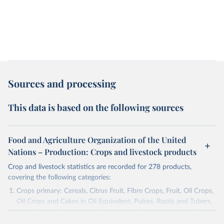
Sources and processing
This data is based on the following sources
Food and Agriculture Organization of the United
Nations – Production: Crops and livestock products
Crop and livestock statistics are recorded for 278 products,
covering the following categories:
Crops primary: Cereals, Citrus Fruit, Fibre Crops, Fruit, Oil Crops,
Oil Crops and Cakes in Oil Equivalent, Pulses, Roots and Tubers,
Sugar Crops, Treenuts and Vegetables. Data are expressed in
terms of area harvested, production quantity and yield. Cereals: