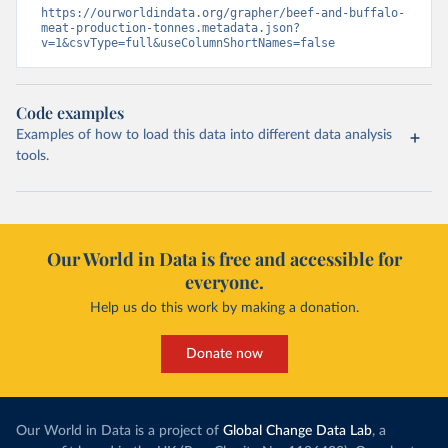
https://ourworldindata.org/grapher/beef-and-buffalo-
meat-production-tonnes.metadata.json?
v=1&csvType=full&useColumnShortNames=false
Code examples
Examples of how to load this data into different data analysis
tools.
Our World in Data is free and accessible for
everyone.
Help us do this work by making a donation.
Donate now
Our World in Data is a project of
Global Change Data Lab
, a