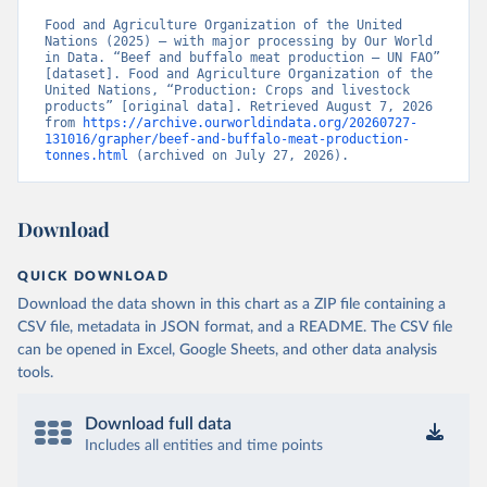
Food and Agriculture Organization of the United 
Nations (2025) – with major processing by Our World 
in Data. “Beef and buffalo meat production – UN FAO” 
[dataset]. Food and Agriculture Organization of the 
United Nations, “Production: Crops and livestock 
products” [original data]. Retrieved August 7, 2026 
from 
https://archive.ourworldindata.org/20260727-
131016/grapher/beef-and-buffalo-meat-production-
tonnes.html
 (archived on July 27, 2026).
Download
QUICK DOWNLOAD
Download the data shown in this chart as a ZIP file containing a
CSV file, metadata in JSON format, and a README. The CSV file
can be opened in Excel, Google Sheets, and other data analysis
tools.
Download full data
Includes all entities and time points