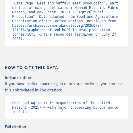
“Data Page: Beef and buffalo meat production”, part 
of the following publication: Hannah Ritchie, Pablo 
Rosado, and Max Roser (2023) - “Agricultural 
Production”. Data adapted from Food and Agriculture 
Organization of the United Nations. Retrieved from 
https://archive.ourworldindata.org/20260727-
131016/grapher/beef-and-buffalo-meat-production-
tonnes.html
 [online resource] (archived on July 27, 
2026).
HOW TO CITE THIS DATA
In-line citation
If you have limited space (e.g. in data visualizations), you can use
this abbreviated in-line citation:
Food and Agriculture Organization of the United 
Nations (2025) – with major processing by Our World 
in Data
Full citation