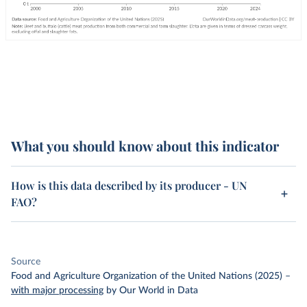
What you should know about this indicator
How is this data described by its producer - UN
FAO?
Source
Food and Agriculture Organization of the United Nations (2025)
–
with major processing
by Our World in Data