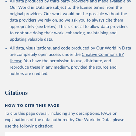
All data produced by third-party providers and made available by
(goat, sheep); Snails, not sea; Wool, greasy.
Our World in Data are subject to the license terms from the
Livestock processed: Butter (of milk from sheep, goat, buffalo,
original providers. Our work would not be possible without the
cow); Cheese (of milk from goat, buffalo, sheep, cow milk);
data providers we rely on, so we ask you to always cite them
Cheese of skimmed cow milk; Cream fresh; Ghee (cow and
appropriately (see below). This is crucial to allow data providers
buffalo milk); Lard; Milk (dry buttermilk, skimmed condensed,
to continue doing their work, enhancing, maintaining and
skimmed cow, skimmed dried, skimmed evaporated, whole
updating valuable data.
condensed, whole dried, whole evaporated); Silk raw; Tallow;
All data, visualizations, and code produced by Our World in Data
Whey (condensed and dry); Yoghurt.
are completely open access under the
Creative Commons BY
Retrieved on
Retrieved from
license
. You have the permission to use, distribute, and
February 25, 2026
http://www.fao.org/faostat/en/#data/QCL
reproduce these in any medium, provided the source and
authors are credited.
Citation
This is the citation of the original data obtained from the source,
prior to any processing or adaptation by Our World in Data.
To cite
Citations
data downloaded from this page, please use the suggested citation
given in
Reuse This Work
below.
HOW TO CITE THIS PAGE
To cite this page overall, including any descriptions, FAQs or
Food and Agriculture Organization of the United 
explanations of the data authored by Our World in Data, please
Nations - Production: Crops and livestock products 
use the following citation:
(2025).