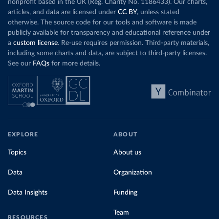
nonprofit based in the UK (Reg. Charity No. 1186433). Our charts,
articles, and data are licensed under
CC BY
, unless stated
otherwise. The source code for our tools and software is made
publicly available for transparency and educational reference under
a
custom license
. Re-use requires permission. Third-party materials,
including some charts and data, are subject to third-party licenses.
See our
FAQs
for more details.
EXPLORE
ABOUT
Topics
About us
Data
Organization
Data Insights
Funding
Team
RESOURCES