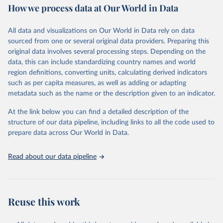
How we process data at Our World in Data
Area and production data on cereals relate to crops harvested
for dry grain only. Cereal crops harvested for hay or harvested
green for food, feed or silage or used for grazing are therefore
All data and visualizations on Our World in Data rely on data
excluded.
sourced from one or several original data providers. Preparing this
original data involves several processing steps. Depending on the
Crops processed: Beer of barley; Cotton lint; Cottonseed;
data, this can include standardizing country names and world
Margarine, short; Molasses; Oil, coconut (copra); Oil,
region definitions, converting units, calculating derived indicators
cottonseed; Oil, groundnut; Oil, linseed; Oil, maize; Oil, olive,
such as per capita measures, as well as adding or adapting
virgin; Oil, palm; Oil, palm kernel; Oil, rapeseed; Oil, safflower;
metadata such as the name or the description given to an indicator.
Oil, sesame; Oil, soybean; Oil, sunflower; Palm kernels; Sugar
Raw Centrifugal; Wine.
At the link below you can find a detailed description of the
Live animals: Animals live n.e.s.; Asses; Beehives; Buffaloes;
structure of our data pipeline, including links to all the code used to
Camelids, other; Camels; Cattle; Chickens; Ducks; Geese and
prepare data across Our World in Data.
guinea fowls; Goats; Horses; Mules; Pigeons, other birds; Pigs;
Rabbits and hares; Rodents, other; Sheep; Turkeys.
Read about our data pipeline
Livestock primary: Beeswax; Eggs (various types); Hides buffalo,
fresh; Hides, cattle, fresh; Honey, natural; Meat (ass, bird nes,
buffalo, camel, cattle, chicken, duck, game, goat, goose and
guinea fowl, horse, mule, Meat nes, meat other camelids, Meat
Reuse this work
other rodents, pig, rabbit, sheep, turkey); Milk (buffalo, camel,
cow, goat, sheep); Offals, nes; Silk-worm cocoons, reelable; Skins