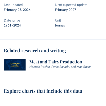
Last updated
Next expected update
February 25, 2026
February 2027
Date range
Unit
1961–2024
tonnes
Related research and writing
Meat and Dairy Production
Hannah Ritchie, Pablo Rosado, and Max Roser
Explore charts that include this data