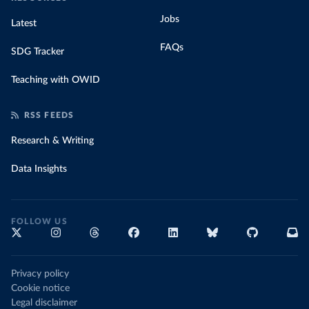
Jobs
Latest
FAQs
SDG Tracker
Teaching with OWID
RSS FEEDS
Research & Writing
Data Insights
FOLLOW US
Privacy policy
Cookie notice
Legal disclaimer