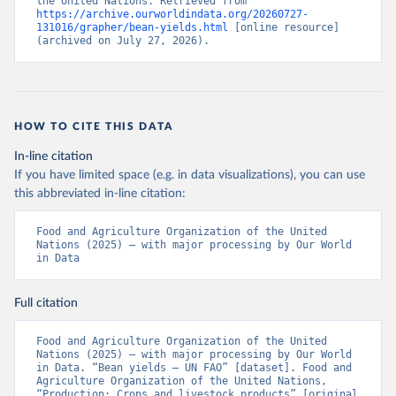
the United Nations. Retrieved from 
https://archive.ourworldindata.org/20260727-
131016/grapher/bean-yields.html
 [online resource] 
(archived on July 27, 2026).
HOW TO CITE THIS DATA
In-line citation
If you have limited space (e.g. in data visualizations), you can use
this abbreviated in-line citation:
Food and Agriculture Organization of the United 
Nations (2025) – with major processing by Our World 
in Data
Full citation
Food and Agriculture Organization of the United 
Nations (2025) – with major processing by Our World 
in Data. “Bean yields – UN FAO” [dataset]. Food and 
Agriculture Organization of the United Nations, 
“Production: Crops and livestock products” [original 