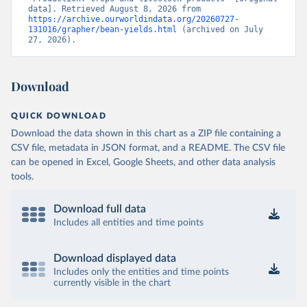
data]. Retrieved August 8, 2026 from 
https://archive.ourworldindata.org/20260727-
131016/grapher/bean-yields.html
 (archived on July 
27, 2026).
Download
QUICK DOWNLOAD
Download the data shown in this chart as a ZIP file containing a
CSV file, metadata in JSON format, and a README. The CSV file
can be opened in Excel, Google Sheets, and other data analysis
tools.
Download full data
Includes all entities and time points
Download displayed data
Includes only the entities and time points
currently visible in the chart