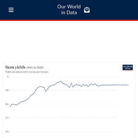
Our World
in Data