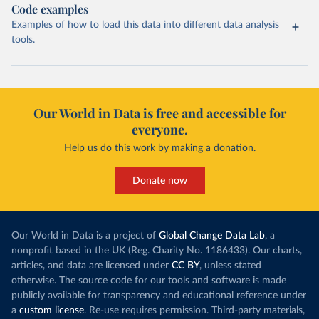
Code examples
Examples of how to load this data into different data analysis
tools.
Our World in Data is free and accessible for
everyone.
Help us do this work by making a donation.
Donate now
Our World in Data is a project of
Global Change Data Lab
, a
nonprofit based in the UK (Reg. Charity No. 1186433). Our charts,
articles, and data are licensed under
CC BY
, unless stated
otherwise. The source code for our tools and software is made
publicly available for transparency and educational reference under
a
custom license
. Re-use requires permission. Third-party materials,