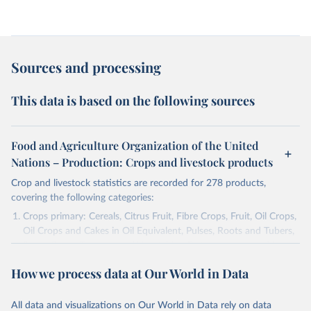
Sources and processing
This data is based on the following sources
Food and Agriculture Organization of the United
Nations – Production: Crops and livestock products
Crop and livestock statistics are recorded for 278 products,
covering the following categories:
Crops primary: Cereals, Citrus Fruit, Fibre Crops, Fruit, Oil Crops,
Oil Crops and Cakes in Oil Equivalent, Pulses, Roots and Tubers,
Sugar Crops, Treenuts and Vegetables. Data are expressed in
terms of area harvested, production quantity and yield. Cereals:
How we process data at Our World in Data
Area and production data on cereals relate to crops harvested
for dry grain only. Cereal crops harvested for hay or harvested
green for food, feed or silage or used for grazing are therefore
All data and visualizations on Our World in Data rely on data