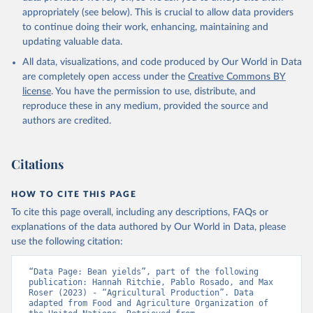
Cheese of skimmed cow milk; Cream fresh; Ghee (cow and
appropriately (see below). This is crucial to allow data providers
buffalo milk); Lard; Milk (dry buttermilk, skimmed condensed,
to continue doing their work, enhancing, maintaining and
skimmed cow, skimmed dried, skimmed evaporated, whole
updating valuable data.
condensed, whole dried, whole evaporated); Silk raw; Tallow;
All data, visualizations, and code produced by Our World in Data
Whey (condensed and dry); Yoghurt.
are completely open access under the
Creative Commons BY
Retrieved on
Retrieved from
license
. You have the permission to use, distribute, and
February 25, 2026
http://www.fao.org/faostat/en/#data/QCL
reproduce these in any medium, provided the source and
authors are credited.
Citation
This is the citation of the original data obtained from the source,
prior to any processing or adaptation by Our World in Data.
To cite
Citations
data downloaded from this page, please use the suggested citation
given in
Reuse This Work
below.
HOW TO CITE THIS PAGE
To cite this page overall, including any descriptions, FAQs or
Food and Agriculture Organization of the United 
explanations of the data authored by Our World in Data, please
Nations - Production: Crops and livestock products 
use the following citation:
(2025).
“Data Page: Bean yields”, part of the following 
publication: Hannah Ritchie, Pablo Rosado, and Max 
Roser (2023) - “Agricultural Production”. Data 
adapted from Food and Agriculture Organization of 