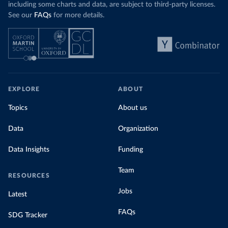
including some charts and data, are subject to third-party licenses.
See our
FAQs
for more details.
EXPLORE
ABOUT
Topics
About us
Data
Organization
Data Insights
Funding
Team
RESOURCES
Jobs
Latest
FAQs
SDG Tracker