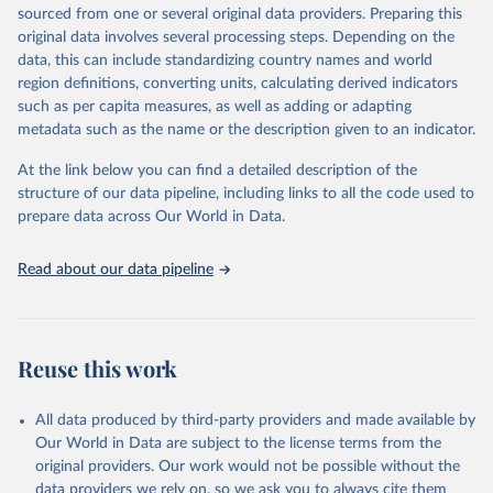
excluded.
sourced from one or several original data providers. Preparing this
original data involves several processing steps. Depending on the
Crops processed: Beer of barley; Cotton lint; Cottonseed;
data, this can include standardizing country names and world
Margarine, short; Molasses; Oil, coconut (copra); Oil,
region definitions, converting units, calculating derived indicators
cottonseed; Oil, groundnut; Oil, linseed; Oil, maize; Oil, olive,
such as per capita measures, as well as adding or adapting
virgin; Oil, palm; Oil, palm kernel; Oil, rapeseed; Oil, safflower;
metadata such as the name or the description given to an indicator.
Oil, sesame; Oil, soybean; Oil, sunflower; Palm kernels; Sugar
Raw Centrifugal; Wine.
At the link below you can find a detailed description of the
Live animals: Animals live n.e.s.; Asses; Beehives; Buffaloes;
structure of our data pipeline, including links to all the code used to
Camelids, other; Camels; Cattle; Chickens; Ducks; Geese and
prepare data across Our World in Data.
guinea fowls; Goats; Horses; Mules; Pigeons, other birds; Pigs;
Rabbits and hares; Rodents, other; Sheep; Turkeys.
Read about our data pipeline
Livestock primary: Beeswax; Eggs (various types); Hides buffalo,
fresh; Hides, cattle, fresh; Honey, natural; Meat (ass, bird nes,
buffalo, camel, cattle, chicken, duck, game, goat, goose and
guinea fowl, horse, mule, Meat nes, meat other camelids, Meat
Reuse this work
other rodents, pig, rabbit, sheep, turkey); Milk (buffalo, camel,
cow, goat, sheep); Offals, nes; Silk-worm cocoons, reelable; Skins
All data produced by third-party providers and made available by
(goat, sheep); Snails, not sea; Wool, greasy.
Our World in Data are subject to the license terms from the
Livestock processed: Butter (of milk from sheep, goat, buffalo,
original providers. Our work would not be possible without the
cow); Cheese (of milk from goat, buffalo, sheep, cow milk);
data providers we rely on, so we ask you to always cite them