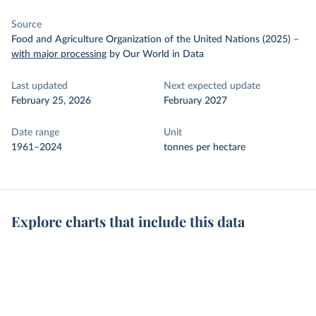
Source
Food and Agriculture Organization of the United Nations (2025)
–
with major processing
by Our World in Data
Last updated
Next expected update
February 25, 2026
February 2027
Date range
Unit
1961–2024
tonnes per hectare
Explore charts that include this data