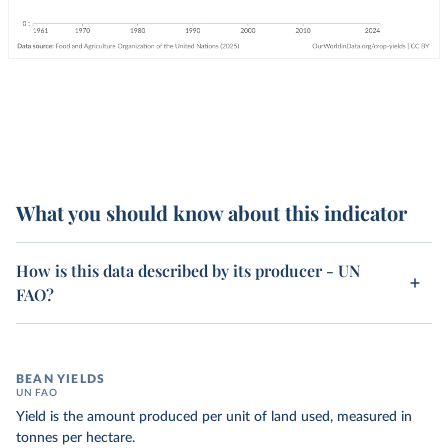
What you should know about this indicator
How is this data described by its producer - UN
FAO?
BEAN YIELDS
UN FAO
Yield is the amount produced per unit of land used, measured in
tonnes per hectare.