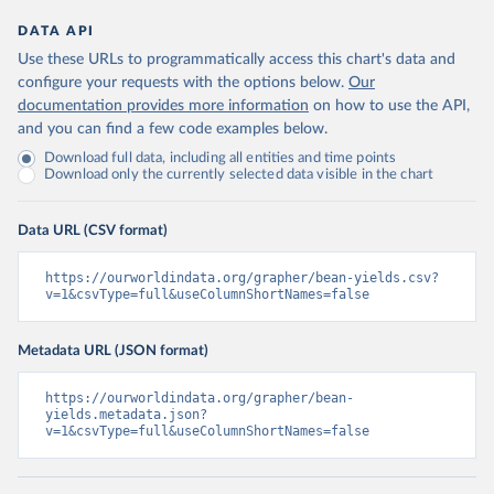
DATA API
Use these URLs to programmatically access this chart's data and
configure your requests with the options below.
Our
documentation provides more information
on how to use the API,
and you can find a few code examples below.
Download full data, including all entities and time points
Download only the currently selected data visible in the chart
Data URL (CSV format)
https://ourworldindata.org/grapher/bean-yields.csv?
v=1&csvType=full&useColumnShortNames=false
Metadata URL (JSON format)
https://ourworldindata.org/grapher/bean-
yields.metadata.json?
v=1&csvType=full&useColumnShortNames=false