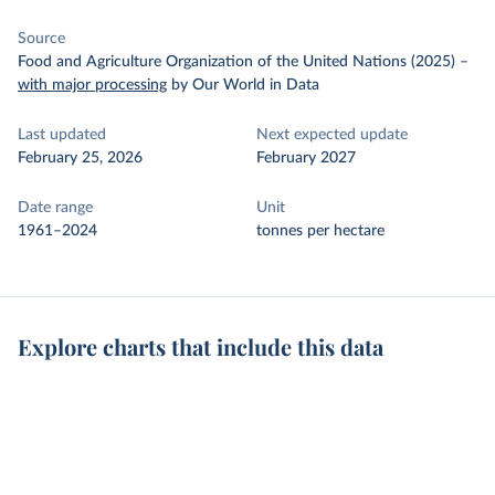
Source
Food and Agriculture Organization of the United Nations (2025)
–
with major processing
by Our World in Data
Last updated
Next expected update
February 25, 2026
February 2027
Date range
Unit
1961–2024
tonnes per hectare
Explore charts that include this data