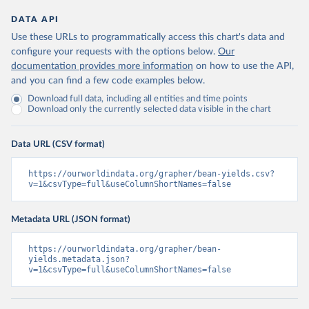
DATA API
Use these URLs to programmatically access this chart's data and
configure your requests with the options below.
Our
documentation provides more information
on how to use the API,
and you can find a few code examples below.
Download full data, including all entities and time points
Download only the currently selected data visible in the chart
Data URL (CSV format)
https://ourworldindata.org/grapher/bean-yields.csv?
v=1&csvType=full&useColumnShortNames=false
Metadata URL (JSON format)
https://ourworldindata.org/grapher/bean-
yields.metadata.json?
v=1&csvType=full&useColumnShortNames=false