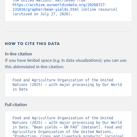
the United Nations. Retrieved from 
https://archive.ourworldindata.org/20260727-
131016/grapher/bean-yields.html
 [online resource] 
(archived on July 27, 2026).
HOW TO CITE THIS DATA
In-line citation
If you have limited space (e.g. in data visualizations), you can use
this abbreviated in-line citation:
Food and Agriculture Organization of the United 
Nations (2025) – with major processing by Our World 
in Data
Full citation
Food and Agriculture Organization of the United 
Nations (2025) – with major processing by Our World 
in Data. “Bean yields – UN FAO” [dataset]. Food and 
Agriculture Organization of the United Nations, 
“Production: Crops and livestock products” [original 