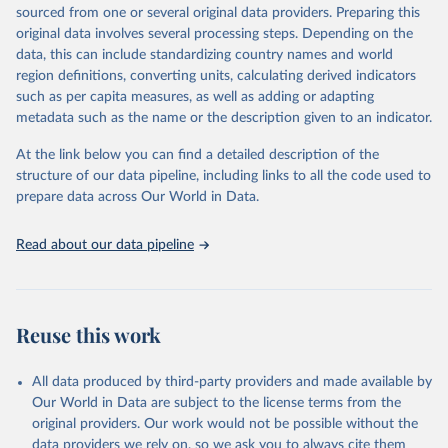
excluded.
sourced from one or several original data providers. Preparing this
original data involves several processing steps. Depending on the
Crops processed: Beer of barley; Cotton lint; Cottonseed;
data, this can include standardizing country names and world
Margarine, short; Molasses; Oil, coconut (copra); Oil,
region definitions, converting units, calculating derived indicators
cottonseed; Oil, groundnut; Oil, linseed; Oil, maize; Oil, olive,
such as per capita measures, as well as adding or adapting
virgin; Oil, palm; Oil, palm kernel; Oil, rapeseed; Oil, safflower;
metadata such as the name or the description given to an indicator.
Oil, sesame; Oil, soybean; Oil, sunflower; Palm kernels; Sugar
Raw Centrifugal; Wine.
At the link below you can find a detailed description of the
Live animals: Animals live n.e.s.; Asses; Beehives; Buffaloes;
structure of our data pipeline, including links to all the code used to
Camelids, other; Camels; Cattle; Chickens; Ducks; Geese and
prepare data across Our World in Data.
guinea fowls; Goats; Horses; Mules; Pigeons, other birds; Pigs;
Rabbits and hares; Rodents, other; Sheep; Turkeys.
Read about our data pipeline
Livestock primary: Beeswax; Eggs (various types); Hides buffalo,
fresh; Hides, cattle, fresh; Honey, natural; Meat (ass, bird nes,
buffalo, camel, cattle, chicken, duck, game, goat, goose and
guinea fowl, horse, mule, Meat nes, meat other camelids, Meat
Reuse this work
other rodents, pig, rabbit, sheep, turkey); Milk (buffalo, camel,
cow, goat, sheep); Offals, nes; Silk-worm cocoons, reelable; Skins
All data produced by third-party providers and made available by
(goat, sheep); Snails, not sea; Wool, greasy.
Our World in Data are subject to the license terms from the
Livestock processed: Butter (of milk from sheep, goat, buffalo,
original providers. Our work would not be possible without the
cow); Cheese (of milk from goat, buffalo, sheep, cow milk);
data providers we rely on, so we ask you to always cite them