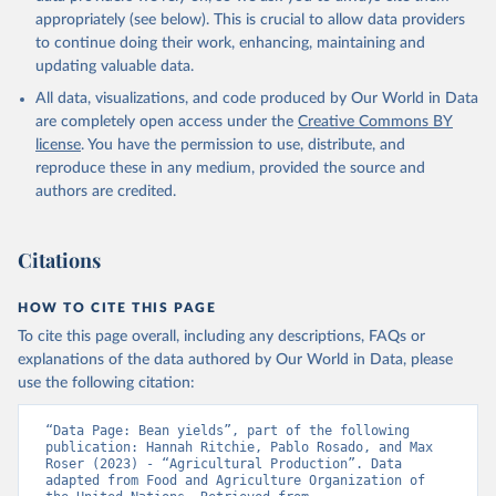
Cheese of skimmed cow milk; Cream fresh; Ghee (cow and
appropriately (see below). This is crucial to allow data providers
buffalo milk); Lard; Milk (dry buttermilk, skimmed condensed,
to continue doing their work, enhancing, maintaining and
skimmed cow, skimmed dried, skimmed evaporated, whole
updating valuable data.
condensed, whole dried, whole evaporated); Silk raw; Tallow;
All data, visualizations, and code produced by Our World in Data
Whey (condensed and dry); Yoghurt.
are completely open access under the
Creative Commons BY
Retrieved on
Retrieved from
license
. You have the permission to use, distribute, and
February 25, 2026
http://www.fao.org/faostat/en/#data/QCL
reproduce these in any medium, provided the source and
authors are credited.
Citation
This is the citation of the original data obtained from the source,
prior to any processing or adaptation by Our World in Data.
To cite
Citations
data downloaded from this page, please use the suggested citation
given in
Reuse This Work
below.
HOW TO CITE THIS PAGE
To cite this page overall, including any descriptions, FAQs or
Food and Agriculture Organization of the United 
explanations of the data authored by Our World in Data, please
Nations - Production: Crops and livestock products 
use the following citation:
(2025).
“Data Page: Bean yields”, part of the following 
publication: Hannah Ritchie, Pablo Rosado, and Max 
Roser (2023) - “Agricultural Production”. Data 
adapted from Food and Agriculture Organization of 