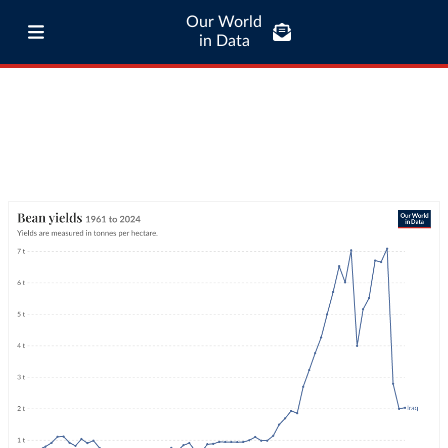
Our World
in Data