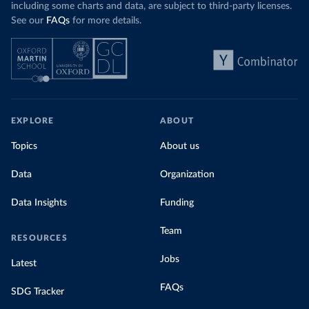
including some charts and data, are subject to third-party licenses.
See our
FAQs
for more details.
EXPLORE
ABOUT
Topics
About us
Data
Organization
Data Insights
Funding
Team
RESOURCES
Jobs
Latest
FAQs
SDG Tracker