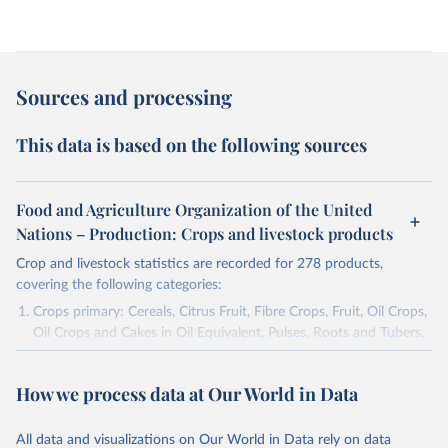
Sources and processing
This data is based on the following sources
Food and Agriculture Organization of the United
Nations – Production: Crops and livestock products
Crop and livestock statistics are recorded for 278 products,
covering the following categories:
Crops primary: Cereals, Citrus Fruit, Fibre Crops, Fruit, Oil Crops,
Oil Crops and Cakes in Oil Equivalent, Pulses, Roots and Tubers,
Sugar Crops, Treenuts and Vegetables. Data are expressed in
terms of area harvested, production quantity and yield. Cereals:
How we process data at Our World in Data
Area and production data on cereals relate to crops harvested
for dry grain only. Cereal crops harvested for hay or harvested
green for food, feed or silage or used for grazing are therefore
All data and visualizations on Our World in Data rely on data