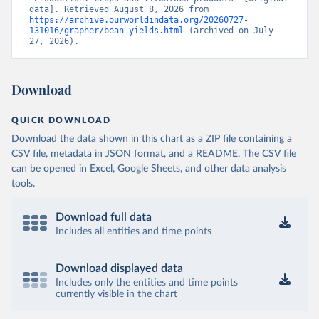
data]. Retrieved August 8, 2026 from 
https://archive.ourworldindata.org/20260727-
131016/grapher/bean-yields.html
 (archived on July 
27, 2026).
Download
QUICK DOWNLOAD
Download the data shown in this chart as a ZIP file containing a
CSV file, metadata in JSON format, and a README. The CSV file
can be opened in Excel, Google Sheets, and other data analysis
tools.
Download full data
Includes all entities and time points
Download displayed data
Includes only the entities and time points
currently visible in the chart