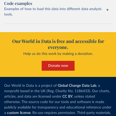
Code examples
Examples of how to load this data into different data analysis
tools.
Our World in Data is free and accessible for
everyone.
Help us do this work by making a donation.
Donate now
Our World in Data is a project of
Global Change Data Lab
, a
nonprofit based in the UK (Reg. Charity No. 1186433). Our charts,
articles, and data are licensed under
CC BY
, unless stated
otherwise. The source code for our tools and software is made
publicly available for transparency and educational reference under
a
custom license
. Re-use requires permission. Third-party materials,