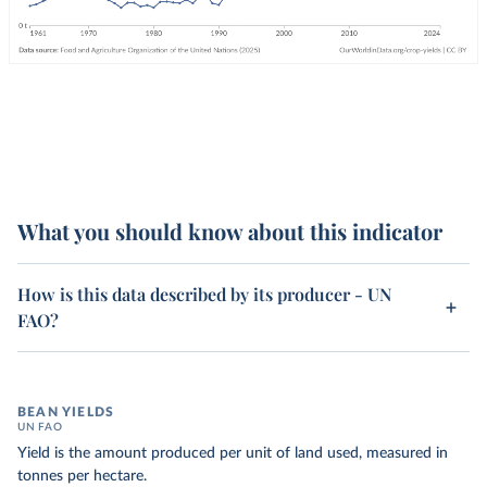
What you should know about this indicator
How is this data described by its producer - UN
FAO?
BEAN YIELDS
UN FAO
Yield is the amount produced per unit of land used, measured in
tonnes per hectare.