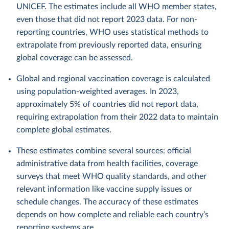
UNICEF. The estimates include all WHO member states,
even those that did not report 2023 data. For non-
reporting countries, WHO uses statistical methods to
extrapolate from previously reported data, ensuring
global coverage can be assessed.
Global and regional vaccination coverage is calculated
using population-weighted averages. In 2023,
approximately 5% of countries did not report data,
requiring extrapolation from their 2022 data to maintain
complete global estimates.
These estimates combine several sources: official
administrative data from health facilities, coverage
surveys that meet WHO quality standards, and other
relevant information like vaccine supply issues or
schedule changes. The accuracy of these estimates
depends on how complete and reliable each country’s
reporting systems are.