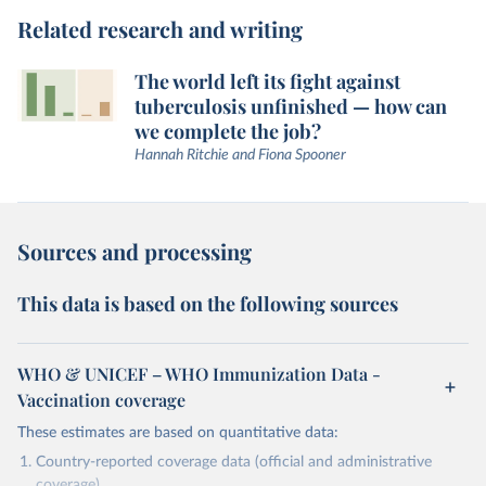
Related research and writing
The world left its fight against
tuberculosis unfinished — how can
we complete the job?
Hannah Ritchie and Fiona Spooner
Sources and processing
This data is based on the following sources
WHO & UNICEF – WHO Immunization Data -
Vaccination coverage
These estimates are based on quantitative data:
Country-reported coverage data (official and administrative
coverage)