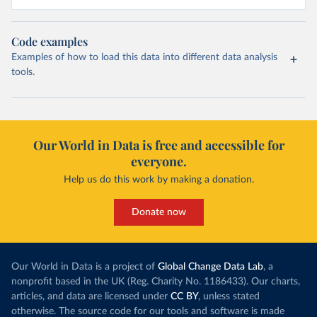
Code examples
Examples of how to load this data into different data analysis
tools.
Our World in Data is free and accessible for
everyone.
Help us do this work by making a donation.
Donate now
Our World in Data is a project of
Global Change Data Lab
, a
nonprofit based in the UK (Reg. Charity No. 1186433). Our charts,
articles, and data are licensed under
CC BY
, unless stated
otherwise. The source code for our tools and software is made