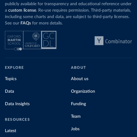
publicly available for transparency and educational reference under
a
custom license
. Re-use requires permission. Third-party materials,
including some charts and data, are subject to third-party licenses.
See our
FAQs
for more details.
EXPLORE
ABOUT
Topics
About us
Data
Organization
Data Insights
Funding
Team
RESOURCES
Jobs
Latest