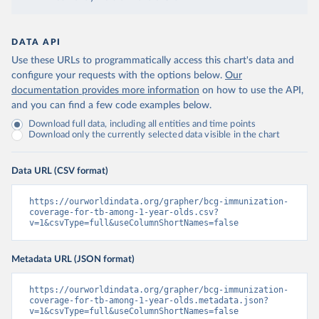
DATA API
Use these URLs to programmatically access this chart's data and
configure your requests with the options below.
Our
documentation provides more information
on how to use the API,
and you can find a few code examples below.
Download full data, including all entities and time points
Download only the currently selected data visible in the chart
Data URL (CSV format)
https://ourworldindata.org/grapher/bcg-immunization-
coverage-for-tb-among-1-year-olds.csv?
v=1&csvType=full&useColumnShortNames=false
Metadata URL (JSON format)
https://ourworldindata.org/grapher/bcg-immunization-
coverage-for-tb-among-1-year-olds.metadata.json?
v=1&csvType=full&useColumnShortNames=false