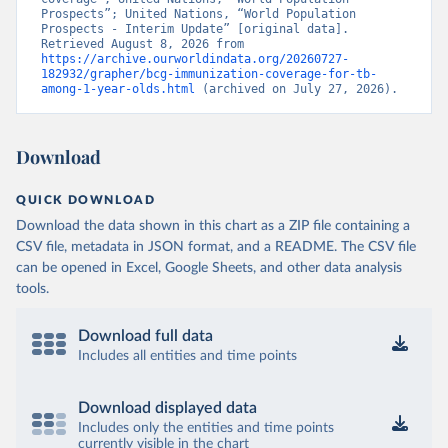
Prospects”; United Nations, “World Population 
Prospects - Interim Update” [original data]. 
Retrieved August 8, 2026 from 
https://archive.ourworldindata.org/20260727-
182932/grapher/bcg-immunization-coverage-for-tb-
among-1-year-olds.html
 (archived on July 27, 2026).
Download
QUICK DOWNLOAD
Download the data shown in this chart as a ZIP file containing a
CSV file, metadata in JSON format, and a README. The CSV file
can be opened in Excel, Google Sheets, and other data analysis
tools.
Download full data
Includes all entities and time points
Download displayed data
Includes only the entities and time points
currently visible in the chart