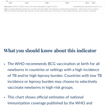
What you should know about this indicator
The WHO recommends BCG vaccination at birth for all
newborns in countries or settings with a high incidence
of TB and/or high leprosy burden. Countries with low TB
incidence or leprosy burden may choose to selectively
vaccinate newborns in high-risk groups.
This chart shows official estimates of national
immunization coverage published by the WHO and