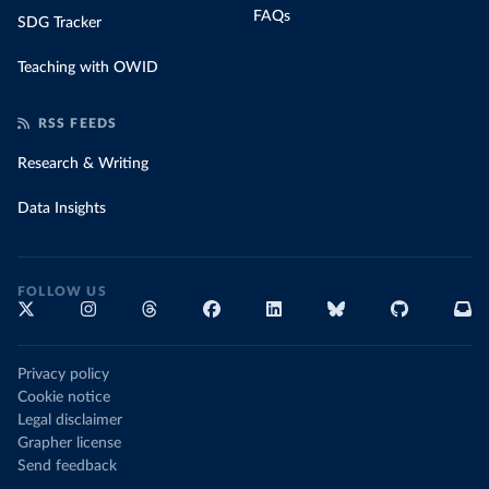
FAQs
SDG Tracker
Teaching with OWID
RSS FEEDS
Research & Writing
Data Insights
FOLLOW US
Privacy policy
Cookie notice
Legal disclaimer
Grapher license
Send feedback