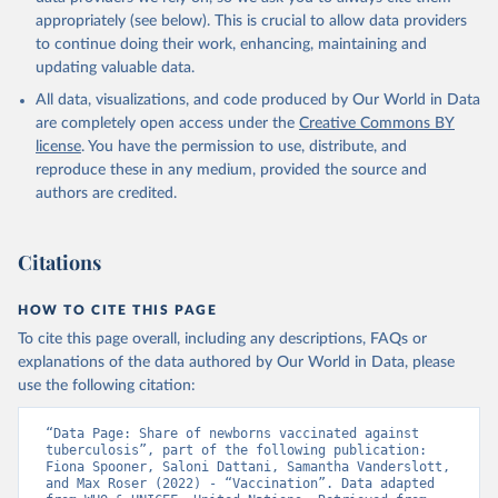
appropriately (see below). This is crucial to allow data providers
to continue doing their work, enhancing, maintaining and
updating valuable data.
All data, visualizations, and code produced by Our World in Data
are completely open access under the
Creative Commons BY
license
. You have the permission to use, distribute, and
reproduce these in any medium, provided the source and
authors are credited.
Citations
HOW TO CITE THIS PAGE
To cite this page overall, including any descriptions, FAQs or
explanations of the data authored by Our World in Data, please
use the following citation:
“Data Page: Share of newborns vaccinated against 
tuberculosis”, part of the following publication: 
Fiona Spooner, Saloni Dattani, Samantha Vanderslott, 
and Max Roser (2022) - “Vaccination”. Data adapted 