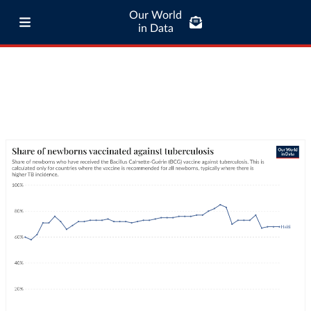
Our World
in Data