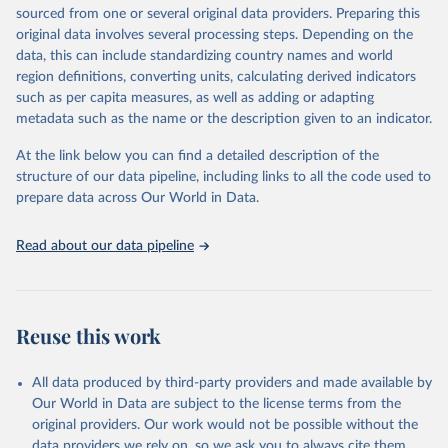
estimates and projections for Togo.
sourced from one or several original data providers. Preparing this
United Nations, Department of Economic and Social 
original data involves several processing steps. Depending on the
Affairs, Population Division (2024). World 
Retrieved on
Retrieved from
Population Prospects 2024, Online Edition.
data, this can include standardizing country names and world
March 31, 2026
https://population.un.org/wpp/downloads/
region definitions, converting units, calculating derived indicators
such as per capita measures, as well as adding or adapting
Citation
metadata such as the name or the description given to an indicator.
This is the citation of the original data obtained from the source,
prior to any processing or adaptation by Our World in Data.
To cite
At the link below you can find a detailed description of the
data downloaded from this page, please use the suggested citation
structure of our data pipeline, including links to all the code used to
given in
Reuse This Work
below.
prepare data across Our World in Data.
United Nations, Department of Economic and Social 
Read about our data pipeline
Affairs, Population Division (2024). World 
Population Prospects 2024, Online Edition.
Reuse this work
All data produced by third-party providers and made available by
Our World in Data are subject to the license terms from the
original providers. Our work would not be possible without the
data providers we rely on, so we ask you to always cite them