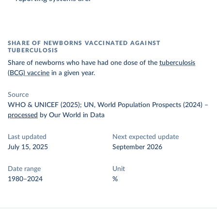
SHARE OF NEWBORNS VACCINATED AGAINST
TUBERCULOSIS
Share of newborns who have had one dose of the
tuberculosis
(BCG) vaccine
in a given year.
Source
WHO & UNICEF (2025); UN, World Population Prospects (2024)
–
processed
by Our World in Data
Last updated
Next expected update
July 15, 2025
September 2026
Date range
Unit
1980–2024
%