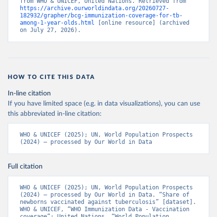
from WHO & UNICEF, United Nations. Retrieved from 
https://archive.ourworldindata.org/20260727-
182932/grapher/bcg-immunization-coverage-for-tb-
among-1-year-olds.html
 [online resource] (archived 
on July 27, 2026).
HOW TO CITE THIS DATA
In-line citation
If you have limited space (e.g. in data visualizations), you can use
this abbreviated in-line citation:
WHO & UNICEF (2025); UN, World Population Prospects 
(2024) – processed by Our World in Data
Full citation
WHO & UNICEF (2025); UN, World Population Prospects 
(2024) – processed by Our World in Data. “Share of 
newborns vaccinated against tuberculosis” [dataset]. 
WHO & UNICEF, “WHO Immunization Data - Vaccination 
coverage”; United Nations, “World Population 