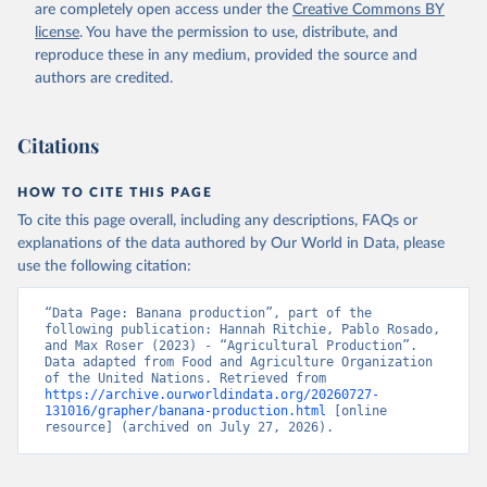
are completely open access under the
Creative Commons BY
Retrieved on
Retrieved from
license
. You have the permission to use, distribute, and
February 25, 2026
http://www.fao.org/faostat/en/#data/QCL
reproduce these in any medium, provided the source and
authors are credited.
Citation
This is the citation of the original data obtained from the source,
prior to any processing or adaptation by Our World in Data.
To cite
Citations
data downloaded from this page, please use the suggested citation
given in
Reuse This Work
below.
HOW TO CITE THIS PAGE
To cite this page overall, including any descriptions, FAQs or
Food and Agriculture Organization of the United 
explanations of the data authored by Our World in Data, please
Nations - Production: Crops and livestock products 
use the following citation:
(2025).
“Data Page: Banana production”, part of the 
following publication: Hannah Ritchie, Pablo Rosado, 
and Max Roser (2023) - “Agricultural Production”. 
Data adapted from Food and Agriculture Organization 
of the United Nations. Retrieved from 
https://archive.ourworldindata.org/20260727-
131016/grapher/banana-production.html
 [online 
resource] (archived on July 27, 2026).