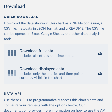
Download
QUICK DOWNLOAD
Download the data shown in this chart as a ZIP file containing a
CSV file, metadata in JSON format, and a README. The CSV file
can be opened in Excel, Google Sheets, and other data analysis
tools.
Download full data
Includes all entities and time points
Download displayed data
Includes only the entities and time points
currently visible in the chart
DATA API
Use these URLs to programmatically access this chart's data and
configure your requests with the options below.
Our
documentation provides more information
on how to use the API,