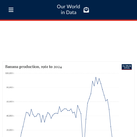
Our World
in Data