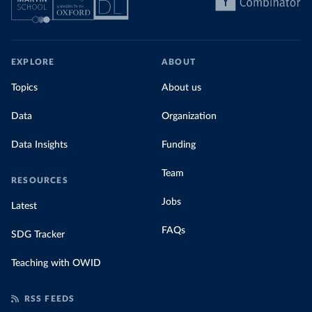
EXPLORE
ABOUT
Topics
About us
Data
Organization
Data Insights
Funding
Team
RESOURCES
Jobs
Latest
FAQs
SDG Tracker
Teaching with OWID
RSS FEEDS