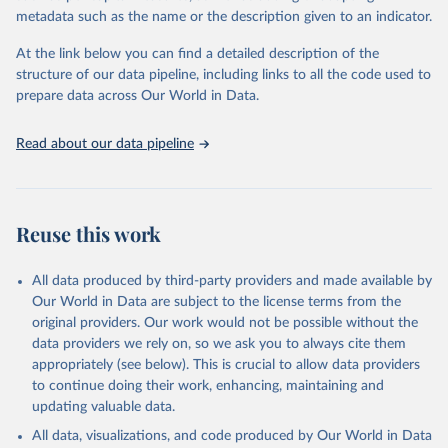
virgin; Oil, palm; Oil, palm kernel; Oil, rapeseed; Oil, safflower;
metadata such as the name or the description given to an indicator.
Oil, sesame; Oil, soybean; Oil, sunflower; Palm kernels; Sugar
Raw Centrifugal; Wine.
At the link below you can find a detailed description of the
Live animals: Animals live n.e.s.; Asses; Beehives; Buffaloes;
structure of our data pipeline, including links to all the code used to
Camelids, other; Camels; Cattle; Chickens; Ducks; Geese and
prepare data across Our World in Data.
guinea fowls; Goats; Horses; Mules; Pigeons, other birds; Pigs;
Rabbits and hares; Rodents, other; Sheep; Turkeys.
Read about our data pipeline
Livestock primary: Beeswax; Eggs (various types); Hides buffalo,
fresh; Hides, cattle, fresh; Honey, natural; Meat (ass, bird nes,
buffalo, camel, cattle, chicken, duck, game, goat, goose and
guinea fowl, horse, mule, Meat nes, meat other camelids, Meat
Reuse this work
other rodents, pig, rabbit, sheep, turkey); Milk (buffalo, camel,
cow, goat, sheep); Offals, nes; Silk-worm cocoons, reelable; Skins
All data produced by third-party providers and made available by
(goat, sheep); Snails, not sea; Wool, greasy.
Our World in Data are subject to the license terms from the
Livestock processed: Butter (of milk from sheep, goat, buffalo,
original providers. Our work would not be possible without the
cow); Cheese (of milk from goat, buffalo, sheep, cow milk);
data providers we rely on, so we ask you to always cite them
Cheese of skimmed cow milk; Cream fresh; Ghee (cow and
appropriately (see below). This is crucial to allow data providers
buffalo milk); Lard; Milk (dry buttermilk, skimmed condensed,
to continue doing their work, enhancing, maintaining and
skimmed cow, skimmed dried, skimmed evaporated, whole
updating valuable data.
condensed, whole dried, whole evaporated); Silk raw; Tallow;
All data, visualizations, and code produced by Our World in Data
Whey (condensed and dry); Yoghurt.