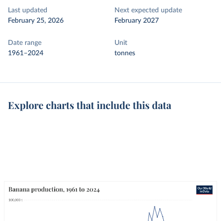
Last updated
Next expected update
February 25, 2026
February 2027
Date range
Unit
1961–2024
tonnes
Explore charts that include this data