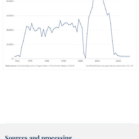
Sources and processing