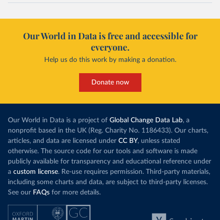
Our World in Data is free and accessible for
everyone.
Help us do this work by making a donation.
Donate now
Our World in Data is a project of
Global Change Data Lab
, a
nonprofit based in the UK (Reg. Charity No. 1186433). Our charts,
articles, and data are licensed under
CC BY
, unless stated
otherwise. The source code for our tools and software is made
publicly available for transparency and educational reference under
a
custom license
. Re-use requires permission. Third-party materials,
including some charts and data, are subject to third-party licenses.
See our
FAQs
for more details.