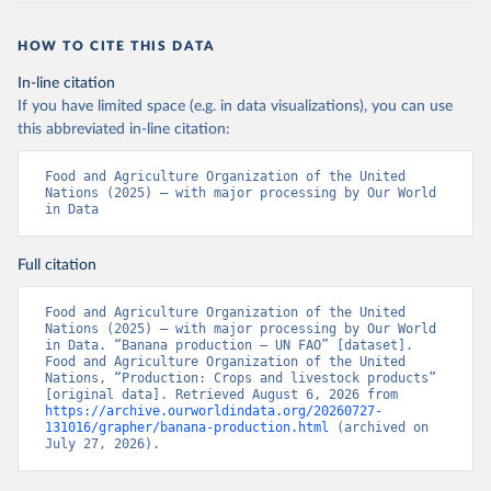
HOW TO CITE THIS DATA
In-line citation
If you have limited space (e.g. in data visualizations), you can use
this abbreviated in-line citation:
Food and Agriculture Organization of the United 
Nations (2025) – with major processing by Our World 
in Data
Full citation
Food and Agriculture Organization of the United 
Nations (2025) – with major processing by Our World 
in Data. “Banana production – UN FAO” [dataset]. 
Food and Agriculture Organization of the United 
Nations, “Production: Crops and livestock products” 
[original data]. Retrieved August 6, 2026 from 
https://archive.ourworldindata.org/20260727-
131016/grapher/banana-production.html
 (archived on 
July 27, 2026).