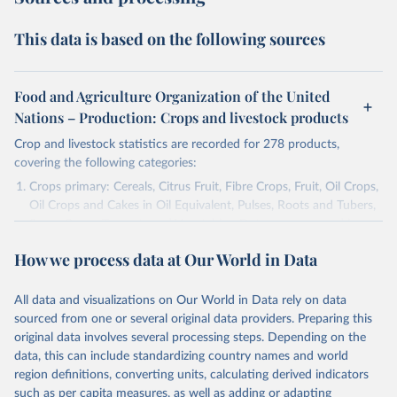
This data is based on the following sources
Food and Agriculture Organization of the United
Nations – Production: Crops and livestock products
Crop and livestock statistics are recorded for 278 products,
covering the following categories:
Crops primary: Cereals, Citrus Fruit, Fibre Crops, Fruit, Oil Crops,
Oil Crops and Cakes in Oil Equivalent, Pulses, Roots and Tubers,
Sugar Crops, Treenuts and Vegetables. Data are expressed in
terms of area harvested, production quantity and yield. Cereals:
How we process data at Our World in Data
Area and production data on cereals relate to crops harvested
for dry grain only. Cereal crops harvested for hay or harvested
green for food, feed or silage or used for grazing are therefore
All data and visualizations on Our World in Data rely on data
excluded.
sourced from one or several original data providers. Preparing this
original data involves several processing steps. Depending on the
Crops processed: Beer of barley; Cotton lint; Cottonseed;
data, this can include standardizing country names and world
Margarine, short; Molasses; Oil, coconut (copra); Oil,
region definitions, converting units, calculating derived indicators
cottonseed; Oil, groundnut; Oil, linseed; Oil, maize; Oil, olive,
such as per capita measures, as well as adding or adapting