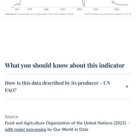
What you should know about this indicator
How is this data described by its producer - UN
FAO?
Source
Food and Agriculture Organization of the United Nations (2025)
–
with major processing
by Our World in Data