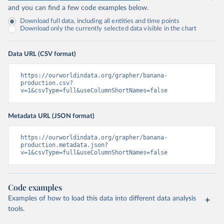
and you can find a few code examples below.
Download full data, including all entities and time points
Download only the currently selected data visible in the chart
Data URL (CSV format)
https://ourworldindata.org/grapher/banana-
production.csv?
v=1&csvType=full&useColumnShortNames=false
Metadata URL (JSON format)
https://ourworldindata.org/grapher/banana-
production.metadata.json?
v=1&csvType=full&useColumnShortNames=false
Code examples
Examples of how to load this data into different data analysis
tools.