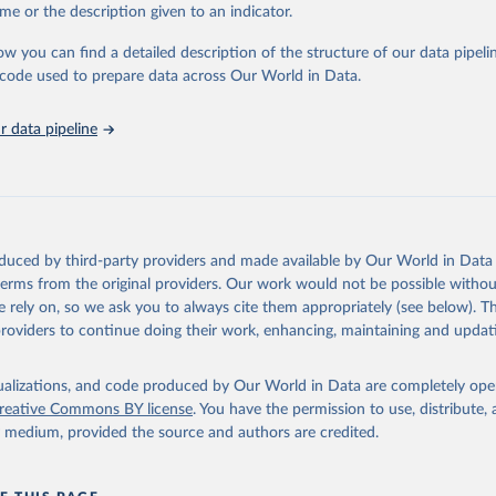
me or the description given to an indicator.
: Animals live n.e.s.; Asses; Beehives; Buffaloes; Camelids, other; Camels; 
ucks; Geese and guinea fowls; Goats; Horses; Mules; Pigeons, other birds
ow you can find a detailed description of the structure of our data pipelin
Rodents, other; Sheep; Turkeys.
he code used to prepare data across Our World in Data.
imary: Beeswax; Eggs (various types); Hides buffalo, fresh; Hides, cattle,
t (ass, bird nes, buffalo, camel, cattle, chicken, duck, game, goat, goose 
 data pipeline
 mule, Meat nes, meat other camelids, Meat other rodents, pig, rabbit, she
o, camel, cow, goat, sheep); Offals, nes; Silk-worm cocoons, reelable; Skin
ls, not sea; Wool, greasy.
ocessed: Butter (of milk from sheep, goat, buffalo, cow); Cheese (of milk
eep, cow milk); Cheese of skimmed cow milk; Cream fresh; Ghee (cow and 
oduced by third-party providers and made available by Our World in Data 
(dry buttermilk, skimmed condensed, skimmed cow, skimmed dried, skim
 terms from the original providers. Our work would not be possible withou
 whole condensed, whole dried, whole evaporated); Silk raw; Tallow; W
 rely on, so we ask you to always cite them appropriately (see below). Thi
ghurt.
providers to continue doing their work, enhancing, maintaining and updat
Retrieved from
2026
http://www.fao.org/faostat/en/#data/QCL
isualizations, and code produced by Our World in Data are completely op
reative Commons BY license
. You have the permission to use, distribute
y medium, provided the source and authors are credited.
ation of the original data obtained from the source, prior to any processin
 Our World in Data.
To cite data downloaded from this page, please use 