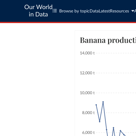
Our World
Browse by topic
Data
Latest
Resources
in Data