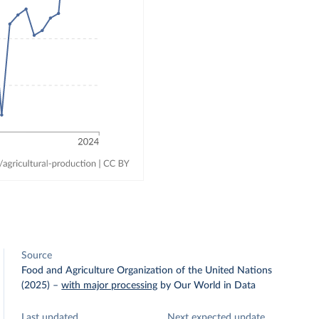
Source
Food and Agriculture Organization of the United Nations
(2025)
–
with major processing
by Our World in Data
Last updated
Next expected update