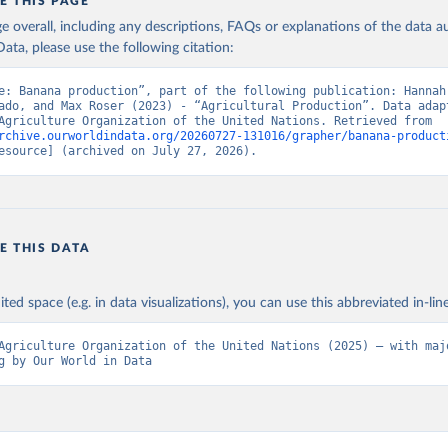
in
Reuse This Work
below.
E THIS PAGE
age overall, including any descriptions, FAQs or explanations of the data 
ata, please use the following citation:
Agriculture Organization of the United Nations - Production: Crop
 products (2025).
e: Banana production”, part of the following publication: Hannah 
ado, and Max Roser (2023) - “Agricultural Production”. Data adapt
Food and Agriculture Organization of the United Nations. Retrieved from 
rchive.ourworldindata.org/20260727-131016/grapher/banana-product
esource] (archived on July 27, 2026).
E THIS DATA
ited space (e.g. in data visualizations), you can use this abbreviated in-line
Agriculture Organization of the United Nations (2025) – with majo
g by Our World in Data