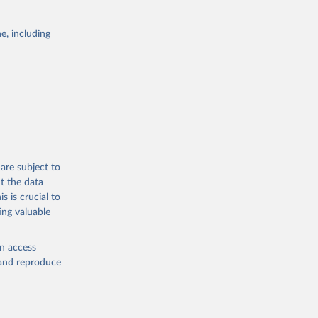
Cattle;
; Pigs; Rabbits
e, including
 fresh; Honey,
and guinea
ep, turkey);
s (goat,
 from goat,
buffalo milk);
are subject to
med
t the data
hey (condensed
s is crucial to
ing valuable
en access
, and reproduce
g or
the suggested