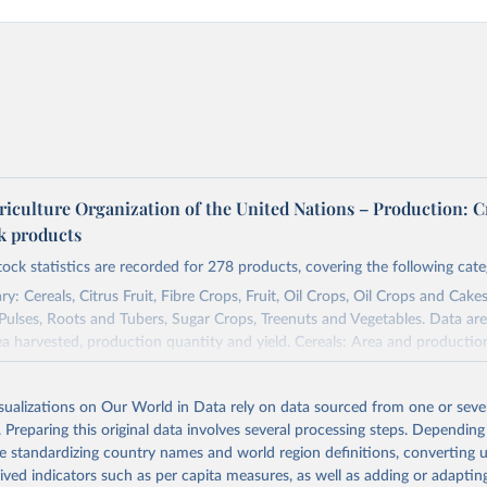
riculture Organization of the United Nations – Production: C
ck products
tock statistics are recorded for 278 products, covering the following cate
y: Cereals, Citrus Fruit, Fibre Crops, Fruit, Oil Crops, Oil Crops and Cakes
 Pulses, Roots and Tubers, Sugar Crops, Treenuts and Vegetables. Data are
ea harvested, production quantity and yield. Cereals: Area and productio
te to crops harvested for dry grain only. Cereal crops harvested for hay o
od, feed or silage or used for grazing are therefore excluded.
isualizations on Our World in Data rely on data sourced from one or sever
ssed: Beer of barley; Cotton lint; Cottonseed; Margarine, short; Molasses
. Preparing this original data involves several processing steps. Depending
 cottonseed; Oil, groundnut; Oil, linseed; Oil, maize; Oil, olive, virgin; Oil,
de standardizing country names and world region definitions, converting u
 rapeseed; Oil, safflower; Oil, sesame; Oil, soybean; Oil, sunflower; Palm k
rived indicators such as per capita measures, as well as adding or adapti
ugal; Wine.