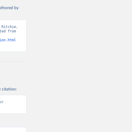
authored by
s and 
Ritchie, 
ed from 
ion.html
 citation:
r 