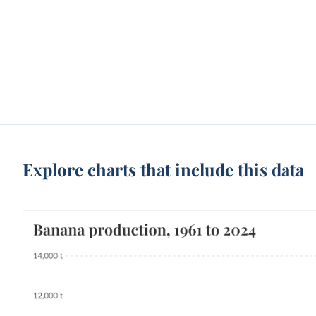
Explore charts that include this data