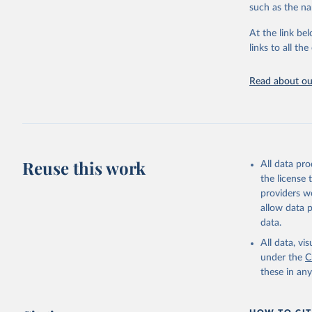
such as the na
Live animals
Chickens; D
At the link bel
and hares; 
links to all t
Livestock pr
natural; Mea
Read about our
fowl, horse,
Milk (buffal
sheep); Snai
Livestock pr
buffalo, sh
Reuse this work
All data pr
Lard; Milk 
the license
evaporated,
providers we
and dry); Yo
allow data 
data.
Retrieved on
February 25, 
All data, v
under the
C
Citation
these in an
This is the cit
adaptation by