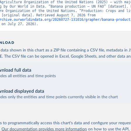
Agriculture Organization of the United Nations (2025) – with majo
g by Our World in Data. “Banana production – UN FAO” [dataset]. F
re Organization of the United Nations, “Production: Crops and liv
products” [original data]. Retrieved August 7, 2026 from 
rchive.ourworldindata.org/20260727-131016/grapher/banana-product
 on July 27, 2026).
NLOAD
ata shown in this chart as a ZIP file containing a CSV file, metadata in
The CSV file can be opened in Excel, Google Sheets, and other data anal
nload full data
udes all entities and time points
nload displayed data
udes only the entities and time points currently visible in the chart
 to programmatically access this chart's data and configure your reques
.
Our documentation provides more information
on how to use the API,