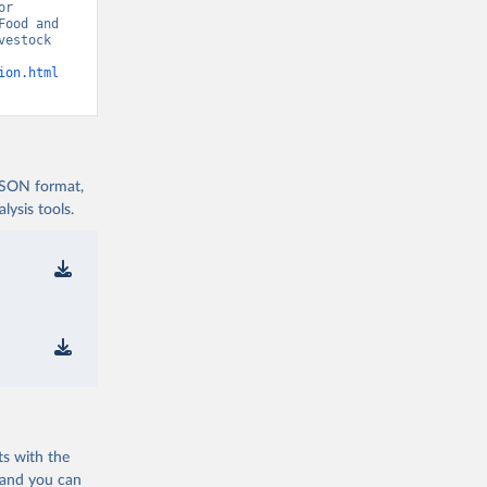
r 
ood and 
estock 
ion.html
 JSON format,
ysis tools.
ts with the
 and you can