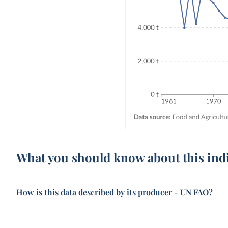
What you should know about this ind
How is this data described by its producer - UN FAO?