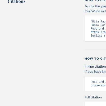
Citations
citation given 
HOW TO CIT
To cite this p
Our World in D
Food and 
livestock
“Data Pag
Pablo Ros
https://a
[online r
HOW TO CIT
In-line citation
If you have lim
Food and 
processin
Full citation