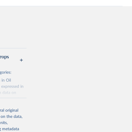
rops
gories:
 in Oil
 expressed in
n data on
r harvested
al original
; Oil, coconut
 on the data,
 palm; Oil, palm
nits,
ernels; Sugar
ng metadata