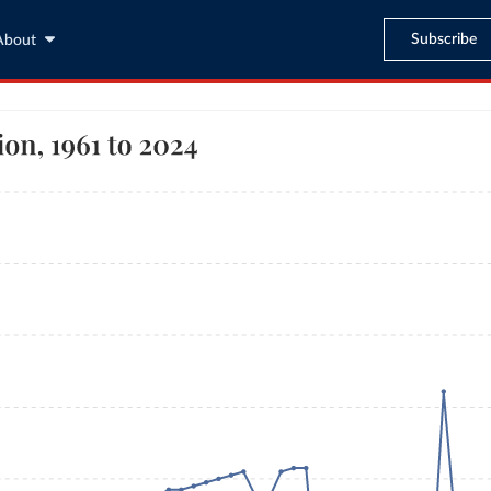
Subscribe
About