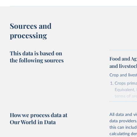
Sources and
processing
This data is based on
Food and Ag
the following sources
and livesto
Crop and lives
Crops primar
Equivalent,
terms of ar
cereals rela
green for fo
How we process data at
All data and v
Crops proce
Our World in Data
data providers
(copra); Oil,
this can inclu
kernel; Oil,
calculating de
Raw Centrif