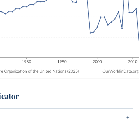
icator