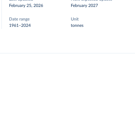
February 25, 2026
February 2027
Date range
Unit
1961–2024
tonnes