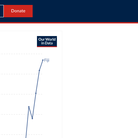
Donate