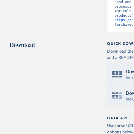
Food and 
processin
Agricultu
https://a
(archived
Download
QUICK DOW
Download the d
and a README. 
Dow
Incl
Dow
Incl
DATA API
Use these URLs
options below