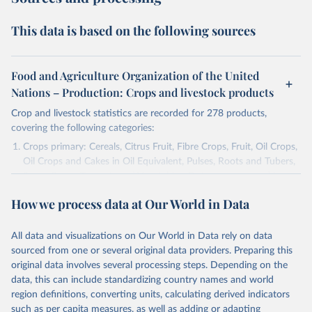
This data is based on the following sources
Food and Agriculture Organization of the United
Nations – Production: Crops and livestock products
Crop and livestock statistics are recorded for 278 products,
covering the following categories:
Crops primary: Cereals, Citrus Fruit, Fibre Crops, Fruit, Oil Crops,
Oil Crops and Cakes in Oil Equivalent, Pulses, Roots and Tubers,
Sugar Crops, Treenuts and Vegetables. Data are expressed in
terms of area harvested, production quantity and yield. Cereals:
How we process data at Our World in Data
Area and production data on cereals relate to crops harvested
for dry grain only. Cereal crops harvested for hay or harvested
green for food, feed or silage or used for grazing are therefore
All data and visualizations on Our World in Data rely on data
excluded.
sourced from one or several original data providers. Preparing this
original data involves several processing steps. Depending on the
Crops processed: Beer of barley; Cotton lint; Cottonseed;
data, this can include standardizing country names and world
Margarine, short; Molasses; Oil, coconut (copra); Oil,
region definitions, converting units, calculating derived indicators
cottonseed; Oil, groundnut; Oil, linseed; Oil, maize; Oil, olive,
such as per capita measures, as well as adding or adapting