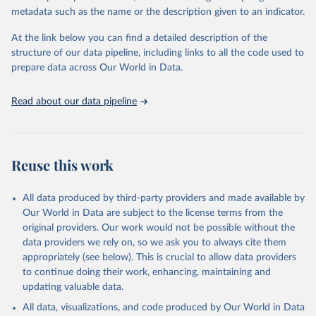
virgin; Oil, palm; Oil, palm kernel; Oil, rapeseed; Oil, safflower;
metadata such as the name or the description given to an indicator.
Oil, sesame; Oil, soybean; Oil, sunflower; Palm kernels; Sugar
Raw Centrifugal; Wine.
At the link below you can find a detailed description of the
Live animals: Animals live n.e.s.; Asses; Beehives; Buffaloes;
structure of our data pipeline, including links to all the code used to
Camelids, other; Camels; Cattle; Chickens; Ducks; Geese and
prepare data across Our World in Data.
guinea fowls; Goats; Horses; Mules; Pigeons, other birds; Pigs;
Rabbits and hares; Rodents, other; Sheep; Turkeys.
Read about our data pipeline
Livestock primary: Beeswax; Eggs (various types); Hides buffalo,
fresh; Hides, cattle, fresh; Honey, natural; Meat (ass, bird nes,
buffalo, camel, cattle, chicken, duck, game, goat, goose and
guinea fowl, horse, mule, Meat nes, meat other camelids, Meat
Reuse this work
other rodents, pig, rabbit, sheep, turkey); Milk (buffalo, camel,
cow, goat, sheep); Offals, nes; Silk-worm cocoons, reelable; Skins
All data produced by third-party providers and made available by
(goat, sheep); Snails, not sea; Wool, greasy.
Our World in Data are subject to the license terms from the
Livestock processed: Butter (of milk from sheep, goat, buffalo,
original providers. Our work would not be possible without the
cow); Cheese (of milk from goat, buffalo, sheep, cow milk);
data providers we rely on, so we ask you to always cite them
Cheese of skimmed cow milk; Cream fresh; Ghee (cow and
appropriately (see below). This is crucial to allow data providers
buffalo milk); Lard; Milk (dry buttermilk, skimmed condensed,
to continue doing their work, enhancing, maintaining and
skimmed cow, skimmed dried, skimmed evaporated, whole
updating valuable data.
condensed, whole dried, whole evaporated); Silk raw; Tallow;
All data, visualizations, and code produced by Our World in Data
Whey (condensed and dry); Yoghurt.