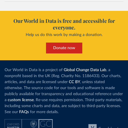
Our World in Data is free and accessible for
everyone.
Help us do this work by making a donation.
Donate now
Our World in Data is a project of
Global Change Data Lab
, a
nonprofit based in the UK (Reg. Charity No. 1186433). Our charts,
articles, and data are licensed under
CC BY
, unless stated
otherwise. The source code for our tools and software is made
publicly available for transparency and educational reference under
a
custom license
. Re-use requires permission. Third-party materials,
including some charts and data, are subject to third-party licenses.
See our
FAQs
for more details.