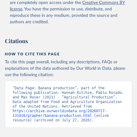
are completely open access under the
Creative Commons BY
Retrieved on
Retrieved from
license
. You have the permission to use, distribute, and
February 25, 2026
http://www.fao.org/faostat/en/#data/QCL
reproduce these in any medium, provided the source and
authors are credited.
Citation
This is the citation of the original data obtained from the source,
prior to any processing or adaptation by Our World in Data.
To cite
Citations
data downloaded from this page, please use the suggested citation
given in
Reuse This Work
below.
HOW TO CITE THIS PAGE
To cite this page overall, including any descriptions, FAQs or
Food and Agriculture Organization of the United 
explanations of the data authored by Our World in Data, please
Nations - Production: Crops and livestock products 
use the following citation:
(2025).
“Data Page: Banana production”, part of the 
following publication: Hannah Ritchie, Pablo Rosado, 
and Max Roser (2023) - “Agricultural Production”. 
Data adapted from Food and Agriculture Organization 
of the United Nations. Retrieved from 
https://archive.ourworldindata.org/20260727-
131016/grapher/banana-production.html
 [online 
resource] (archived on July 27, 2026).