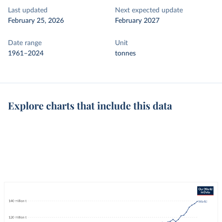
Last updated
Next expected update
February 25, 2026
February 2027
Date range
Unit
1961–2024
tonnes
Explore charts that include this data