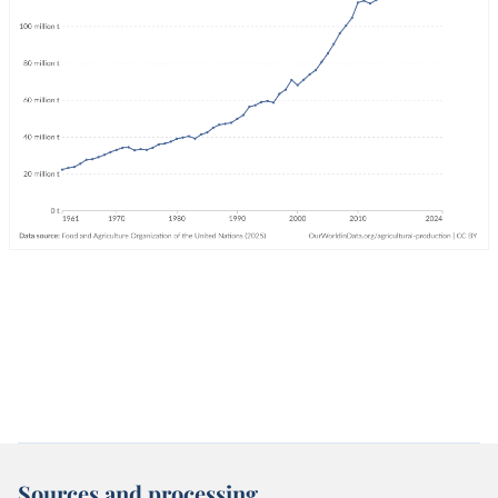
Sources and processing