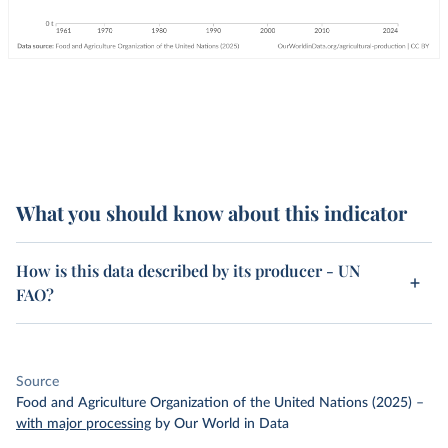
What you should know about this indicator
How is this data described by its producer - UN
FAO?
Source
Food and Agriculture Organization of the United Nations (2025)
–
with major processing
by Our World in Data