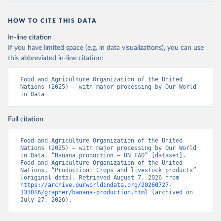
HOW TO CITE THIS DATA
In-line citation
If you have limited space (e.g. in data visualizations), you can use
this abbreviated in-line citation:
Food and Agriculture Organization of the United 
Nations (2025) – with major processing by Our World 
in Data
Full citation
Food and Agriculture Organization of the United 
Nations (2025) – with major processing by Our World 
in Data. “Banana production – UN FAO” [dataset]. 
Food and Agriculture Organization of the United 
Nations, “Production: Crops and livestock products” 
[original data]. Retrieved August 7, 2026 from 
https://archive.ourworldindata.org/20260727-
131016/grapher/banana-production.html
 (archived on 
July 27, 2026).