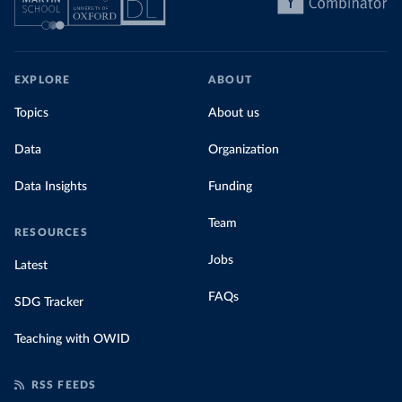
EXPLORE
ABOUT
Topics
About us
Data
Organization
Data Insights
Funding
Team
RESOURCES
Jobs
Latest
FAQs
SDG Tracker
Teaching with OWID
RSS FEEDS