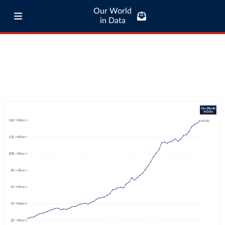
Our World
in Data