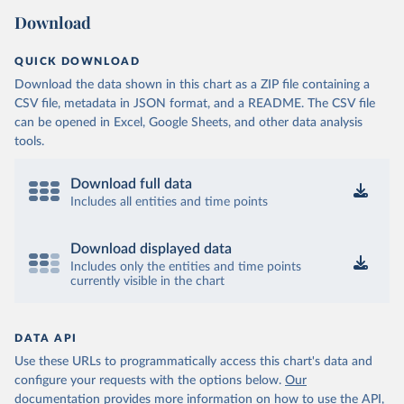
Download
QUICK DOWNLOAD
Download the data shown in this chart as a ZIP file containing a
CSV file, metadata in JSON format, and a README. The CSV file
can be opened in Excel, Google Sheets, and other data analysis
tools.
Download full data
Includes all entities and time points
Download displayed data
Includes only the entities and time points
currently visible in the chart
DATA API
Use these URLs to programmatically access this chart's data and
configure your requests with the options below.
Our
documentation provides more information
on how to use the API,