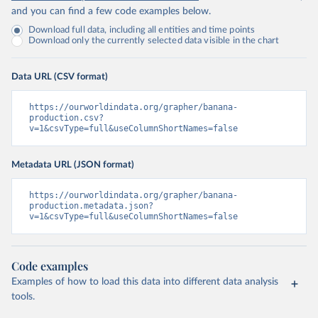
and you can find a few code examples below.
Download full data, including all entities and time points
Download only the currently selected data visible in the chart
Data URL (CSV format)
https://ourworldindata.org/grapher/banana-
production.csv?
v=1&csvType=full&useColumnShortNames=false
Metadata URL (JSON format)
https://ourworldindata.org/grapher/banana-
production.metadata.json?
v=1&csvType=full&useColumnShortNames=false
Code examples
Examples of how to load this data into different data analysis
tools.