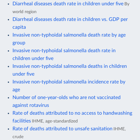
Diarrheal diseases death rate in children under five
By
world region
Diarrheal diseases death rate in children vs. GDP per
capita
Invasive non-typhoidal salmonella death rate by age
group
Invasive non-typhoidal salmonella death rate in
children under five
Invasive non-typhoidal salmonella deaths in children
under five
Invasive non-typhoidal salmonella incidence rate by
age
Number of one-year-olds who are not vaccinated
against rotavirus
Rate of deaths attributed to no access to handwashing
facilities
IHME, age-standardized
Rate of deaths attributed to unsafe sanitation
IHME,
crude