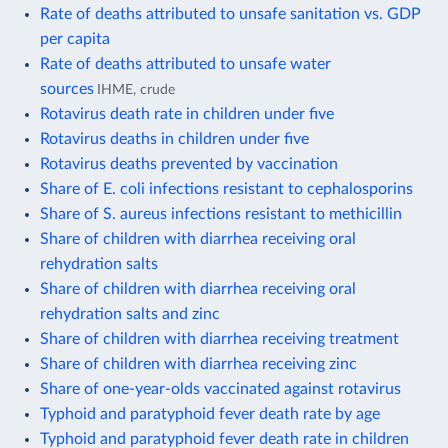
Rate of deaths attributed to unsafe sanitation vs. GDP
per capita
Rate of deaths attributed to unsafe water
sources
IHME, crude
Rotavirus death rate in children under five
Rotavirus deaths in children under five
Rotavirus deaths prevented by vaccination
Share of E. coli infections resistant to cephalosporins
Share of S. aureus infections resistant to methicillin
Share of children with diarrhea receiving oral
rehydration salts
Share of children with diarrhea receiving oral
rehydration salts and zinc
Share of children with diarrhea receiving treatment
Share of children with diarrhea receiving zinc
Share of one-year-olds vaccinated against rotavirus
Typhoid and paratyphoid fever death rate by age
Typhoid and paratyphoid fever death rate in children