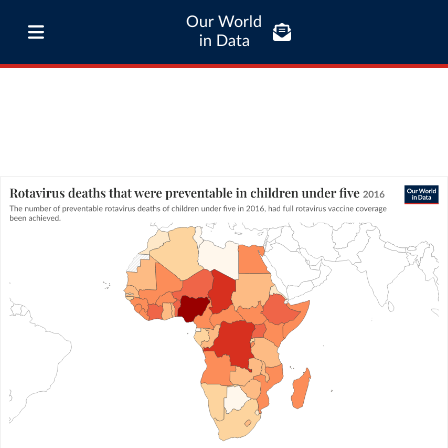
Our World
in Data