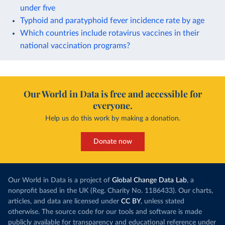
under five
Typhoid and paratyphoid fever incidence rate by age
Which countries include rotavirus vaccines in their
national vaccination programs?
Our World in Data is free and accessible for
everyone.
Help us do this work by making a donation.
Donate now
Our World in Data is a project of
Global Change Data Lab
, a
nonprofit based in the UK (Reg. Charity No. 1186433). Our charts,
articles, and data are licensed under
CC BY
, unless stated
otherwise. The source code for our tools and software is made
publicly available for transparency and educational reference under