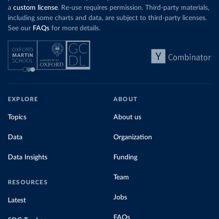
a
custom license
. Re-use requires permission. Third-party materials,
including some charts and data, are subject to third-party licenses.
See our
FAQs
for more details.
EXPLORE
ABOUT
Topics
About us
Data
Organization
Data Insights
Funding
Team
RESOURCES
Jobs
Latest
FAQs