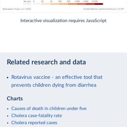
Interactive visualization requires JavaScript
Related research and data
Rotavirus vaccine - an effective tool that
prevents children dying from diarrhea
Charts
Causes of death in children under five
Cholera case-fatality rate
Cholera reported cases