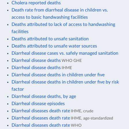
Cholera reported deaths
Death rate from diarrheal disease in children vs.
access to basic handwashing facilities
Deaths attributed to lack of access to handwashing
facilities
Deaths attributed to unsafe sanitation
Deaths attributed to unsafe water sources
Diarrheal disease cases vs. safely managed sanitation
Diarrheal disease deaths
WHO GHE
Diarrheal disease deaths
IHME
Diarrheal disease deaths in children under five
Diarrheal disease deaths in children under five by risk
factor
Diarrheal disease deaths, by age
Diarrheal disease episodes
Diarrheal diseases death rate
IHME, crude
Diarrheal diseases death rate
IHME, age-standardized
Diarrheal diseases death rate
WHO