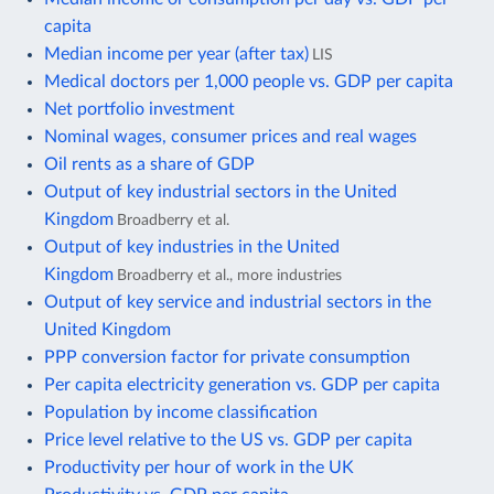
capita
Median income per year (after tax)
LIS
Medical doctors per 1,000 people vs. GDP per capita
Net portfolio investment
Nominal wages, consumer prices and real wages
Oil rents as a share of GDP
Output of key industrial sectors in the United
Kingdom
Broadberry et al.
Output of key industries in the United
Kingdom
Broadberry et al., more industries
Output of key service and industrial sectors in the
United Kingdom
PPP conversion factor for private consumption
Per capita electricity generation vs. GDP per capita
Population by income classification
Price level relative to the US vs. GDP per capita
Productivity per hour of work in the UK