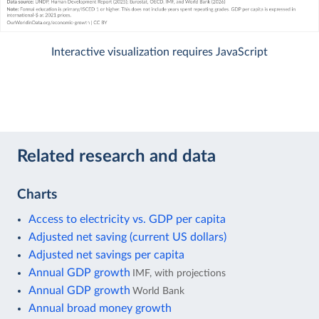
Interactive visualization requires JavaScript
Related research and data
Charts
Access to electricity vs. GDP per capita
Adjusted net saving (current US dollars)
Adjusted net savings per capita
Annual GDP growth
IMF, with projections
Annual GDP growth
World Bank
Annual broad money growth