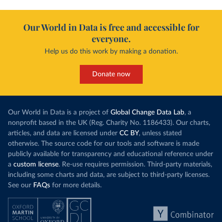
Our World in Data is free and accessible for
everyone.
Help us do this work by making a donation.
Donate now
Our World in Data is a project of
Global Change Data Lab
, a
nonprofit based in the UK (Reg. Charity No. 1186433). Our charts,
articles, and data are licensed under
CC BY
, unless stated
otherwise. The source code for our tools and software is made
publicly available for transparency and educational reference under
a
custom license
. Re-use requires permission. Third-party materials,
including some charts and data, are subject to third-party licenses.
See our
FAQs
for more details.