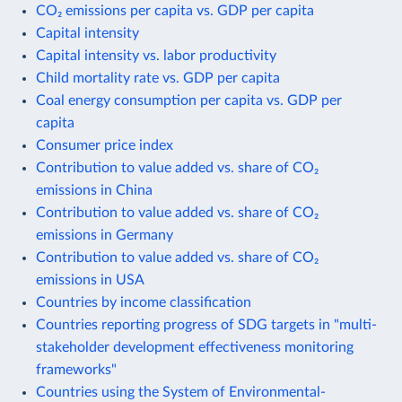
CO₂ emissions per capita vs. GDP per capita
Capital intensity
Capital intensity vs. labor productivity
Child mortality rate vs. GDP per capita
Coal energy consumption per capita vs. GDP per
capita
Consumer price index
Contribution to value added vs. share of CO₂
emissions in China
Contribution to value added vs. share of CO₂
emissions in Germany
Contribution to value added vs. share of CO₂
emissions in USA
Countries by income classification
Countries reporting progress of SDG targets in "multi-
stakeholder development effectiveness monitoring
frameworks"
Countries using the System of Environmental-