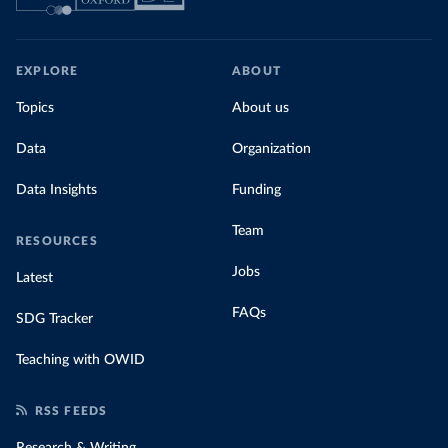
EXPLORE
ABOUT
Topics
About us
Data
Organization
Data Insights
Funding
Team
RESOURCES
Jobs
Latest
FAQs
SDG Tracker
Teaching with OWID
RSS FEEDS
Research & Writing