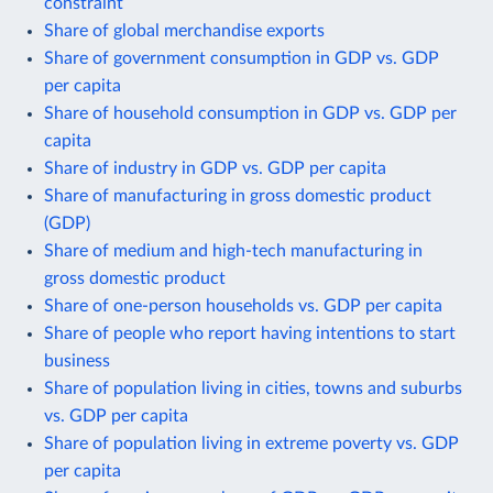
constraint
Share of global merchandise exports
Share of government consumption in GDP vs. GDP
per capita
Share of household consumption in GDP vs. GDP per
capita
Share of industry in GDP vs. GDP per capita
Share of manufacturing in gross domestic product
(GDP)
Share of medium and high-tech manufacturing in
gross domestic product
Share of one-person households vs. GDP per capita
Share of people who report having intentions to start
business
Share of population living in cities, towns and suburbs
vs. GDP per capita
Share of population living in extreme poverty vs. GDP
per capita