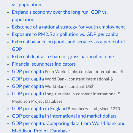
vs. population
England's economy over the long run: GDP vs.
population
Existence of a national strategy for youth employment
Exposure to PM2.5 air pollution vs. GDP per capita
External balance on goods and services as a percent of
GDP
External debt as a share of gross national income
Financial soundness indicators
GDP per capita
Penn World Table, constant international-$
GDP per capita
World Bank, constant international-$
GDP per capita
World Bank, constant US$
GDP per capita
Long-run data in constant international-$ -
Maddison Project Database
GDP per capita in England
Broadberry et al., since 1270
GDP per capita in international and market dollars
GDP per capita: Comparing data from World Bank and
Maddison Project Database