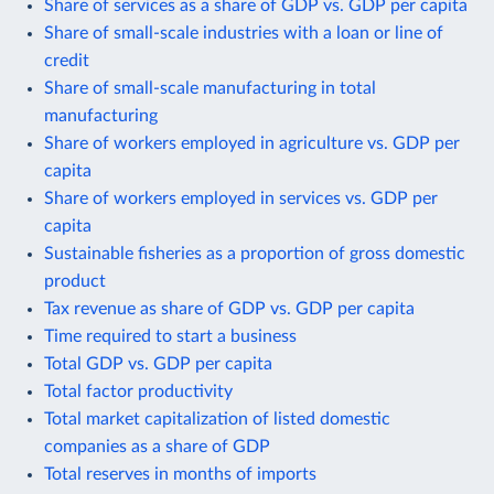
Share of services as a share of GDP vs. GDP per capita
Share of small-scale industries with a loan or line of
credit
Share of small-scale manufacturing in total
manufacturing
Share of workers employed in agriculture vs. GDP per
capita
Share of workers employed in services vs. GDP per
capita
Sustainable fisheries as a proportion of gross domestic
product
Tax revenue as share of GDP vs. GDP per capita
Time required to start a business
Total GDP vs. GDP per capita
Total factor productivity
Total market capitalization of listed domestic
companies as a share of GDP
Total reserves in months of imports