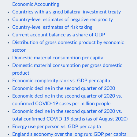
Economic Accounting
Countries with a signed bilateral investment treaty
Country-level estimates of negative reciprocity
Country-level estimates of risk taking
Current account balance as a share of GDP
Distribution of gross domestic product by economic
sector
Domestic material consumption per capita
Domestic material consumption per gross domestic
product
Economic complexity rank vs. GDP per capita
Economic decline in the second quarter of 2020
Economic decline in the second quarter of 2020 vs.
confirmed COVID-19 cases per million people
Economic decline in the second quarter of 2020 vs.
total confirmed COVID-19 deaths (as of August 2020)
Energy use per person vs. GDP per capita
England's economy over the long run: GDP per capita