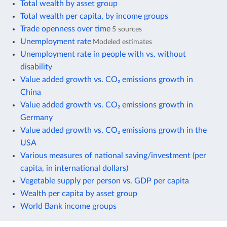
Total wealth by asset group
Total wealth per capita, by income groups
Trade openness over time
5 sources
Unemployment rate
Modeled estimates
Unemployment rate in people with vs. without
disability
Value added growth vs. CO₂ emissions growth in
China
Value added growth vs. CO₂ emissions growth in
Germany
Value added growth vs. CO₂ emissions growth in the
USA
Various measures of national saving/investment (per
capita, in international dollars)
Vegetable supply per person vs. GDP per capita
Wealth per capita by asset group
World Bank income groups