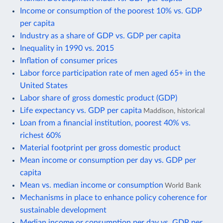
Income or consumption of the poorest 10% vs. GDP
per capita
Industry as a share of GDP vs. GDP per capita
Inequality in 1990 vs. 2015
Inflation of consumer prices
Labor force participation rate of men aged 65+ in the
United States
Labor share of gross domestic product (GDP)
Life expectancy vs. GDP per capita
Maddison, historical
Loan from a financial institution, poorest 40% vs.
richest 60%
Material footprint per gross domestic product
Mean income or consumption per day vs. GDP per
capita
Mean vs. median income or consumption
World Bank
Mechanisms in place to enhance policy coherence for
sustainable development
Median income or consumption per day vs. GDP per