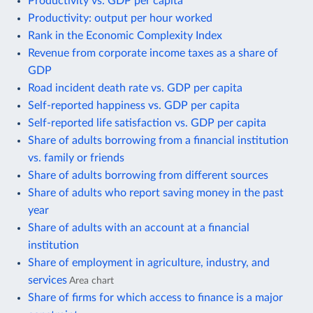
Productivity vs. GDP per capita
Productivity: output per hour worked
Rank in the Economic Complexity Index
Revenue from corporate income taxes as a share of
GDP
Road incident death rate vs. GDP per capita
Self-reported happiness vs. GDP per capita
Self-reported life satisfaction vs. GDP per capita
Share of adults borrowing from a financial institution
vs. family or friends
Share of adults borrowing from different sources
Share of adults who report saving money in the past
year
Share of adults with an account at a financial
institution
Share of employment in agriculture, industry, and
services
Area chart
Share of firms for which access to finance is a major