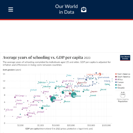
Our World
in Data