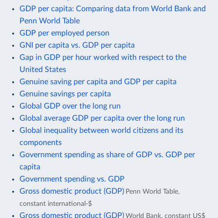
GDP per capita: Comparing data from World Bank and
Penn World Table
GDP per employed person
GNI per capita vs. GDP per capita
Gap in GDP per hour worked with respect to the
United States
Genuine saving per capita and GDP per capita
Genuine savings per capita
Global GDP over the long run
Global average GDP per capita over the long run
Global inequality between world citizens and its
components
Government spending as share of GDP vs. GDP per
capita
Government spending vs. GDP
Gross domestic product (GDP)
Penn World Table,
constant international-$
Gross domestic product (GDP)
World Bank, constant US$