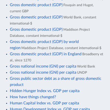
Gross domestic product (GDP)
Fouquin and Hugot,
current GBP
Gross domestic product (GDP)
World Bank, constant
international-$
Gross domestic product (GDP)
Maddison Project
Database, constant international-$
Gross domestic product (GDP) by world
region
Maddison Project Database, constant international-$
Gross domestic product (GDP) in England
Broadberry et
al., since 1270
Gross national income (GNI) per capita
World Bank
Gross national income (GNI) per capita
UNDP
Gross public sector debt as a share of gross domestic
product
Hidden Hunger Index vs. GDP per capita
How have things changed?
Human Capital Index vs. GDP per capita
Human Development Index vs. GDP per capita