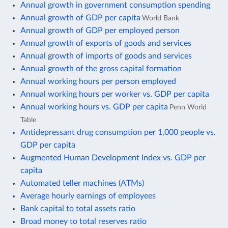
Annual growth in government consumption spending
Annual growth of GDP per capita
World Bank
Annual growth of GDP per employed person
Annual growth of exports of goods and services
Annual growth of imports of goods and services
Annual growth of the gross capital formation
Annual working hours per person employed
Annual working hours per worker vs. GDP per capita
Annual working hours vs. GDP per capita
Penn World
Table
Antidepressant drug consumption per 1,000 people vs.
GDP per capita
Augmented Human Development Index vs. GDP per
capita
Automated teller machines (ATMs)
Average hourly earnings of employees
Bank capital to total assets ratio
Broad money to total reserves ratio