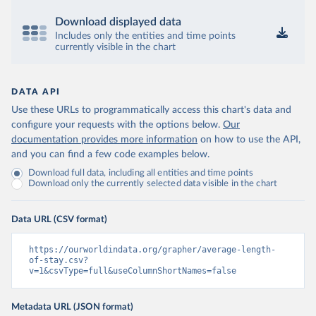
Download displayed data
Includes only the entities and time points
currently visible in the chart
DATA API
Use these URLs to programmatically access this chart's data and
configure your requests with the options below.
Our
documentation provides more information
on how to use the API,
and you can find a few code examples below.
Download full data, including all entities and time points
Download only the currently selected data visible in the chart
Data URL (CSV format)
https://ourworldindata.org/grapher/average-length-
of-stay.csv?
v=1&csvType=full&useColumnShortNames=false
Metadata URL (JSON format)