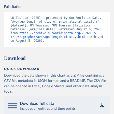
Full citation
UN Tourism (2025) – processed by Our World in Data. 
“Average length of stay of international visitors” 
[dataset]. UN Tourism, “UN Tourism Statistics 
Database” [original data]. Retrieved August 6, 2026 
from 
https://archive.ourworldindata.org/20260805-
171952/grapher/average-length-of-stay.html
 (archived 
on August 5, 2026).
Download
QUICK DOWNLOAD
Download the data shown in this chart as a ZIP file containing a
CSV file, metadata in JSON format, and a README. The CSV file
can be opened in Excel, Google Sheets, and other data analysis
tools.
Download full data
Includes all entities and time points