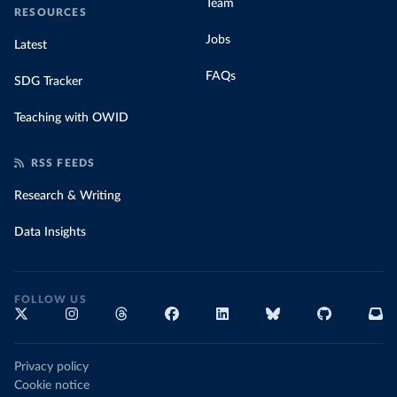
Team
RESOURCES
Jobs
Latest
FAQs
SDG Tracker
Teaching with OWID
RSS FEEDS
Research & Writing
Data Insights
FOLLOW US
Privacy policy
Cookie notice