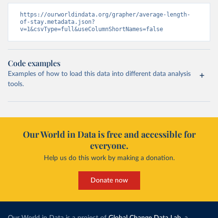
https://ourworldindata.org/grapher/average-length-
of-stay.metadata.json?
v=1&csvType=full&useColumnShortNames=false
Code examples
Examples of how to load this data into different data analysis
tools.
Our World in Data is free and accessible for
everyone.
Help us do this work by making a donation.
Donate now