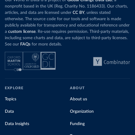
Our World in Data is a project of
Global Change Data Lab
, a
nonprofit based in the UK (Reg. Charity No. 1186433). Our charts,
articles, and data are licensed under
CC BY
, unless stated
otherwise. The source code for our tools and software is made
publicly available for transparency and educational reference under
a
custom license
. Re-use requires permission. Third-party materials,
including some charts and data, are subject to third-party licenses.
See our
FAQs
for more details.
EXPLORE
ABOUT
Topics
About us
Data
Organization
Data Insights
Funding