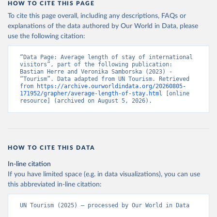
HOW TO CITE THIS PAGE
To cite this page overall, including any descriptions, FAQs or
explanations of the data authored by Our World in Data, please
use the following citation:
“Data Page: Average length of stay of international 
visitors”, part of the following publication: 
Bastian Herre and Veronika Samborska (2023) - 
“Tourism”. Data adapted from UN Tourism. Retrieved 
from 
https://archive.ourworldindata.org/20260805-
171952/grapher/average-length-of-stay.html
 [online 
resource] (archived on August 5, 2026).
HOW TO CITE THIS DATA
In-line citation
If you have limited space (e.g. in data visualizations), you can use
this abbreviated in-line citation:
UN Tourism (2025) – processed by Our World in Data