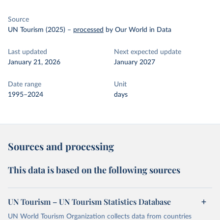
Source
UN Tourism (2025)
–
processed
by Our World in Data
Last updated
Next expected update
January 21, 2026
January 2027
Date range
Unit
1995–2024
days
Sources and processing
This data is based on the following sources
UN Tourism – UN Tourism Statistics Database
UN World Tourism Organization collects data from countries