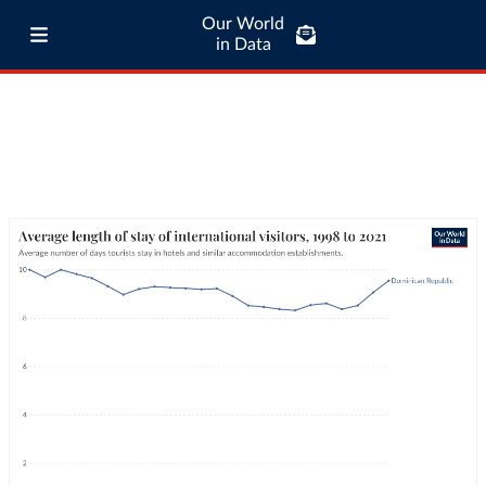
Our World
in Data