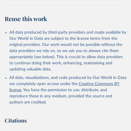
"World Tourism Organization (2025). UN Tourism 
Statistics Database, Madrid. Data updated on 23 
Reuse this work
December 2025. More information: 
https://www.untourism.int/tourism-
statistics/tourism-statistics-database
"
All data produced by third-party providers and made available by
Our World in Data are subject to the license terms from the
original providers. Our work would not be possible without the
data providers we rely on, so we ask you to always cite them
appropriately (see below). This is crucial to allow data providers
to continue doing their work, enhancing, maintaining and
updating valuable data.
All data, visualizations, and code produced by Our World in Data
are completely open access under the
Creative Commons BY
license
. You have the permission to use, distribute, and
reproduce these in any medium, provided the source and
authors are credited.
Citations