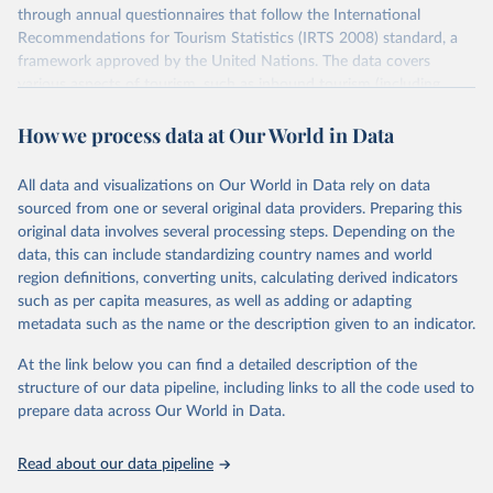
through annual questionnaires that follow the International
Recommendations for Tourism Statistics (IRTS 2008) standard, a
framework approved by the United Nations. The data covers
various aspects of tourism, such as inbound tourism (including
arrivals by region, main purpose, and mode of transport, as well as
How we process data at Our World in Data
accommodation and tourism expenditure in the country), domestic
tourism (including trips and accommodation), outbound tourism
(including departures and tourism expenditure in other countries),
All data and visualizations on Our World in Data rely on data
tourism industries (such as accommodation in hotels and similar
sourced from one or several original data providers. Preparing this
establishments), and employment (including the number of
original data involves several processing steps. Depending on the
employees in tourism industries).
data, this can include standardizing country names and world
region definitions, converting units, calculating derived indicators
Retrieved on
Retrieved from
such as per capita measures, as well as adding or adapting
January 21, 2026
https://www.untourism.int/tourism-
metadata such as the name or the description given to an indicator.
statistics/tourism-statistics-database
At the link below you can find a detailed description of the
Citation
structure of our data pipeline, including links to all the code used to
This is the citation of the original data obtained from the source,
prepare data across Our World in Data.
prior to any processing or adaptation by Our World in Data.
To cite
data downloaded from this page, please use the suggested citation
Read about our data pipeline
given in
Reuse This Work
below.