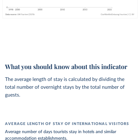
What you should know about this indicator
The average length of stay is calculated by dividing the
total number of overnight stays by the total number of
guests.
AVERAGE LENGTH OF STAY OF INTERNATIONAL VISITORS
Average number of days tourists stay in hotels and similar
accommodation establishments.