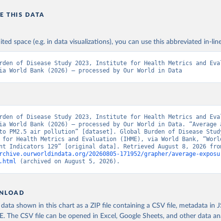
E THIS DATA
ited space (e.g. in data visualizations), you can use this abbreviated in-line
rden of Disease Study 2023, Institute for Health Metrics and Eval
ia World Bank (2026) – processed by Our World in Data
rden of Disease Study 2023, Institute for Health Metrics and Eval
ia World Bank (2026) – processed by Our World in Data. “Average a
to PM2.5 air pollution” [dataset]. Global Burden of Disease Study
 for Health Metrics and Evaluation (IHME), via World Bank, “World
rchive.ourworldindata.org/20260805-171952/grapher/average-exposu
.html
 (archived on August 5, 2026).
NLOAD
ata shown in this chart as a ZIP file containing a CSV file, metadata in
The CSV file can be opened in Excel, Google Sheets, and other data anal