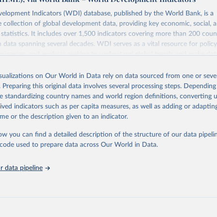
elopment Indicators (WDI) database, published by the World Bank, is a
collection of global development data, providing key economic, social, 
statistics. It includes over 1,500 indicators covering more than 200 coun
ith data spanning several decades. WDI serves as a vital resource for polic
usinesses, and analysts seeking to understand global trends and make dat
 database covers a wide range of topics, including economic growth, educ
 energy, infrastructure, governance, and environmental sustainability. The
isualizations on Our World in Data rely on data sourced from one or sever
eputable national and international agencies, ensuring high-quality, consi
. Preparing this original data involves several processing steps. Depending
a. Users can access the database through interactive online tools, API se
de standardizing country names and world region definitions, converting u
tasets, facilitating detailed analysis and visualization. WDI is also used 
rived indicators such as per capita measures, as well as adding or adapti
e Sustainable Development Goals (SDGs) and other global development in
me or the description given to an indicator.
sible and reliable statistics, it helps to inform policy discussions and strat
ow you can find a detailed description of the structure of our data pipelin
cademic research, policy planning, or economic analysis, the World Dev
he code used to prepare data across Our World in Data.
abase is an essential tool for understanding and addressing global devel
 data pipeline
Retrieved from
https://data.worldbank.org/indicator/EN.ATM.PM
ation of the original data obtained from the source, prior to any processin