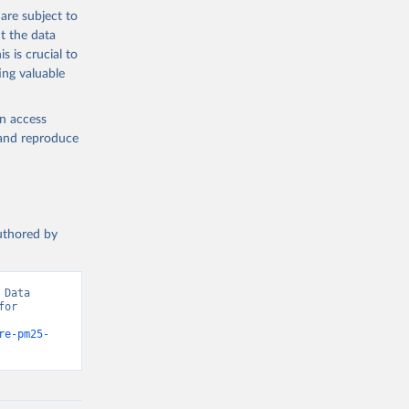
the suggested
are subject to
t the data
s is crucial to
ing valuable
mates 
ure-
sher: 
en access
-03, 
, and reproduce
t 
authored by
Data 
or 
re-pm25-