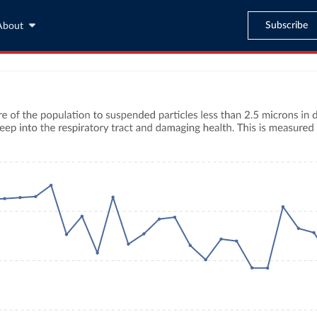
Subscribe
About