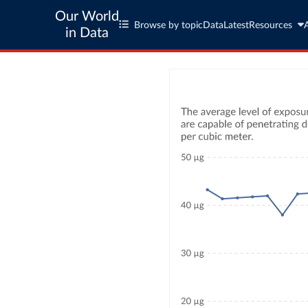
Our World
Browse by topic
Data
Latest
Resources
in Data