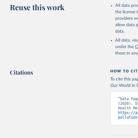
adaptation by
Reuse this work
All data pr
citation given 
the license
providers we
allow data 
Global Bu
data.
https://g
estimates
All data, v
Institute
under the
C
date publ
these in an
(
https://
Indicator
Citations
HOW TO CIT
To cite this p
Our World in D
“Data Pag
(2026). D
https://a
pollution