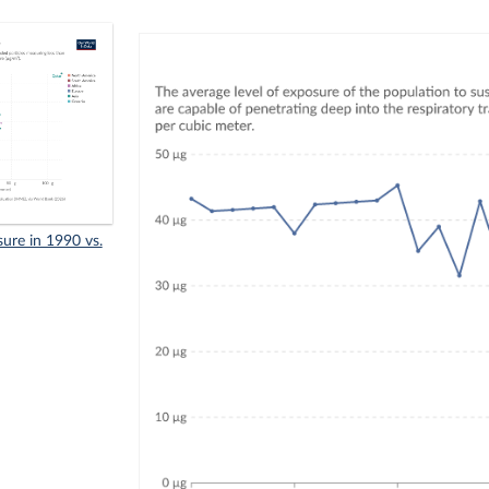
sure in 1990 vs.