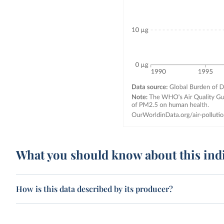
What you should know about this ind
How is this data described by its producer?