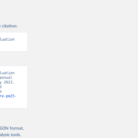
 citation:
uation 
uation 
nnual 
 2023, 
 
Development Indicators 129” [original data]. Retrieved August 8, 2026 from 
re-pm25-
 JSON format,
ysis tools.