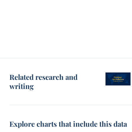
Related research and
writing
Explore charts that include this data