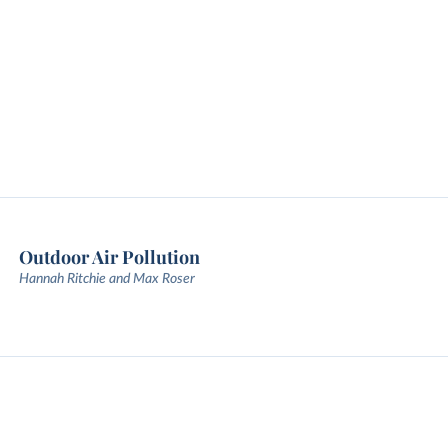
Outdoor Air Pollution
Hannah Ritchie and Max Roser