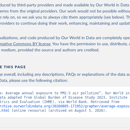
 Our World in Data.
To cite data downloaded from this page, please use 
oduced by third-party providers and made available by Our World in Data 
in
Reuse This Work
below.
 terms from the original providers. Our work would not be possible withou
 rely on, so we ask you to always cite them appropriately (see below). Thi
providers to continue doing their work, enhancing, maintaining and updat
rden of Disease Study 2023 (GBD 2023) Air Pollution Exposure Esti
and Risk Curves 1990-2023, GBD Collaborator Network, uri: 
hdx.healthdata.org/record/ihme-data/gbd-2023-air-pollution-expos
-1990-2023
, note: Need to create account to retrieve data., publi
isualizations, and code produced by Our World in Data are completely op
 for Health Metrics and Evaluation (IHME), date accessed: 2026-04
reative Commons BY license
. You have the permission to use, distribute
ished: 2026-01-23. Indicator EN.ATM.PM25.MC.M3 
y medium, provided the source and authors are credited.
data.worldbank.org/indicator/EN.ATM.PM25.MC.M3
). World Developmen
s - World Bank (2026). Accessed on 2026-07-27.
E THIS PAGE
age overall, including any descriptions, FAQs or explanations of the data 
ata, please use the following citation:
e: Average annual exposure to PM2.5 air pollution”. Our World in 
ata adapted from Global Burden of Disease Study 2023, Institute f
Health Metrics and Evaluation (IHME), via World Bank. Retrieved from 
rchive.ourworldindata.org/20260805-171952/grapher/average-exposu
.html
 [online resource] (archived on August 5, 2026).