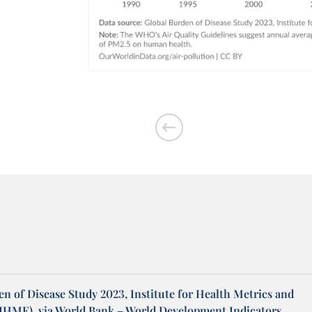
n of Disease Study 2023, Institute for Health Metrics and
(IHME), via World Bank – World Development Indicators