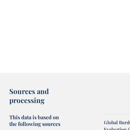
Sources and
processing
This data is based on
Global Burde
the following sources
Evaluation 