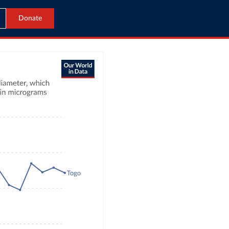
Donate