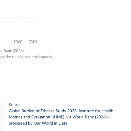
Source
Global Burden of Disease Study 2023, Institute for Health
Metrics and Evaluation (IHME), via World Bank (2026)
–
processed
by Our World in Data