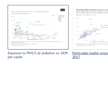
Exposure to PM2.5 air pollution vs. GDP
Particulate matter expo
per capita
2017