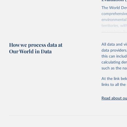
The World Dev
comprehensive 
environmental 
territories, w
researchers, b
decisions. The
How we process data at
poverty, trade,
All data and v
sourced from r
Our World in Data
data providers
comparable dat
this can inclu
downloadable da
calculating de
progress on th
such as the na
providing acces
At the link bel
Whether for a
links to all t
Indicators dat
challenges.
Read about our
Retrieved on
July 27, 2026
Citation
This is the cit