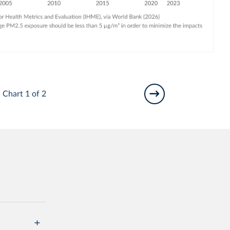
Chart 1 of 2