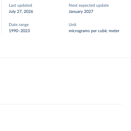
Last updated
Next expected update
July 27, 2026
January 2027
Date range
Unit
1990–2023
micrograms per cubic meter