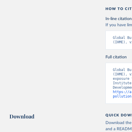
HOW TO CIT
In-line citation
If you have lim
Global Bu
(IHME), v
Full citation
Global Bu
(IHME), v
exposure 
Institute
https://a
pollution
Download
QUICK DOW
Download the d
and a README. 