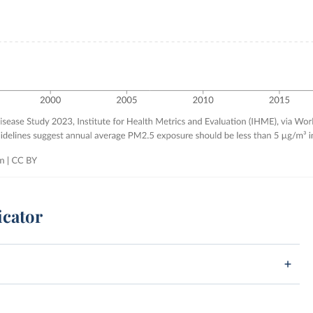
icator