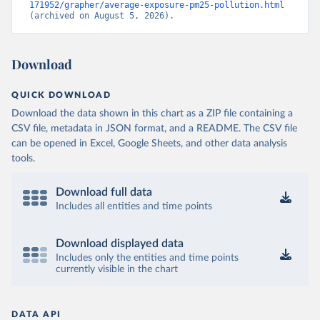
171952/grapher/average-exposure-pm25-pollution.html
(archived on August 5, 2026).
Download
QUICK DOWNLOAD
Download the data shown in this chart as a ZIP file containing a
CSV file, metadata in JSON format, and a README. The CSV file
can be opened in Excel, Google Sheets, and other data analysis
tools.
Download full data
Includes all entities and time points
Download displayed data
Includes only the entities and time points
currently visible in the chart
DATA API