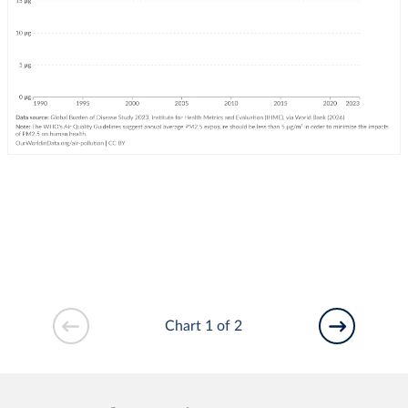
Chart 1 of 2