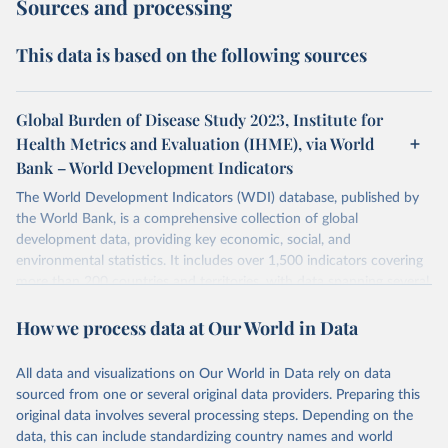
Sources and processing
This data is based on the following sources
Global Burden of Disease Study 2023, Institute for
Health Metrics and Evaluation (IHME), via World
Bank – World Development Indicators
The World Development Indicators (WDI) database, published by
the World Bank, is a comprehensive collection of global
development data, providing key economic, social, and
environmental statistics. It includes over 1,500 indicators covering
more than 200 countries and territories, with data spanning several
decades. WDI serves as a vital resource for policymakers,
How we process data at Our World in Data
researchers, businesses, and analysts seeking to understand global
trends and make data-driven decisions. The database covers a wide
range of topics, including economic growth, education, health,
All data and visualizations on Our World in Data rely on data
poverty, trade, energy, infrastructure, governance, and
sourced from one or several original data providers. Preparing this
environmental sustainability. The indicators are sourced from
original data involves several processing steps. Depending on the
reputable national and international agencies, ensuring high-quality,
data, this can include standardizing country names and world