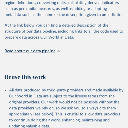
consistent, and comparable data. Users can access the database
region definitions, converting units, calculating derived indicators
through interactive online tools, API services, and downloadable
such as per capita measures, as well as adding or adapting
datasets, facilitating detailed analysis and visualization. WDI is also
metadata such as the name or the description given to an indicator.
used for tracking progress on the Sustainable Development Goals
(SDGs) and other global development initiatives. By providing
At the link below you can find a detailed description of the
accessible and reliable statistics, it helps to inform policy
structure of our data pipeline, including links to all the code used to
discussions and strategies globally. Whether for academic research,
prepare data across Our World in Data.
policy planning, or economic analysis, the World Development
Indicators database is an essential tool for understanding and
Read about our data pipeline
addressing global development challenges.
Retrieved on
Retrieved from
July 27, 2026
https://data.worldbank.org/indicator/EN.A
Reuse this work
TM.PM25.MC.M3
Citation
All data produced by third-party providers and made available by
This is the citation of the original data obtained from the source,
Our World in Data are subject to the license terms from the
prior to any processing or adaptation by Our World in Data.
To cite
original providers. Our work would not be possible without the
data downloaded from this page, please use the suggested citation
data providers we rely on, so we ask you to always cite them
given in
Reuse This Work
below.
appropriately (see below). This is crucial to allow data providers
to continue doing their work, enhancing, maintaining and
updating valuable data.
Global Burden of Disease Study 2023 (GBD 2023) Air 