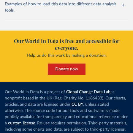
Examples of how to load this data into different data analysis
tools.
Our World in Data is free and accessible for
everyone.
Help us do this work by making a donation.
Donate now
Our World in Data is a project of
Global Change Data Lab
, a
nonprofit based in the UK (Reg. Charity No. 1186433). Our charts,
articles, and data are licensed under
CC BY
, unless stated
otherwise. The source code for our tools and software is made
publicly available for transparency and educational reference under
a
custom license
. Re-use requires permission. Third-party materials,
including some charts and data, are subject to third-party licenses.