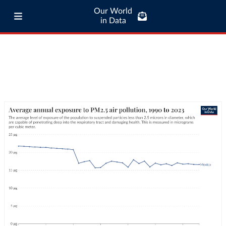
Our World
in Data