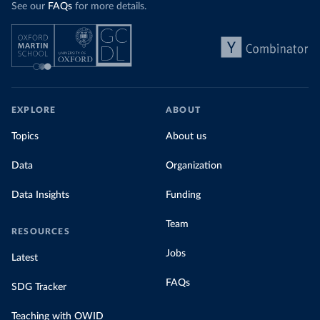
See our
FAQs
for more details.
EXPLORE
ABOUT
Topics
About us
Data
Organization
Data Insights
Funding
Team
RESOURCES
Jobs
Latest
FAQs
SDG Tracker
Teaching with OWID