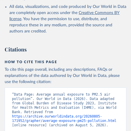
Pollution Exposure Estimates and Risk Curves 1990-
All data, visualizations, and code produced by Our World in Data
2023, GBD Collaborator Network, uri: 
https://ghdx.healthdata.org/record/ihme-data/gbd-
are completely open access under the
Creative Commons BY
2023-air-pollution-exposure-estimates-1990-2023
, 
license
. You have the permission to use, distribute, and
note: Need to create account to retrieve data., 
publisher: Institute for Health Metrics and 
reproduce these in any medium, provided the source and
Evaluation (IHME), date accessed: 2026-04-03, date 
authors are credited.
published: 2026-01-23. Indicator EN.ATM.PM25.MC.M3 
(
https://data.worldbank.org/indicator/EN.ATM.PM25.MC
.M3
). World Development Indicators - World Bank 
(2026). Accessed on 2026-07-27.
Citations
HOW TO CITE THIS PAGE
To cite this page overall, including any descriptions, FAQs or
explanations of the data authored by Our World in Data, please
use the following citation:
“Data Page: Average annual exposure to PM2.5 air 
pollution”. Our World in Data (2026). Data adapted 
from Global Burden of Disease Study 2023, Institute 
for Health Metrics and Evaluation (IHME), via World 
Bank. Retrieved from 
https://archive.ourworldindata.org/20260805-
171952/grapher/average-exposure-pm25-pollution.html
[online resource] (archived on August 5, 2026).