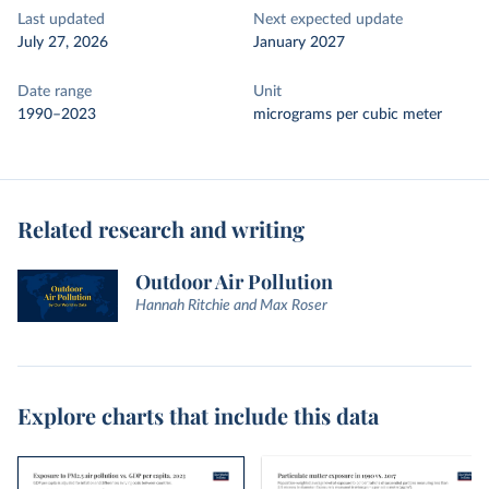
Last updated
Next expected update
July 27, 2026
January 2027
Date range
Unit
1990–2023
micrograms per cubic meter
Related research and writing
Outdoor Air Pollution
Hannah Ritchie and Max Roser
Explore charts that include this data