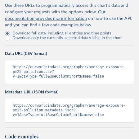
Use these URLs to programmatically access this chart's data and
configure your requests with the options below.
Our
documentation provides more information
on how to use the API,
and you can find a few code examples below.
Download full data, including all entities and time points
Download only the currently selected data visible in the chart
Data URL (CSV format)
https://ourworldindata.org/grapher/average-exposure-
pm25-pollution.csv?
v=1&csvType=full&useColumnShortNames=false
Metadata URL (JSON format)
https://ourworldindata.org/grapher/average-exposure-
pm25-pollution.metadata.json?
v=1&csvType=full&useColumnShortNames=false
Code examples