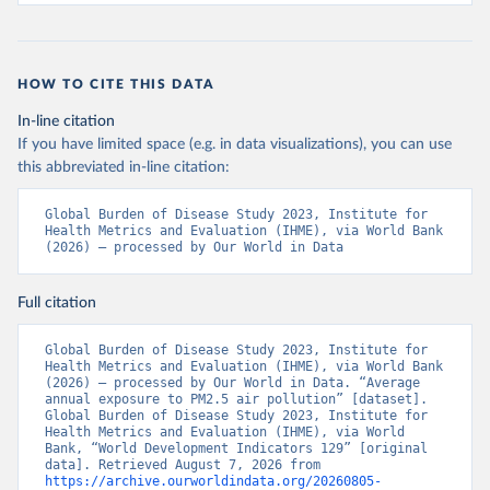
HOW TO CITE THIS DATA
In-line citation
If you have limited space (e.g. in data visualizations), you can use
this abbreviated in-line citation:
Global Burden of Disease Study 2023, Institute for 
Health Metrics and Evaluation (IHME), via World Bank 
(2026) – processed by Our World in Data
Full citation
Global Burden of Disease Study 2023, Institute for 
Health Metrics and Evaluation (IHME), via World Bank 
(2026) – processed by Our World in Data. “Average 
annual exposure to PM2.5 air pollution” [dataset]. 
Global Burden of Disease Study 2023, Institute for 
Health Metrics and Evaluation (IHME), via World 
Bank, “World Development Indicators 129” [original 
data]. Retrieved August 7, 2026 from 
https://archive.ourworldindata.org/20260805-