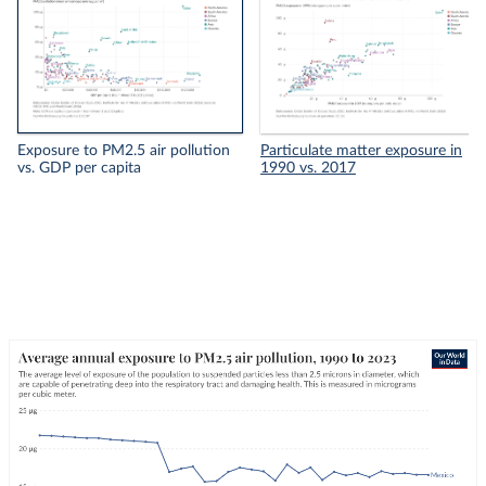
Exposure to PM2.5 air pollution
Particulate matter exposure in
vs. GDP per capita
1990 vs. 2017