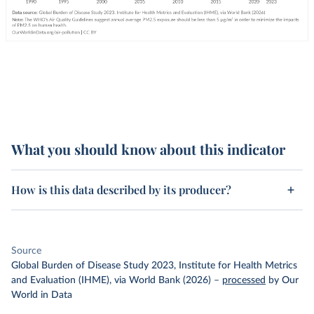
What you should know about this indicator
How is this data described by its producer?
Source
Global Burden of Disease Study 2023, Institute for Health Metrics
and Evaluation (IHME), via World Bank (2026)
–
processed
by Our
World in Data