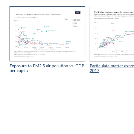
Exposure to PM2.5 air pollution vs. GDP
Particulate matter expo
per capita
2017