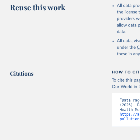
adaptation by
Reuse this work
All data pr
citation given 
the license
providers we
allow data 
Global Bu
data.
https://g
estimates
All data, v
Institute
under the
C
date publ
these in an
(
https://
Indicator
Citations
HOW TO CIT
To cite this p
Our World in D
“Data Pag
(2026). D
https://a
pollution