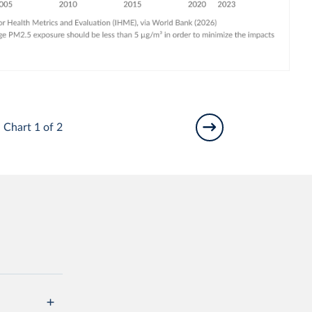
Chart 1 of 2