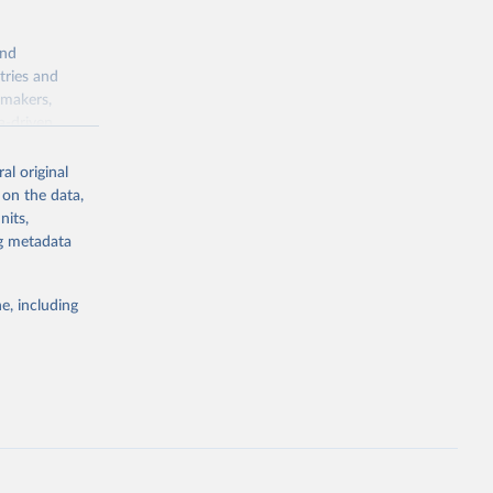
and
tries and
ymakers,
a-driven
ation, health,
 indicators are
al original
stent, and
 on the data,
rvices, and
nits,
for tracking
ng metadata
itiatives. By
egies globally.
e, including
elopment
opment
25.MC.M3
g or