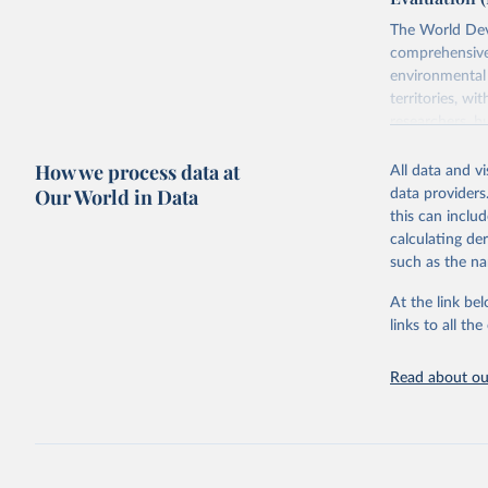
The World Dev
comprehensive 
environmental 
territories, w
researchers, b
decisions. The
How we process data at
poverty, trade,
All data and v
sourced from r
Our World in Data
data providers
comparable dat
this can inclu
downloadable da
calculating de
progress on th
such as the na
providing acces
At the link bel
Whether for a
links to all t
Indicators dat
challenges.
Read about our
Retrieved on
July 27, 2026
Citation
This is the cit