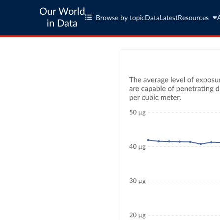
Our World
Browse by topic
Data
Latest
Resources
in Data