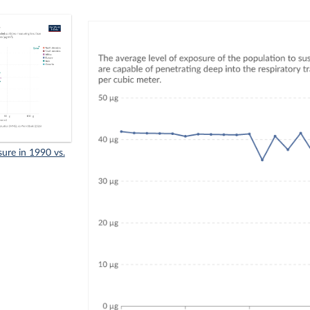
sure in 1990 vs.