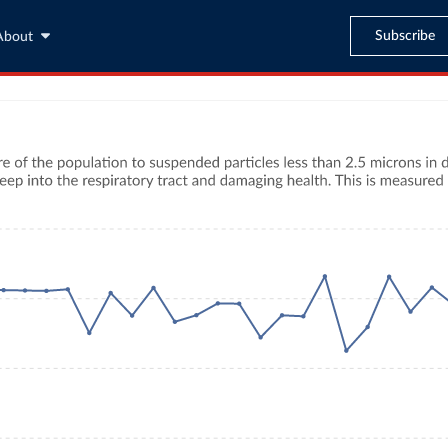
Subscribe
About