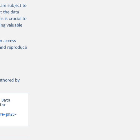
the suggested
are subject to
t the data
s is crucial to
ing valuable
mates 
ure-
sher: 
en access
-03, 
, and reproduce
t 
authored by
Data 
or 
re-pm25-