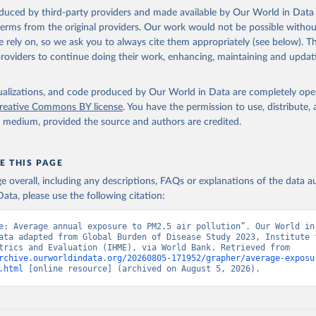
 Our World in Data.
To cite data downloaded from this page, please use 
oduced by third-party providers and made available by Our World in Data 
in
Reuse This Work
below.
 terms from the original providers. Our work would not be possible withou
 rely on, so we ask you to always cite them appropriately (see below). Thi
providers to continue doing their work, enhancing, maintaining and updat
rden of Disease Study 2023 (GBD 2023) Air Pollution Exposure Esti
and Risk Curves 1990-2023, GBD Collaborator Network, uri: 
hdx.healthdata.org/record/ihme-data/gbd-2023-air-pollution-expos
-1990-2023
, note: Need to create account to retrieve data., publi
isualizations, and code produced by Our World in Data are completely op
 for Health Metrics and Evaluation (IHME), date accessed: 2026-04
reative Commons BY license
. You have the permission to use, distribute
ished: 2026-01-23. Indicator EN.ATM.PM25.MC.M3 
y medium, provided the source and authors are credited.
data.worldbank.org/indicator/EN.ATM.PM25.MC.M3
). World Developmen
s - World Bank (2026). Accessed on 2026-07-27.
E THIS PAGE
age overall, including any descriptions, FAQs or explanations of the data 
ata, please use the following citation:
e: Average annual exposure to PM2.5 air pollution”. Our World in 
ata adapted from Global Burden of Disease Study 2023, Institute f
Health Metrics and Evaluation (IHME), via World Bank. Retrieved from 
rchive.ourworldindata.org/20260805-171952/grapher/average-exposu
.html
 [online resource] (archived on August 5, 2026).