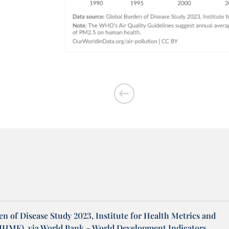
n of Disease Study 2023, Institute for Health Metrics and
(IHME), via World Bank – World Development Indicators