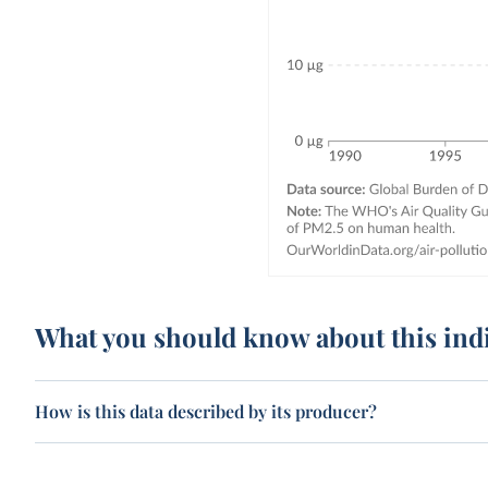
What you should know about this ind
How is this data described by its producer?