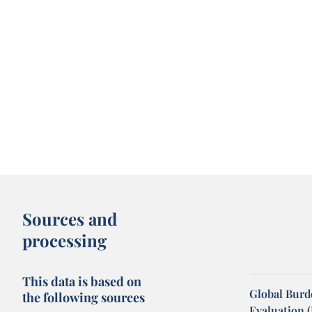
Sources and
processing
This data is based on
Global Burde
the following sources
Evaluation 