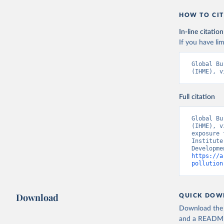
HOW TO CIT
In-line citation
If you have lim
Global Bu
(IHME), v
Full citation
Global Bu
(IHME), v
exposure 
Institute
https://a
pollution
Download
QUICK DOW
Download the d
and a README. 