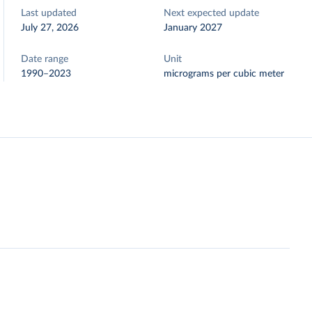
Last updated
Next expected update
July 27, 2026
January 2027
Date range
Unit
1990–2023
micrograms per cubic meter