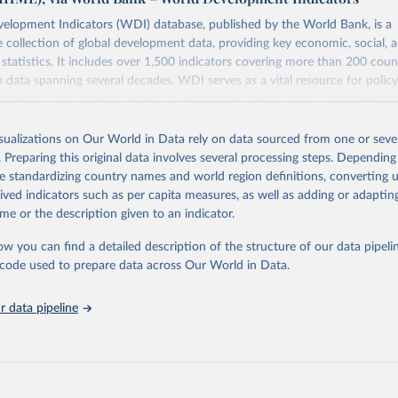
elopment Indicators (WDI) database, published by the World Bank, is a
collection of global development data, providing key economic, social, 
statistics. It includes over 1,500 indicators covering more than 200 coun
ith data spanning several decades. WDI serves as a vital resource for polic
usinesses, and analysts seeking to understand global trends and make dat
 database covers a wide range of topics, including economic growth, educ
 energy, infrastructure, governance, and environmental sustainability. The
isualizations on Our World in Data rely on data sourced from one or sever
eputable national and international agencies, ensuring high-quality, consi
. Preparing this original data involves several processing steps. Depending
a. Users can access the database through interactive online tools, API se
de standardizing country names and world region definitions, converting u
tasets, facilitating detailed analysis and visualization. WDI is also used 
rived indicators such as per capita measures, as well as adding or adapti
e Sustainable Development Goals (SDGs) and other global development in
me or the description given to an indicator.
sible and reliable statistics, it helps to inform policy discussions and strat
ow you can find a detailed description of the structure of our data pipelin
cademic research, policy planning, or economic analysis, the World Dev
he code used to prepare data across Our World in Data.
abase is an essential tool for understanding and addressing global devel
 data pipeline
Retrieved from
https://data.worldbank.org/indicator/EN.ATM.PM
ation of the original data obtained from the source, prior to any processin