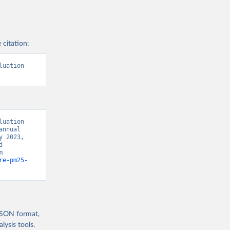
 citation:
uation 
uation 
nnual 
 2023, 
 
Development Indicators 129” [original data]. Retrieved August 8, 2026 from 
re-pm25-
 JSON format,
ysis tools.