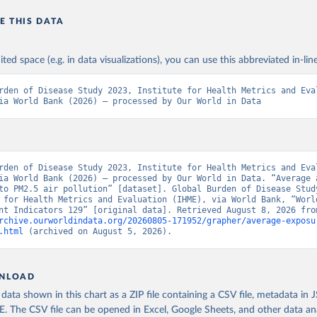
E THIS DATA
ited space (e.g. in data visualizations), you can use this abbreviated in-line
rden of Disease Study 2023, Institute for Health Metrics and Eval
ia World Bank (2026) – processed by Our World in Data
rden of Disease Study 2023, Institute for Health Metrics and Eval
ia World Bank (2026) – processed by Our World in Data. “Average a
to PM2.5 air pollution” [dataset]. Global Burden of Disease Study
 for Health Metrics and Evaluation (IHME), via World Bank, “World
rchive.ourworldindata.org/20260805-171952/grapher/average-exposu
.html
 (archived on August 5, 2026).
NLOAD
ata shown in this chart as a ZIP file containing a CSV file, metadata in
The CSV file can be opened in Excel, Google Sheets, and other data anal