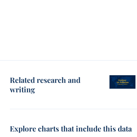
Related research and
writing
Explore charts that include this data