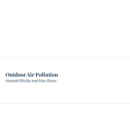
Outdoor Air Pollution
Hannah Ritchie and Max Roser