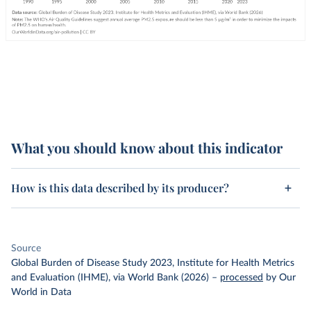
What you should know about this indicator
How is this data described by its producer?
Source
Global Burden of Disease Study 2023, Institute for Health Metrics
and Evaluation (IHME), via World Bank (2026)
–
processed
by Our
World in Data