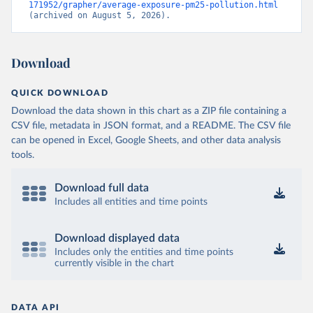
171952/grapher/average-exposure-pm25-pollution.html
(archived on August 5, 2026).
Download
QUICK DOWNLOAD
Download the data shown in this chart as a ZIP file containing a
CSV file, metadata in JSON format, and a README. The CSV file
can be opened in Excel, Google Sheets, and other data analysis
tools.
Download full data
Includes all entities and time points
Download displayed data
Includes only the entities and time points
currently visible in the chart
DATA API