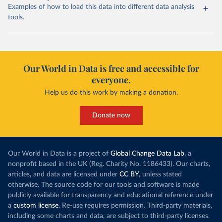
Examples of how to load this data into different data analysis
tools.
Our World in Data is free and accessible for
everyone.
Help us do this work by making a donation.
Donate now
Our World in Data is a project of
Global Change Data Lab
, a
nonprofit based in the UK (Reg. Charity No. 1186433). Our charts,
articles, and data are licensed under
CC BY
, unless stated
otherwise. The source code for our tools and software is made
publicly available for transparency and educational reference under
a
custom license
. Re-use requires permission. Third-party materials,
including some charts and data, are subject to third-party licenses.