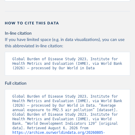
HOW TO CITE THIS DATA
In-line citation
If you have limited space (e.g. in data visualizations), you can use
this abbreviated in-line citation:
Global Burden of Disease Study 2023, Institute for 
Health Metrics and Evaluation (IHME), via World Bank 
(2026) – processed by Our World in Data
Full citation
Global Burden of Disease Study 2023, Institute for 
Health Metrics and Evaluation (IHME), via World Bank 
(2026) – processed by Our World in Data. “Average 
annual exposure to PM2.5 air pollution” [dataset]. 
Global Burden of Disease Study 2023, Institute for 
Health Metrics and Evaluation (IHME), via World 
Bank, “World Development Indicators 129” [original 
data]. Retrieved August 6, 2026 from 
https://archive.ourworldindata.org/20260805-