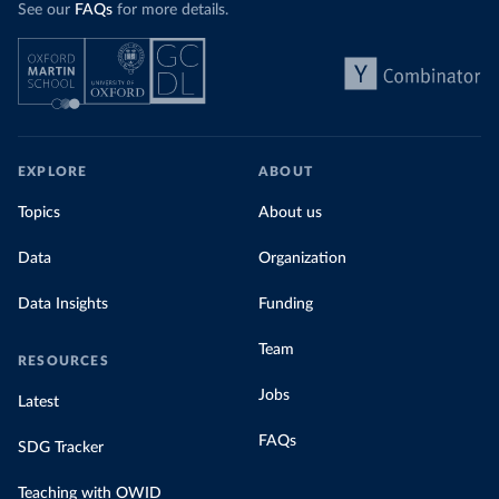
See our
FAQs
for more details.
EXPLORE
ABOUT
Topics
About us
Data
Organization
Data Insights
Funding
Team
RESOURCES
Jobs
Latest
FAQs
SDG Tracker
Teaching with OWID