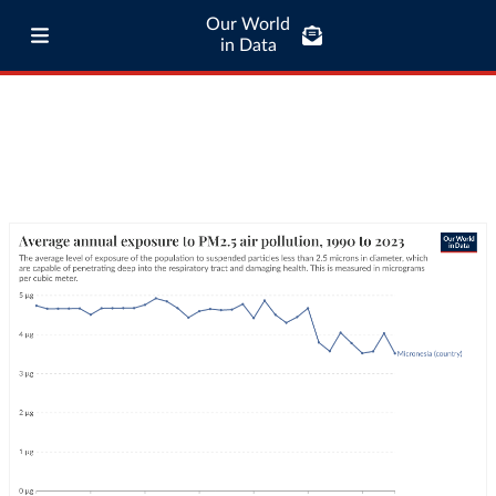
Our World
in Data