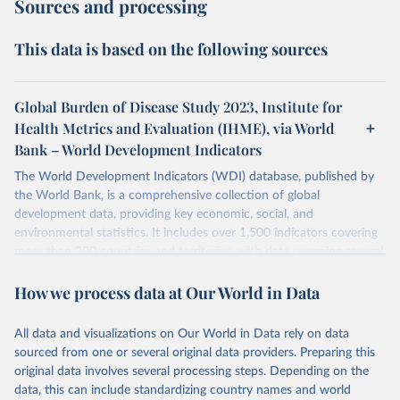
Sources and processing
This data is based on the following sources
Global Burden of Disease Study 2023, Institute for
Health Metrics and Evaluation (IHME), via World
Bank – World Development Indicators
The World Development Indicators (WDI) database, published by
the World Bank, is a comprehensive collection of global
development data, providing key economic, social, and
environmental statistics. It includes over 1,500 indicators covering
more than 200 countries and territories, with data spanning several
decades. WDI serves as a vital resource for policymakers,
How we process data at Our World in Data
researchers, businesses, and analysts seeking to understand global
trends and make data-driven decisions. The database covers a wide
range of topics, including economic growth, education, health,
All data and visualizations on Our World in Data rely on data
poverty, trade, energy, infrastructure, governance, and
sourced from one or several original data providers. Preparing this
environmental sustainability. The indicators are sourced from
original data involves several processing steps. Depending on the
reputable national and international agencies, ensuring high-quality,
data, this can include standardizing country names and world