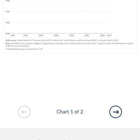
Chart 1 of 2