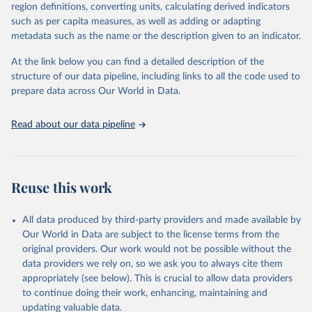
consistent, and comparable data. Users can access the database
region definitions, converting units, calculating derived indicators
through interactive online tools, API services, and downloadable
such as per capita measures, as well as adding or adapting
datasets, facilitating detailed analysis and visualization. WDI is also
metadata such as the name or the description given to an indicator.
used for tracking progress on the Sustainable Development Goals
(SDGs) and other global development initiatives. By providing
At the link below you can find a detailed description of the
accessible and reliable statistics, it helps to inform policy
structure of our data pipeline, including links to all the code used to
discussions and strategies globally. Whether for academic research,
prepare data across Our World in Data.
policy planning, or economic analysis, the World Development
Indicators database is an essential tool for understanding and
Read about our data pipeline
addressing global development challenges.
Retrieved on
Retrieved from
July 27, 2026
https://data.worldbank.org/indicator/EN.A
Reuse this work
TM.PM25.MC.M3
Citation
All data produced by third-party providers and made available by
This is the citation of the original data obtained from the source,
Our World in Data are subject to the license terms from the
prior to any processing or adaptation by Our World in Data.
To cite
original providers. Our work would not be possible without the
data downloaded from this page, please use the suggested citation
data providers we rely on, so we ask you to always cite them
given in
Reuse This Work
below.
appropriately (see below). This is crucial to allow data providers
to continue doing their work, enhancing, maintaining and
updating valuable data.
Global Burden of Disease Study 2023 (GBD 2023) Air 