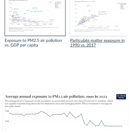
Exposure to PM2.5 air pollution
Particulate matter exposure in
vs. GDP per capita
1990 vs. 2017