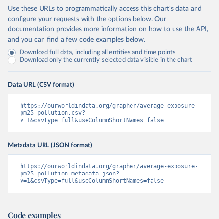
Use these URLs to programmatically access this chart's data and
configure your requests with the options below.
Our
documentation provides more information
on how to use the API,
and you can find a few code examples below.
Download full data, including all entities and time points
Download only the currently selected data visible in the chart
Data URL (CSV format)
https://ourworldindata.org/grapher/average-exposure-
pm25-pollution.csv?
v=1&csvType=full&useColumnShortNames=false
Metadata URL (JSON format)
https://ourworldindata.org/grapher/average-exposure-
pm25-pollution.metadata.json?
v=1&csvType=full&useColumnShortNames=false
Code examples