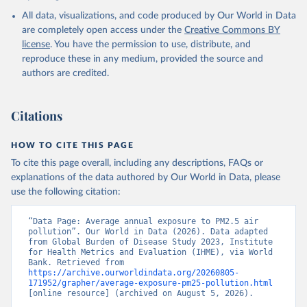
Pollution Exposure Estimates and Risk Curves 1990-
All data, visualizations, and code produced by Our World in Data
2023, GBD Collaborator Network, uri: 
https://ghdx.healthdata.org/record/ihme-data/gbd-
are completely open access under the
Creative Commons BY
2023-air-pollution-exposure-estimates-1990-2023
, 
license
. You have the permission to use, distribute, and
note: Need to create account to retrieve data., 
publisher: Institute for Health Metrics and 
reproduce these in any medium, provided the source and
Evaluation (IHME), date accessed: 2026-04-03, date 
authors are credited.
published: 2026-01-23. Indicator EN.ATM.PM25.MC.M3 
(
https://data.worldbank.org/indicator/EN.ATM.PM25.MC
.M3
). World Development Indicators - World Bank 
(2026). Accessed on 2026-07-27.
Citations
HOW TO CITE THIS PAGE
To cite this page overall, including any descriptions, FAQs or
explanations of the data authored by Our World in Data, please
use the following citation:
“Data Page: Average annual exposure to PM2.5 air 
pollution”. Our World in Data (2026). Data adapted 
from Global Burden of Disease Study 2023, Institute 
for Health Metrics and Evaluation (IHME), via World 
Bank. Retrieved from 
https://archive.ourworldindata.org/20260805-
171952/grapher/average-exposure-pm25-pollution.html
[online resource] (archived on August 5, 2026).