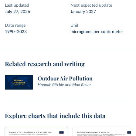
Last updated
Next expected update
July 27, 2026
January 2027
Date range
Unit
1990–2023
micrograms per cubic meter
Related research and writing
Outdoor Air Pollution
Hannah Ritchie and Max Roser
Explore charts that include this data