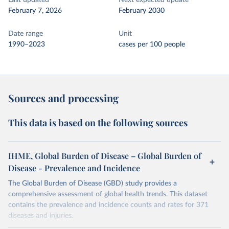
Last updated
Next expected update
February 7, 2026
February 2030
Date range
Unit
1990–2023
cases per 100 people
Sources and processing
This data is based on the following sources
IHME, Global Burden of Disease – Global Burden of
Disease - Prevalence and Incidence
The Global Burden of Disease (GBD) study provides a
comprehensive assessment of global health trends. This dataset
contains the prevalence and incidence counts and rates for 371
diseases and injuries.