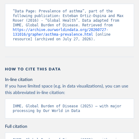
“Data Page: Prevalence of asthma”, part of the 
following publication: Esteban Ortiz-Ospina and Max 
Roser (2016) - “Global Health”. Data adapted from 
IHME, Global Burden of Disease. Retrieved from 
https://archive.ourworldindata.org/20260727-
131016/grapher/asthma-prevalence.html
 [online 
resource] (archived on July 27, 2026).
HOW TO CITE THIS DATA
In-line citation
If you have limited space (e.g. in data visualizations), you can use
this abbreviated in-line citation:
IHME, Global Burden of Disease (2025) – with major 
processing by Our World in Data
Full citation