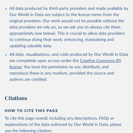
All data produced by third-party providers and made available by
Our World in Data are subject to the license terms from the
original providers. Our work would not be possible without the
data providers we rely on, so we ask you to always cite them
appropriately (see below). This is crucial to allow data providers
to continue doing their work, enhancing, maintaining and
updating valuable data.
All data, visualizations, and code produced by Our World in Data
are completely open access under the
Creative Commons BY
license
. You have the permission to use, distribute, and
reproduce these in any medium, provided the source and
authors are credited.
Citations
HOW TO CITE THIS PAGE
To cite this page overall, including any descriptions, FAQs or
explanations of the data authored by Our World in Data, please
use the following citation: