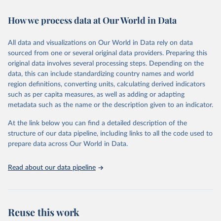
Retrieved on
Retrieved from
February 7, 2026
https://vizhub.healthdata.org/gbd-results/
How we process data at Our World in Data
Citation
All data and visualizations on Our World in Data rely on data
This is the citation of the original data obtained from the source,
sourced from one or several original data providers. Preparing this
prior to any processing or adaptation by Our World in Data.
To cite
original data involves several processing steps. Depending on the
data downloaded from this page, please use the suggested citation
data, this can include standardizing country names and world
given in
Reuse This Work
below.
region definitions, converting units, calculating derived indicators
such as per capita measures, as well as adding or adapting
"Global Burden of Disease Collaborative Network. 
metadata such as the name or the description given to an indicator.
Global Burden of Disease Study 2023 (GBD 2023). 
Seattle, United States: Institute for Health Metrics 
and Evaluation (IHME), 2025. Available from 
At the link below you can find a detailed description of the
https://vizhub.healthdata.org/gbd-results/
."
structure of our data pipeline, including links to all the code used to
prepare data across Our World in Data.
Read about our data pipeline
Reuse this work