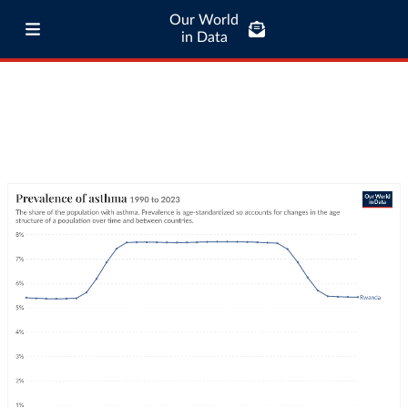
Our World
in Data