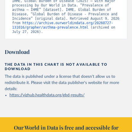
IHME, Global Burden of Disease (2025) – with major 
processing by Our World in Data. “Prevalence of 
asthma – IHME” [dataset]. IHME, Global Burden of 
Disease, “Global Burden of Disease - Prevalence and 
Incidence” [original data]. Retrieved August 9, 2026 
from 
https://archive.ourworldindata.org/20260727-
131016/grapher/asthma-prevalence.html
 (archived on 
July 27, 2026).
Download
THE DATA IN THIS CHART IS NOT AVAILABLE TO
DOWNLOAD
The data is published under a license that doesn't allow us to
redistribute it.
Please visit the
data publisher's website
for more
details:
https://vizhub.healthdata.org/gbd-results/
Our World in Data is free and accessible for