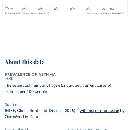
About this data
PREVALENCE OF ASTHMA
IHME
The estimated number of age-standardized current cases of
asthma, per 100 people.
Source
IHME, Global Burden of Disease (2025)
–
with major processing
by
Our World in Data