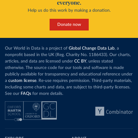
everyone.
Help us do this work by making a donation.
Donate now
Our World in Data is a project of
Global Change Data Lab
, a
nonprofit based in the UK (Reg. Charity No. 1186433). Our charts,
articles, and data are licensed under
CC BY
, unless stated
otherwise. The source code for our tools and software is made
publicly available for transparency and educational reference under
a
custom license
. Re-use requires permission. Third-party materials,
including some charts and data, are subject to third-party licenses.
See our
FAQs
for more details.