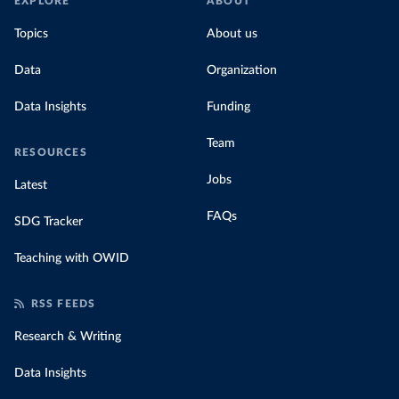
EXPLORE
ABOUT
Topics
About us
Data
Organization
Data Insights
Funding
Team
RESOURCES
Jobs
Latest
FAQs
SDG Tracker
Teaching with OWID
RSS FEEDS
Research & Writing
Data Insights