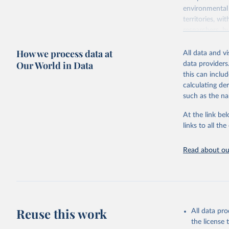
environmental 
territories, w
researchers, b
decisions. The
How we process data at
poverty, trade,
All data and v
sourced from r
Our World in Data
data providers
comparable dat
this can inclu
downloadable da
calculating de
progress on th
such as the na
providing acces
At the link bel
Whether for a
links to all t
Indicators dat
challenges.
Read about our
Retrieved on
July 27, 2026
Citation
This is the cit
adaptation by
Reuse this work
All data pr
citation given 
the license