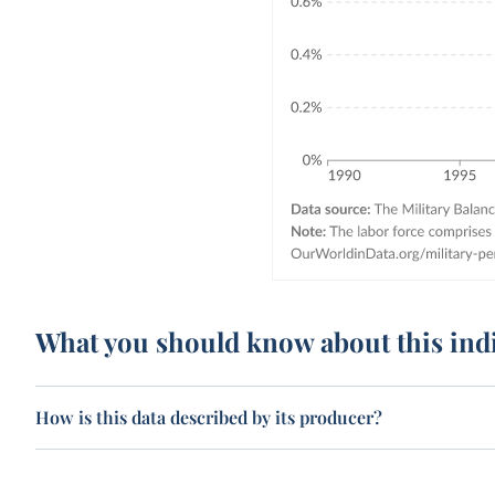
What you should know about this ind
How is this data described by its producer?