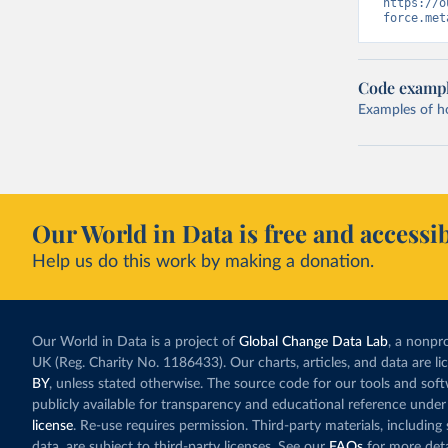
https://o
force.met
Code examp
Examples of how
Our World in Data is free and accessib
Help us do this work by making a donation.
Our World in Data is a project of
Global Change Data Lab
, a nonpro
UK (Reg. Charity No. 1186433). Our charts, articles, and data are l
BY
, unless stated otherwise. The source code for our tools and sof
publicly available for transparency and educational reference under
license
. Re-use requires permission. Third-party materials, includin
data, are subject to third-party licenses. See our
FAQs
for more deta