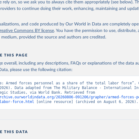
 rely on, so we ask you to always cite them appropriately (see below). Thi
providers to continue doing their work, enhancing, maintaining and updat
ary Balance, International Institute for Strategic Studies. Indic
TL.TF.ZS (
https://data.worldbank.org/indicator/MS.MIL.TOTL.TF.ZS
nt Indicators - World Bank (2026). Accessed on 2026-07-27.
isualizations, and code produced by Our World in Data are completely op
reative Commons BY license
. You have the permission to use, distribute
y medium, provided the source and authors are credited.
E THIS PAGE
age overall, including any descriptions, FAQs or explanations of the data 
ata, please use the following citation:
e: Armed forces personnel as a share of the total labor force”. O
2026). Data adapted from The Military Balance - International Ins
for Strategic Studies, via World Bank. Retrieved from 
rchive.ourworldindata.org/20260806-091206/grapher/armed-forces-p
labor-force.html
 [online resource] (archived on August 6, 2026).
E THIS DATA