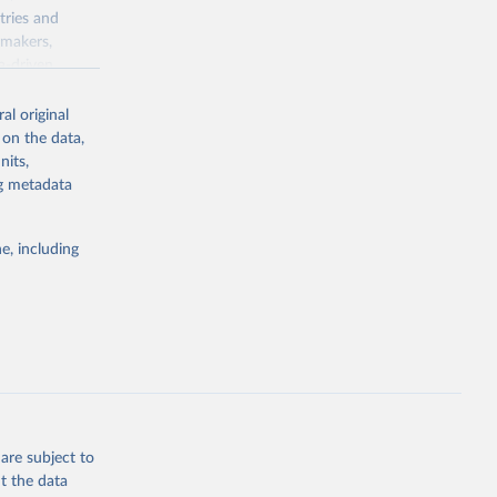
tries and
ymakers,
a-driven
ation, health,
 indicators are
al original
stent, and
 on the data,
rvices, and
nits,
for tracking
ng metadata
itiatives. By
egies globally.
e, including
elopment
opment
TF.ZS
g or
the suggested
are subject to
t the data