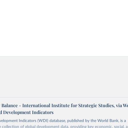
 Balance - International Institute for Strategic Studies, via W
d Development Indicators
elopment Indicators (WDI) database, published by the World Bank, is a
collection of global development data, providing key economic, social, 