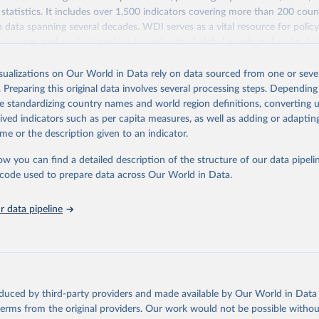
statistics. It includes over 1,500 indicators covering more than 200 coun
ith data spanning several decades. WDI serves as a vital resource for polic
usinesses, and analysts seeking to understand global trends and make dat
 database covers a wide range of topics, including economic growth, educ
 energy, infrastructure, governance, and environmental sustainability. The
isualizations on Our World in Data rely on data sourced from one or sever
eputable national and international agencies, ensuring high-quality, consi
. Preparing this original data involves several processing steps. Depending
a. Users can access the database through interactive online tools, API se
de standardizing country names and world region definitions, converting u
tasets, facilitating detailed analysis and visualization. WDI is also used 
rived indicators such as per capita measures, as well as adding or adapti
e Sustainable Development Goals (SDGs) and other global development in
me or the description given to an indicator.
sible and reliable statistics, it helps to inform policy discussions and strat
ow you can find a detailed description of the structure of our data pipelin
cademic research, policy planning, or economic analysis, the World Dev
he code used to prepare data across Our World in Data.
abase is an essential tool for understanding and addressing global devel
 data pipeline
Retrieved from
https://data.worldbank.org/indicator/MS.MIL.TOTL.
ation of the original data obtained from the source, prior to any processin
 Our World in Data.
To cite data downloaded from this page, please use 
oduced by third-party providers and made available by Our World in Data 
in
Reuse This Work
below.
 terms from the original providers. Our work would not be possible withou