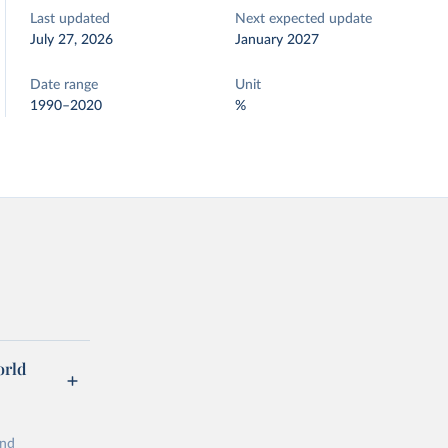
Last updated
Next expected update
July 27, 2026
January 2027
Date range
Unit
1990–2020
%
orld
and