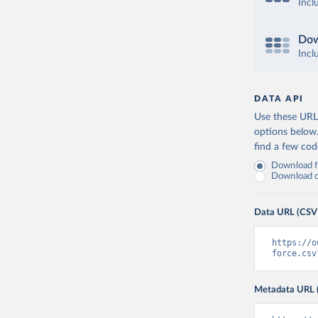
Incl
Dow
Incl
DATA API
Use these URLs
options below
find a few co
Download fu
Download on
Data URL (CSV
https://o
force.csv
Metadata URL 