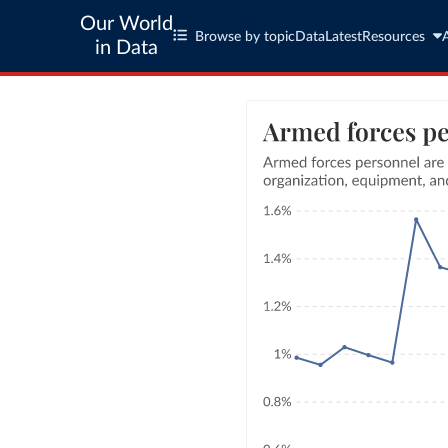
Our World
Browse by topic
Data
Latest
Resources
in Data