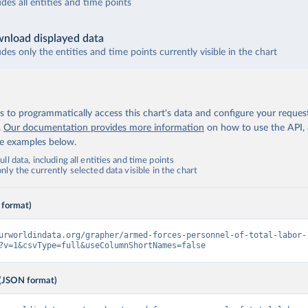
udes all entities and time points
nload displayed data
udes only the entities and time points currently visible in the chart
 to programmatically access this chart's data and configure your reques
.
Our documentation provides more information
on how to use the API,
de examples below.
ll data, including all entities and time points
ly the currently selected data visible in the chart
 format)
urworldindata.org/grapher/armed-forces-personnel-of-total-labor-
?v=1&csvType=full&useColumnShortNames=false
(JSON format)