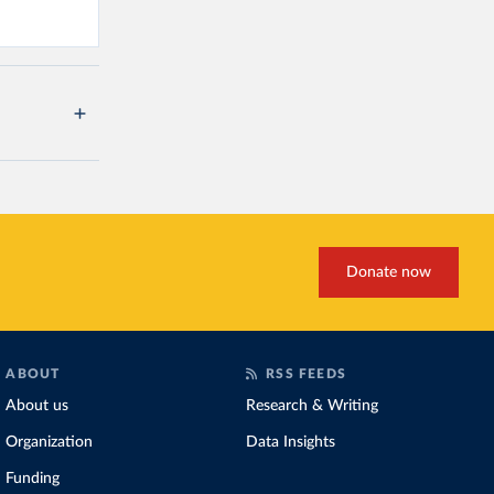
Donate now
ABOUT
RSS FEEDS
About us
Research & Writing
Organization
Data Insights
Funding