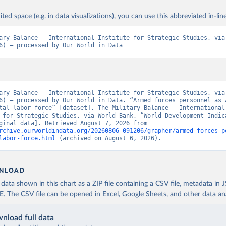
ited space (e.g. in data visualizations), you can use this abbreviated in-line
ary Balance - International Institute for Strategic Studies, via 
6) – processed by Our World in Data
ary Balance - International Institute for Strategic Studies, via 
6) – processed by Our World in Data. “Armed forces personnel as a
tal labor force” [dataset]. The Military Balance - International 
 for Strategic Studies, via World Bank, “World Development Indica
129” [original data]. Retrieved August 7, 2026 from 
rchive.ourworldindata.org/20260806-091206/grapher/armed-forces-p
labor-force.html
 (archived on August 6, 2026).
NLOAD
ata shown in this chart as a ZIP file containing a CSV file, metadata in
The CSV file can be opened in Excel, Google Sheets, and other data anal
nload full data