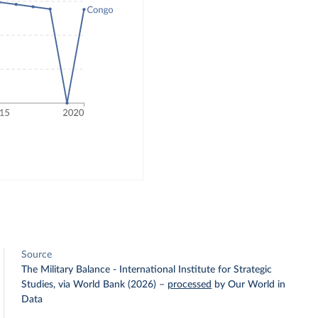
Source
The Military Balance - International Institute for Strategic
Studies, via World Bank (2026)
–
processed
by Our World in
Data