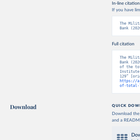
In-line citation
If you have lim
The Milit
Bank (202
Full citation
The Milit
Bank (202
of the to
Institute
https://a
of-total-
Download
QUICK DOW
Download the d
and a README. 
Dow