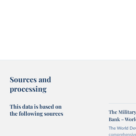
Sources and
processing
This data is based on
The Military
the following sources
Bank – Worl
The World Dev
comprehensive 