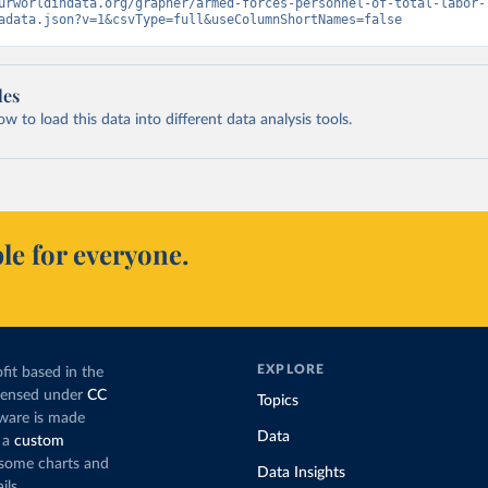
urworldindata.org/grapher/armed-forces-personnel-of-total-labor-
adata.json?v=1&csvType=full&useColumnShortNames=false
les
 to load this data into different data analysis tools.
le for everyone.
EXPLORE
fit based in the
icensed under
CC
Topics
tware is made
Data
 a
custom
g some charts and
Data Insights
ils.