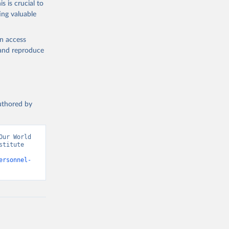
s is crucial to
ing valuable
ator 
). World 
en access
, and reproduce
authored by
ur World 
titute 
ersonnel-