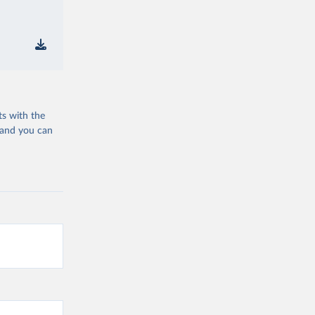
ts with the
 and you can