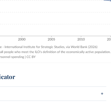
icator