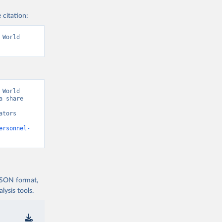
 citation:
World 
World 
 share 
tors 
ersonnel-
 JSON format,
ysis tools.