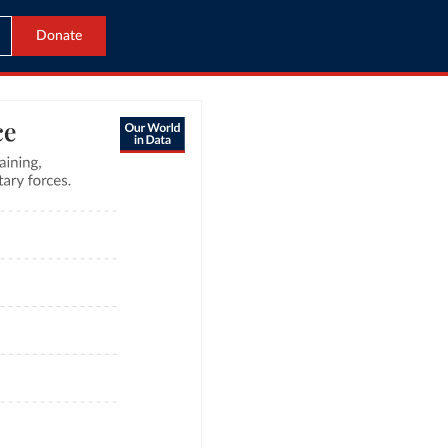
Donate