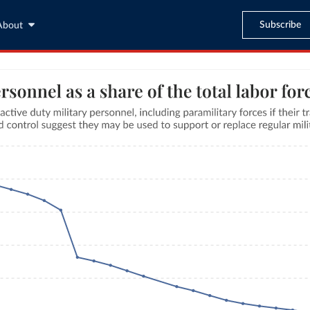
Subscribe
About