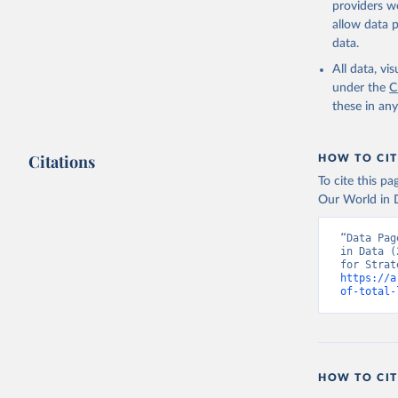
providers we
allow data 
The Milit
MS.MIL.TO
data.
Developme
All data, v
under the
C
these in an
Citations
HOW TO CIT
To cite this p
Our World in D
“Data Pag
in Data (
https://a
of-total-
HOW TO CIT