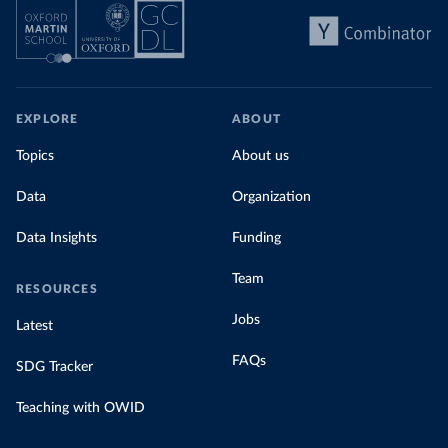
EXPLORE
ABOUT
Topics
About us
Data
Organization
Data Insights
Funding
Team
RESOURCES
Jobs
Latest
FAQs
SDG Tracker
Teaching with OWID