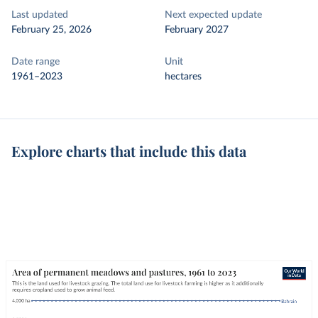
Last updated
Next expected update
February 25, 2026
February 2027
Date range
Unit
1961–2023
hectares
Explore charts that include this data