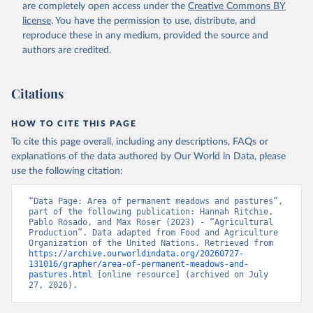
are completely open access under the
Creative Commons BY
license
. You have the permission to use, distribute, and
reproduce these in any medium, provided the source and
authors are credited.
Citations
HOW TO CITE THIS PAGE
To cite this page overall, including any descriptions, FAQs or
explanations of the data authored by Our World in Data, please
use the following citation:
“Data Page: Area of permanent meadows and pastures”, 
part of the following publication: Hannah Ritchie, 
Pablo Rosado, and Max Roser (2023) - “Agricultural 
Production”. Data adapted from Food and Agriculture 
Organization of the United Nations. Retrieved from 
https://archive.ourworldindata.org/20260727-
131016/grapher/area-of-permanent-meadows-and-
pastures.html
 [online resource] (archived on July 
27, 2026).