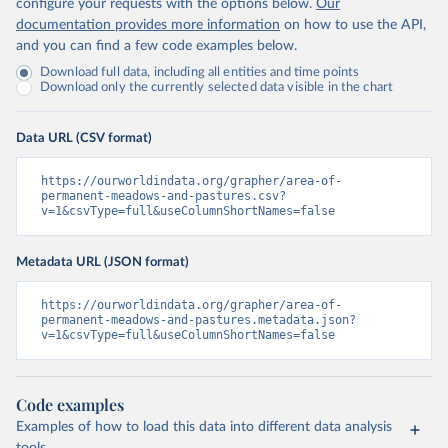
configure your requests with the options below.
Our
documentation provides more information
on how to use the API,
and you can find a few code examples below.
Download full data, including all entities and time points
Download only the currently selected data visible in the chart
Data URL (CSV format)
https://ourworldindata.org/grapher/area-of-
permanent-meadows-and-pastures.csv?
v=1&csvType=full&useColumnShortNames=false
Metadata URL (JSON format)
https://ourworldindata.org/grapher/area-of-
permanent-meadows-and-pastures.metadata.json?
v=1&csvType=full&useColumnShortNames=false
Code examples
Examples of how to load this data into different data analysis