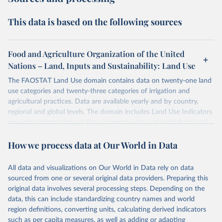
This data is based on the following sources
Food and Agriculture Organization of the United
Nations – Land, Inputs and Sustainability: Land Use
The FAOSTAT Land Use domain contains data on twenty-one land
use categories and twenty-three categories of irrigation and
agricultural practices. Data are available yearly and by country,
regional and global levels. The domain includes Land Use Indicators
providing information on the percentage share of agricultural and
forest land, and their sub-components, including irrigated areas and
How we process data at Our World in Data
areas under organic agriculture, within a country land use matrix.
Data are available at country, regional and global level, for the
following elements: (in percentage) i) Share in Land area; ii) Share in
All data and visualizations on Our World in Data rely on data
Agricultural land, iii) Share in Cropland; and iv) Share in Forest land;
sourced from one or several original data providers. Preparing this
(in ha/pc) v) Area per capita.
original data involves several processing steps. Depending on the
data, this can include standardizing country names and world
Retrieved on
Retrieved from
region definitions, converting units, calculating derived indicators
February 25, 2026
http://www.fao.org/faostat/en/#data/RL
such as per capita measures, as well as adding or adapting