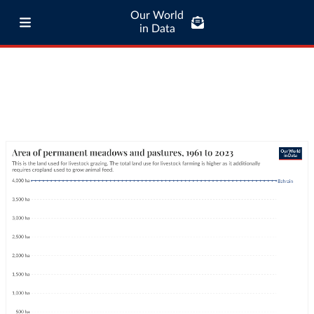
Our World
in Data