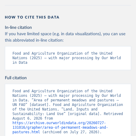
HOW TO CITE THIS DATA
In-line citation
If you have limited space (e.g. in data visualizations), you can use
this abbreviated in-line citation:
Food and Agriculture Organization of the United 
Nations (2025) – with major processing by Our World 
in Data
Full citation
Food and Agriculture Organization of the United 
Nations (2025) – with major processing by Our World 
in Data. “Area of permanent meadows and pastures – 
UN FAO” [dataset]. Food and Agriculture Organization 
of the United Nations, “Land, Inputs and 
Sustainability: Land Use” [original data]. Retrieved 
August 6, 2026 from 
https://archive.ourworldindata.org/20260727-
131016/grapher/area-of-permanent-meadows-and-
pastures.html
 (archived on July 27, 2026).