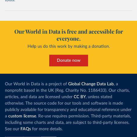
tools.
Our World in Data is free and accessible for
everyone.
Help us do this work by making a donation.
Donate now
Our World in Data is a project of
Global Change Data Lab
, a
nonprofit based in the UK (Reg. Charity No. 1186433). Our charts,
articles, and data are licensed under
CC BY
, unless stated
otherwise. The source code for our tools and software is made
publicly available for transparency and educational reference under
a
custom license
. Re-use requires permission. Third-party materials,
including some charts and data, are subject to third-party licenses.
See our
FAQs
for more details.