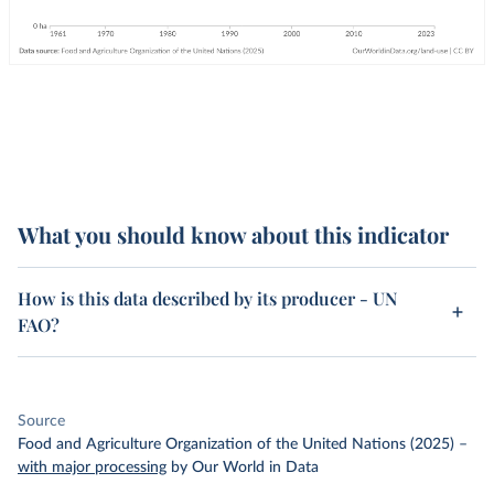
What you should know about this indicator
How is this data described by its producer - UN
FAO?
Source
Food and Agriculture Organization of the United Nations (2025)
–
with major processing
by Our World in Data