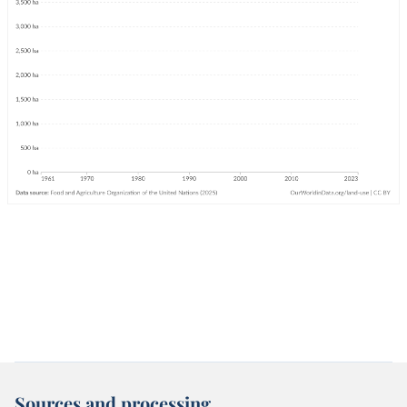
Sources and processing