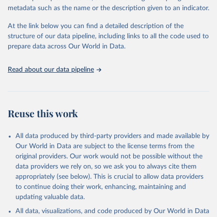
metadata such as the name or the description given to an indicator.
Citation
This is the citation of the original data obtained from the source,
At the link below you can find a detailed description of the
prior to any processing or adaptation by Our World in Data.
To cite
structure of our data pipeline, including links to all the code used to
data downloaded from this page, please use the suggested citation
prepare data across Our World in Data.
given in
Reuse This Work
below.
Read about our data pipeline
Food and Agriculture Organization of the United 
Nations - Land, Inputs and Sustainability: Land Use 
(2025).
Reuse this work
All data produced by third-party providers and made available by
Our World in Data are subject to the license terms from the
original providers. Our work would not be possible without the
data providers we rely on, so we ask you to always cite them
appropriately (see below). This is crucial to allow data providers
to continue doing their work, enhancing, maintaining and
updating valuable data.
All data, visualizations, and code produced by Our World in Data