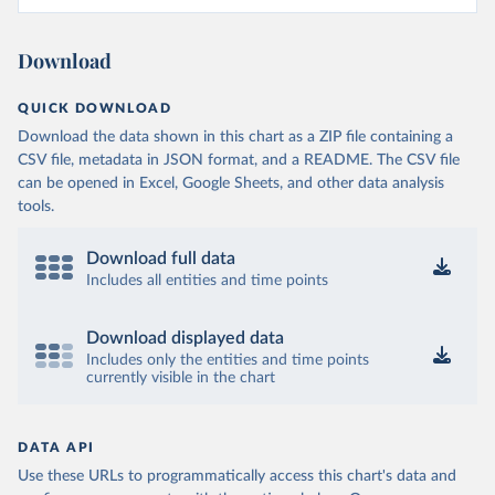
Download
QUICK DOWNLOAD
Download the data shown in this chart as a ZIP file containing a
CSV file, metadata in JSON format, and a README. The CSV file
can be opened in Excel, Google Sheets, and other data analysis
tools.
Download full data
Includes all entities and time points
Download displayed data
Includes only the entities and time points
currently visible in the chart
DATA API
Use these URLs to programmatically access this chart's data and