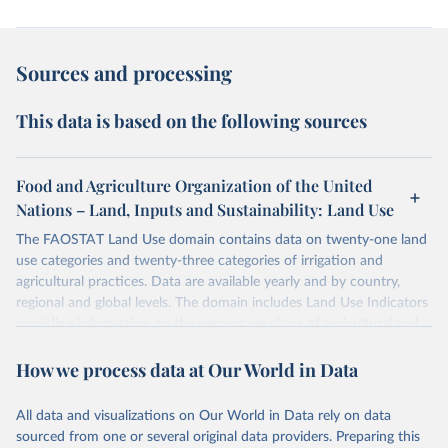
Sources and processing
This data is based on the following sources
Food and Agriculture Organization of the United
Nations – Land, Inputs and Sustainability: Land Use
The FAOSTAT Land Use domain contains data on twenty-one land
use categories and twenty-three categories of irrigation and
agricultural practices. Data are available yearly and by country,
regional and global levels. The domain includes Land Use Indicators
providing information on the percentage share of agricultural and
forest land, and their sub-components, including irrigated areas and
How we process data at Our World in Data
areas under organic agriculture, within a country land use matrix.
Data are available at country, regional and global level, for the
following elements: (in percentage) i) Share in Land area; ii) Share in
All data and visualizations on Our World in Data rely on data
Agricultural land, iii) Share in Cropland; and iv) Share in Forest land;
sourced from one or several original data providers. Preparing this