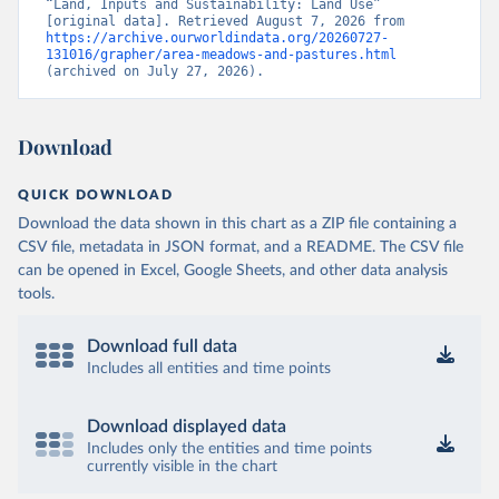
“Land, Inputs and Sustainability: Land Use” 
[original data]. Retrieved August 7, 2026 from 
https://archive.ourworldindata.org/20260727-
131016/grapher/area-meadows-and-pastures.html
(archived on July 27, 2026).
Download
QUICK DOWNLOAD
Download the data shown in this chart as a ZIP file containing a
CSV file, metadata in JSON format, and a README. The CSV file
can be opened in Excel, Google Sheets, and other data analysis
tools.
Download full data
Includes all entities and time points
Download displayed data
Includes only the entities and time points
currently visible in the chart