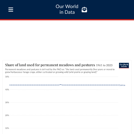
Our World
in Data