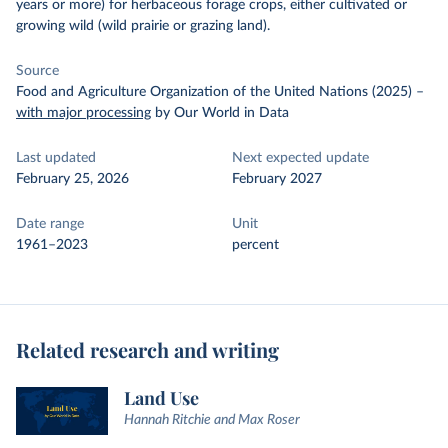
years or more) for herbaceous forage crops, either cultivated or
growing wild (wild prairie or grazing land).
Source
Food and Agriculture Organization of the United Nations (2025)
–
with major processing
by Our World in Data
Last updated
Next expected update
February 25, 2026
February 2027
Date range
Unit
1961–2023
percent
Related research and writing
Land Use
Hannah Ritchie and Max Roser