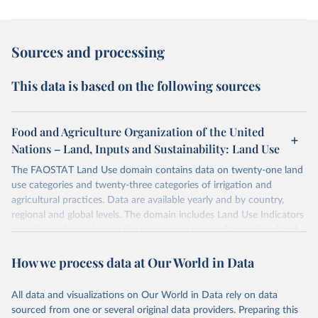
Sources and processing
This data is based on the following sources
Food and Agriculture Organization of the United
Nations – Land, Inputs and Sustainability: Land Use
The FAOSTAT Land Use domain contains data on twenty-one land
use categories and twenty-three categories of irrigation and
agricultural practices. Data are available yearly and by country,
regional and global levels. The domain includes Land Use Indicators
providing information on the percentage share of agricultural and
forest land, and their sub-components, including irrigated areas and
How we process data at Our World in Data
areas under organic agriculture, within a country land use matrix.
Data are available at country, regional and global level, for the
following elements: (in percentage) i) Share in Land area; ii) Share in
All data and visualizations on Our World in Data rely on data
Agricultural land, iii) Share in Cropland; and iv) Share in Forest land;
sourced from one or several original data providers. Preparing this