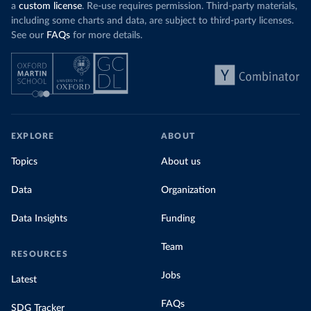
a
custom license
. Re-use requires permission. Third-party materials,
including some charts and data, are subject to third-party licenses.
See our
FAQs
for more details.
EXPLORE
ABOUT
Topics
About us
Data
Organization
Data Insights
Funding
Team
RESOURCES
Jobs
Latest
FAQs
SDG Tracker