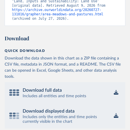
“Land, Inputs and Sustainability: Land Use” 
[original data]. Retrieved August 9, 2026 from 
https://archive.ourworldindata.org/20260727-
131016/grapher/area-meadows-and-pastures.html
(archived on July 27, 2026).
Download
QUICK DOWNLOAD
Download the data shown in this chart as a ZIP file containing a
CSV file, metadata in JSON format, and a README. The CSV file
can be opened in Excel, Google Sheets, and other data analysis
tools.
Download full data
Includes all entities and time points
Download displayed data
Includes only the entities and time points
currently visible in the chart