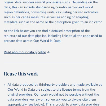
(in ha/pc) v) Area per capita.
original data involves several processing steps. Depending on the
data, this can include standardizing country names and world
Retrieved on
Retrieved from
region definitions, converting units, calculating derived indicators
February 25, 2026
http://www.fao.org/faostat/en/#data/RL
such as per capita measures, as well as adding or adapting
metadata such as the name or the description given to an indicator.
Citation
This is the citation of the original data obtained from the source,
At the link below you can find a detailed description of the
prior to any processing or adaptation by Our World in Data.
To cite
structure of our data pipeline, including links to all the code used to
data downloaded from this page, please use the suggested citation
prepare data across Our World in Data.
given in
Reuse This Work
below.
Read about our data pipeline
Food and Agriculture Organization of the United 
Nations - Land, Inputs and Sustainability: Land Use 
(2025).
Reuse this work
All data produced by third-party providers and made available by
Our World in Data are subject to the license terms from the
original providers. Our work would not be possible without the
data providers we rely on, so we ask you to always cite them
appropriately (see below). This is crucial to allow data providers