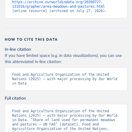
https://archive.ourworldindata.org/20260727-
131016/grapher/area-meadows-and-pastures.html
[online resource] (archived on July 27, 2026).
HOW TO CITE THIS DATA
In-line citation
If you have limited space (e.g. in data visualizations), you can use
this abbreviated in-line citation:
Food and Agriculture Organization of the United 
Nations (2025) – with major processing by Our World 
in Data
Full citation
Food and Agriculture Organization of the United 
Nations (2025) – with major processing by Our World 
in Data. “Share of land used for permanent meadows 
and pastures – UN FAO” [dataset]. Food and 
Agriculture Organization of the United Nations, 