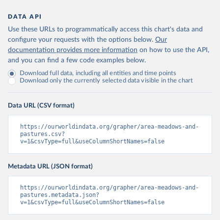
DATA API
Use these URLs to programmatically access this chart's data and
configure your requests with the options below.
Our
documentation provides more information
on how to use the API,
and you can find a few code examples below.
Download full data, including all entities and time points
Download only the currently selected data visible in the chart
Data URL (CSV format)
https://ourworldindata.org/grapher/area-meadows-and-
pastures.csv?
v=1&csvType=full&useColumnShortNames=false
Metadata URL (JSON format)
https://ourworldindata.org/grapher/area-meadows-and-
pastures.metadata.json?
v=1&csvType=full&useColumnShortNames=false