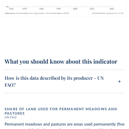
What you should know about this indicator
How is this data described by its producer - UN
FAO?
SHARE OF LAND USED FOR PERMANENT MEADOWS AND
PASTURES
UN FAO
Permanent meadows and pastures are areas used permanently (five