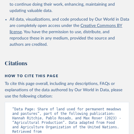
to continue doing their work, enhancing, maintaining and
updating valuable data.
All data, visualizations, and code produced by Our World in Data
are completely open access under the
Creative Commons BY
license
. You have the permission to use, distribute, and
reproduce these in any medium, provided the source and
authors are credited.
Citations
HOW TO CITE THIS PAGE
To cite this page overall, including any descriptions, FAQs or
explanations of the data authored by Our World in Data, please
use the following citation:
“Data Page: Share of land used for permanent meadows 
and pastures”, part of the following publication: 
Hannah Ritchie, Pablo Rosado, and Max Roser (2023) - 
“Agricultural Production”. Data adapted from Food 
and Agriculture Organization of the United Nations. 
Retrieved from 