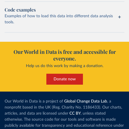
Code examples
Examples of how to load this data into different data analysis
tools.
Our World in Data is free and accessible for
everyone.
Help us do this work by making a donation.
Donate now
Our World in Data is a project of
Global Change Data Lab
, a
nonprofit based in the UK (Reg. Charity No. 1186433). Our charts,
articles, and data are licensed under
CC BY
, unless stated
otherwise. The source code for our tools and software is made
publicly available for transparency and educational reference under