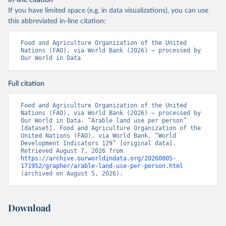
In-line citation
If you have limited space (e.g. in data visualizations), you can use
this abbreviated in-line citation:
Food and Agriculture Organization of the United 
Nations (FAO), via World Bank (2026) – processed by 
Our World in Data
Full citation
Food and Agriculture Organization of the United 
Nations (FAO), via World Bank (2026) – processed by 
Our World in Data. “Arable land use per person” 
[dataset]. Food and Agriculture Organization of the 
United Nations (FAO), via World Bank, “World 
Development Indicators 129” [original data]. 
Retrieved August 7, 2026 from 
https://archive.ourworldindata.org/20260805-
171952/grapher/arable-land-use-per-person.html
(archived on August 5, 2026).
Download