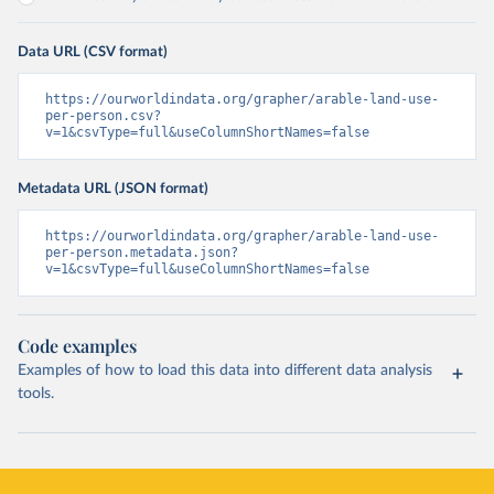
Data URL (CSV format)
https://ourworldindata.org/grapher/arable-land-use-
per-person.csv?
v=1&csvType=full&useColumnShortNames=false
Metadata URL (JSON format)
https://ourworldindata.org/grapher/arable-land-use-
per-person.metadata.json?
v=1&csvType=full&useColumnShortNames=false
Code examples
Examples of how to load this data into different data analysis
tools.