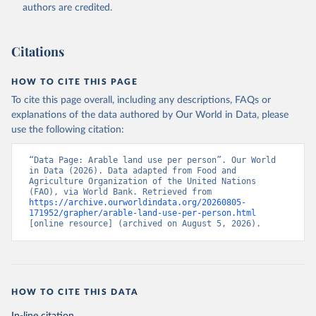
(2026). Accessed on 2026-07-27.
authors are credited.
Citations
HOW TO CITE THIS PAGE
To cite this page overall, including any descriptions, FAQs or
explanations of the data authored by Our World in Data, please
use the following citation:
“Data Page: Arable land use per person”. Our World 
in Data (2026). Data adapted from Food and 
Agriculture Organization of the United Nations 
(FAO), via World Bank. Retrieved from 
https://archive.ourworldindata.org/20260805-
171952/grapher/arable-land-use-per-person.html
[online resource] (archived on August 5, 2026).
HOW TO CITE THIS DATA