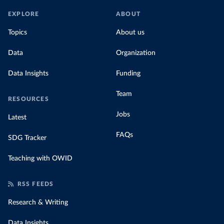
EXPLORE
ABOUT
Topics
About us
Data
Organization
Data Insights
Funding
Team
RESOURCES
Jobs
Latest
FAQs
SDG Tracker
Teaching with OWID
RSS FEEDS
Research & Writing
Data Insights