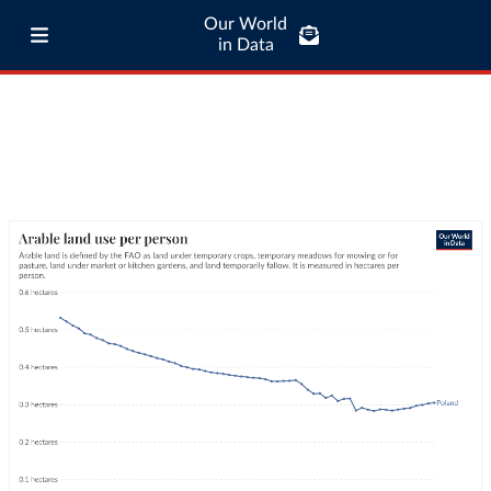
Our World
in Data