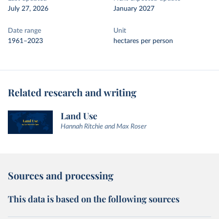
July 27, 2026
January 2027
Date range
Unit
1961–2023
hectares per person
Related research and writing
Land Use
Hannah Ritchie and Max Roser
Sources and processing
This data is based on the following sources