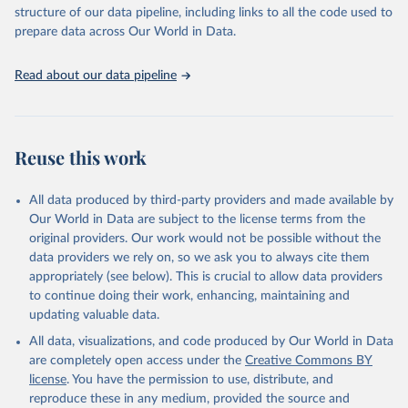
accessible and reliable statistics, it helps to inform policy
structure of our data pipeline, including links to all the code used to
discussions and strategies globally. Whether for academic research,
prepare data across Our World in Data.
policy planning, or economic analysis, the World Development
Indicators database is an essential tool for understanding and
Read about our data pipeline
addressing global development challenges.
Retrieved on
Retrieved from
July 27, 2026
https://data.worldbank.org/indicator/AG.L
Reuse this work
ND.ARBL.HA.PC
Citation
All data produced by third-party providers and made available by
This is the citation of the original data obtained from the source,
Our World in Data are subject to the license terms from the
prior to any processing or adaptation by Our World in Data.
To cite
original providers. Our work would not be possible without the
data downloaded from this page, please use the suggested citation
data providers we rely on, so we ask you to always cite them
given in
Reuse This Work
below.
appropriately (see below). This is crucial to allow data providers
to continue doing their work, enhancing, maintaining and
updating valuable data.
FAO electronic files and web site, Food and 
Agriculture Organization of the United Nations 
All data, visualizations, and code produced by Our World in Data
(FAO), publisher: Food and Agriculture Organization 
of the United Nations (FAO). Indicator 
are completely open access under the
Creative Commons BY
AG.LND.ARBL.HA.PC 
license
. You have the permission to use, distribute, and
(
https://data.worldbank.org/indicator/AG.LND.ARBL.HA
.PC
). World Development Indicators - World Bank 
reproduce these in any medium, provided the source and