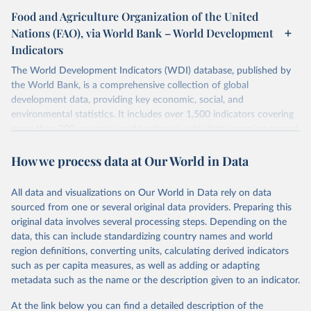
Food and Agriculture Organization of the United
Nations (FAO), via World Bank – World Development
Indicators
The World Development Indicators (WDI) database, published by
the World Bank, is a comprehensive collection of global
development data, providing key economic, social, and
environmental statistics. It includes over 1,500 indicators covering
more than 200 countries and territories, with data spanning several
decades. WDI serves as a vital resource for policymakers,
How we process data at Our World in Data
researchers, businesses, and analysts seeking to understand global
trends and make data-driven decisions. The database covers a wide
range of topics, including economic growth, education, health,
All data and visualizations on Our World in Data rely on data
poverty, trade, energy, infrastructure, governance, and
sourced from one or several original data providers. Preparing this
environmental sustainability. The indicators are sourced from
original data involves several processing steps. Depending on the
reputable national and international agencies, ensuring high-quality,
data, this can include standardizing country names and world
consistent, and comparable data. Users can access the database
region definitions, converting units, calculating derived indicators
through interactive online tools, API services, and downloadable
such as per capita measures, as well as adding or adapting
datasets, facilitating detailed analysis and visualization. WDI is also
metadata such as the name or the description given to an indicator.
used for tracking progress on the Sustainable Development Goals
(SDGs) and other global development initiatives. By providing
At the link below you can find a detailed description of the