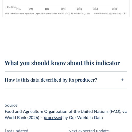
What you should know about this indicator
How is this data described by its producer?
Source
Food and Agriculture Organization of the United Nations (FAO), via
World Bank (2026)
–
processed
by Our World in Data
Last updated
Next expected update