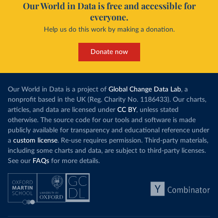
Our World in Data is free and accessible for
everyone.
Help us do this work by making a donation.
Donate now
Our World in Data is a project of
Global Change Data Lab
, a
nonprofit based in the UK (Reg. Charity No. 1186433). Our charts,
articles, and data are licensed under
CC BY
, unless stated
otherwise. The source code for our tools and software is made
publicly available for transparency and educational reference under
a
custom license
. Re-use requires permission. Third-party materials,
including some charts and data, are subject to third-party licenses.
See our
FAQs
for more details.