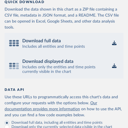
QUICK DOWNLOAD
Download the data shown in this chart as a ZIP file containing a
CSV file, metadata in JSON format, and a README. The CSV file
can be opened in Excel, Google Sheets, and other data analysis
tools.
Download full data
Includes all entities and time points
Download displayed data
Includes only the entities and time points
currently visible in the chart
DATA API
Use these URLs to programmatically access this chart's data and
configure your requests with the options below.
Our
documentation provides more information
on how to use the API,
and you can find a few code examples below.
Download full data, including all entities and time points
Download only the currently selected data visible in the chart