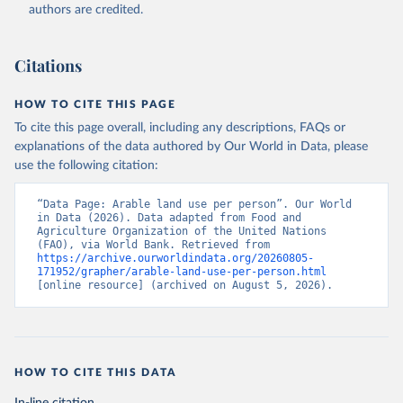
(2026). Accessed on 2026-07-27.
authors are credited.
Citations
HOW TO CITE THIS PAGE
To cite this page overall, including any descriptions, FAQs or
explanations of the data authored by Our World in Data, please
use the following citation:
“Data Page: Arable land use per person”. Our World 
in Data (2026). Data adapted from Food and 
Agriculture Organization of the United Nations 
(FAO), via World Bank. Retrieved from 
https://archive.ourworldindata.org/20260805-
171952/grapher/arable-land-use-per-person.html
[online resource] (archived on August 5, 2026).
HOW TO CITE THIS DATA