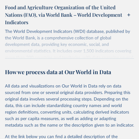
Food and Agriculture Organization of the United
Nations (FAO), via World Bank – World Development
Indicators
The World Development Indicators (WDI) database, published by
the World Bank, is a comprehensive collection of global
development data, providing key economic, social, and
environmental statistics. It includes over 1,500 indicators covering
more than 200 countries and territories, with data spanning several
decades. WDI serves as a vital resource for policymakers,
How we process data at Our World in Data
researchers, businesses, and analysts seeking to understand global
trends and make data-driven decisions. The database covers a wide
range of topics, including economic growth, education, health,
All data and visualizations on Our World in Data rely on data
poverty, trade, energy, infrastructure, governance, and
sourced from one or several original data providers. Preparing this
environmental sustainability. The indicators are sourced from
original data involves several processing steps. Depending on the
reputable national and international agencies, ensuring high-quality,
data, this can include standardizing country names and world
consistent, and comparable data. Users can access the database
region definitions, converting units, calculating derived indicators
through interactive online tools, API services, and downloadable
such as per capita measures, as well as adding or adapting
datasets, facilitating detailed analysis and visualization. WDI is also
metadata such as the name or the description given to an indicator.
used for tracking progress on the Sustainable Development Goals
(SDGs) and other global development initiatives. By providing
At the link below you can find a detailed description of the