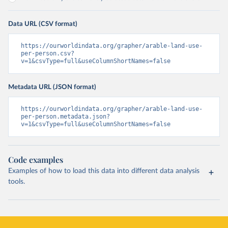
Data URL (CSV format)
https://ourworldindata.org/grapher/arable-land-use-
per-person.csv?
v=1&csvType=full&useColumnShortNames=false
Metadata URL (JSON format)
https://ourworldindata.org/grapher/arable-land-use-
per-person.metadata.json?
v=1&csvType=full&useColumnShortNames=false
Code examples
Examples of how to load this data into different data analysis
tools.