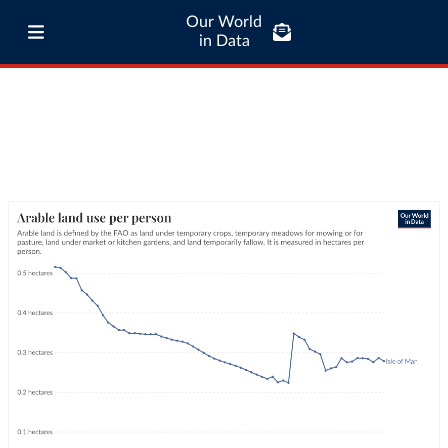
Our World
in Data