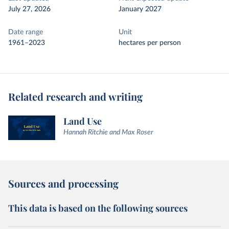
July 27, 2026
January 2027
Date range
Unit
1961–2023
hectares per person
Related research and writing
Land Use
Hannah Ritchie and Max Roser
Sources and processing
This data is based on the following sources