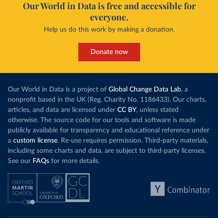
Our World in Data is free and accessible for
everyone.
Help us do this work by making a donation.
Donate now
Our World in Data is a project of
Global Change Data Lab
, a
nonprofit based in the UK (Reg. Charity No. 1186433). Our charts,
articles, and data are licensed under
CC BY
, unless stated
otherwise. The source code for our tools and software is made
publicly available for transparency and educational reference under
a
custom license
. Re-use requires permission. Third-party materials,
including some charts and data, are subject to third-party licenses.
See our
FAQs
for more details.