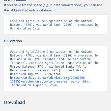
In-line citation
If you have limited space (e.g. in data visualizations), you can use
this abbreviated in-line citation:
Food and Agriculture Organization of the United 
Nations (FAO), via World Bank (2026) – processed by 
Our World in Data
Full citation
Food and Agriculture Organization of the United 
Nations (FAO), via World Bank (2026) – processed by 
Our World in Data. “Arable land use per person” 
[dataset]. Food and Agriculture Organization of the 
United Nations (FAO), via World Bank, “World 
Development Indicators 129” [original data]. 
Retrieved August 6, 2026 from 
https://archive.ourworldindata.org/20260805-
171952/grapher/arable-land-use-per-person.html
(archived on August 5, 2026).
Download