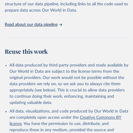
accessible and reliable statistics, it helps to inform policy
structure of our data pipeline, including links to all the code used to
discussions and strategies globally. Whether for academic research,
prepare data across Our World in Data.
policy planning, or economic analysis, the World Development
Indicators database is an essential tool for understanding and
Read about our data pipeline
addressing global development challenges.
Retrieved on
Retrieved from
July 27, 2026
https://data.worldbank.org/indicator/AG.L
Reuse this work
ND.ARBL.HA.PC
Citation
All data produced by third-party providers and made available by
This is the citation of the original data obtained from the source,
Our World in Data are subject to the license terms from the
prior to any processing or adaptation by Our World in Data.
To cite
original providers. Our work would not be possible without the
data downloaded from this page, please use the suggested citation
data providers we rely on, so we ask you to always cite them
given in
Reuse This Work
below.
appropriately (see below). This is crucial to allow data providers
to continue doing their work, enhancing, maintaining and
updating valuable data.
FAO electronic files and web site, Food and 
Agriculture Organization of the United Nations 
All data, visualizations, and code produced by Our World in Data
(FAO), publisher: Food and Agriculture Organization 
of the United Nations (FAO). Indicator 
are completely open access under the
Creative Commons BY
AG.LND.ARBL.HA.PC 
license
. You have the permission to use, distribute, and
(
https://data.worldbank.org/indicator/AG.LND.ARBL.HA
.PC
). World Development Indicators - World Bank 
reproduce these in any medium, provided the source and