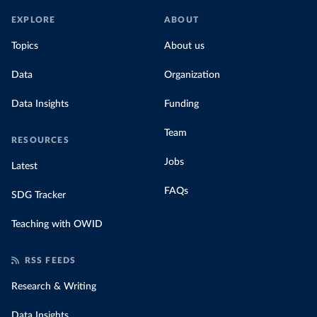
EXPLORE
ABOUT
Topics
About us
Data
Organization
Data Insights
Funding
Team
RESOURCES
Jobs
Latest
FAQs
SDG Tracker
Teaching with OWID
RSS FEEDS
Research & Writing
Data Insights