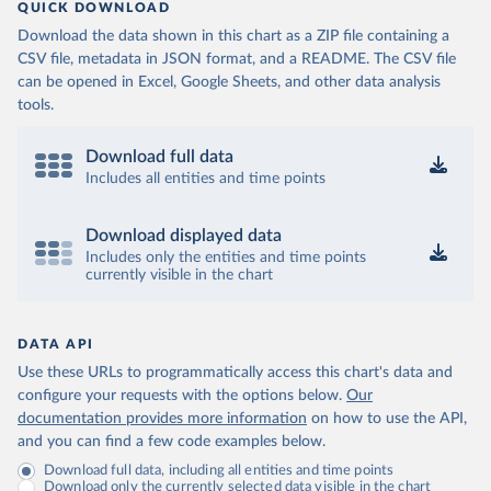
QUICK DOWNLOAD
Download the data shown in this chart as a ZIP file containing a
CSV file, metadata in JSON format, and a README. The CSV file
can be opened in Excel, Google Sheets, and other data analysis
tools.
Download full data
Includes all entities and time points
Download displayed data
Includes only the entities and time points
currently visible in the chart
DATA API
Use these URLs to programmatically access this chart's data and
configure your requests with the options below.
Our
documentation provides more information
on how to use the API,
and you can find a few code examples below.
Download full data, including all entities and time points
Download only the currently selected data visible in the chart