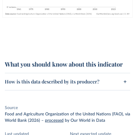
What you should know about this indicator
How is this data described by its producer?
Source
Food and Agriculture Organization of the United Nations (FAO), via
World Bank (2026)
–
processed
by Our World in Data
Last updated
Next expected update