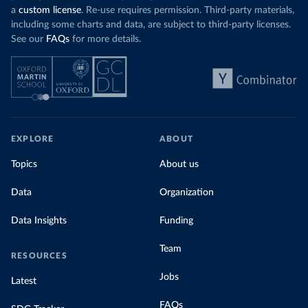
a
custom license
. Re-use requires permission. Third-party materials,
including some charts and data, are subject to third-party licenses.
See our
FAQs
for more details.
EXPLORE
ABOUT
Topics
About us
Data
Organization
Data Insights
Funding
Team
RESOURCES
Jobs
Latest
FAQs