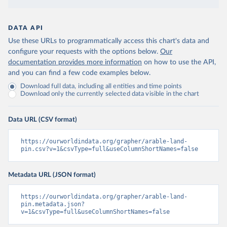
DATA API
Use these URLs to programmatically access this chart's data and
configure your requests with the options below.
Our
documentation provides more information
on how to use the API,
and you can find a few code examples below.
Download full data, including all entities and time points
Download only the currently selected data visible in the chart
Data URL (CSV format)
https://ourworldindata.org/grapher/arable-land-
pin.csv?v=1&csvType=full&useColumnShortNames=false
Metadata URL (JSON format)
https://ourworldindata.org/grapher/arable-land-
pin.metadata.json?
v=1&csvType=full&useColumnShortNames=false