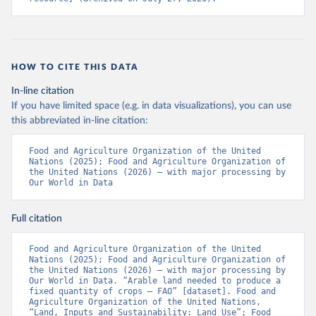
HOW TO CITE THIS DATA
In-line citation
If you have limited space (e.g. in data visualizations), you can use
this abbreviated in-line citation:
Food and Agriculture Organization of the United 
Nations (2025); Food and Agriculture Organization of 
the United Nations (2026) – with major processing by 
Our World in Data
Full citation
Food and Agriculture Organization of the United 
Nations (2025); Food and Agriculture Organization of 
the United Nations (2026) – with major processing by 
Our World in Data. “Arable land needed to produce a 
fixed quantity of crops – FAO” [dataset]. Food and 
Agriculture Organization of the United Nations, 
“Land, Inputs and Sustainability: Land Use”; Food 