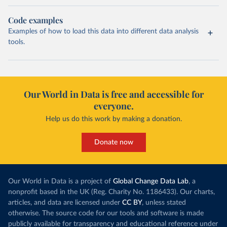
Code examples
Examples of how to load this data into different data analysis
tools.
Our World in Data is free and accessible for
everyone.
Help us do this work by making a donation.
Donate now
Our World in Data is a project of
Global Change Data Lab
, a
nonprofit based in the UK (Reg. Charity No. 1186433). Our charts,
articles, and data are licensed under
CC BY
, unless stated
otherwise. The source code for our tools and software is made
publicly available for transparency and educational reference under