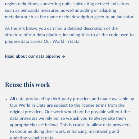
region definitions, converting units, calculating derived indicators
given in
Reuse This Work
below.
Food and Agriculture Organization of the United 
such as per capita measures, as well as adding or adapting
Nations - Land, Inputs and Sustainability: Land Use 
(2025).
metadata such as the name or the description given to an indicator.
Food and Agriculture Organization of the United 
Nations - Production: Production Indices (2026).
At the link below you can find a detailed description of the
structure of our data pipeline, including links to all the code used to
prepare data across Our World in Data.
Read about our data pipeline
Reuse this work
All data produced by third-party providers and made available by
Our World in Data are subject to the license terms from the
original providers. Our work would not be possible without the
data providers we rely on, so we ask you to always cite them
appropriately (see below). This is crucial to allow data providers
to continue doing their work, enhancing, maintaining and
updating valuable data.