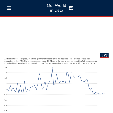
Our World
in Data