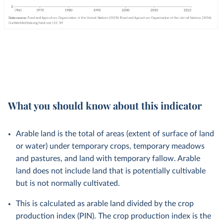
What you should know about this indicator
Arable land is the total of areas (extent of surface of land
or water) under temporary crops, temporary meadows
and pastures, and land with temporary fallow. Arable
land does not include land that is potentially cultivable
but is not normally cultivated.
This is calculated as arable land divided by the crop
production index (PIN). The crop production index is the