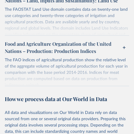
Nations – Land, Inputs and Sustainability: Land Use
The FAOSTAT Land Use domain contains data on twenty-one land
use categories and twenty-three categories of irrigation and
agricultural practices. Data are available yearly and by country,
regional and global levels. The domain includes Land Use Indicators
providing information on the percentage share of agricultural and
forest land, and their sub-components, including irrigated areas and
Food and Agriculture Organization of the United
areas under organic agriculture, within a country land use matrix.
Nations – Production: Production Indices
Data are available at country, regional and global level, for the
following elements: (in percentage) i) Share in Land area; ii) Share in
The FAO indices of agricultural production show the relative level
Agricultural land, iii) Share in Cropland; and iv) Share in Forest land;
of the aggregate volume of agricultural production for each year in
(in ha/pc) v) Area per capita.
comparison with the base period 2014-2016. Indices for meat
production are computed based on data on production from
Retrieved on
Retrieved from
indigenous animals.
February 25, 2026
http://www.fao.org/faostat/en/#data/RL
Retrieved on
Retrieved from
How we process data at Our World in Data
Citation
February 25, 2026
http://www.fao.org/faostat/en/#data/QI
This is the citation of the original data obtained from the source,
All data and visualizations on Our World in Data rely on data
prior to any processing or adaptation by Our World in Data.
To cite
Citation
sourced from one or several original data providers. Preparing this
data downloaded from this page, please use the suggested citation
This is the citation of the original data obtained from the source,
original data involves several processing steps. Depending on the
given in
Reuse This Work
below.
prior to any processing or adaptation by Our World in Data.
To cite
data, this can include standardizing country names and world
data downloaded from this page, please use the suggested citation