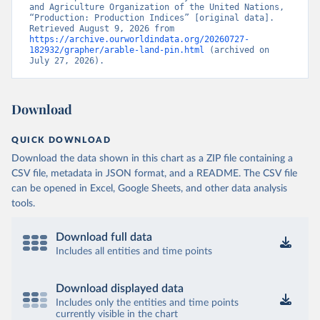
and Agriculture Organization of the United Nations, 
“Production: Production Indices” [original data]. 
Retrieved August 9, 2026 from 
https://archive.ourworldindata.org/20260727-
182932/grapher/arable-land-pin.html
 (archived on 
July 27, 2026).
Download
QUICK DOWNLOAD
Download the data shown in this chart as a ZIP file containing a
CSV file, metadata in JSON format, and a README. The CSV file
can be opened in Excel, Google Sheets, and other data analysis
tools.
Download full data
Includes all entities and time points
Download displayed data
Includes only the entities and time points
currently visible in the chart