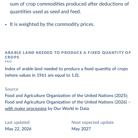
sum of crop commodities produced after deductions of
quantities used as seed and feed.
It is weighted by the commodity prices.
ARABLE LAND NEEDED TO PRODUCE A FIXED QUANTITY OF
CROPS
FAO
Index of arable land needed to produce a fixed quantity of crops
(where values in 1961 are equal to 1.0).
Source
Food and Agriculture Organization of the United Nations (2025);
Food and Agriculture Organization of the United Nations (2026)
–
with major processing
by Our World in Data
Last updated
Next expected update
May 22, 2026
May 2027