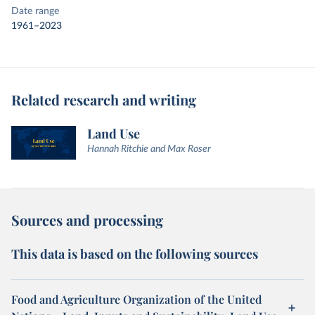
Date range
1961–2023
Related research and writing
Land Use
Hannah Ritchie and Max Roser
Sources and processing
This data is based on the following sources
Food and Agriculture Organization of the United