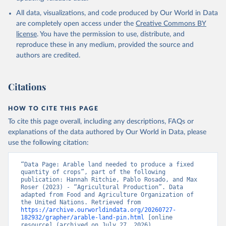
All data, visualizations, and code produced by Our World in Data
are completely open access under the
Creative Commons BY
license
. You have the permission to use, distribute, and
reproduce these in any medium, provided the source and
authors are credited.
Citations
HOW TO CITE THIS PAGE
To cite this page overall, including any descriptions, FAQs or
explanations of the data authored by Our World in Data, please
use the following citation:
“Data Page: Arable land needed to produce a fixed 
quantity of crops”, part of the following 
publication: Hannah Ritchie, Pablo Rosado, and Max 
Roser (2023) - “Agricultural Production”. Data 
adapted from Food and Agriculture Organization of 
the United Nations. Retrieved from 
https://archive.ourworldindata.org/20260727-
182932/grapher/arable-land-pin.html
 [online 
resource] (archived on July 27, 2026).