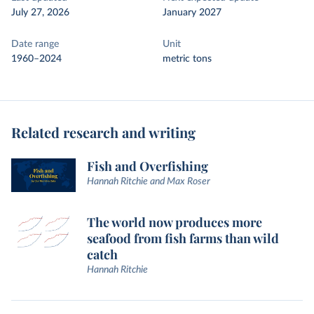
July 27, 2026
January 2027
Date range
Unit
1960–2024
metric tons
Related research and writing
Fish and Overfishing
Hannah Ritchie and Max Roser
The world now produces more
seafood from fish farms than wild
catch
Hannah Ritchie