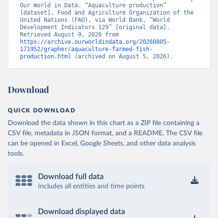
Our World in Data. “Aquaculture production” 
[dataset]. Food and Agriculture Organization of the 
United Nations (FAO), via World Bank, “World 
Development Indicators 129” [original data]. 
Retrieved August 9, 2026 from 
https://archive.ourworldindata.org/20260805-
171952/grapher/aquaculture-farmed-fish-
production.html
 (archived on August 5, 2026).
Download
QUICK DOWNLOAD
Download the data shown in this chart as a ZIP file containing a
CSV file, metadata in JSON format, and a README. The CSV file
can be opened in Excel, Google Sheets, and other data analysis
tools.
Download full data
Includes all entities and time points
Download displayed data