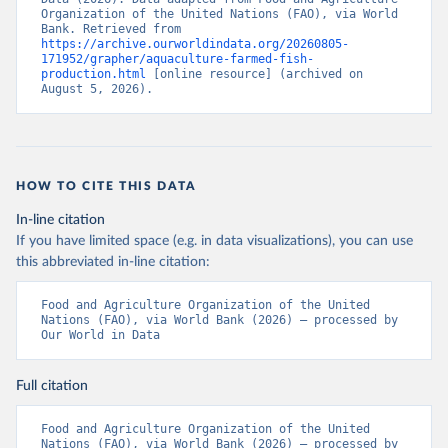
Organization of the United Nations (FAO), via World 
Bank. Retrieved from 
https://archive.ourworldindata.org/20260805-
171952/grapher/aquaculture-farmed-fish-
production.html
 [online resource] (archived on 
August 5, 2026).
HOW TO CITE THIS DATA
In-line citation
If you have limited space (e.g. in data visualizations), you can use
this abbreviated in-line citation:
Food and Agriculture Organization of the United 
Nations (FAO), via World Bank (2026) – processed by 
Our World in Data
Full citation
Food and Agriculture Organization of the United 
Nations (FAO), via World Bank (2026) – processed by 