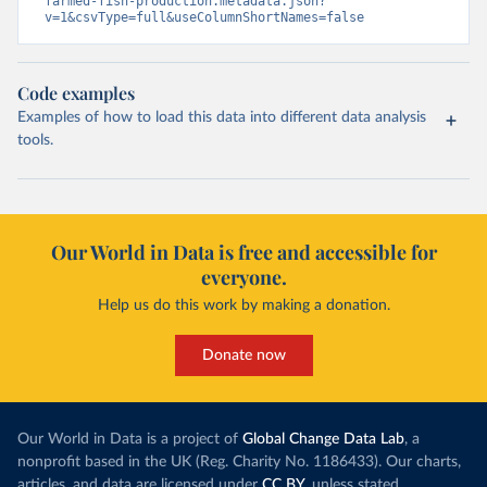
farmed-fish-production.metadata.json?
v=1&csvType=full&useColumnShortNames=false
Code examples
Examples of how to load this data into different data analysis
tools.
Our World in Data is free and accessible for
everyone.
Help us do this work by making a donation.
Donate now
Our World in Data is a project of
Global Change Data Lab
, a
nonprofit based in the UK (Reg. Charity No. 1186433). Our charts,
articles, and data are licensed under
CC BY
, unless stated