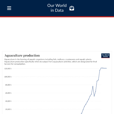
Our World
in Data