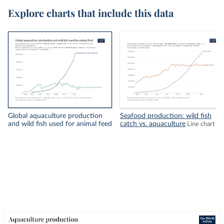
Explore charts that include this data
Global aquaculture production
Seafood production: wild fish
and wild fish used for animal feed
catch vs. aquaculture
Line chart