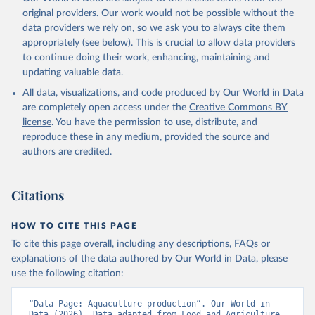
prior to any processing or adaptation by Our World in Data.
To cite
original providers. Our work would not be possible without the
data downloaded from this page, please use the suggested citation
data providers we rely on, so we ask you to always cite them
given in
Reuse This Work
below.
appropriately (see below). This is crucial to allow data providers
to continue doing their work, enhancing, maintaining and
updating valuable data.
Food and Agriculture Organization., Food and 
Agriculture Organization of the United Nations 
All data, visualizations, and code produced by Our World in Data
(FAO), publisher: Food and Agriculture Organization 
of the United Nations (FAO). Indicator 
are completely open access under the
Creative Commons BY
ER.FSH.AQUA.MT 
license
. You have the permission to use, distribute, and
(
https://data.worldbank.org/indicator/ER.FSH.AQUA.MT
). World Development Indicators - World Bank (2026). 
reproduce these in any medium, provided the source and
Accessed on 2026-07-27.
authors are credited.
Citations
HOW TO CITE THIS PAGE
To cite this page overall, including any descriptions, FAQs or
explanations of the data authored by Our World in Data, please
use the following citation:
“Data Page: Aquaculture production”. Our World in 
Data (2026). Data adapted from Food and Agriculture 