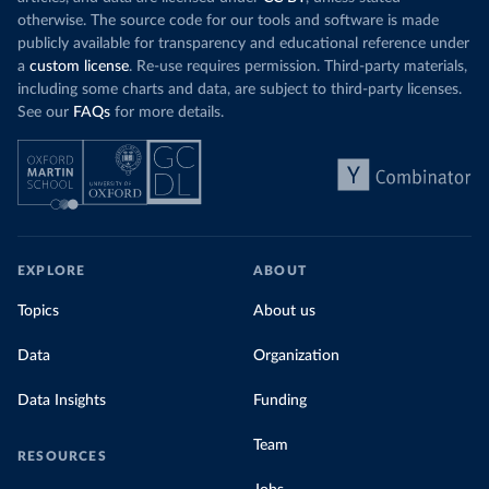
otherwise. The source code for our tools and software is made
publicly available for transparency and educational reference under
a
custom license
. Re-use requires permission. Third-party materials,
including some charts and data, are subject to third-party licenses.
See our
FAQs
for more details.
EXPLORE
ABOUT
Topics
About us
Data
Organization
Data Insights
Funding
Team
RESOURCES