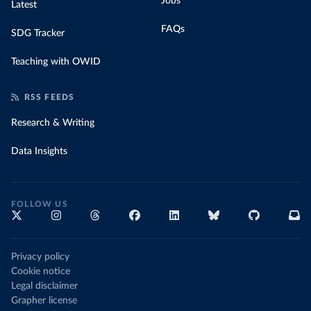
Jobs
Latest
FAQs
SDG Tracker
Teaching with OWID
RSS FEEDS
Research & Writing
Data Insights
FOLLOW US
Privacy policy
Cookie notice
Legal disclaimer
Grapher license