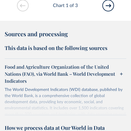
Chart 1 of 3
Sources and processing
This data is based on the following sources
Food and Agriculture Organization of the United
Nations (FAO), via World Bank – World Development
Indicators
The World Development Indicators (WDI) database, published by
the World Bank, is a comprehensive collection of global
development data, providing key economic, social, and
environmental statistics. It includes over 1,500 indicators covering
more than 200 countries and territories, with data spanning several
decades. WDI serves as a vital resource for policymakers,
How we process data at Our World in Data
researchers, businesses, and analysts seeking to understand global