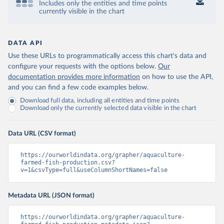
Includes only the entities and time points
currently visible in the chart
DATA API
Use these URLs to programmatically access this chart's data and
configure your requests with the options below.
Our
documentation provides more information
on how to use the API,
and you can find a few code examples below.
Download full data, including all entities and time points
Download only the currently selected data visible in the chart
Data URL (CSV format)
https://ourworldindata.org/grapher/aquaculture-
farmed-fish-production.csv?
v=1&csvType=full&useColumnShortNames=false
Metadata URL (JSON format)
https://ourworldindata.org/grapher/aquaculture-