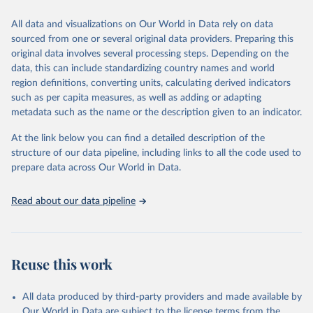
trends and make data-driven decisions. The database covers a wide
range of topics, including economic growth, education, health,
All data and visualizations on Our World in Data rely on data
poverty, trade, energy, infrastructure, governance, and
sourced from one or several original data providers. Preparing this
environmental sustainability. The indicators are sourced from
original data involves several processing steps. Depending on the
reputable national and international agencies, ensuring high-quality,
data, this can include standardizing country names and world
consistent, and comparable data. Users can access the database
region definitions, converting units, calculating derived indicators
through interactive online tools, API services, and downloadable
such as per capita measures, as well as adding or adapting
datasets, facilitating detailed analysis and visualization. WDI is also
metadata such as the name or the description given to an indicator.
used for tracking progress on the Sustainable Development Goals
(SDGs) and other global development initiatives. By providing
At the link below you can find a detailed description of the
accessible and reliable statistics, it helps to inform policy
structure of our data pipeline, including links to all the code used to
discussions and strategies globally. Whether for academic research,
prepare data across Our World in Data.
policy planning, or economic analysis, the World Development
Indicators database is an essential tool for understanding and
Read about our data pipeline
addressing global development challenges.
Retrieved on
Retrieved from
July 27, 2026
https://data.worldbank.org/indicator/ER.FS
Reuse this work
H.AQUA.MT
Citation
All data produced by third-party providers and made available by
This is the citation of the original data obtained from the source,
Our World in Data are subject to the license terms from the