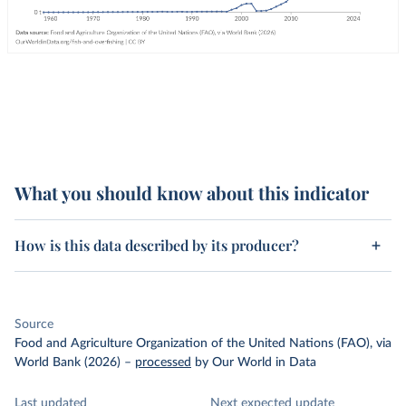
What you should know about this indicator
How is this data described by its producer?
Source
Food and Agriculture Organization of the United Nations (FAO), via
World Bank (2026)
–
processed
by Our World in Data
Last updated
Next expected update