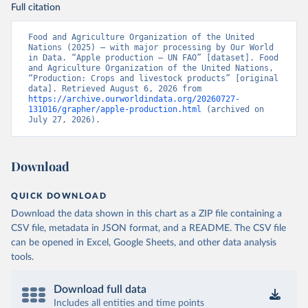
Full citation
Food and Agriculture Organization of the United 
Nations (2025) – with major processing by Our World 
in Data. “Apple production – UN FAO” [dataset]. Food 
and Agriculture Organization of the United Nations, 
“Production: Crops and livestock products” [original 
data]. Retrieved August 6, 2026 from 
https://archive.ourworldindata.org/20260727-
131016/grapher/apple-production.html
 (archived on 
July 27, 2026).
Download
QUICK DOWNLOAD
Download the data shown in this chart as a ZIP file containing a
CSV file, metadata in JSON format, and a README. The CSV file
can be opened in Excel, Google Sheets, and other data analysis
tools.
Download full data
Includes all entities and time points