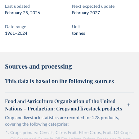
Last updated
Next expected update
February 25, 2026
February 2027
Date range
Unit
1961–2024
tonnes
Sources and processing
This data is based on the following sources
Food and Agriculture Organization of the United
Nations – Production: Crops and livestock products
Crop and livestock statistics are recorded for 278 products,
covering the following categories:
Crops primary: Cereals, Citrus Fruit, Fibre Crops, Fruit, Oil Crops,