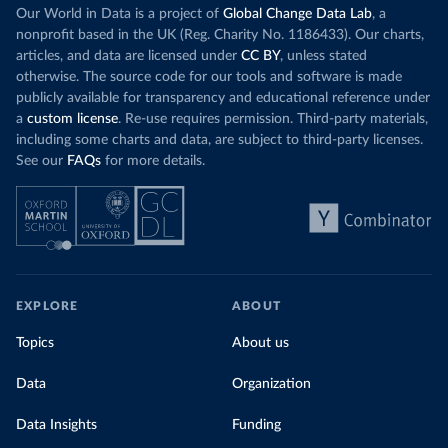
Our World in Data is a project of
Global Change Data Lab
, a
nonprofit based in the UK (Reg. Charity No. 1186433). Our charts,
articles, and data are licensed under
CC BY
, unless stated
otherwise. The source code for our tools and software is made
publicly available for transparency and educational reference under
a
custom license
. Re-use requires permission. Third-party materials,
including some charts and data, are subject to third-party licenses.
See our
FAQs
for more details.
EXPLORE
ABOUT
Topics
About us
Data
Organization
Data Insights
Funding