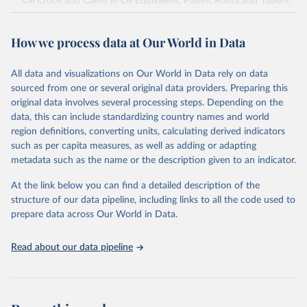
Oil Crops and Cakes in Oil Equivalent, Pulses, Roots and Tubers,
Sugar Crops, Treenuts and Vegetables. Data are expressed in
terms of area harvested, production quantity and yield. Cereals:
How we process data at Our World in Data
Area and production data on cereals relate to crops harvested
for dry grain only. Cereal crops harvested for hay or harvested
green for food, feed or silage or used for grazing are therefore
All data and visualizations on Our World in Data rely on data
excluded.
sourced from one or several original data providers. Preparing this
original data involves several processing steps. Depending on the
Crops processed: Beer of barley; Cotton lint; Cottonseed;
data, this can include standardizing country names and world
Margarine, short; Molasses; Oil, coconut (copra); Oil,
region definitions, converting units, calculating derived indicators
cottonseed; Oil, groundnut; Oil, linseed; Oil, maize; Oil, olive,
such as per capita measures, as well as adding or adapting
virgin; Oil, palm; Oil, palm kernel; Oil, rapeseed; Oil, safflower;
metadata such as the name or the description given to an indicator.
Oil, sesame; Oil, soybean; Oil, sunflower; Palm kernels; Sugar
Raw Centrifugal; Wine.
At the link below you can find a detailed description of the
Live animals: Animals live n.e.s.; Asses; Beehives; Buffaloes;
structure of our data pipeline, including links to all the code used to
Camelids, other; Camels; Cattle; Chickens; Ducks; Geese and
prepare data across Our World in Data.
guinea fowls; Goats; Horses; Mules; Pigeons, other birds; Pigs;
Rabbits and hares; Rodents, other; Sheep; Turkeys.
Read about our data pipeline
Livestock primary: Beeswax; Eggs (various types); Hides buffalo,
fresh; Hides, cattle, fresh; Honey, natural; Meat (ass, bird nes,
buffalo, camel, cattle, chicken, duck, game, goat, goose and
guinea fowl, horse, mule, Meat nes, meat other camelids, Meat