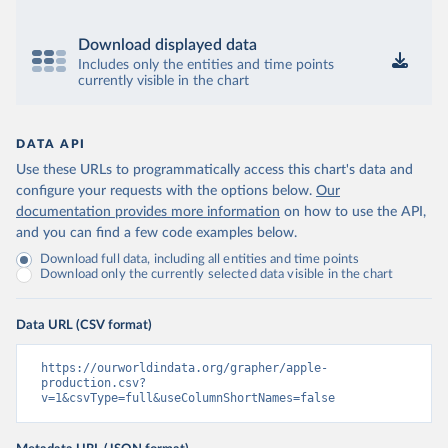
Download displayed data
Includes only the entities and time points
currently visible in the chart
DATA API
Use these URLs to programmatically access this chart's data and
configure your requests with the options below.
Our
documentation provides more information
on how to use the API,
and you can find a few code examples below.
Download full data, including all entities and time points
Download only the currently selected data visible in the chart
Data URL (CSV format)
https://ourworldindata.org/grapher/apple-
production.csv?
v=1&csvType=full&useColumnShortNames=false