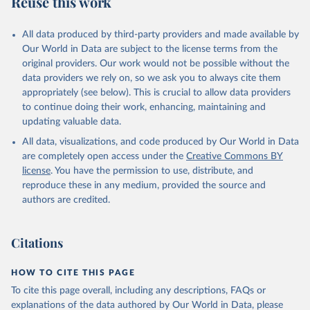
Reuse this work
other rodents, pig, rabbit, sheep, turkey); Milk (buffalo, camel,
cow, goat, sheep); Offals, nes; Silk-worm cocoons, reelable; Skins
All data produced by third-party providers and made available by
(goat, sheep); Snails, not sea; Wool, greasy.
Our World in Data are subject to the license terms from the
Livestock processed: Butter (of milk from sheep, goat, buffalo,
original providers. Our work would not be possible without the
cow); Cheese (of milk from goat, buffalo, sheep, cow milk);
data providers we rely on, so we ask you to always cite them
Cheese of skimmed cow milk; Cream fresh; Ghee (cow and
appropriately (see below). This is crucial to allow data providers
buffalo milk); Lard; Milk (dry buttermilk, skimmed condensed,
to continue doing their work, enhancing, maintaining and
skimmed cow, skimmed dried, skimmed evaporated, whole
updating valuable data.
condensed, whole dried, whole evaporated); Silk raw; Tallow;
All data, visualizations, and code produced by Our World in Data
Whey (condensed and dry); Yoghurt.
are completely open access under the
Creative Commons BY
Retrieved on
Retrieved from
license
. You have the permission to use, distribute, and
February 25, 2026
http://www.fao.org/faostat/en/#data/QCL
reproduce these in any medium, provided the source and
authors are credited.
Citation
This is the citation of the original data obtained from the source,
prior to any processing or adaptation by Our World in Data.
To cite
Citations
data downloaded from this page, please use the suggested citation
given in
Reuse This Work
below.
HOW TO CITE THIS PAGE
To cite this page overall, including any descriptions, FAQs or
Food and Agriculture Organization of the United 
explanations of the data authored by Our World in Data, please