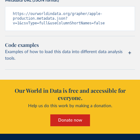
Metadata URL (JSON format)
https://ourworldindata.org/grapher/apple-
production.metadata.json?
v=1&csvType=full&useColumnShortNames=false
Code examples
Examples of how to load this data into different data analysis
tools.
Our World in Data is free and accessible for
everyone.
Help us do this work by making a donation.
Donate now