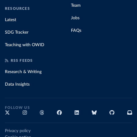
Team
RESOURCES
Jobs
Latest
FAQs
SDG Tracker
Teaching with OWID
RSS FEEDS
Research & Writing
Data Insights
FOLLOW US
Privacy policy