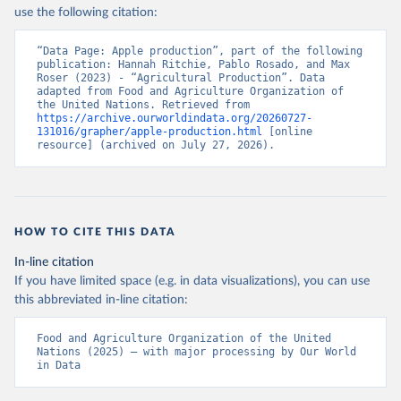
Nations - Production: Crops and livestock products 
use the following citation:
(2025).
“Data Page: Apple production”, part of the following 
publication: Hannah Ritchie, Pablo Rosado, and Max 
Roser (2023) - “Agricultural Production”. Data 
adapted from Food and Agriculture Organization of 
the United Nations. Retrieved from 
https://archive.ourworldindata.org/20260727-
131016/grapher/apple-production.html
 [online 
resource] (archived on July 27, 2026).
HOW TO CITE THIS DATA
In-line citation
If you have limited space (e.g. in data visualizations), you can use
this abbreviated in-line citation:
Food and Agriculture Organization of the United 
Nations (2025) – with major processing by Our World 
in Data