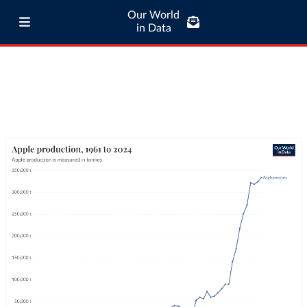
Our World
in Data