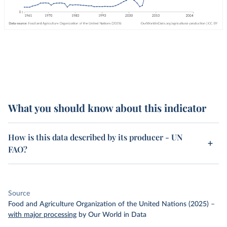
What you should know about this indicator
How is this data described by its producer - UN
FAO?
Source
Food and Agriculture Organization of the United Nations (2025)
–
with major processing
by Our World in Data