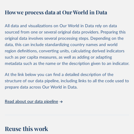
Retrieved on
Retrieved from
February 7, 2026
https://vizhub.healthdata.org/gbd-results/
How we process data at Our World in Data
Citation
All data and visualizations on Our World in Data rely on data
This is the citation of the original data obtained from the source,
sourced from one or several original data providers. Preparing this
prior to any processing or adaptation by Our World in Data.
To cite
original data involves several processing steps. Depending on the
data downloaded from this page, please use the suggested citation
data, this can include standardizing country names and world
given in
Reuse This Work
below.
region definitions, converting units, calculating derived indicators
such as per capita measures, as well as adding or adapting
"Global Burden of Disease Collaborative Network. 
metadata such as the name or the description given to an indicator.
Global Burden of Disease Study 2023 (GBD 2023). 
Seattle, United States: Institute for Health Metrics 
and Evaluation (IHME), 2025. Available from 
At the link below you can find a detailed description of the
https://vizhub.healthdata.org/gbd-results/
."
structure of our data pipeline, including links to all the code used to
prepare data across Our World in Data.
Read about our data pipeline
Reuse this work