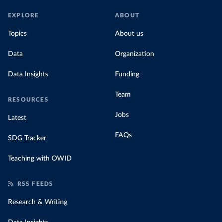
EXPLORE
ABOUT
Topics
About us
Data
Organization
Data Insights
Funding
Team
RESOURCES
Jobs
Latest
FAQs
SDG Tracker
Teaching with OWID
RSS FEEDS
Research & Writing