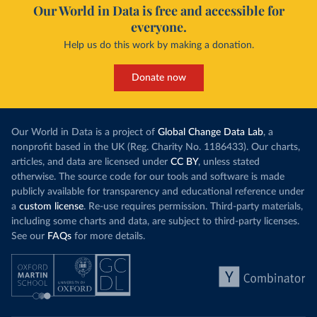
Our World in Data is free and accessible for
everyone.
Help us do this work by making a donation.
Donate now
Our World in Data is a project of
Global Change Data Lab
, a
nonprofit based in the UK (Reg. Charity No. 1186433). Our charts,
articles, and data are licensed under
CC BY
, unless stated
otherwise. The source code for our tools and software is made
publicly available for transparency and educational reference under
a
custom license
. Re-use requires permission. Third-party materials,
including some charts and data, are subject to third-party licenses.
See our
FAQs
for more details.