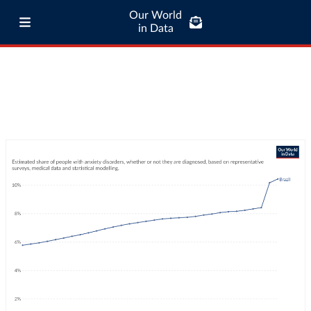
Our World
in Data