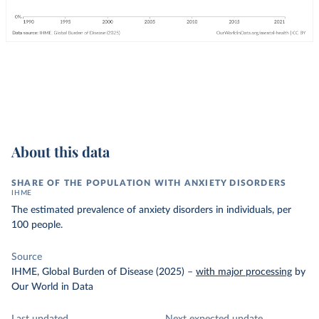
About this data
SHARE OF THE POPULATION WITH ANXIETY DISORDERS
IHME
The estimated prevalence of anxiety disorders in individuals, per
100 people.
Source
IHME, Global Burden of Disease (2025)
–
with major processing
by
Our World in Data