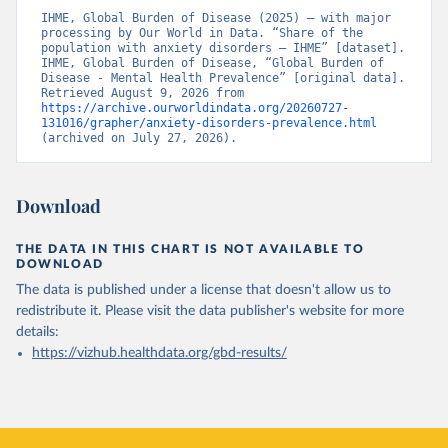
IHME, Global Burden of Disease (2025) – with major 
processing by Our World in Data. “Share of the 
population with anxiety disorders – IHME” [dataset]. 
IHME, Global Burden of Disease, “Global Burden of 
Disease - Mental Health Prevalence” [original data]. 
Retrieved August 9, 2026 from 
https://archive.ourworldindata.org/20260727-
131016/grapher/anxiety-disorders-prevalence.html
(archived on July 27, 2026).
Download
THE DATA IN THIS CHART IS NOT AVAILABLE TO
DOWNLOAD
The data is published under a license that doesn't allow us to
redistribute it.
Please visit the
data publisher's website
for more
details:
https://vizhub.healthdata.org/gbd-results/