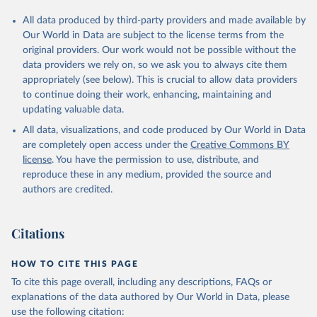
All data produced by third-party providers and made available by
Our World in Data are subject to the license terms from the
original providers. Our work would not be possible without the
data providers we rely on, so we ask you to always cite them
appropriately (see below). This is crucial to allow data providers
to continue doing their work, enhancing, maintaining and
updating valuable data.
All data, visualizations, and code produced by Our World in Data
are completely open access under the
Creative Commons BY
license
. You have the permission to use, distribute, and
reproduce these in any medium, provided the source and
authors are credited.
Citations
HOW TO CITE THIS PAGE
To cite this page overall, including any descriptions, FAQs or
explanations of the data authored by Our World in Data, please
use the following citation: