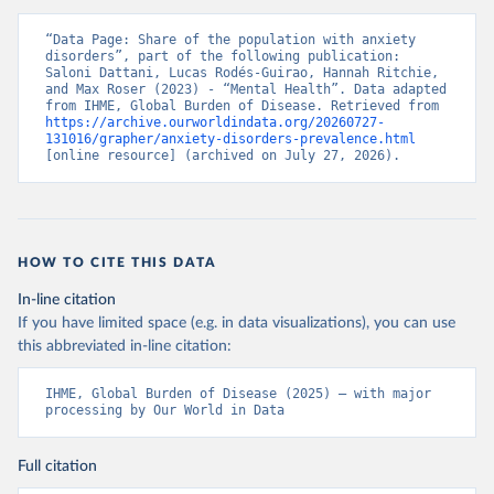
“Data Page: Share of the population with anxiety 
disorders”, part of the following publication: 
Saloni Dattani, Lucas Rodés-Guirao, Hannah Ritchie, 
and Max Roser (2023) - “Mental Health”. Data adapted 
from IHME, Global Burden of Disease. Retrieved from 
https://archive.ourworldindata.org/20260727-
131016/grapher/anxiety-disorders-prevalence.html
[online resource] (archived on July 27, 2026).
HOW TO CITE THIS DATA
In-line citation
If you have limited space (e.g. in data visualizations), you can use
this abbreviated in-line citation:
IHME, Global Burden of Disease (2025) – with major 
processing by Our World in Data
Full citation