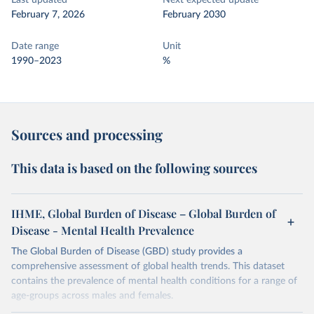
Last updated
Next expected update
February 7, 2026
February 2030
Date range
Unit
1990–2023
%
Sources and processing
This data is based on the following sources
IHME, Global Burden of Disease – Global Burden of
Disease - Mental Health Prevalence
The Global Burden of Disease (GBD) study provides a
comprehensive assessment of global health trends. This dataset
contains the prevalence of mental health conditions for a range of
age-groups across males and females.