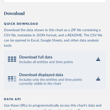
Download
QUICK DOWNLOAD
Download the data shown in this chart as a ZIP file containing a
CSV file, metadata in JSON format, and a README. The CSV file
can be opened in Excel, Google Sheets, and other data analysis
tools.
Download full data
Includes all entities and time points
Download displayed data
Includes only the entities and time points
currently visible in the chart
DATA API
Use these URLs to programmatically access this chart's data and