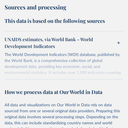
Sources and processing
This data is based on the following sources
UNAIDS estimates, via World Bank – World
Development Indicators
The World Development Indicators (WDI) database, published by
the World Bank, is a comprehensive collection of global
development data, providing key economic, social, and
environmental statistics. It includes over 1,500 indicators covering
more than 200 countries and territories, with data spanning several
decades. WDI serves as a vital resource for policymakers,
How we process data at Our World in Data
researchers, businesses, and analysts seeking to understand global
trends and make data-driven decisions. The database covers a wide
range of topics, including economic growth, education, health,
All data and visualizations on Our World in Data rely on data
poverty, trade, energy, infrastructure, governance, and
sourced from one or several original data providers. Preparing this
environmental sustainability. The indicators are sourced from
original data involves several processing steps. Depending on the
reputable national and international agencies, ensuring high-quality,
data, this can include standardizing country names and world
consistent, and comparable data. Users can access the database