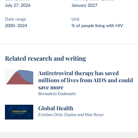
July 27, 2026
January 2027
Date range
Unit
2000–2024
% of people living with HIV
Related research and writing
Antiretroviral therapy has saved
millions of lives from AIDS and could
save more
Bernadeta Dadonaite
Global Health
Esteban Ortiz-Ospina and Max Roser