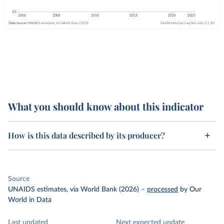
What you should know about this indicator
How is this data described by its producer?
Source
UNAIDS estimates, via World Bank (2026)
–
processed
by Our
World in Data
Last updated
Next expected update