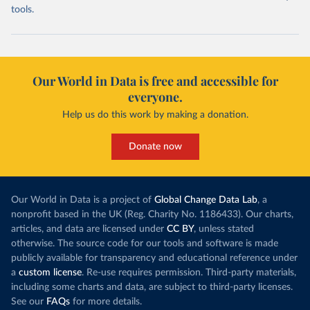
tools.
Our World in Data is free and accessible for
everyone.
Help us do this work by making a donation.
Donate now
Our World in Data is a project of
Global Change Data Lab
, a
nonprofit based in the UK (Reg. Charity No. 1186433). Our charts,
articles, and data are licensed under
CC BY
, unless stated
otherwise. The source code for our tools and software is made
publicly available for transparency and educational reference under
a
custom license
. Re-use requires permission. Third-party materials,
including some charts and data, are subject to third-party licenses.
See our
FAQs
for more details.