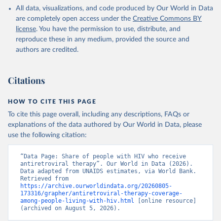
HIV/AIDS (UNAIDS), uri: 
All data, visualizations, and code produced by Our World in Data
https://aidsinfo.unaids.org/
, publisher: UNAIDS, 
date accessed: 2025-08-27, date published: 2025-07. 
are completely open access under the
Creative Commons BY
Indicator SH.HIV.ARTC.ZS 
license
. You have the permission to use, distribute, and
(
https://data.worldbank.org/indicator/SH.HIV.ARTC.ZS
). World Development Indicators - World Bank (2026). 
reproduce these in any medium, provided the source and
Accessed on 2026-07-27.
authors are credited.
Citations
HOW TO CITE THIS PAGE
To cite this page overall, including any descriptions, FAQs or
explanations of the data authored by Our World in Data, please
use the following citation:
“Data Page: Share of people with HIV who receive 
antiretroviral therapy”. Our World in Data (2026). 
Data adapted from UNAIDS estimates, via World Bank. 
Retrieved from 
https://archive.ourworldindata.org/20260805-
173316/grapher/antiretroviral-therapy-coverage-
among-people-living-with-hiv.html
 [online resource] 
(archived on August 5, 2026).