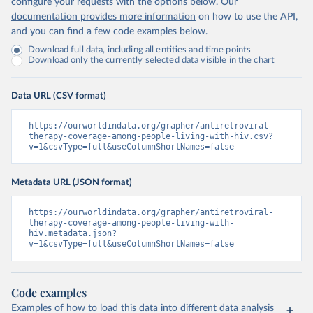
configure your requests with the options below.
Our
documentation provides more information
on how to use the API,
and you can find a few code examples below.
Download full data, including all entities and time points
Download only the currently selected data visible in the chart
Data URL (CSV format)
https://ourworldindata.org/grapher/antiretroviral-
therapy-coverage-among-people-living-with-hiv.csv?
v=1&csvType=full&useColumnShortNames=false
Metadata URL (JSON format)
https://ourworldindata.org/grapher/antiretroviral-
therapy-coverage-among-people-living-with-
hiv.metadata.json?
v=1&csvType=full&useColumnShortNames=false
Code examples
Examples of how to load this data into different data analysis