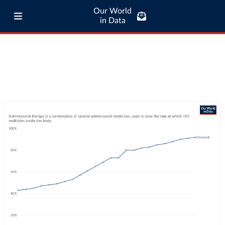
Our World
in Data