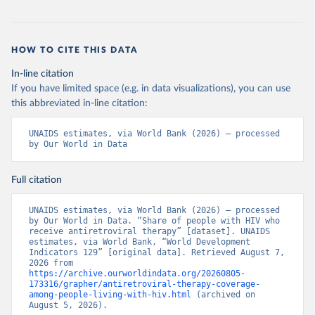
HOW TO CITE THIS DATA
In-line citation
If you have limited space (e.g. in data visualizations), you can use
this abbreviated in-line citation:
UNAIDS estimates, via World Bank (2026) – processed 
by Our World in Data
Full citation
UNAIDS estimates, via World Bank (2026) – processed 
by Our World in Data. “Share of people with HIV who 
receive antiretroviral therapy” [dataset]. UNAIDS 
estimates, via World Bank, “World Development 
Indicators 129” [original data]. Retrieved August 7, 
2026 from 
https://archive.ourworldindata.org/20260805-
173316/grapher/antiretroviral-therapy-coverage-
among-people-living-with-hiv.html
 (archived on 
August 5, 2026).