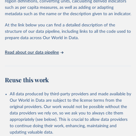
region definitions, converting units, calculating derived indicators
through interactive online tools, API services, and downloadable
such as per capita measures, as well as adding or adapting
datasets, facilitating detailed analysis and visualization. WDI is also
metadata such as the name or the description given to an indicator.
used for tracking progress on the Sustainable Development Goals
(SDGs) and other global development initiatives. By providing
At the link below you can find a detailed description of the
accessible and reliable statistics, it helps to inform policy
structure of our data pipeline, including links to all the code used to
discussions and strategies globally. Whether for academic research,
prepare data across Our World in Data.
policy planning, or economic analysis, the World Development
Indicators database is an essential tool for understanding and
Read about our data pipeline
addressing global development challenges.
Retrieved on
Retrieved from
July 27, 2026
https://data.worldbank.org/indicator/SH.HI
Reuse this work
V.ARTC.ZS
Citation
All data produced by third-party providers and made available by
This is the citation of the original data obtained from the source,
Our World in Data are subject to the license terms from the
prior to any processing or adaptation by Our World in Data.
To cite
original providers. Our work would not be possible without the
data downloaded from this page, please use the suggested citation
data providers we rely on, so we ask you to always cite them
given in
Reuse This Work
below.
appropriately (see below). This is crucial to allow data providers
to continue doing their work, enhancing, maintaining and
updating valuable data.
UNAIDS estimates, Joint United Nations Programme on 