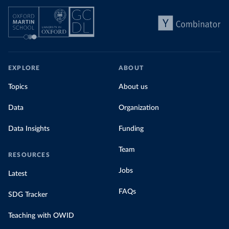
EXPLORE
ABOUT
Topics
About us
Data
Organization
Data Insights
Funding
Team
RESOURCES
Jobs
Latest
FAQs
SDG Tracker
Teaching with OWID