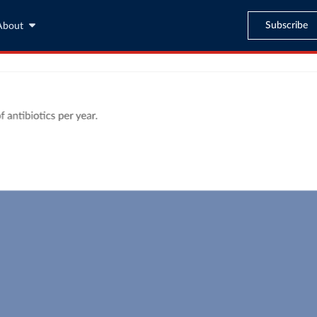
Subscribe
About