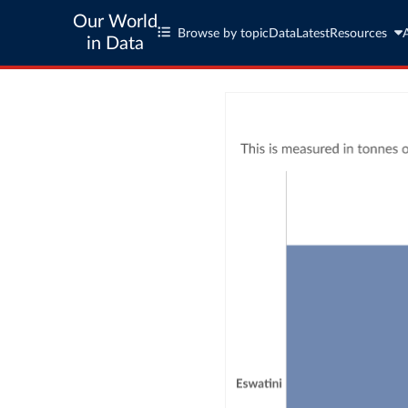
Our World
Browse by topic
Data
Latest
Resources
in Data