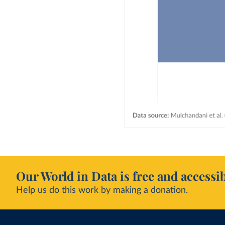
Our World in Data is free and accessib
Help us do this work by making a donation.