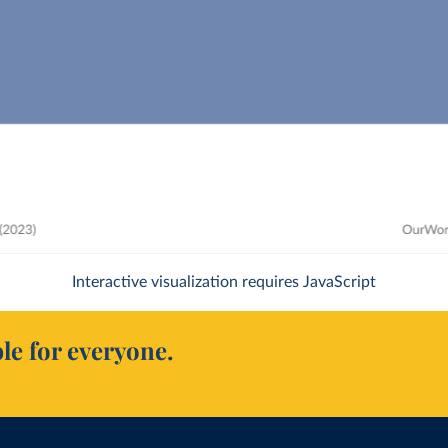
Interactive visualization requires JavaScript
le for everyone.