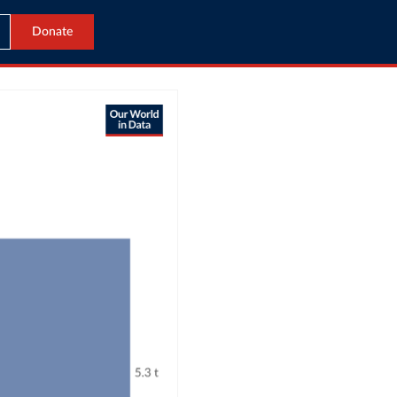
Donate