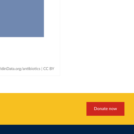
Donate now