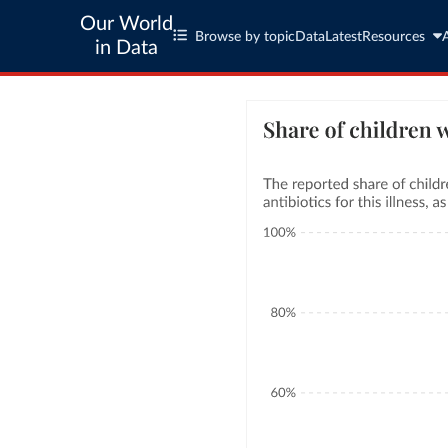
Our World
Browse by topic
Data
Latest
Resources
in Data