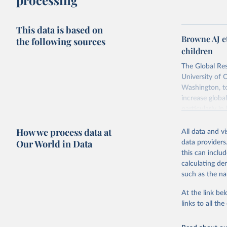
processing
This data is based on
Browne AJ e
the following sources
children
The Global Res
University of 
Washington, to
increase globa
particularly i
antimicrobials
How we process data at
All data and v
Retrieved on
Our World in Data
data providers
October 9, 20
this can inclu
calculating de
such as the na
Citation
This is the cit
At the link bel
adaptation by
links to all t
citation given 