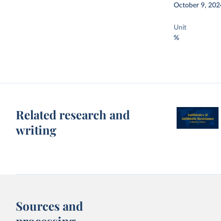
October 9, 202
Unit
%
Related research and
writing
Sources and