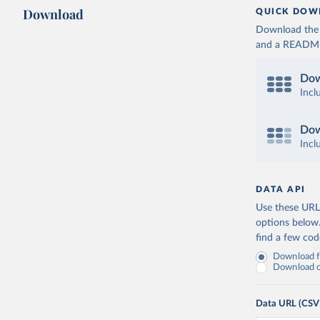
Download
QUICK DOW
Download the d
and a README. 
Dow
Incl
Dow
Incl
DATA API
Use these URLs
options below
find a few co
Download fu
Download on
Data URL (CSV