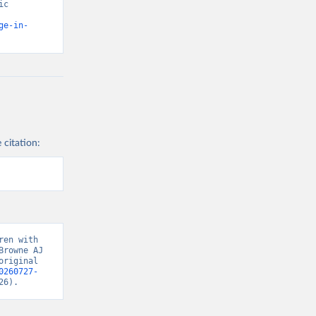
c 
ge-in-
 citation:
en with 
rowne AJ 
riginal 
0260727-
26).