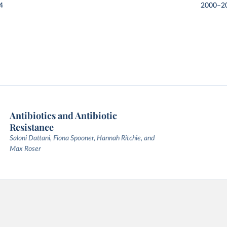
4
2000–2
Antibiotics and Antibiotic
Resistance
Saloni Dattani, Fiona Spooner, Hannah Ritchie, and
Max Roser