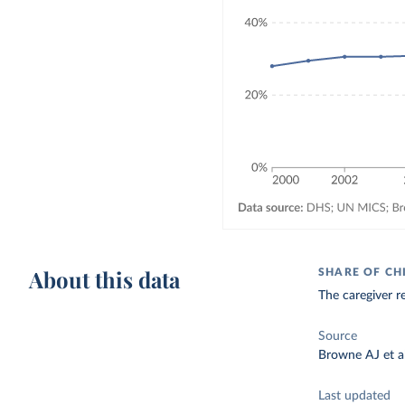
About this data
SHARE OF CH
The caregiver re
Source
Browne AJ et al
Last updated