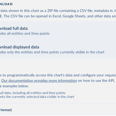
NLOAD
ata shown in this chart as a ZIP file containing a CSV file, metadata in
The CSV file can be opened in Excel, Google Sheets, and other data anal
nload full data
udes all entities and time points
nload displayed data
udes only the entities and time points currently visible in the chart
 to programmatically access this chart's data and configure your reques
.
Our documentation provides more information
on how to use the API,
de examples below.
ll data, including all entities and time points
ly the currently selected data visible in the chart
 format)