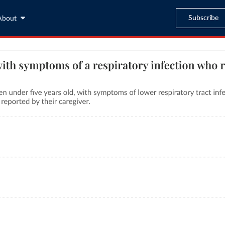
Subscribe
About