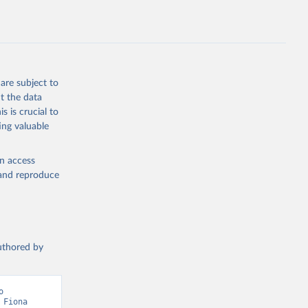
ption 
tary 
are subject to
t the data
s is crucial to
ing valuable
en access
, and reproduce
authored by
 
Fiona 