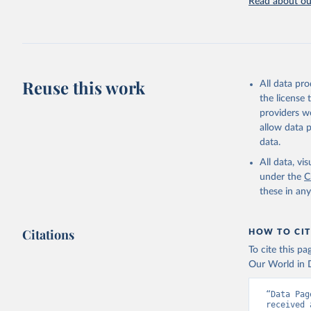
Read about our
Browne AJ
and usage
Health 20
Reuse this work
All data pr
the license
providers we
allow data 
data.
All data, v
under the
C
these in an
Citations
HOW TO CIT
To cite this p
Our World in D
“Data Pag
received 