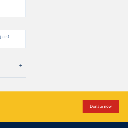
json?
Donate now