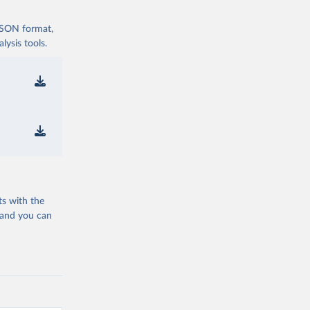
 JSON format,
ysis tools.
ts with the
 and you can