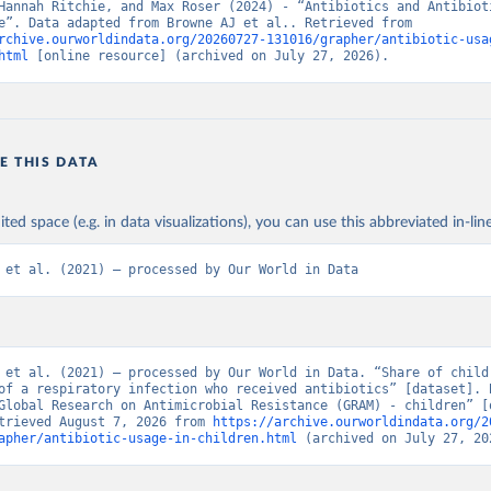
Hannah Ritchie, and Max Roser (2024) - “Antibiotics and Antibioti
Resistance”. Data adapted from Browne AJ et al.. Retrieved from 
rchive.ourworldindata.org/20260727-131016/grapher/antibiotic-usa
html
 [online resource] (archived on July 27, 2026).
E THIS DATA
ited space (e.g. in data visualizations), you can use this abbreviated in-line
 et al. (2021) – processed by Our World in Data
 et al. (2021) – processed by Our World in Data. “Share of childr
of a respiratory infection who received antibiotics” [dataset]. B
Global Research on Antimicrobial Resistance (GRAM) - children” [o
trieved August 7, 2026 from 
https://archive.ourworldindata.org/2
apher/antibiotic-usage-in-children.html
 (archived on July 27, 20