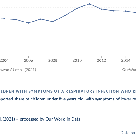
ILDREN WITH SYMPTOMS OF A RESPIRATORY INFECTION WHO R
ported share of children under five years old, with symptoms of lower resp
. (2021)
–
processed
by Our World in Data
Date ra