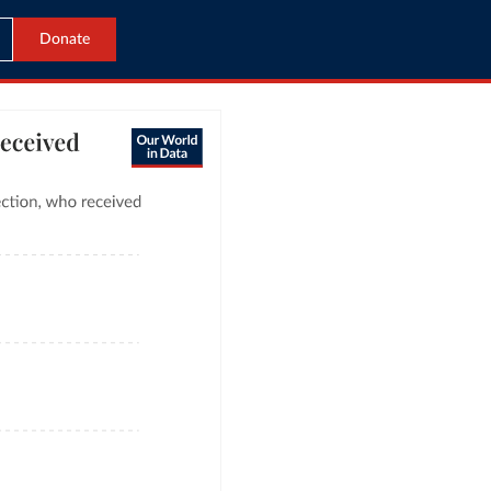
Donate