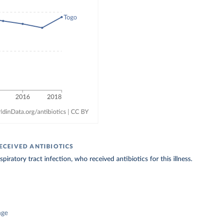
ECEIVED ANTIBIOTICS
iratory tract infection, who received antibiotics for this illness.
nge