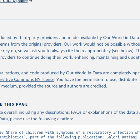
 data pipeline
, Chipeta MG, Haines-Woodhouse G, et al. Global antibiotic consum
 in humans, 2000 to 2018: a spatial modelling study. Lancet Plane
21.
oduced by third-party providers and made available by Our World in Data 
 terms from the original providers. Our work would not be possible withou
 rely on, so we ask you to always cite them appropriately (see below). Thi
providers to continue doing their work, enhancing, maintaining and updat
isualizations, and code produced by Our World in Data are completely op
reative Commons BY license
. You have the permission to use, distribute
y medium, provided the source and authors are credited.
E THIS PAGE
age overall, including any descriptions, FAQs or explanations of the data 
ata, please use the following citation:
e: Share of children with symptoms of a respiratory infection who
antibiotics”, part of the following publication: Saloni Dattani, 