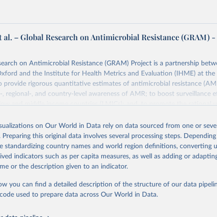
t al. – Global Research on Antimicrobial Resistance (GRAM) -
earch on Antimicrobial Resistance (GRAM) Project is a partnership betw
Oxford and the Institute for Health Metrics and Evaluation (IHME) at the 
 provide rigorous quantitative estimates of antimicrobial resistance (AM
l-, regional-, and country-level awareness of AMR; to boost surveillance ef
n low and middle income countries (LMICs); and, to promote the rational u
 worldwide.
isualizations on Our World in Data rely on data sourced from one or sever
Retrieved from
. Preparing this original data involves several processing steps. Depending
24
https://www.tropicalmedicine.ox.ac.uk/gram/researc
de standardizing country names and world region definitions, converting u
n-app-antibiotic-usage-and-consumption
rived indicators such as per capita measures, as well as adding or adapti
me or the description given to an indicator.
ation of the original data obtained from the source, prior to any processin
ow you can find a detailed description of the structure of our data pipelin
 Our World in Data.
To cite data downloaded from this page, please use 
he code used to prepare data across Our World in Data.
in
Reuse This Work
below.