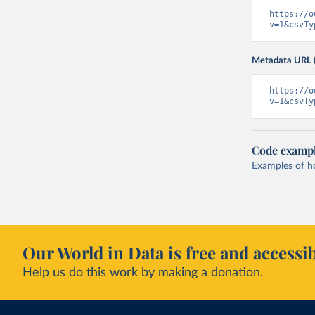
https://o
v=1&csvTy
Metadata URL 
https://o
v=1&csvTy
Code examp
Examples of how
Our World in Data is free and accessib
Help us do this work by making a donation.