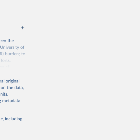
een the
University of
R) burden; to
forts,
se of
al original
 on the data,
h/visualisatio
nits,
ng metadata
g or
e, including
the suggested