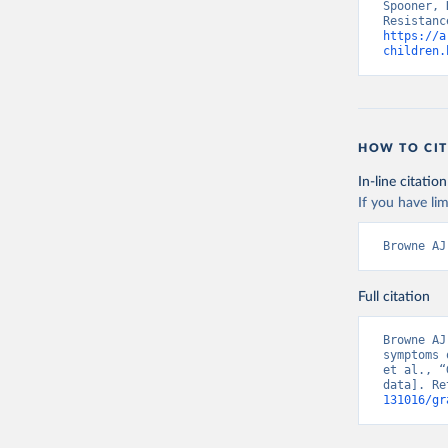
Spooner, 
https://a
children.
HOW TO CIT
In-line citation
If you have lim
Browne AJ
Full citation
Browne AJ
symptoms 
et al., “
data]. Re
131016/gr