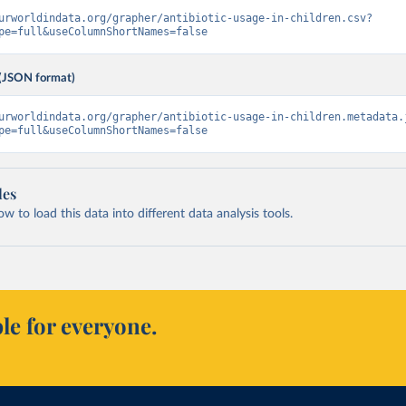
urworldindata.org/grapher/antibiotic-usage-in-children.csv?
pe=full&useColumnShortNames=false
(JSON format)
urworldindata.org/grapher/antibiotic-usage-in-children.metadata.
pe=full&useColumnShortNames=false
les
 to load this data into different data analysis tools.
le for everyone.