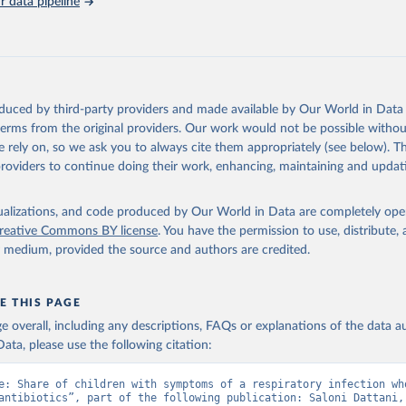
 data pipeline
, Chipeta MG, Haines-Woodhouse G, et al. Global antibiotic consum
 in humans, 2000 to 2018: a spatial modelling study. Lancet Plane
21.
oduced by third-party providers and made available by Our World in Data 
 terms from the original providers. Our work would not be possible withou
 rely on, so we ask you to always cite them appropriately (see below). Thi
providers to continue doing their work, enhancing, maintaining and updat
isualizations, and code produced by Our World in Data are completely op
reative Commons BY license
. You have the permission to use, distribute
y medium, provided the source and authors are credited.
E THIS PAGE
age overall, including any descriptions, FAQs or explanations of the data 
ata, please use the following citation:
e: Share of children with symptoms of a respiratory infection who
antibiotics”, part of the following publication: Saloni Dattani, 