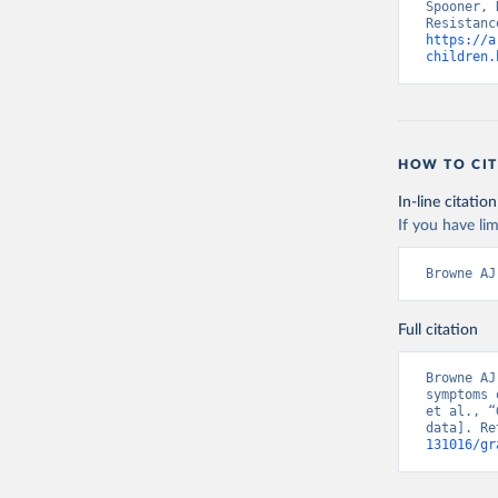
Spooner, 
https://a
children.
HOW TO CIT
In-line citation
If you have lim
Browne AJ
Full citation
Browne AJ
symptoms 
et al., “
data]. Re
131016/gr