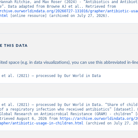
Hannah Ritchie, and Max Roser (2024) - “Antibiotics and Antibioti
Resistance”. Data adapted from Browne AJ et al.. Retrieved from 
rchive.ourworldindata.org/20260727-131016/grapher/antibiotic-usa
html
 [online resource] (archived on July 27, 2026).
E THIS DATA
ited space (e.g. in data visualizations), you can use this abbreviated in-line
 et al. (2021) – processed by Our World in Data
 et al. (2021) – processed by Our World in Data. “Share of childr
of a respiratory infection who received antibiotics” [dataset]. B
Global Research on Antimicrobial Resistance (GRAM) - children” [o
trieved August 6, 2026 from 
https://archive.ourworldindata.org/2
apher/antibiotic-usage-in-children.html
 (archived on July 27, 20