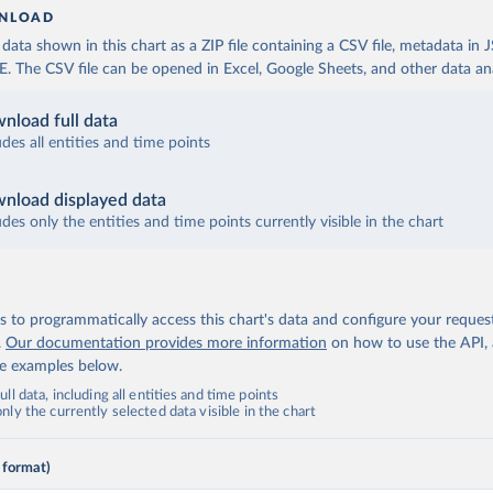
NLOAD
ata shown in this chart as a ZIP file containing a CSV file, metadata in
The CSV file can be opened in Excel, Google Sheets, and other data anal
nload full data
udes all entities and time points
nload displayed data
udes only the entities and time points currently visible in the chart
 to programmatically access this chart's data and configure your reques
.
Our documentation provides more information
on how to use the API,
de examples below.
ll data, including all entities and time points
ly the currently selected data visible in the chart
 format)