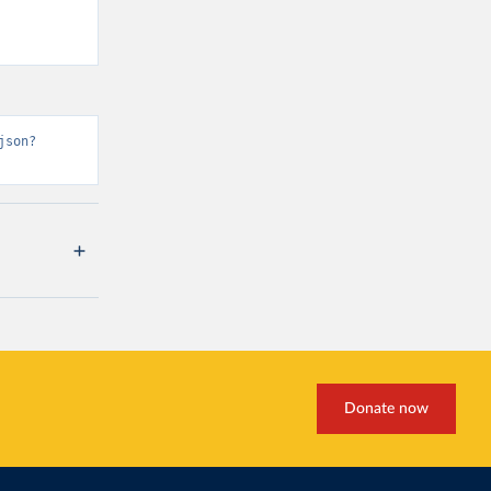
json?
Donate now