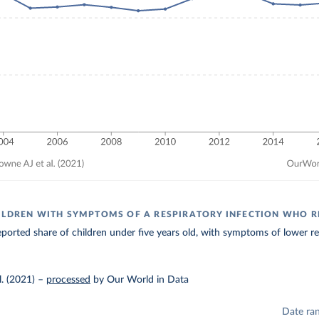
ILDREN WITH SYMPTOMS OF A RESPIRATORY INFECTION WHO R
ported share of children under five years old, with symptoms of lower resp
. (2021)
–
processed
by Our World in Data
Date ra