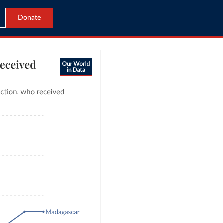
Donate