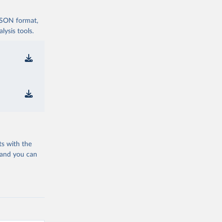
 JSON format,
ysis tools.
ts with the
 and you can