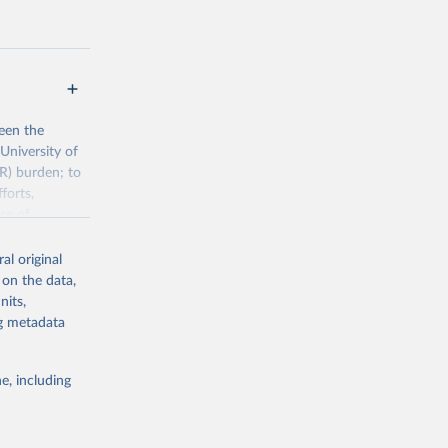
een the
University of
R) burden; to
forts,
se of
al original
 on the data,
h/visualisatio
nits,
ng metadata
g or
e, including
the suggested