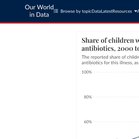
Our World
Browse by topic
Data
Latest
Resources
in Data