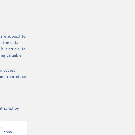
ption 
tary 
are subject to
t the data
s is crucial to
ing valuable
en access
, and reproduce
authored by
 
Fiona 