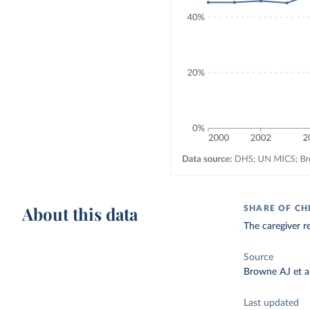
About this data
SHARE OF CH
The caregiver re
Source
Browne AJ et al
Last updated