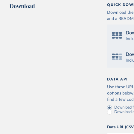
Download
QUICK DOW
Download the d
and a README. 
Dow
Incl
Dow
Incl
DATA API
Use these URLs
options below
find a few co
Download fu
Download on
Data URL (CSV