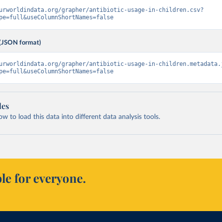
urworldindata.org/grapher/antibiotic-usage-in-children.csv?
pe=full&useColumnShortNames=false
(JSON format)
urworldindata.org/grapher/antibiotic-usage-in-children.metadata.
pe=full&useColumnShortNames=false
les
 to load this data into different data analysis tools.
le for everyone.