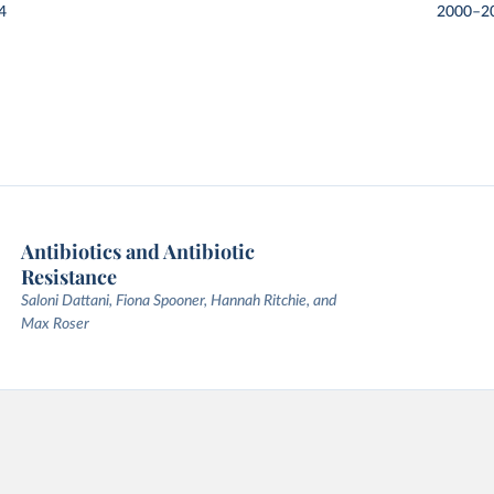
4
2000–2
Antibiotics and Antibiotic
Resistance
Saloni Dattani, Fiona Spooner, Hannah Ritchie, and
Max Roser