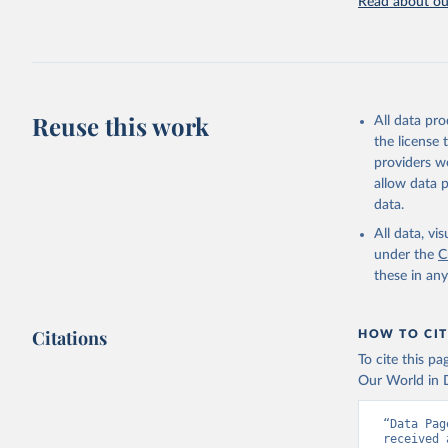
Read about our
Browne AJ
and usage
Health 20
Reuse this work
All data pr
the license
providers we
allow data 
data.
All data, v
under the
C
these in an
Citations
HOW TO CIT
To cite this p
Our World in D
“Data Pag
received 