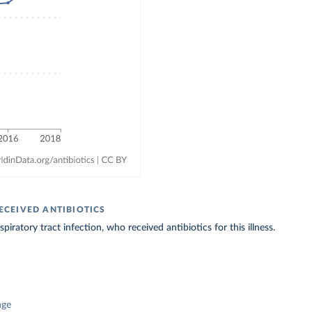
ECEIVED ANTIBIOTICS
iratory tract infection, who received antibiotics for this illness.
nge