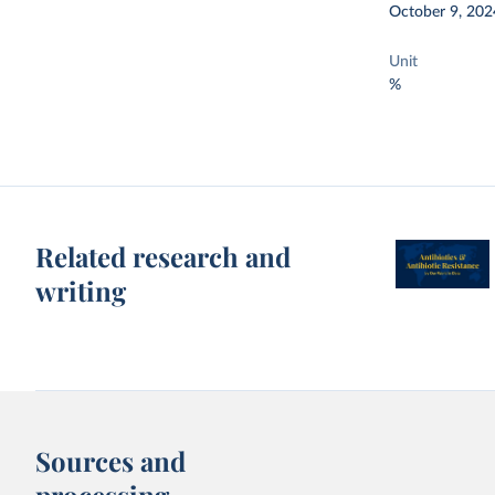
October 9, 202
Unit
%
Related research and
writing
Sources and