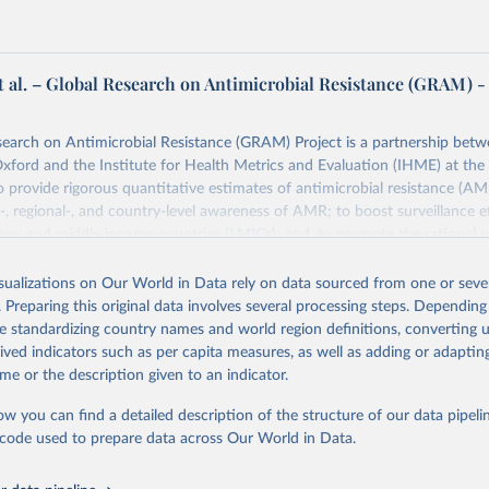
t al. – Global Research on Antimicrobial Resistance (GRAM) -
earch on Antimicrobial Resistance (GRAM) Project is a partnership betw
Oxford and the Institute for Health Metrics and Evaluation (IHME) at the 
 provide rigorous quantitative estimates of antimicrobial resistance (AM
l-, regional-, and country-level awareness of AMR; to boost surveillance ef
n low and middle income countries (LMICs); and, to promote the rational u
 worldwide.
isualizations on Our World in Data rely on data sourced from one or sever
Retrieved from
. Preparing this original data involves several processing steps. Depending
24
https://www.tropicalmedicine.ox.ac.uk/gram/researc
de standardizing country names and world region definitions, converting u
n-app-antibiotic-usage-and-consumption
rived indicators such as per capita measures, as well as adding or adapti
me or the description given to an indicator.
ation of the original data obtained from the source, prior to any processin
ow you can find a detailed description of the structure of our data pipelin
 Our World in Data.
To cite data downloaded from this page, please use 
he code used to prepare data across Our World in Data.
in
Reuse This Work
below.