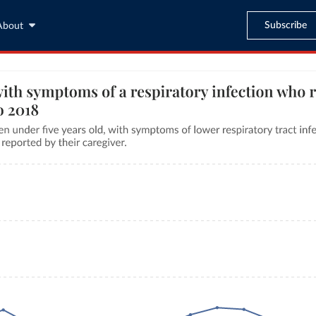
Subscribe
About