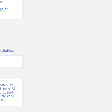
c 
ge-in-
 citation:
en with 
rowne AJ 
riginal 
0260727-
26).