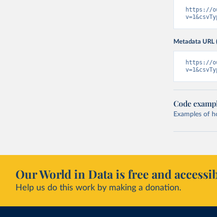
https://o
v=1&csvTy
Metadata URL 
https://o
v=1&csvTy
Code examp
Examples of how
Our World in Data is free and accessib
Help us do this work by making a donation.