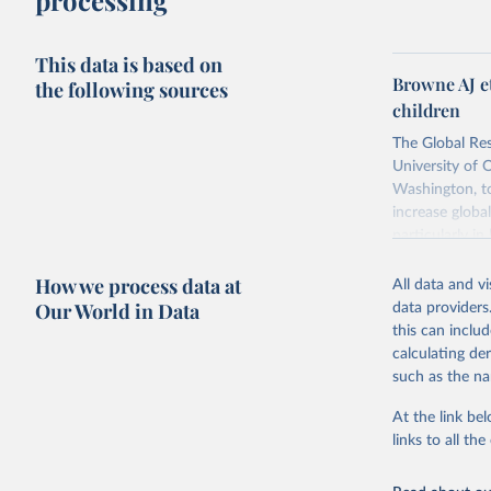
processing
This data is based on
Browne AJ e
the following sources
children
The Global Res
University of 
Washington, to
increase globa
particularly i
antimicrobials
How we process data at
All data and v
Retrieved on
Our World in Data
data providers
October 9, 20
this can inclu
calculating de
such as the na
Citation
This is the cit
At the link bel
adaptation by
links to all t
citation given 