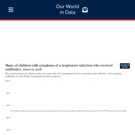
Our World
in Data