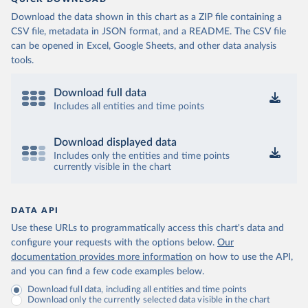
Download the data shown in this chart as a ZIP file containing a
CSV file, metadata in JSON format, and a README. The CSV file
can be opened in Excel, Google Sheets, and other data analysis
tools.
Download full data
Includes all entities and time points
Download displayed data
Includes only the entities and time points
currently visible in the chart
DATA API
Use these URLs to programmatically access this chart's data and
configure your requests with the options below.
Our
documentation provides more information
on how to use the API,
and you can find a few code examples below.
Download full data, including all entities and time points
Download only the currently selected data visible in the chart