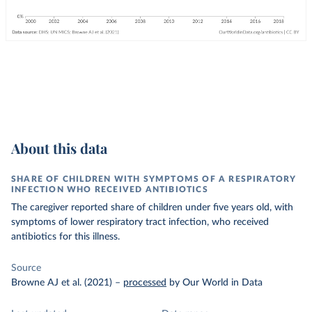
About this data
SHARE OF CHILDREN WITH SYMPTOMS OF A RESPIRATORY
INFECTION WHO RECEIVED ANTIBIOTICS
The caregiver reported share of children under five years old, with
symptoms of lower respiratory tract infection, who received
antibiotics for this illness.
Source
Browne AJ et al. (2021)
–
processed
by Our World in Data