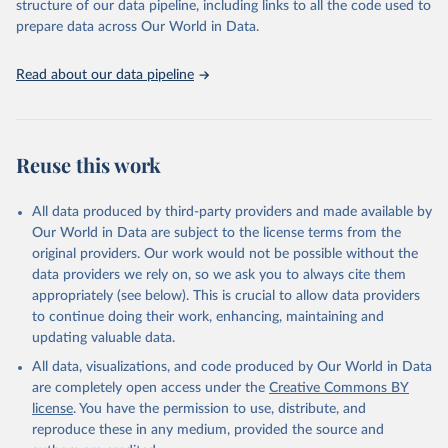
structure of our data pipeline, including links to all the code used to
data downloaded from this page, please use the suggested citation
prepare data across Our World in Data.
given in
Reuse This Work
below.
Read about our data pipeline
Browne AJ, Chipeta MG, Haines-Woodhouse G, et al. 
Global antibiotic consumption and usage in humans, 
2000 to 2018: a spatial modelling study. Lancet 
Planetary Health 2021.
Reuse this work
All data produced by third-party providers and made available by
Our World in Data are subject to the license terms from the
original providers. Our work would not be possible without the
data providers we rely on, so we ask you to always cite them
appropriately (see below). This is crucial to allow data providers
to continue doing their work, enhancing, maintaining and
updating valuable data.
All data, visualizations, and code produced by Our World in Data
are completely open access under the
Creative Commons BY
license
. You have the permission to use, distribute, and
reproduce these in any medium, provided the source and