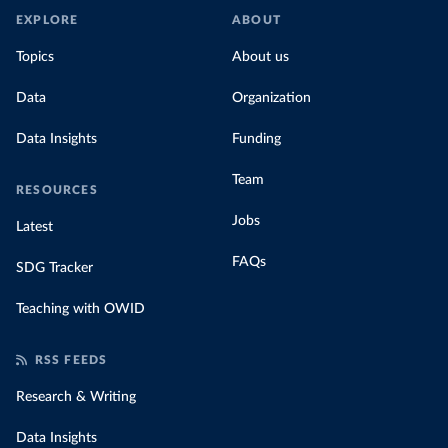
EXPLORE
ABOUT
Topics
About us
Data
Organization
Data Insights
Funding
Team
RESOURCES
Jobs
Latest
FAQs
SDG Tracker
Teaching with OWID
RSS FEEDS
Research & Writing
Data Insights