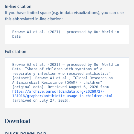
In-line citation
If you have limited space (e.g. in data visualizations), you can use
this abbreviated in-line citation:
Browne AJ et al. (2021) – processed by Our World in 
Data
Full citation
Browne AJ et al. (2021) – processed by Our World in 
Data. “Share of children with symptoms of a 
respiratory infection who received antibiotics” 
[dataset]. Browne AJ et al., “Global Research on 
Antimicrobial Resistance (GRAM) - children” 
[original data]. Retrieved August 6, 2026 from 
https://archive.ourworldindata.org/20260727-
131016/grapher/antibiotic-usage-in-children.html
(archived on July 27, 2026).
Download
QUICK DOWNLOAD