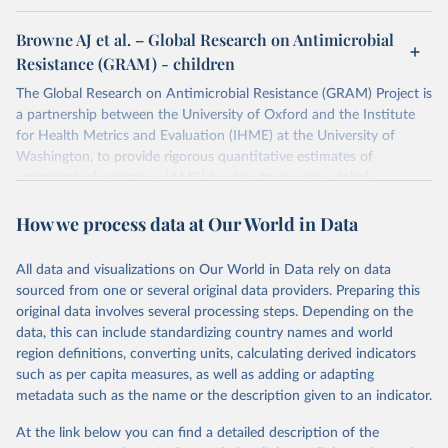
Browne AJ et al. – Global Research on Antimicrobial
Resistance (GRAM) - children
The Global Research on Antimicrobial Resistance (GRAM) Project is
a partnership between the University of Oxford and the Institute
for Health Metrics and Evaluation (IHME) at the University of
Washington, to provide rigorous quantitative estimates of
antimicrobial resistance (AMR) burden; to increase global-,
regional-, and country-level awareness of AMR; to boost
How we process data at Our World in Data
surveillance efforts, particularly in low and middle income countries
(LMICs); and, to promote the rational use of antimicrobials
worldwide.
All data and visualizations on Our World in Data rely on data
sourced from one or several original data providers. Preparing this
Retrieved on
Retrieved from
original data involves several processing steps. Depending on the
October 9, 2024
https://www.tropicalmedicine.ox.ac.uk/gra
data, this can include standardizing country names and world
m/research/visualisation-app-antibiotic-
region definitions, converting units, calculating derived indicators
usage-and-consumption
such as per capita measures, as well as adding or adapting
metadata such as the name or the description given to an indicator.
Citation
This is the citation of the original data obtained from the source,
At the link below you can find a detailed description of the
prior to any processing or adaptation by Our World in Data.
To cite