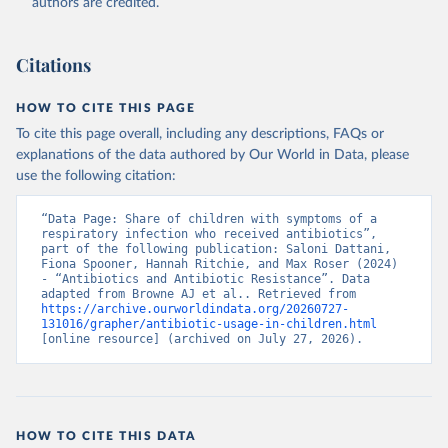
authors are credited.
Citations
HOW TO CITE THIS PAGE
To cite this page overall, including any descriptions, FAQs or
explanations of the data authored by Our World in Data, please
use the following citation:
“Data Page: Share of children with symptoms of a 
respiratory infection who received antibiotics”, 
part of the following publication: Saloni Dattani, 
Fiona Spooner, Hannah Ritchie, and Max Roser (2024) 
- “Antibiotics and Antibiotic Resistance”. Data 
adapted from Browne AJ et al.. Retrieved from 
https://archive.ourworldindata.org/20260727-
131016/grapher/antibiotic-usage-in-children.html
[online resource] (archived on July 27, 2026).
HOW TO CITE THIS DATA