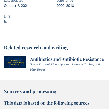
Last updated
Date range
October 9, 2024
2000–2018
Unit
%
Related research and writing
Antibiotics and Antibiotic Resistance
Saloni Dattani, Fiona Spooner, Hannah Ritchie, and
Max Roser
Sources and processing
This data is based on the following sources