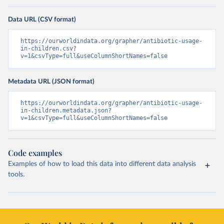
Data URL (CSV format)
https://ourworldindata.org/grapher/antibiotic-usage-
in-children.csv?
v=1&csvType=full&useColumnShortNames=false
Metadata URL (JSON format)
https://ourworldindata.org/grapher/antibiotic-usage-
in-children.metadata.json?
v=1&csvType=full&useColumnShortNames=false
Code examples
Examples of how to load this data into different data analysis
tools.