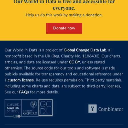
Our World in Data is free and accessible for
everyone.
Help us do this work by making a donation.
Donate now
Our World in Data is a project of
Global Change Data Lab
, a
nonprofit based in the UK (Reg. Charity No. 1186433). Our charts,
articles, and data are licensed under
CC BY
, unless stated
otherwise. The source code for our tools and software is made
publicly available for transparency and educational reference under
a
custom license
. Re-use requires permission. Third-party materials,
including some charts and data, are subject to third-party licenses.
See our
FAQs
for more details.