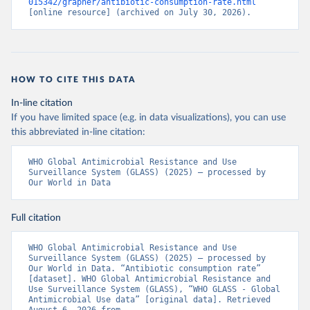
015342/grapher/antibiotic-consumption-rate.html
[online resource] (archived on July 30, 2026).
HOW TO CITE THIS DATA
In-line citation
If you have limited space (e.g. in data visualizations), you can use
this abbreviated in-line citation:
WHO Global Antimicrobial Resistance and Use 
Surveillance System (GLASS) (2025) – processed by 
Our World in Data
Full citation
WHO Global Antimicrobial Resistance and Use 
Surveillance System (GLASS) (2025) – processed by 
Our World in Data. “Antibiotic consumption rate” 
[dataset]. WHO Global Antimicrobial Resistance and 
Use Surveillance System (GLASS), “WHO GLASS - Global 
Antimicrobial Use data” [original data]. Retrieved 