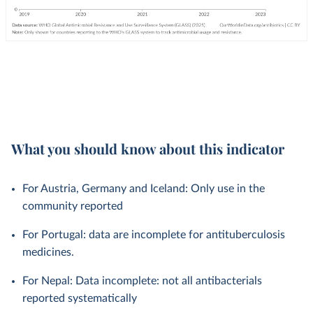
What you should know about this indicator
For Austria, Germany and Iceland: Only use in the
community reported
For Portugal: data are incomplete for antituberculosis
medicines.
For Nepal: Data incomplete: not all antibacterials
reported systematically