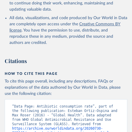
to continue doing their work, enhancing, maintaining and
updating valuable data.
All data, visualizations, and code produced by Our World in Data
are completely open access under the
Creative Commons BY
license
. You have the permission to use, distribute, and
reproduce these in any medium, provided the source and
authors are credited.
Citations
HOW TO CITE THIS PAGE
To cite this page overall, including any descriptions, FAQs or
explanations of the data authored by Our World in Data, please
use the following citation:
“Data Page: Antibiotic consumption rate”, part of 
the following publication: Esteban Ortiz-Ospina and 
Max Roser (2016) - “Global Health”. Data adapted 
from WHO Global Antimicrobial Resistance and Use 
Surveillance System (GLASS). Retrieved from 
https://archive.ourworldindata.org/20260730-