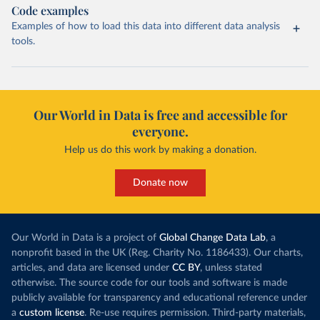
Code examples
Examples of how to load this data into different data analysis
tools.
Our World in Data is free and accessible for
everyone.
Help us do this work by making a donation.
Donate now
Our World in Data is a project of
Global Change Data Lab
, a
nonprofit based in the UK (Reg. Charity No. 1186433). Our charts,
articles, and data are licensed under
CC BY
, unless stated
otherwise. The source code for our tools and software is made
publicly available for transparency and educational reference under
a
custom license
. Re-use requires permission. Third-party materials,