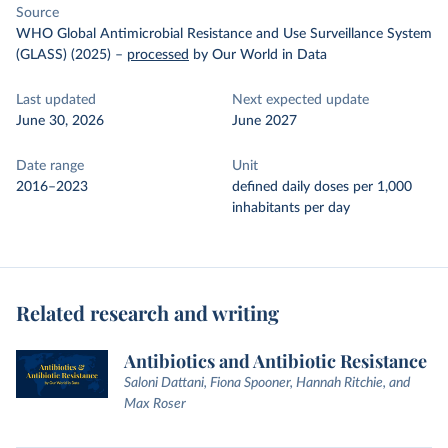
Source
WHO Global Antimicrobial Resistance and Use Surveillance System
(GLASS) (2025)
–
processed
by Our World in Data
Last updated
Next expected update
June 30, 2026
June 2027
Date range
Unit
2016–2023
defined daily doses per 1,000
inhabitants per day
Related research and writing
Antibiotics and Antibiotic Resistance
Saloni Dattani, Fiona Spooner, Hannah Ritchie, and
Max Roser