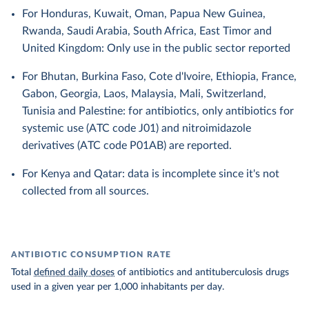
For Honduras, Kuwait, Oman, Papua New Guinea,
Rwanda, Saudi Arabia, South Africa, East Timor and
United Kingdom: Only use in the public sector reported
For Bhutan, Burkina Faso, Cote d'Ivoire, Ethiopia, France,
Gabon, Georgia, Laos, Malaysia, Mali, Switzerland,
Tunisia and Palestine: for antibiotics, only antibiotics for
systemic use (ATC code J01) and nitroimidazole
derivatives (ATC code P01AB) are reported.
For Kenya and Qatar: data is incomplete since it's not
collected from all sources.
ANTIBIOTIC CONSUMPTION RATE
Total
defined daily doses
of antibiotics and antituberculosis drugs
used in a given year per 1,000 inhabitants per day.