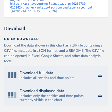
August 6, 2026 from 
https://archive.ourworldindata.org/20260730-
015342/grapher/antibiotic-consumption-rate.html
(archived on July 30, 2026).
Download
QUICK DOWNLOAD
Download the data shown in this chart as a ZIP file containing a
CSV file, metadata in JSON format, and a README. The CSV file
can be opened in Excel, Google Sheets, and other data analysis
tools.
Download full data
Includes all entities and time points
Download displayed data
Includes only the entities and time points
currently visible in the chart