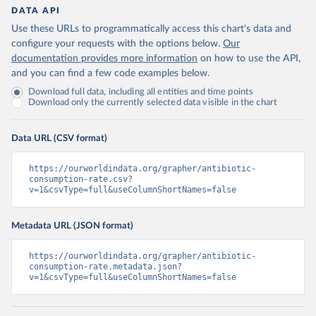
DATA API
Use these URLs to programmatically access this chart's data and
configure your requests with the options below.
Our
documentation provides more information
on how to use the API,
and you can find a few code examples below.
Download full data, including all entities and time points
Download only the currently selected data visible in the chart
Data URL (CSV format)
https://ourworldindata.org/grapher/antibiotic-
consumption-rate.csv?
v=1&csvType=full&useColumnShortNames=false
Metadata URL (JSON format)
https://ourworldindata.org/grapher/antibiotic-
consumption-rate.metadata.json?
v=1&csvType=full&useColumnShortNames=false