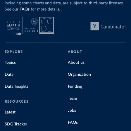
including some charts and data, are subject to third-party licenses.
See our
FAQs
for more details.
EXPLORE
ABOUT
Topics
About us
Data
Organization
Data Insights
Funding
Team
RESOURCES
Jobs
Latest
FAQs
SDG Tracker