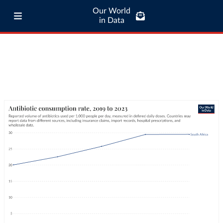
Our World
in Data