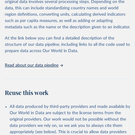
original data involves several processing steps. Depending on the
June 30, 2026
https://worldhealthorg.shinyapps.io/glass-
data, this can include standardizing country names and world
dashboard/_w_053a572c/#!/amu
region definitions, converting units, calculating derived indicators
such as per capita measures, as well as adding or adapting
Citation
metadata such as the name or the description given to an indicator.
This is the citation of the original data obtained from the source,
prior to any processing or adaptation by Our World in Data.
To cite
At the link below you can find a detailed description of the
data downloaded from this page, please use the suggested citation
structure of our data pipeline, including links to all the code used to
given in
Reuse This Work
below.
prepare data across Our World in Data.
Antimicrobial Resistance and Use Surveillance System 
Read about our data pipeline
(GLASS) 2025: Antimicrobial Use data contextual 
information and antimicrobial use estimates by ATC4 
subgroup and AWaRe, 2016-2023. Geneva, World Health 
Organization; 2025, 
https://worldhealthorg.shinyapps.io/glass-
dashboard/_w_053a572c/#
!/amu.
Reuse this work
All data produced by third-party providers and made available by
Our World in Data are subject to the license terms from the
original providers. Our work would not be possible without the
data providers we rely on, so we ask you to always cite them
appropriately (see below). This is crucial to allow data providers