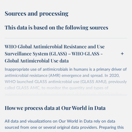
Sources and processing
This data is based on the following sources
WHO Global Antimicrobial Resistance and Use
Surveillance System (GLASS) – WHO GLASS -
Global Antimicrobial Use data
Inappropriate use of antimicrobials in humans is a primary driver of
antimicrobial resistance (AMR) emergence and spread. In 2020,
WHO launched GLASS antimicrobial use (GLASS AMU), previously
called GLASS AMC, to monitor the quantity and types of
antimicrobial used at the national and global levels. WHO invites
Countries, Areas, and Territories (CTAs) to enrol in GLASS AMU
How we process data at Our World in Data
and commit to building or strengthening their national AMU
surveillance system and, when ready, to reporting their national
AMU data. Data calls are opened every year.
All data and visualizations on Our World in Data rely on data
sourced from one or several original data providers. Preparing this
Retrieved on
Retrieved from