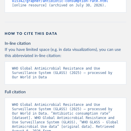
015342/grapher/antibiotic-consumption-rate.html
[online resource] (archived on July 30, 2026).
HOW TO CITE THIS DATA
In-line citation
If you have limited space (e.g. in data visualizations), you can use
this abbreviated in-line citation:
WHO Global Antimicrobial Resistance and Use 
Surveillance System (GLASS) (2025) – processed by 
Our World in Data
Full citation
WHO Global Antimicrobial Resistance and Use 
Surveillance System (GLASS) (2025) – processed by 
Our World in Data. “Antibiotic consumption rate” 
[dataset]. WHO Global Antimicrobial Resistance and 
Use Surveillance System (GLASS), “WHO GLASS - Global 
Antimicrobial Use data” [original data]. Retrieved 