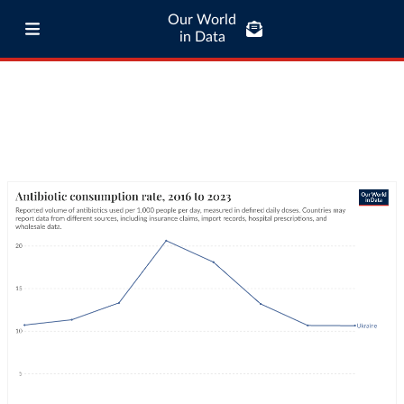
Our World
in Data