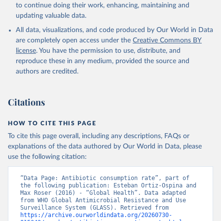
to continue doing their work, enhancing, maintaining and
updating valuable data.
All data, visualizations, and code produced by Our World in Data
are completely open access under the
Creative Commons BY
license
. You have the permission to use, distribute, and
reproduce these in any medium, provided the source and
authors are credited.
Citations
HOW TO CITE THIS PAGE
To cite this page overall, including any descriptions, FAQs or
explanations of the data authored by Our World in Data, please
use the following citation:
“Data Page: Antibiotic consumption rate”, part of 
the following publication: Esteban Ortiz-Ospina and 
Max Roser (2016) - “Global Health”. Data adapted 
from WHO Global Antimicrobial Resistance and Use 
Surveillance System (GLASS). Retrieved from 
https://archive.ourworldindata.org/20260730-