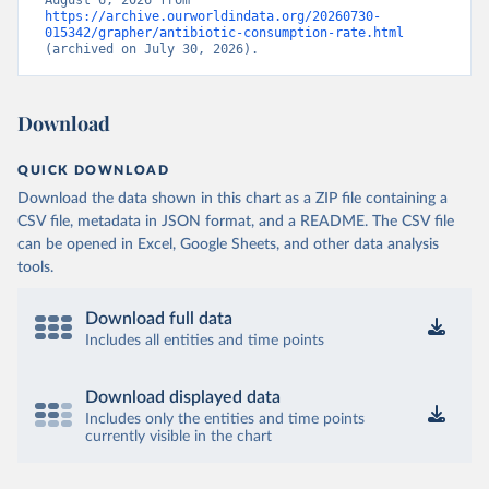
August 6, 2026 from 
https://archive.ourworldindata.org/20260730-
015342/grapher/antibiotic-consumption-rate.html
(archived on July 30, 2026).
Download
QUICK DOWNLOAD
Download the data shown in this chart as a ZIP file containing a
CSV file, metadata in JSON format, and a README. The CSV file
can be opened in Excel, Google Sheets, and other data analysis
tools.
Download full data
Includes all entities and time points
Download displayed data
Includes only the entities and time points
currently visible in the chart