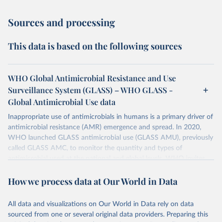
Sources and processing
This data is based on the following sources
WHO Global Antimicrobial Resistance and Use
Surveillance System (GLASS) – WHO GLASS -
Global Antimicrobial Use data
Inappropriate use of antimicrobials in humans is a primary driver of
antimicrobial resistance (AMR) emergence and spread. In 2020,
WHO launched GLASS antimicrobial use (GLASS AMU), previously
called GLASS AMC, to monitor the quantity and types of
antimicrobial used at the national and global levels. WHO invites
Countries, Areas, and Territories (CTAs) to enrol in GLASS AMU
How we process data at Our World in Data
and commit to building or strengthening their national AMU
surveillance system and, when ready, to reporting their national
AMU data. Data calls are opened every year.
All data and visualizations on Our World in Data rely on data
sourced from one or several original data providers. Preparing this
Retrieved on
Retrieved from