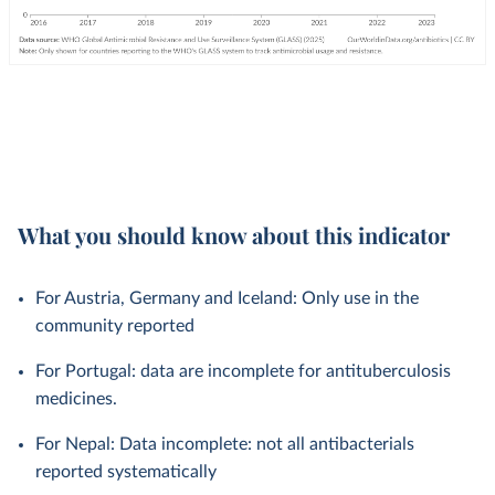
What you should know about this indicator
For Austria, Germany and Iceland: Only use in the
community reported
For Portugal: data are incomplete for antituberculosis
medicines.
For Nepal: Data incomplete: not all antibacterials
reported systematically