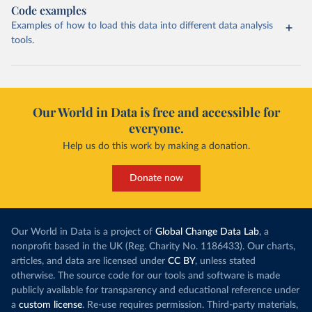
Code examples
Examples of how to load this data into different data analysis
tools.
Our World in Data is free and accessible for
everyone.
Help us do this work by making a donation.
Donate now
Our World in Data is a project of
Global Change Data Lab
, a
nonprofit based in the UK (Reg. Charity No. 1186433). Our charts,
articles, and data are licensed under
CC BY
, unless stated
otherwise. The source code for our tools and software is made
publicly available for transparency and educational reference under
a
custom license
. Re-use requires permission. Third-party materials,