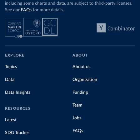
including some charts and data, are subject to third-party licenses.
See our
FAQs
for more details.
EXPLORE
ABOUT
Topics
About us
Data
Organization
Data Insights
Funding
Team
RESOURCES
Jobs
Latest
FAQs
SDG Tracker