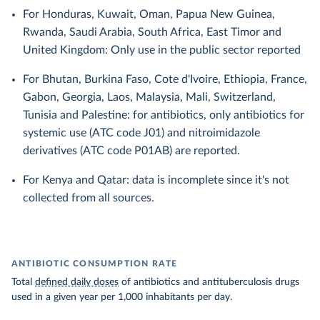
For Honduras, Kuwait, Oman, Papua New Guinea,
Rwanda, Saudi Arabia, South Africa, East Timor and
United Kingdom: Only use in the public sector reported
For Bhutan, Burkina Faso, Cote d'Ivoire, Ethiopia, France,
Gabon, Georgia, Laos, Malaysia, Mali, Switzerland,
Tunisia and Palestine: for antibiotics, only antibiotics for
systemic use (ATC code J01) and nitroimidazole
derivatives (ATC code P01AB) are reported.
For Kenya and Qatar: data is incomplete since it's not
collected from all sources.
ANTIBIOTIC CONSUMPTION RATE
Total
defined daily doses
of antibiotics and antituberculosis drugs
used in a given year per 1,000 inhabitants per day.