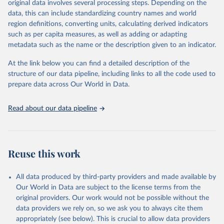
original data involves several processing steps. Depending on the
June 30, 2026
https://worldhealthorg.shinyapps.io/glass-
data, this can include standardizing country names and world
dashboard/_w_053a572c/#!/amu
region definitions, converting units, calculating derived indicators
such as per capita measures, as well as adding or adapting
Citation
metadata such as the name or the description given to an indicator.
This is the citation of the original data obtained from the source,
prior to any processing or adaptation by Our World in Data.
To cite
At the link below you can find a detailed description of the
data downloaded from this page, please use the suggested citation
structure of our data pipeline, including links to all the code used to
given in
Reuse This Work
below.
prepare data across Our World in Data.
Antimicrobial Resistance and Use Surveillance System 
Read about our data pipeline
(GLASS) 2025: Antimicrobial Use data contextual 
information and antimicrobial use estimates by ATC4 
subgroup and AWaRe, 2016-2023. Geneva, World Health 
Organization; 2025, 
https://worldhealthorg.shinyapps.io/glass-
dashboard/_w_053a572c/#
!/amu.
Reuse this work
All data produced by third-party providers and made available by
Our World in Data are subject to the license terms from the
original providers. Our work would not be possible without the
data providers we rely on, so we ask you to always cite them
appropriately (see below). This is crucial to allow data providers