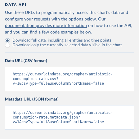
DATA API
Use these URLs to programmatically access this chart's data and
configure your requests with the options below.
Our
documentation provides more information
on how to use the API,
and you can find a few code examples below.
Download full data, including all entities and time points
Download only the currently selected data visible in the chart
Data URL (CSV format)
https://ourworldindata.org/grapher/antibiotic-
consumption-rate.csv?
v=1&csvType=full&useColumnShortNames=false
Metadata URL (JSON format)
https://ourworldindata.org/grapher/antibiotic-
consumption-rate.metadata.json?
v=1&csvType=full&useColumnShortNames=false