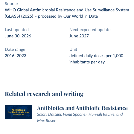
Source
WHO Global Antimicrobial Resistance and Use Surveillance System
(GLASS) (2025)
–
processed
by Our World in Data
Last updated
Next expected update
June 30, 2026
June 2027
Date range
Unit
2016–2023
defined daily doses per 1,000
inhabitants per day
Related research and writing
Antibiotics and Antibiotic Resistance
Saloni Dattani, Fiona Spooner, Hannah Ritchie, and
Max Roser