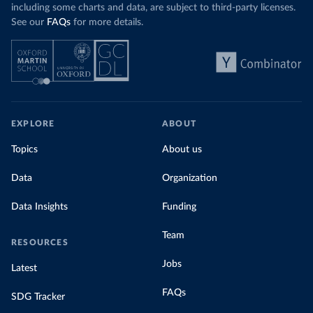
including some charts and data, are subject to third-party licenses.
See our
FAQs
for more details.
EXPLORE
ABOUT
Topics
About us
Data
Organization
Data Insights
Funding
Team
RESOURCES
Jobs
Latest
FAQs
SDG Tracker