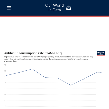
Our World
in Data