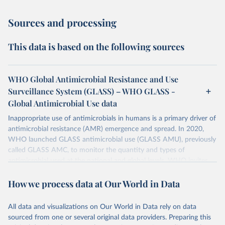
Sources and processing
This data is based on the following sources
WHO Global Antimicrobial Resistance and Use
Surveillance System (GLASS) – WHO GLASS -
Global Antimicrobial Use data
Inappropriate use of antimicrobials in humans is a primary driver of
antimicrobial resistance (AMR) emergence and spread. In 2020,
WHO launched GLASS antimicrobial use (GLASS AMU), previously
called GLASS AMC, to monitor the quantity and types of
antimicrobial used at the national and global levels. WHO invites
Countries, Areas, and Territories (CTAs) to enrol in GLASS AMU
How we process data at Our World in Data
and commit to building or strengthening their national AMU
surveillance system and, when ready, to reporting their national
AMU data. Data calls are opened every year.
All data and visualizations on Our World in Data rely on data
sourced from one or several original data providers. Preparing this
Retrieved on
Retrieved from