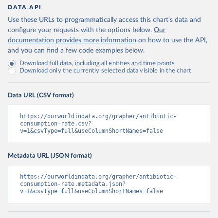
DATA API
Use these URLs to programmatically access this chart's data and
configure your requests with the options below.
Our
documentation provides more information
on how to use the API,
and you can find a few code examples below.
Download full data, including all entities and time points
Download only the currently selected data visible in the chart
Data URL (CSV format)
https://ourworldindata.org/grapher/antibiotic-
consumption-rate.csv?
v=1&csvType=full&useColumnShortNames=false
Metadata URL (JSON format)
https://ourworldindata.org/grapher/antibiotic-
consumption-rate.metadata.json?
v=1&csvType=full&useColumnShortNames=false