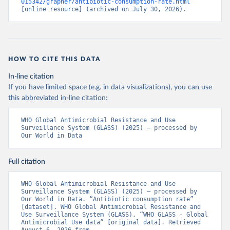
015342/grapher/antibiotic-consumption-rate.html
[online resource] (archived on July 30, 2026).
HOW TO CITE THIS DATA
In-line citation
If you have limited space (e.g. in data visualizations), you can use
this abbreviated in-line citation:
WHO Global Antimicrobial Resistance and Use 
Surveillance System (GLASS) (2025) – processed by 
Our World in Data
Full citation
WHO Global Antimicrobial Resistance and Use 
Surveillance System (GLASS) (2025) – processed by 
Our World in Data. “Antibiotic consumption rate” 
[dataset]. WHO Global Antimicrobial Resistance and 
Use Surveillance System (GLASS), “WHO GLASS - Global 
Antimicrobial Use data” [original data]. Retrieved 