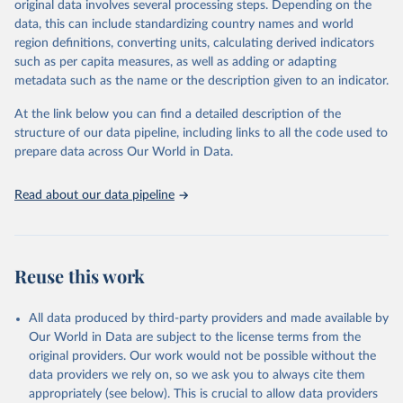
original data involves several processing steps. Depending on the
June 30, 2026
https://worldhealthorg.shinyapps.io/glass-
data, this can include standardizing country names and world
dashboard/_w_053a572c/#!/amu
region definitions, converting units, calculating derived indicators
such as per capita measures, as well as adding or adapting
Citation
metadata such as the name or the description given to an indicator.
This is the citation of the original data obtained from the source,
prior to any processing or adaptation by Our World in Data.
To cite
At the link below you can find a detailed description of the
data downloaded from this page, please use the suggested citation
structure of our data pipeline, including links to all the code used to
given in
Reuse This Work
below.
prepare data across Our World in Data.
Antimicrobial Resistance and Use Surveillance System 
Read about our data pipeline
(GLASS) 2025: Antimicrobial Use data contextual 
information and antimicrobial use estimates by ATC4 
subgroup and AWaRe, 2016-2023. Geneva, World Health 
Organization; 2025, 
https://worldhealthorg.shinyapps.io/glass-
dashboard/_w_053a572c/#
!/amu.
Reuse this work
All data produced by third-party providers and made available by
Our World in Data are subject to the license terms from the
original providers. Our work would not be possible without the
data providers we rely on, so we ask you to always cite them
appropriately (see below). This is crucial to allow data providers