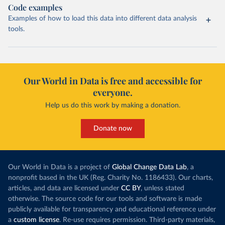
Code examples
Examples of how to load this data into different data analysis
tools.
Our World in Data is free and accessible for
everyone.
Help us do this work by making a donation.
Donate now
Our World in Data is a project of
Global Change Data Lab
, a
nonprofit based in the UK (Reg. Charity No. 1186433). Our charts,
articles, and data are licensed under
CC BY
, unless stated
otherwise. The source code for our tools and software is made
publicly available for transparency and educational reference under
a
custom license
. Re-use requires permission. Third-party materials,