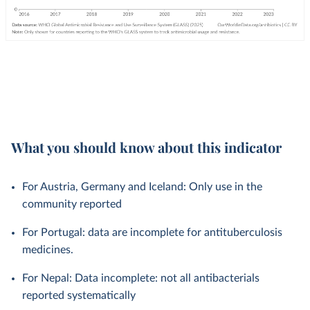
What you should know about this indicator
For Austria, Germany and Iceland: Only use in the
community reported
For Portugal: data are incomplete for antituberculosis
medicines.
For Nepal: Data incomplete: not all antibacterials
reported systematically