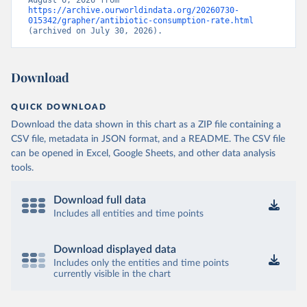
August 6, 2026 from 
https://archive.ourworldindata.org/20260730-
015342/grapher/antibiotic-consumption-rate.html
(archived on July 30, 2026).
Download
QUICK DOWNLOAD
Download the data shown in this chart as a ZIP file containing a
CSV file, metadata in JSON format, and a README. The CSV file
can be opened in Excel, Google Sheets, and other data analysis
tools.
Download full data
Includes all entities and time points
Download displayed data
Includes only the entities and time points
currently visible in the chart