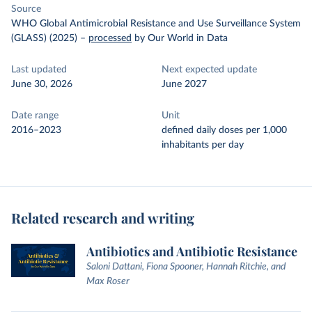
Source
WHO Global Antimicrobial Resistance and Use Surveillance System
(GLASS) (2025)
–
processed
by Our World in Data
Last updated
Next expected update
June 30, 2026
June 2027
Date range
Unit
2016–2023
defined daily doses per 1,000
inhabitants per day
Related research and writing
Antibiotics and Antibiotic Resistance
Saloni Dattani, Fiona Spooner, Hannah Ritchie, and
Max Roser