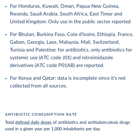
For Honduras, Kuwait, Oman, Papua New Guinea,
Rwanda, Saudi Arabia, South Africa, East Timor and
United Kingdom: Only use in the public sector reported
For Bhutan, Burkina Faso, Cote d'Ivoire, Ethiopia, France,
Gabon, Georgia, Laos, Malaysia, Mali, Switzerland,
Tunisia and Palestine: for antibiotics, only antibiotics for
systemic use (ATC code J01) and nitroimidazole
derivatives (ATC code P01AB) are reported.
For Kenya and Qatar: data is incomplete since it's not
collected from all sources.
ANTIBIOTIC CONSUMPTION RATE
Total
defined daily doses
of antibiotics and antituberculosis drugs
used in a given year per 1,000 inhabitants per day.