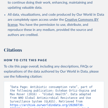
to continue doing their work, enhancing, maintaining and
updating valuable data.
All data, visualizations, and code produced by Our World in Data
are completely open access under the
Creative Commons BY
license
. You have the permission to use, distribute, and
reproduce these in any medium, provided the source and
authors are credited.
Citations
HOW TO CITE THIS PAGE
To cite this page overall, including any descriptions, FAQs or
explanations of the data authored by Our World in Data, please
use the following citation:
“Data Page: Antibiotic consumption rate”, part of 
the following publication: Esteban Ortiz-Ospina and 
Max Roser (2016) - “Global Health”. Data adapted 
from WHO Global Antimicrobial Resistance and Use 
Surveillance System (GLASS). Retrieved from 
https://archive.ourworldindata.org/20260730-