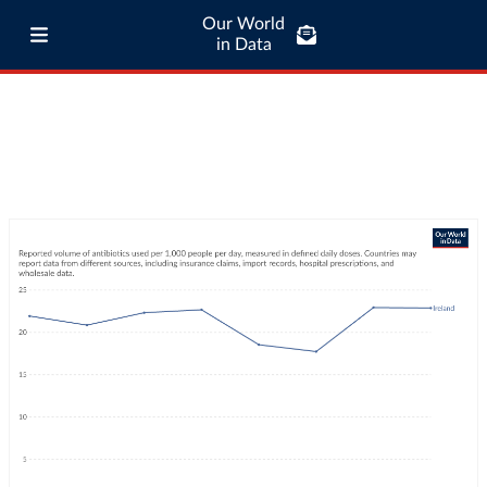
Our World
in Data