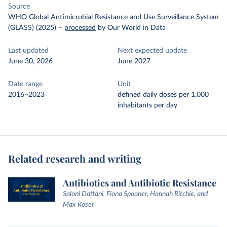
Source
WHO Global Antimicrobial Resistance and Use Surveillance System
(GLASS) (2025)
–
processed
by Our World in Data
Last updated
Next expected update
June 30, 2026
June 2027
Date range
Unit
2016–2023
defined daily doses per 1,000
inhabitants per day
Related research and writing
Antibiotics and Antibiotic Resistance
Saloni Dattani, Fiona Spooner, Hannah Ritchie, and
Max Roser