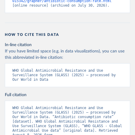
015342/grapher/antibiotic-consumption-rate.html
[online resource] (archived on July 30, 2026).
HOW TO CITE THIS DATA
In-line citation
If you have limited space (e.g. in data visualizations), you can use
this abbreviated in-line citation:
WHO Global Antimicrobial Resistance and Use 
Surveillance System (GLASS) (2025) – processed by 
Our World in Data
Full citation
WHO Global Antimicrobial Resistance and Use 
Surveillance System (GLASS) (2025) – processed by 
Our World in Data. “Antibiotic consumption rate” 
[dataset]. WHO Global Antimicrobial Resistance and 
Use Surveillance System (GLASS), “WHO GLASS - Global 
Antimicrobial Use data” [original data]. Retrieved 