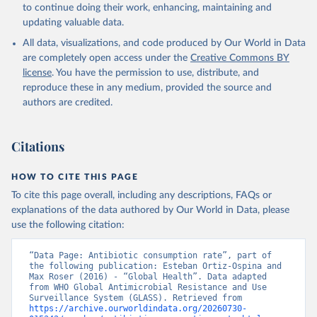
to continue doing their work, enhancing, maintaining and
updating valuable data.
All data, visualizations, and code produced by Our World in Data
are completely open access under the
Creative Commons BY
license
. You have the permission to use, distribute, and
reproduce these in any medium, provided the source and
authors are credited.
Citations
HOW TO CITE THIS PAGE
To cite this page overall, including any descriptions, FAQs or
explanations of the data authored by Our World in Data, please
use the following citation:
“Data Page: Antibiotic consumption rate”, part of 
the following publication: Esteban Ortiz-Ospina and 
Max Roser (2016) - “Global Health”. Data adapted 
from WHO Global Antimicrobial Resistance and Use 
Surveillance System (GLASS). Retrieved from 
https://archive.ourworldindata.org/20260730-