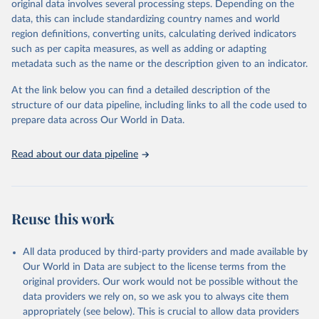
original data involves several processing steps. Depending on the
June 30, 2026
https://worldhealthorg.shinyapps.io/glass-
data, this can include standardizing country names and world
dashboard/_w_053a572c/#!/amu
region definitions, converting units, calculating derived indicators
such as per capita measures, as well as adding or adapting
Citation
metadata such as the name or the description given to an indicator.
This is the citation of the original data obtained from the source,
prior to any processing or adaptation by Our World in Data.
To cite
At the link below you can find a detailed description of the
data downloaded from this page, please use the suggested citation
structure of our data pipeline, including links to all the code used to
given in
Reuse This Work
below.
prepare data across Our World in Data.
Antimicrobial Resistance and Use Surveillance System 
Read about our data pipeline
(GLASS) 2025: Antimicrobial Use data contextual 
information and antimicrobial use estimates by ATC4 
subgroup and AWaRe, 2016-2023. Geneva, World Health 
Organization; 2025, 
https://worldhealthorg.shinyapps.io/glass-
dashboard/_w_053a572c/#
!/amu.
Reuse this work
All data produced by third-party providers and made available by
Our World in Data are subject to the license terms from the
original providers. Our work would not be possible without the
data providers we rely on, so we ask you to always cite them
appropriately (see below). This is crucial to allow data providers