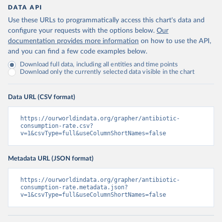
DATA API
Use these URLs to programmatically access this chart's data and
configure your requests with the options below.
Our
documentation provides more information
on how to use the API,
and you can find a few code examples below.
Download full data, including all entities and time points
Download only the currently selected data visible in the chart
Data URL (CSV format)
https://ourworldindata.org/grapher/antibiotic-
consumption-rate.csv?
v=1&csvType=full&useColumnShortNames=false
Metadata URL (JSON format)
https://ourworldindata.org/grapher/antibiotic-
consumption-rate.metadata.json?
v=1&csvType=full&useColumnShortNames=false