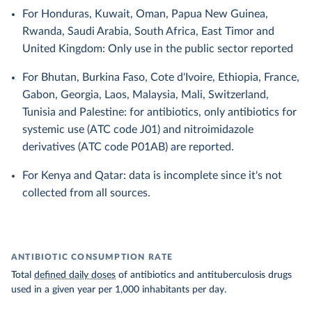
For Honduras, Kuwait, Oman, Papua New Guinea,
Rwanda, Saudi Arabia, South Africa, East Timor and
United Kingdom: Only use in the public sector reported
For Bhutan, Burkina Faso, Cote d'Ivoire, Ethiopia, France,
Gabon, Georgia, Laos, Malaysia, Mali, Switzerland,
Tunisia and Palestine: for antibiotics, only antibiotics for
systemic use (ATC code J01) and nitroimidazole
derivatives (ATC code P01AB) are reported.
For Kenya and Qatar: data is incomplete since it's not
collected from all sources.
ANTIBIOTIC CONSUMPTION RATE
Total
defined daily doses
of antibiotics and antituberculosis drugs
used in a given year per 1,000 inhabitants per day.