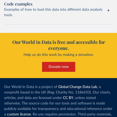
Code examples
Examples of how to load this data into different data analysis
tools.
Our World in Data is free and accessible for
everyone.
Help us do this work by making a donation.
Donate now
Our World in Data is a project of
Global Change Data Lab
, a
nonprofit based in the UK (Reg. Charity No. 1186433). Our charts,
articles, and data are licensed under
CC BY
, unless stated
otherwise. The source code for our tools and software is made
publicly available for transparency and educational reference under
a
custom license
. Re-use requires permission. Third-party materials,