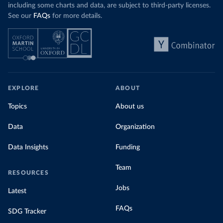
including some charts and data, are subject to third-party licenses.
See our
FAQs
for more details.
EXPLORE
ABOUT
Topics
About us
Data
Organization
Data Insights
Funding
Team
RESOURCES
Jobs
Latest
FAQs
SDG Tracker