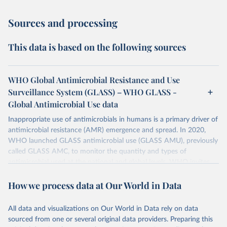
Sources and processing
This data is based on the following sources
WHO Global Antimicrobial Resistance and Use
Surveillance System (GLASS) – WHO GLASS -
Global Antimicrobial Use data
Inappropriate use of antimicrobials in humans is a primary driver of
antimicrobial resistance (AMR) emergence and spread. In 2020,
WHO launched GLASS antimicrobial use (GLASS AMU), previously
called GLASS AMC, to monitor the quantity and types of
antimicrobial used at the national and global levels. WHO invites
Countries, Areas, and Territories (CTAs) to enrol in GLASS AMU
How we process data at Our World in Data
and commit to building or strengthening their national AMU
surveillance system and, when ready, to reporting their national
AMU data. Data calls are opened every year.
All data and visualizations on Our World in Data rely on data
sourced from one or several original data providers. Preparing this
Retrieved on
Retrieved from