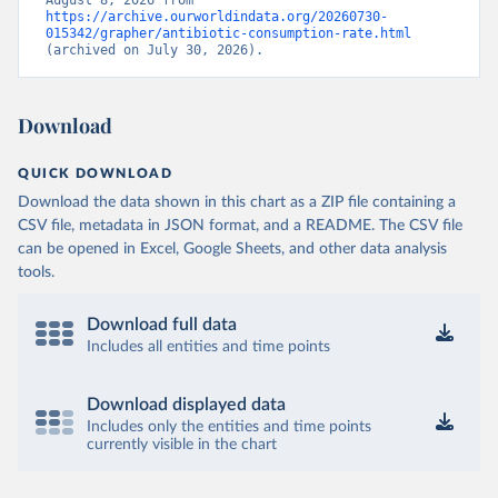
August 8, 2026 from 
https://archive.ourworldindata.org/20260730-
015342/grapher/antibiotic-consumption-rate.html
(archived on July 30, 2026).
Download
QUICK DOWNLOAD
Download the data shown in this chart as a ZIP file containing a
CSV file, metadata in JSON format, and a README. The CSV file
can be opened in Excel, Google Sheets, and other data analysis
tools.
Download full data
Includes all entities and time points
Download displayed data
Includes only the entities and time points
currently visible in the chart