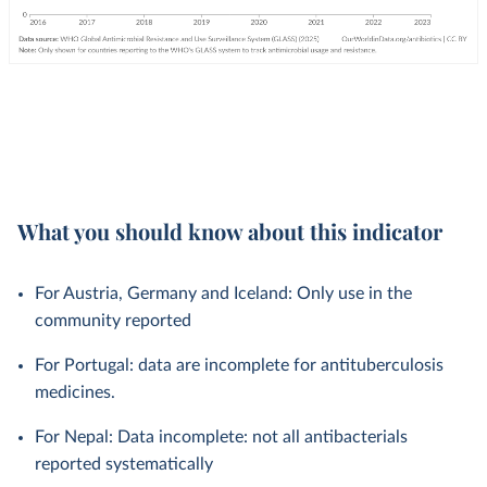
What you should know about this indicator
For Austria, Germany and Iceland: Only use in the
community reported
For Portugal: data are incomplete for antituberculosis
medicines.
For Nepal: Data incomplete: not all antibacterials
reported systematically