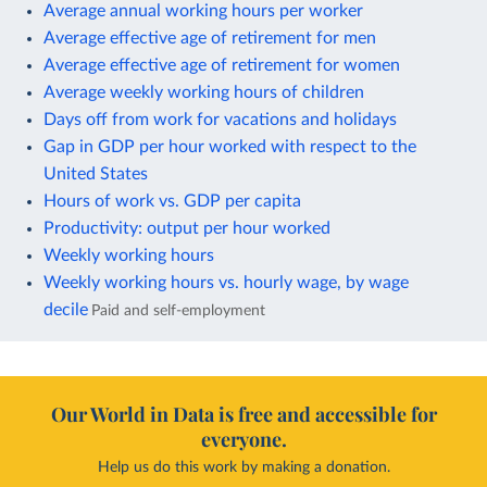
Average annual working hours per worker
Average effective age of retirement for men
Average effective age of retirement for women
Average weekly working hours of children
Days off from work for vacations and holidays
Gap in GDP per hour worked with respect to the
United States
Hours of work vs. GDP per capita
Productivity: output per hour worked
Weekly working hours
Weekly working hours vs. hourly wage, by wage
decile
Paid and self-employment
Our World in Data is free and accessible for
everyone.
Help us do this work by making a donation.