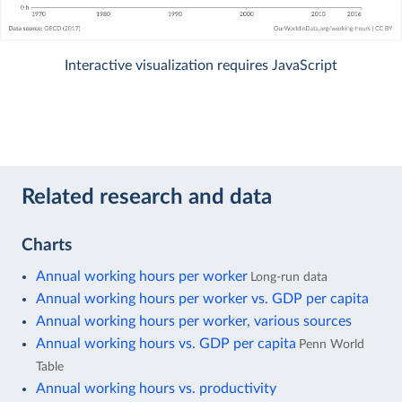
Interactive visualization requires JavaScript
Related research and data
Charts
Annual working hours per worker
Long-run data
Annual working hours per worker vs. GDP per capita
Annual working hours per worker, various sources
Annual working hours vs. GDP per capita
Penn World
Table
Annual working hours vs. productivity