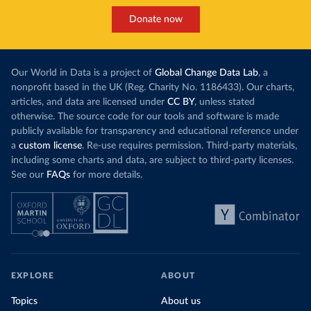
Donate now
Our World in Data is a project of
Global Change Data Lab
, a
nonprofit based in the UK (Reg. Charity No. 1186433). Our charts,
articles, and data are licensed under
CC BY
, unless stated
otherwise. The source code for our tools and software is made
publicly available for transparency and educational reference under
a
custom license
. Re-use requires permission. Third-party materials,
including some charts and data, are subject to third-party licenses.
See our
FAQs
for more details.
EXPLORE
ABOUT
Topics
About us