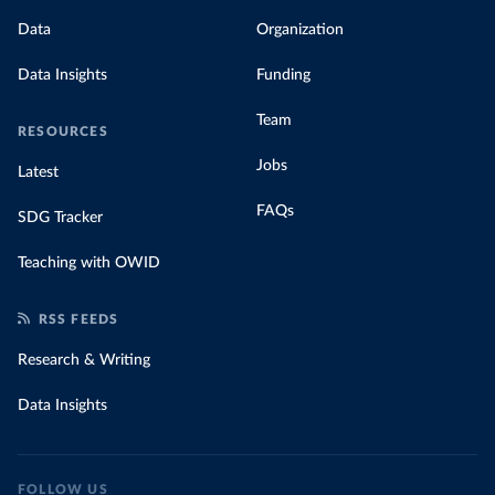
Data
Organization
Data Insights
Funding
Team
RESOURCES
Jobs
Latest
FAQs
SDG Tracker
Teaching with OWID
RSS FEEDS
Research & Writing
Data Insights
FOLLOW US