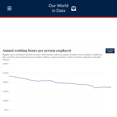
Our World
in Data