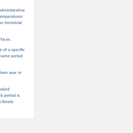
administrative
 temperatures
n terrestrial
faces.
 of a specific
e same period
iven year or
andard
s period is
 climate