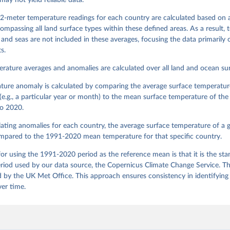
may not yield reliable data.
2-meter temperature readings for each country are calculated based on 
ompassing all land surface types within these defined areas. As a result,
and seas are not included in these averages, focusing the data primarily o
s.
rature averages and anomalies are calculated over all land and ocean sur
ture anomaly is calculated by comparing the average surface temperature
(e.g., a particular year or month) to the mean surface temperature of th
o 2020.
ting anomalies for each country, the average surface temperature of a g
mpared to the 1991-2020 mean temperature for that specific country.
or using the 1991-2020 period as the reference mean is that it is the st
riod used by our data source, the Copernicus Climate Change Service. Thi
 by the UK Met Office. This approach ensures consistency in identifying
ver time.