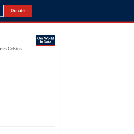
Donate