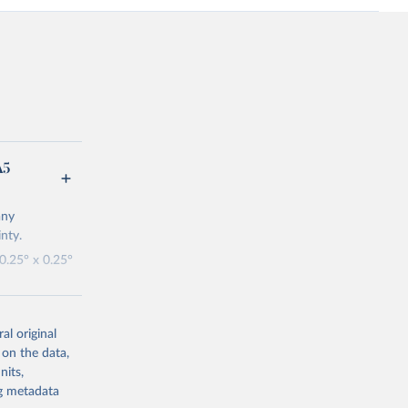
A5
any
nty.
 0.25° x 0.25°
updates being
al original
A5T.
 on the data,
nits,
ng metadata
s-era5-single-