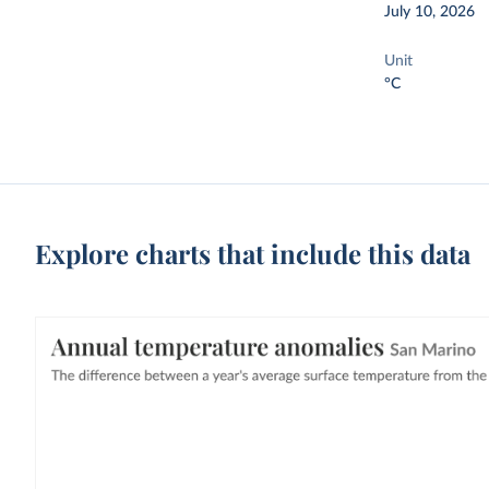
July 10, 2026
Unit
°C
Explore charts that include this data