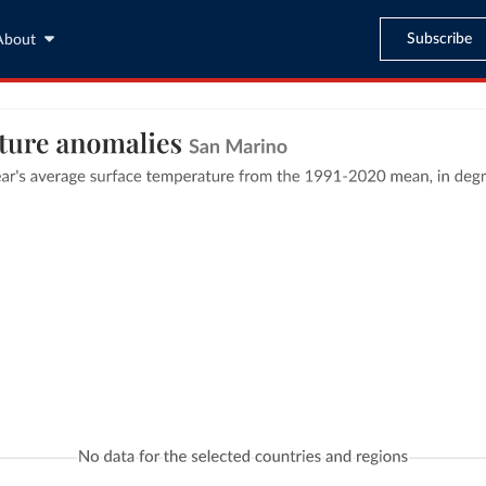
Subscribe
About