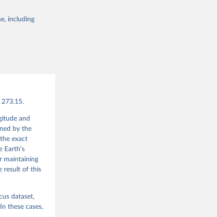
e, including
g or
the suggested
bater, 
., Soci, 
vels 
 Store 
 273.15.
ngitude and
ined by the
the exact
e Earth's
or maintaining
 result of this
cus dataset,
In these cases,