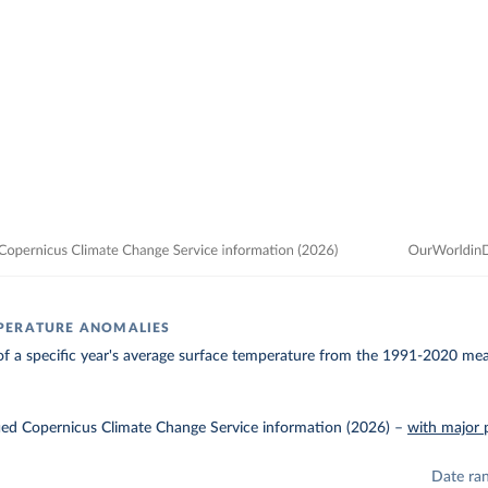
PERATURE ANOMALIES
of a specific year's average surface temperature from the 1991-2020 mean
ied Copernicus Climate Change Service information (2026)
–
with major 
Date ra