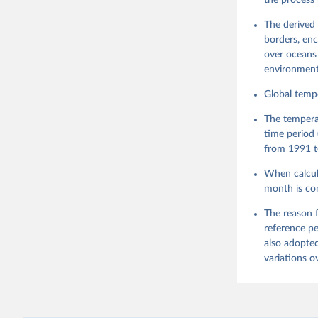
the process 
The derived 
borders, enc
over oceans 
environment
Global tempe
The tempera
time period 
from 1991 t
When calcula
month is co
The reason f
reference pe
also adopted
variations o