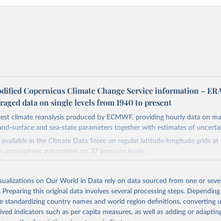
dified Copernicus Climate Change Service information – ER
aged data on single levels from 1940 to present
atest climate reanalysis produced by ECMWF, providing hourly data on m
and-surface and sea-state parameters together with estimates of uncertai
available in the Climate Data Store on regular latitude-longitude grids at
th atmospheric parameters on 37 pressure levels.
ble from 1940 and continues to be extended forward in time, with daily 
 5 days behind real time
isualizations on Our World in Data rely on data sourced from one or sever
 data, i.e., data no more than three months behind real time, are called ER
. Preparing this original data involves several processing steps. Depending
de standardizing country names and world region definitions, converting u
Retrieved from
rived indicators such as per capita measures, as well as adding or adapti
https://cds.climate.copernicus.eu/datasets/reanalysi