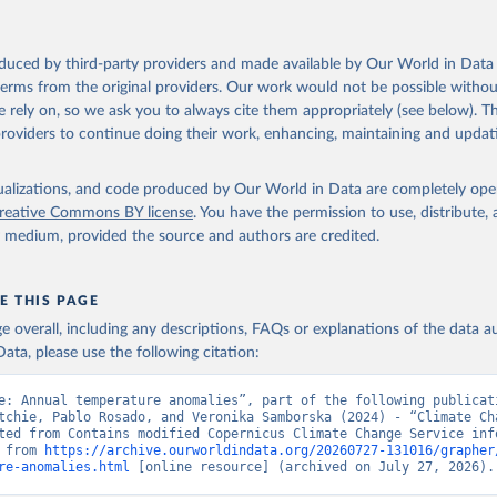
oduced by third-party providers and made available by Our World in Data 
 terms from the original providers. Our work would not be possible withou
 rely on, so we ask you to always cite them appropriately (see below). Thi
providers to continue doing their work, enhancing, maintaining and updat
isualizations, and code produced by Our World in Data are completely op
reative Commons BY license
. You have the permission to use, distribute
y medium, provided the source and authors are credited.
E THIS PAGE
age overall, including any descriptions, FAQs or explanations of the data 
ata, please use the following citation:
e: Annual temperature anomalies”, part of the following publicati
tchie, Pablo Rosado, and Veronika Samborska (2024) - “Climate Cha
ted from Contains modified Copernicus Climate Change Service info
 from 
https://archive.ourworldindata.org/20260727-131016/grapher
re-anomalies.html
 [online resource] (archived on July 27, 2026).