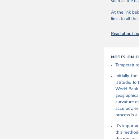
such as the na
At the link bel
Citation
links to all t
This is the cit
adaptation by
Read about our
citation given 
Hersbach,
J., Nicol
NOTES ON O
C., Dee, 
from 1940
Temperature 
(CDS), DO
Initially, t
latitude. To
World Bank.
geographical
curvature on
accuracy, es
process is a
It's importa
this methodo