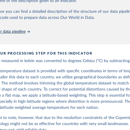
me or the description given to an indicator.
levels-monthly-means?tab=overview
ow you can find a detailed description of the structure of our data pipelin
he code used to prepare data across Our World in Data.
ation of the original data obtained from the source, prior to any processin
 Our World in Data.
To cite data downloaded from this page, please use 
 data pipeline
in
Reuse This Work
below.
 H., Bell, B., Berrisford, P., Biavati, G., Horányi, A., Muñoz Sa
as, J., Peubey, C., Radu, R., Rozum, I., Schepers, D., Simmons, A
UR PROCESSING STEP FOR THIS INDICATOR
D., Thépaut, J-N. (2023): ERA5 monthly averaged data on single le
 to present. Copernicus Climate Change Service (C3S) Climate Data
measured in kelvin was converted to degrees Celsius (°C) by subtracting
I: 10.24381/cds.f17050d7 (Accessed on 10-July-2026)
he temperature dataset is provided with specific coordinates in terms of lo
 tailor this data to each country, we utilize geographical boundaries as def
 The method involves trimming the global temperature dataset to match 
 shape of each country. To correct for potential distortions caused by th
 a flat map, we apply a latitude-based weighting. This step is essential f
pecially in high-latitude regions where distortion is more pronounced. The
 latitude-weighted average temperature for each nation.
nt to note, however, that due to the resolution constraints of the Coperni
logy might not be as effective for countries with very small landmasses. 