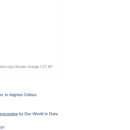
, in degrees Celsius.
processing
by Our World in Data
nge