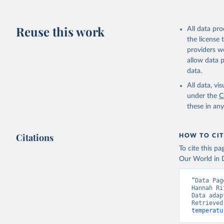
Reuse this work
All data pr
the license
providers we
allow data 
data.
All data, v
under the
C
these in an
Citations
HOW TO CIT
To cite this p
Our World in D
“Data Pag
Hannah Ri
Data adap
Retrieved
temperatu