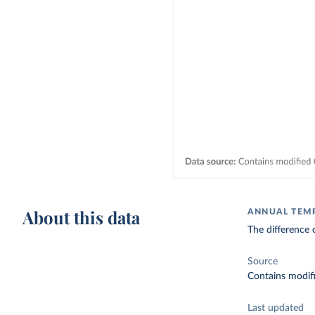
About this data
ANNUAL TEM
The difference 
Source
Contains modif
Last updated