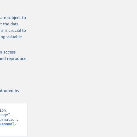
are subject to
t the data
s is crucial to
ing valuable
en access
, and reproduce
authored by
on: 
nge”. 
rmation. 
/annual-