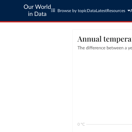
Our World
Browse by topic
Data
Latest
Resources
in Data