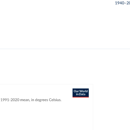
1940–2