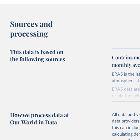
Sources and
processing
This data is based on
Contains mo
the following sources
monthly aver
ERA5 is the l
atmospheric, l
ERA5 data are 
resolution, wi
ERA5 is availa
made available
How we process data at
All data and v
Initial release
Our World in Data
data providers
this can inclu
Retrieved on
calculating de
July 10, 2026