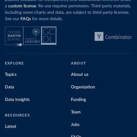
a
custom license
. Re-use requires permission. Third-party materials,
including some charts and data, are subject to third-party licenses.
See our
FAQs
for more details.
EXPLORE
ABOUT
Topics
About us
Data
Organization
Data Insights
Funding
Team
RESOURCES
Jobs
Latest