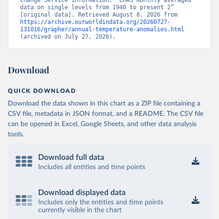
Change Service information, “ERA5 monthly averaged 
data on single levels from 1940 to present 2” 
[original data]. Retrieved August 8, 2026 from 
https://archive.ourworldindata.org/20260727-
131016/grapher/annual-temperature-anomalies.html
(archived on July 27, 2026).
Download
QUICK DOWNLOAD
Download the data shown in this chart as a ZIP file containing a
CSV file, metadata in JSON format, and a README. The CSV file
can be opened in Excel, Google Sheets, and other data analysis
tools.
Download full data
Includes all entities and time points
Download displayed data
Includes only the entities and time points
currently visible in the chart