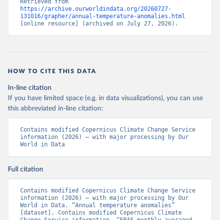
Retrieved from 
https://archive.ourworldindata.org/20260727-
131016/grapher/annual-temperature-anomalies.html
[online resource] (archived on July 27, 2026).
HOW TO CITE THIS DATA
In-line citation
If you have limited space (e.g. in data visualizations), you can use
this abbreviated in-line citation:
Contains modified Copernicus Climate Change Service 
information (2026) – with major processing by Our 
World in Data
Full citation
Contains modified Copernicus Climate Change Service 
information (2026) – with major processing by Our 
World in Data. “Annual temperature anomalies” 
[dataset]. Contains modified Copernicus Climate 