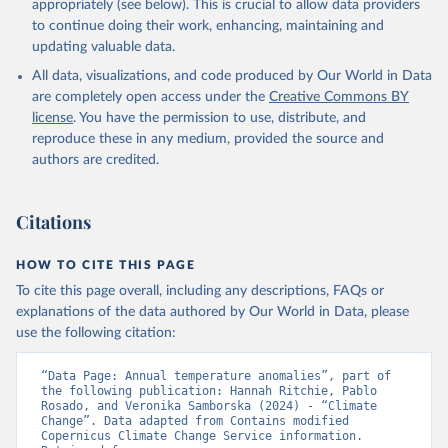
appropriately (see below). This is crucial to allow data providers
to continue doing their work, enhancing, maintaining and
updating valuable data.
All data, visualizations, and code produced by Our World in Data
are completely open access under the
Creative Commons BY
license
. You have the permission to use, distribute, and
reproduce these in any medium, provided the source and
authors are credited.
Citations
HOW TO CITE THIS PAGE
To cite this page overall, including any descriptions, FAQs or
explanations of the data authored by Our World in Data, please
use the following citation:
“Data Page: Annual temperature anomalies”, part of 
the following publication: Hannah Ritchie, Pablo 
Rosado, and Veronika Samborska (2024) - “Climate 
Change”. Data adapted from Contains modified 
Copernicus Climate Change Service information. 