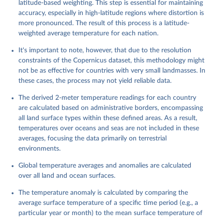
latitude-based weighting. This step is essential for maintaining
accuracy, especially in high-latitude regions where distortion is
more pronounced. The result of this process is a latitude-
weighted average temperature for each nation.
It's important to note, however, that due to the resolution
constraints of the Copernicus dataset, this methodology might
not be as effective for countries with very small landmasses. In
these cases, the process may not yield reliable data.
The derived 2-meter temperature readings for each country
are calculated based on administrative borders, encompassing
all land surface types within these defined areas. As a result,
temperatures over oceans and seas are not included in these
averages, focusing the data primarily on terrestrial
environments.
Global temperature averages and anomalies are calculated
over all land and ocean surfaces.
The temperature anomaly is calculated by comparing the
average surface temperature of a specific time period (e.g., a
particular year or month) to the mean surface temperature of