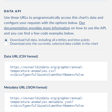
DATA API
Use these URLs to programmatically access this chart's data and
configure your requests with the options below.
Our
documentation provides more information
on how to use the API,
and you can find a few code examples below.
Download full data, including all entities and time points
Download only the currently selected data visible in the chart
Data URL (CSV format)
https://ourworldindata.org/grapher/annual-
temperature-anomalies.csv?
v=1&csvType=full&useColumnShortNames=false
Metadata URL (JSON format)
https://ourworldindata.org/grapher/annual-
temperature-anomalies.metadata.json?
v=1&csvType=full&useColumnShortNames=false