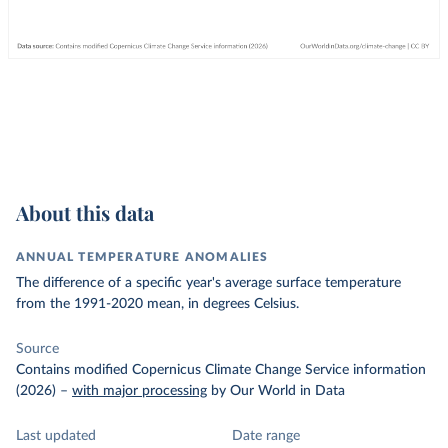
About this data
ANNUAL TEMPERATURE ANOMALIES
The difference of a specific year's average surface temperature
from the 1991-2020 mean, in degrees Celsius.
Source
Contains modified Copernicus Climate Change Service information
(2026)
–
with major processing
by Our World in Data
Last updated
Date range