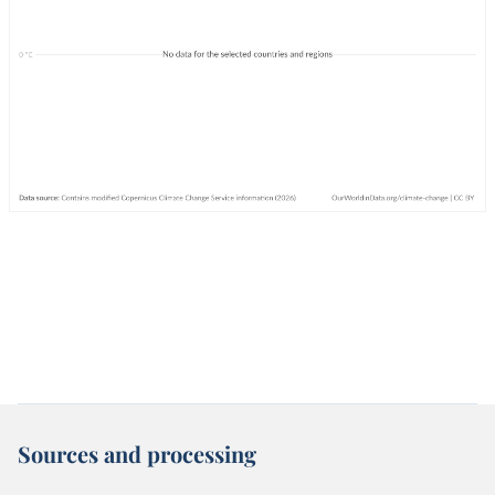
Sources and processing