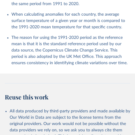
the same period from 1991 to 2020.
When calculating anomalies for each country, the average
surface temperature of a given year or month is compared to
the 1991-2020 mean temperature for that specific country.
The reason for using the 1991-2020 period as the reference
mean is that it is the standard reference period used by our
data source, the Copernicus Climate Change Service. This
period is also adopted by the UK Met Office. This approach
ensures consistency in identifying climate variations over time.
Reuse this work
All data produced by third-party providers and made available by
Our World in Data are subject to the license terms from the
original providers. Our work would not be possible without the
data providers we rely on, so we ask you to always cite them