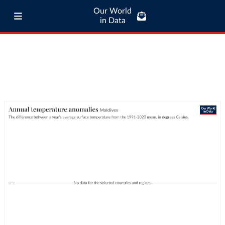
Our World
in Data