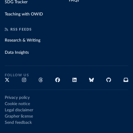
FAQs
SDG Tracker
Teaching with OWID
RSS FEEDS
Research & Writing
Data Insights
FOLLOW US
Privacy policy
Cookie notice
Legal disclaimer
Grapher license
Send feedback