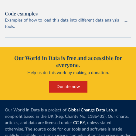
Code examples
Examples of how to load this data into different data analysis
tools.
Our World in Data is free and accessible for
everyone.
Help us do this work by making a donation.
Donate now
Our World in Data is a project of
Global Change Data Lab
, a
nonprofit based in the UK (Reg. Charity No. 1186433). Our charts,
articles, and data are licensed under
CC BY
, unless stated
otherwise. The source code for our tools and software is made
publicly available for transparency and educational reference under