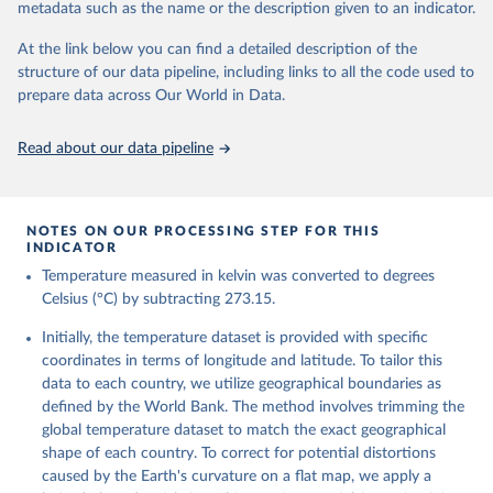
metadata such as the name or the description given to an indicator.
reanalysis-era5-single-levels-monthly-
means?tab=overview
At the link below you can find a detailed description of the
structure of our data pipeline, including links to all the code used to
Citation
prepare data across Our World in Data.
This is the citation of the original data obtained from the source,
prior to any processing or adaptation by Our World in Data.
To cite
data downloaded from this page, please use the suggested citation
Read about our data pipeline
given in
Reuse This Work
below.
Hersbach, H., Bell, B., Berrisford, P., Biavati, G., 
NOTES ON OUR PROCESSING STEP FOR THIS
Horányi, A., Muñoz Sabater, J., Nicolas, J., Peubey, 
INDICATOR
C., Radu, R., Rozum, I., Schepers, D., Simmons, A., 
Temperature measured in kelvin was converted to degrees
Soci, C., Dee, D., Thépaut, J-N. (2023): ERA5 
monthly averaged data on single levels from 1940 to 
Celsius (°C) by subtracting 273.15.
present. Copernicus Climate Change Service (C3S) 
Climate Data Store (CDS), DOI: 10.24381/cds.f17050d7 
Initially, the temperature dataset is provided with specific
(Accessed on 10-July-2026)
coordinates in terms of longitude and latitude. To tailor this
data to each country, we utilize geographical boundaries as
defined by the World Bank. The method involves trimming the
global temperature dataset to match the exact geographical
shape of each country. To correct for potential distortions
caused by the Earth's curvature on a flat map, we apply a