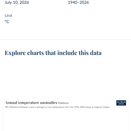
July 10, 2026
1940–2026
Unit
°C
Explore charts that include this data