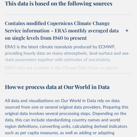
This data is based on the following sources
Contains modified Copernicus Climate Change
Service information – ERA5 monthly averaged data
on single levels from 1940 to present
ERA5 is the latest climate reanalysis produced by ECMWF,
providing hourly data on many atmospheric, land-surface and sea-
state parameters together with estimates of uncertainty.
ERA5 data are available in the Climate Data Store on regular
latitude-longitude grids at 0.25° x 0.25° resolution, with
atmospheric parameters on 37 pressure levels.
How we process data at Our World in Data
ERA5 is available from 1940 and continues to be extended forward
in time, with daily updates being made available 5 days behind real
All data and visualizations on Our World in Data rely on data
time
sourced from one or several original data providers. Preparing this
Initial release data, i.e., data no more than three months behind real
original data involves several processing steps. Depending on the
time, are called ERA5T.
data, this can include standardizing country names and world
region definitions, converting units, calculating derived indicators
Retrieved on
Retrieved from
such as per capita measures, as well as adding or adapting
July 10, 2026
https://cds.climate.copernicus.eu/datasets/