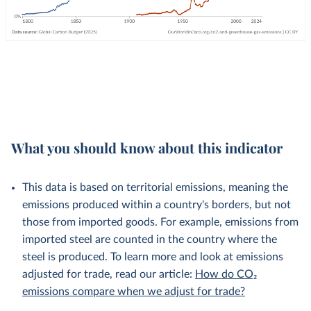
What you should know about this indicator
This data is based on territorial emissions, meaning the
emissions produced within a country's borders, but not
those from imported goods. For example, emissions from
imported steel are counted in the country where the
steel is produced. To learn more and look at emissions
adjusted for trade, read our article:
How do CO₂
emissions compare when we adjust for trade?