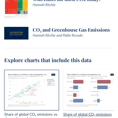
Hannah Ritchie
CO₂ and Greenhouse Gas Emissions
Hannah Ritchie and Pablo Rosado
Explore charts that include this data
Share of global CO₂ emissions vs.
Share of global CO₂ emissions