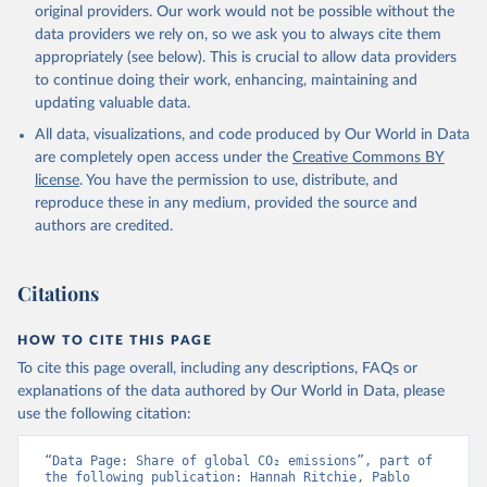
L., Robertson, E., Rödenbeck, C., Rosan, T. M., 
original providers. Our work would not be possible without the
Schwinger, J., Séférian, R., Smallman, T. L., Smith, 
data providers we rely on, so we ask you to always cite them
S. M., Sospedra-Alfonso, R., Sun, Q., Sutton, A. J., 
appropriately (see below). This is crucial to allow data providers
Sweeney, C., Takao, S., Tans, P. P., Tian, H., 
Tilbrook, B., Tsujino, H., Tubiello, F., van der 
to continue doing their work, enhancing, maintaining and
Werf, G. R., van Ooijen, E., Wanninkhof, R., 
updating valuable data.
Watanabe, M., Wimart-Rousseau, C., Yang, D., Yang, 
X., Yuan, W., Yue, X., Zaehle, S., Zeng, J., and 
All data, visualizations, and code produced by Our World in Data
Zheng, B.: Global Carbon Budget 2023, Earth Syst. 
Sci. Data, 15, 5301-5369, 
are completely open access under the
Creative Commons BY
https://doi.org/10.5194/essd-15-5301-2023
, 2023.
license
. You have the permission to use, distribute, and
reproduce these in any medium, provided the source and
authors are credited.
Citations
HOW TO CITE THIS PAGE
To cite this page overall, including any descriptions, FAQs or
explanations of the data authored by Our World in Data, please
use the following citation:
“Data Page: Share of global CO₂ emissions”, part of 
the following publication: Hannah Ritchie, Pablo 