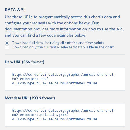
DATA API
Use these URLs to programmatically access this chart's data and
configure your requests with the options below.
Our
documentation provides more information
on how to use the API,
and you can find a few code examples below.
Download full data, including all entities and time points
Download only the currently selected data visible in the chart
Data URL (CSV format)
https://ourworldindata.org/grapher/annual-share-of-
co2-emissions.csv?
v=1&csvType=full&useColumnShortNames=false
Metadata URL (JSON format)
https://ourworldindata.org/grapher/annual-share-of-
co2-emissions.metadata.json?
v=1&csvType=full&useColumnShortNames=false