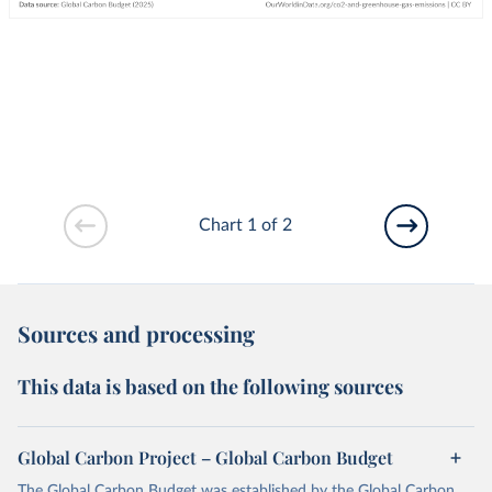
Chart 1 of 2
Sources and processing
This data is based on the following sources
Global Carbon Project – Global Carbon Budget
The Global Carbon Budget was established by the Global Carbon