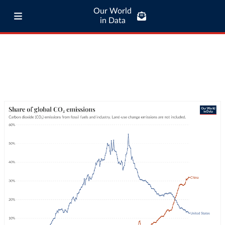
Our World
in Data