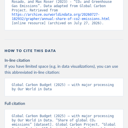
Rosado, and Max Roser (2023) - “CO₂ and Greenhouse 
Gas Emissions”. Data adapted from Global Carbon 
Project. Retrieved from 
https://archive.ourworldindata.org/20260727-
182932/grapher/annual-share-of-co2-emissions.html
[online resource] (archived on July 27, 2026).
HOW TO CITE THIS DATA
In-line citation
If you have limited space (e.g. in data visualizations), you can use
this abbreviated in-line citation:
Global Carbon Budget (2025) – with major processing 
by Our World in Data
Full citation
Global Carbon Budget (2025) – with major processing 
by Our World in Data. “Share of global CO₂ 
emissions” [dataset]. Global Carbon Project, “Global 