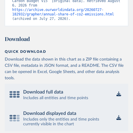
Carbon Budget v15” [original data]. Retrieved August 
6, 2026 from 
https://archive.ourworldindata.org/20260727-
182932/grapher/annual-share-of-co2-emissions.html
(archived on July 27, 2026).
Download
QUICK DOWNLOAD
Download the data shown in this chart as a ZIP file containing a
CSV file, metadata in JSON format, and a README. The CSV file
can be opened in Excel, Google Sheets, and other data analysis
tools.
Download full data
Includes all entities and time points
Download displayed data
Includes only the entities and time points
currently visible in the chart