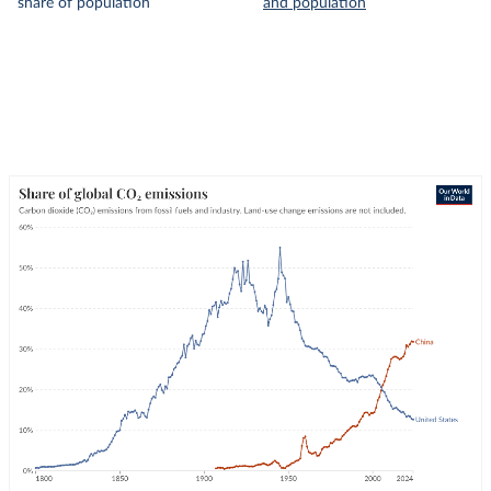
share of population
and population