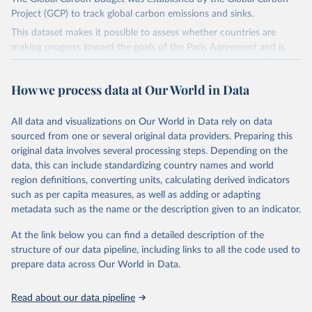
Project (GCP) to track global carbon emissions and sinks.
This dataset makes it possible to assess whether countries are
making progress toward the goals of the Paris Agreement and is
widely recognized as the most comprehensive report of its kind.
Since 2001, the GCP has published estimates of global and national
How we process data at Our World in Data
fossil CO₂ emissions. Initially, these were simple republished data
from other sources, but over time, refinements were made based
All data and visualizations on Our World in Data rely on data
on feedback and correction of inaccuracies.
sourced from one or several original data providers. Preparing this
Retrieved on
Retrieved from
original data involves several processing steps. Depending on the
November 13, 2025
https://globalcarbonbudget.org/
data, this can include standardizing country names and world
region definitions, converting units, calculating derived indicators
Citation
such as per capita measures, as well as adding or adapting
This is the citation of the original data obtained from the source,
metadata such as the name or the description given to an indicator.
prior to any processing or adaptation by Our World in Data.
To cite
data downloaded from this page, please use the suggested citation
At the link below you can find a detailed description of the
given in
Reuse This Work
below.
structure of our data pipeline, including links to all the code used to
prepare data across Our World in Data.
Andrew, R. M., & Peters, G. P. (2025). The Global 
Carbon Project's fossil CO2 emissions dataset 
Read about our data pipeline
(2025v15) [Data set]. Zenodo. 