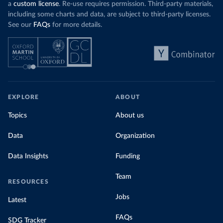
a
custom license
. Re-use requires permission. Third-party materials,
including some charts and data, are subject to third-party licenses.
See our
FAQs
for more details.
EXPLORE
ABOUT
Topics
About us
Data
Organization
Data Insights
Funding
Team
RESOURCES
Jobs
Latest
FAQs
SDG Tracker