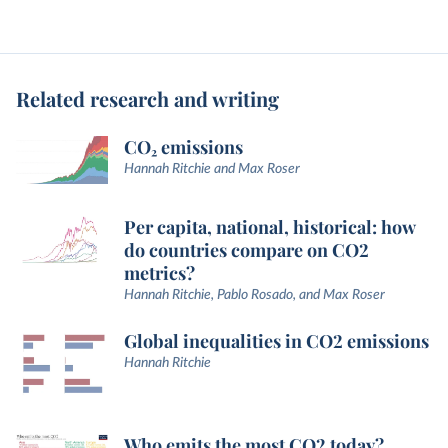
Related research and writing
CO₂ emissions
Hannah Ritchie and Max Roser
Per capita, national, historical: how
do countries compare on CO2
metrics?
Hannah Ritchie, Pablo Rosado, and Max Roser
Global inequalities in CO2 emissions
Hannah Ritchie
Who emits the most CO2 today?