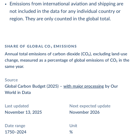
Emissions from international aviation and shipping are
not included in the data for any individual country or
region. They are only counted in the global total.
SHARE OF GLOBAL CO₂ EMISSIONS
Annual total emissions of carbon dioxide (CO₂), excluding land-use
change, measured as a percentage of global emissions of CO₂ in the
same year.
Source
Global Carbon Budget (2025)
–
with major processing
by Our
World in Data
Last updated
Next expected update
November 13, 2025
November 2026
Date range
Unit
1750–2024
%