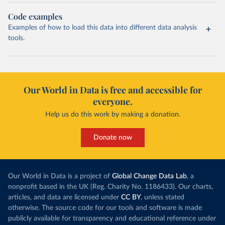
Code examples
Examples of how to load this data into different data analysis
tools.
Our World in Data is free and accessible for
everyone.
Help us do this work by making a donation.
Donate now
Our World in Data is a project of
Global Change Data Lab
, a
nonprofit based in the UK (Reg. Charity No. 1186433). Our charts,
articles, and data are licensed under
CC BY
, unless stated
otherwise. The source code for our tools and software is made
publicly available for transparency and educational reference under