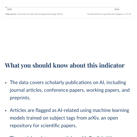
What you should know about this indicator
The data covers scholarly publications on AI, including
journal articles, conference papers, working papers, and
preprints.
Articles are flagged as AI-related using machine learning
models trained on subject tags from arXiv, an open
repository for scientific papers.