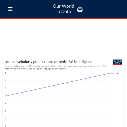
Our World
in Data