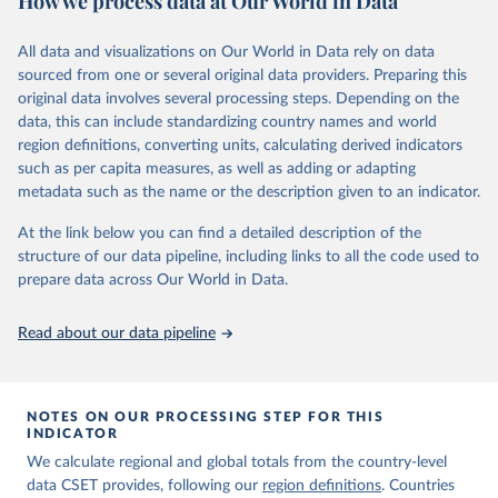
How we process data at Our World in Data
for company and investment data.
The dataset focuses on countries, not organizations or individuals,
All data and visualizations on Our World in Data rely on data
and on AI and its subfields. There are many ways to assess
sourced from one or several original data providers. Preparing this
countries' AI activities, and the three types of metrics included
original data involves several processing steps. Depending on the
here, while meaningful, are not exhaustive. The data also has a lag,
data, this can include standardizing country names and world
making counts incomplete for recent years; the lag is especially
region definitions, converting units, calculating derived indicators
significant for patent data.
such as per capita measures, as well as adding or adapting
Retrieved on
Retrieved from
metadata such as the name or the description given to an indicator.
April 27, 2026
https://cat.eto.tech/
At the link below you can find a detailed description of the
Citation
structure of our data pipeline, including links to all the code used to
This is the citation of the original data obtained from the source,
prepare data across Our World in Data.
prior to any processing or adaptation by Our World in Data.
To cite
data downloaded from this page, please use the suggested citation
Read about our data pipeline
given in
Reuse This Work
below.
Emerging Technology Observatory 
Country Activity 
NOTES ON OUR PROCESSING STEP FOR THIS
Tracker: Artificial Intelligence
INDICATOR
We calculate regional and global totals from the country-level
data CSET provides, following our
region definitions
. Countries