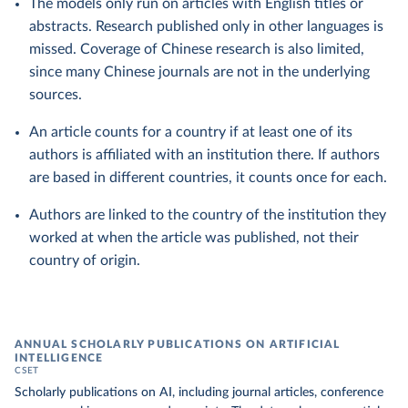
The models only run on articles with English titles or
abstracts. Research published only in other languages is
missed. Coverage of Chinese research is also limited,
since many Chinese journals are not in the underlying
sources.
An article counts for a country if at least one of its
authors is affiliated with an institution there. If authors
are based in different countries, it counts once for each.
Authors are linked to the country of the institution they
worked at when the article was published, not their
country of origin.
ANNUAL SCHOLARLY PUBLICATIONS ON ARTIFICIAL
INTELLIGENCE
CSET
Scholarly publications on AI, including journal articles, conference