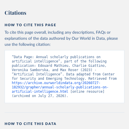
Citations
HOW TO CITE THIS PAGE
To cite this page overall, including any descriptions, FAQs or
explanations of the data authored by Our World in Data, please
use the following citation:
“Data Page: Annual scholarly publications on 
artificial intelligence”, part of the following 
publication: Edouard Mathieu, Charlie Giattino, 
Veronika Samborska, and Max Roser (2023) - 
“Artificial Intelligence”. Data adapted from Center 
for Security and Emerging Technology. Retrieved from 
https://archive.ourworldindata.org/20260727-
182932/grapher/annual-scholarly-publications-on-
artificial-intelligence.html
 [online resource] 
(archived on July 27, 2026).
HOW TO CITE THIS DATA