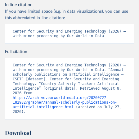
In-line citation
If you have limited space (e.g. in data visualizations), you can use
this abbreviated in-line citation:
Center for Security and Emerging Technology (2026) – 
with minor processing by Our World in Data
Full citation
Center for Security and Emerging Technology (2026) – 
with minor processing by Our World in Data. “Annual 
scholarly publications on artificial intelligence – 
CSET” [dataset]. Center for Security and Emerging 
Technology, “Country Activity Tracker: Artificial 
Intelligence” [original data]. Retrieved August 8, 
2026 from 
https://archive.ourworldindata.org/20260727-
182932/grapher/annual-scholarly-publications-on-
artificial-intelligence.html
 (archived on July 27, 
2026).
Download