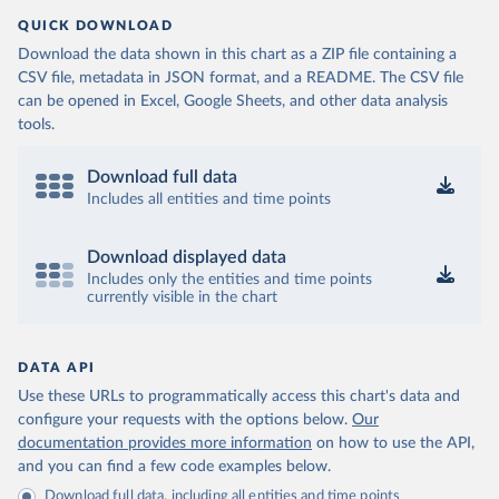
QUICK DOWNLOAD
Download the data shown in this chart as a ZIP file containing a
CSV file, metadata in JSON format, and a README. The CSV file
can be opened in Excel, Google Sheets, and other data analysis
tools.
Download full data
Includes all entities and time points
Download displayed data
Includes only the entities and time points
currently visible in the chart
DATA API
Use these URLs to programmatically access this chart's data and
configure your requests with the options below.
Our
documentation provides more information
on how to use the API,
and you can find a few code examples below.
Download full data, including all entities and time points