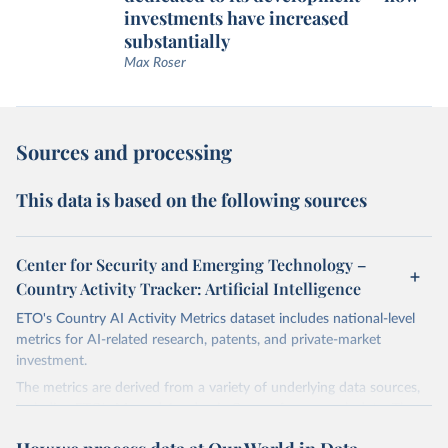
investments have increased
substantially
Max Roser
Sources and processing
This data is based on the following sources
Center for Security and Emerging Technology –
Country Activity Tracker: Artificial Intelligence
ETO's Country AI Activity Metrics dataset includes national-level
metrics for AI-related research, patents, and private-market
investment.
The metrics are derived from a variety of underlying data sources,
including ETO's Merged Academic Corpus for research data; The
Lens, PATSTAT, and 1790 Analytics for patents; and Crunchbase