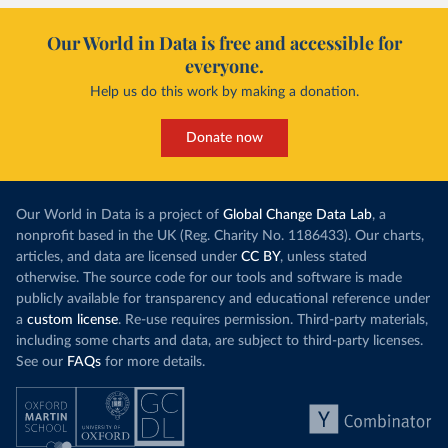
Our World in Data is free and accessible for
everyone.
Help us do this work by making a donation.
Donate now
Our World in Data is a project of
Global Change Data Lab
, a
nonprofit based in the UK (Reg. Charity No. 1186433). Our charts,
articles, and data are licensed under
CC BY
, unless stated
otherwise. The source code for our tools and software is made
publicly available for transparency and educational reference under
a
custom license
. Re-use requires permission. Third-party materials,
including some charts and data, are subject to third-party licenses.
See our
FAQs
for more details.