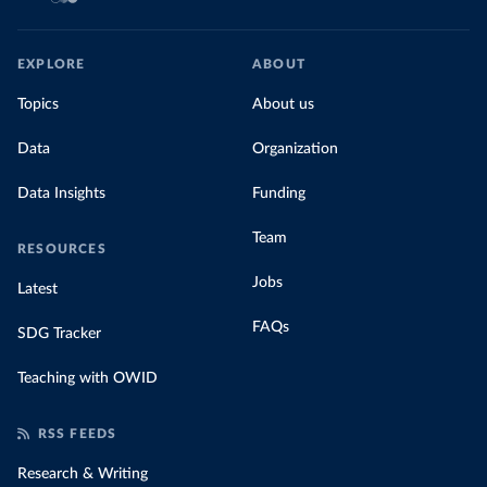
EXPLORE
ABOUT
Topics
About us
Data
Organization
Data Insights
Funding
Team
RESOURCES
Jobs
Latest
FAQs
SDG Tracker
Teaching with OWID
RSS FEEDS
Research & Writing