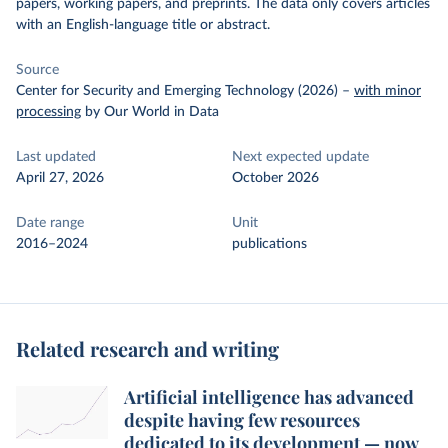
papers, working papers, and preprints. The data only covers articles
with an English-language title or abstract.
Source
Center for Security and Emerging Technology (2026)
–
with minor
processing
by Our World in Data
Last updated
Next expected update
April 27, 2026
October 2026
Date range
Unit
2016–2024
publications
Related research and writing
Artificial intelligence has advanced
despite having few resources
dedicated to its development — now