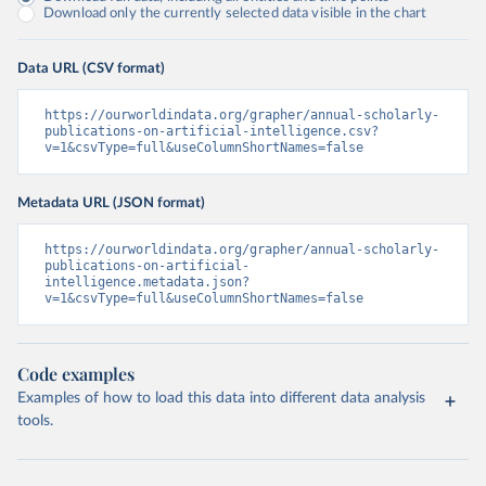
Download only the currently selected data visible in the chart
Data URL (CSV format)
https://ourworldindata.org/grapher/annual-scholarly-
publications-on-artificial-intelligence.csv?
v=1&csvType=full&useColumnShortNames=false
Metadata URL (JSON format)
https://ourworldindata.org/grapher/annual-scholarly-
publications-on-artificial-
intelligence.metadata.json?
v=1&csvType=full&useColumnShortNames=false
Code examples
Examples of how to load this data into different data analysis
tools.