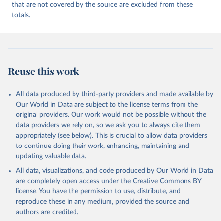
that are not covered by the source are excluded from these
totals.
Reuse this work
All data produced by third-party providers and made available by
Our World in Data are subject to the license terms from the
original providers. Our work would not be possible without the
data providers we rely on, so we ask you to always cite them
appropriately (see below). This is crucial to allow data providers
to continue doing their work, enhancing, maintaining and
updating valuable data.
All data, visualizations, and code produced by Our World in Data
are completely open access under the
Creative Commons BY
license
. You have the permission to use, distribute, and
reproduce these in any medium, provided the source and
authors are credited.