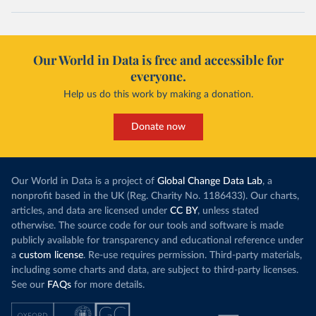
Our World in Data is free and accessible for
everyone.
Help us do this work by making a donation.
Donate now
Our World in Data is a project of
Global Change Data Lab
, a
nonprofit based in the UK (Reg. Charity No. 1186433). Our charts,
articles, and data are licensed under
CC BY
, unless stated
otherwise. The source code for our tools and software is made
publicly available for transparency and educational reference under
a
custom license
. Re-use requires permission. Third-party materials,
including some charts and data, are subject to third-party licenses.
See our
FAQs
for more details.