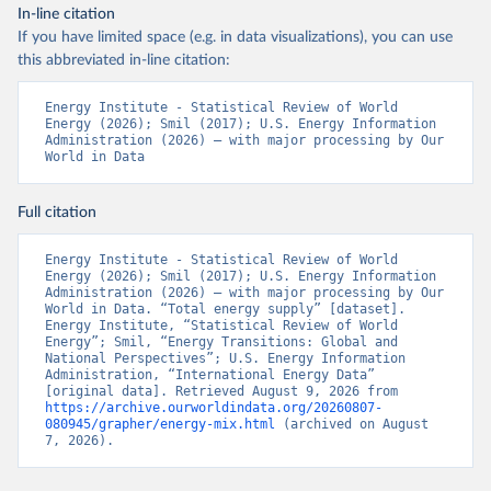
In-line citation
If you have limited space (e.g. in data visualizations), you can use
this abbreviated in-line citation:
Energy Institute - Statistical Review of World 
Energy (2026); Smil (2017); U.S. Energy Information 
Administration (2026) – with major processing by Our 
World in Data
Full citation
Energy Institute - Statistical Review of World 
Energy (2026); Smil (2017); U.S. Energy Information 
Administration (2026) – with major processing by Our 
World in Data. “Total energy supply” [dataset]. 
Energy Institute, “Statistical Review of World 
Energy”; Smil, “Energy Transitions: Global and 
National Perspectives”; U.S. Energy Information 
Administration, “International Energy Data” 
[original data]. Retrieved August 9, 2026 from 
https://archive.ourworldindata.org/20260807-
080945/grapher/energy-mix.html
 (archived on August 
7, 2026).