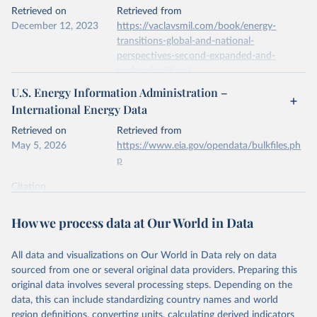
This is the citation of the original data obtained from the source,
Retrieved on
Retrieved from
prior to any processing or adaptation by Our World in Data.
To cite
December 12, 2023
https://vaclavsmil.com/book/energy-
data downloaded from this page, please use the suggested citation
transitions-global-and-national-
given in
Reuse This Work
below.
perspectives-second-expanded-and-
updated-edition/
Energy Institute - Statistical Review of World 
U.S. Energy Information Administration –
Energy (2026).
Citation
International Energy Data
This is the citation of the original data obtained from the source,
prior to any processing or adaptation by Our World in Data.
To cite
Retrieved on
Retrieved from
data downloaded from this page, please use the suggested citation
May 5, 2026
https://www.eia.gov/opendata/bulkfiles.ph
given in
Reuse This Work
below.
p
Citation
Energy Transitions: Global and National 
This is the citation of the original data obtained from the source,
Perspectives, 2nd edition, Appendix A, Vaclav Smil 
(2017).
prior to any processing or adaptation by Our World in Data.
To cite
How we process data at Our World in Data
data downloaded from this page, please use the suggested citation
given in
Reuse This Work
below.
All data and visualizations on Our World in Data rely on data
sourced from one or several original data providers. Preparing this
U.S. Energy Information Administration (EIA) - 
original data involves several processing steps. Depending on the
International Energy Data (2026).
data, this can include standardizing country names and world
region definitions, converting units, calculating derived indicators