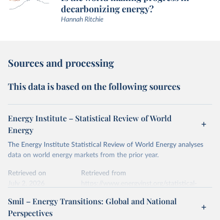
decarbonizing energy?
Hannah Ritchie
Sources and processing
This data is based on the following sources
Energy Institute – Statistical Review of World
Energy
The Energy Institute Statistical Review of World Energy analyses
data on world energy markets from the prior year.
Retrieved on
Retrieved from
July 2, 2026
https://www.energyinst.org/statistical-
review/
Smil – Energy Transitions: Global and National
Perspectives
Citation