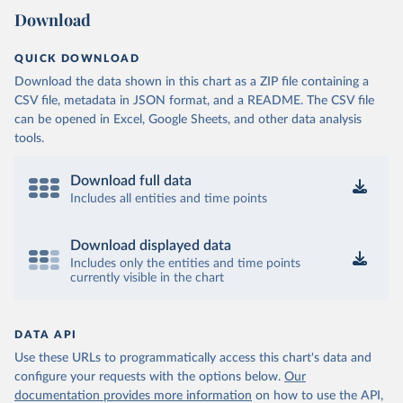
Download
QUICK DOWNLOAD
Download the data shown in this chart as a ZIP file containing a
CSV file, metadata in JSON format, and a README. The CSV file
can be opened in Excel, Google Sheets, and other data analysis
tools.
Download full data
Includes all entities and time points
Download displayed data
Includes only the entities and time points
currently visible in the chart
DATA API
Use these URLs to programmatically access this chart's data and
configure your requests with the options below.
Our
documentation provides more information
on how to use the API,