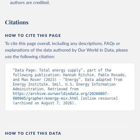
authors are credited.
Citations
HOW TO CITE THIS PAGE
To cite this page overall, including any descriptions, FAQs or
explanations of the data authored by Our World in Data, please
use the following citation:
“Data Page: Total energy supply”, part of the 
following publication: Hannah Ritchie, Pablo Rosado, 
and Max Roser (2023) - “Energy”. Data adapted from 
Energy Institute, Smil, U.S. Energy Information 
Administration. Retrieved from 
https://archive.ourworldindata.org/20260807-
080945/grapher/energy-mix.html
 [online resource] 
(archived on August 7, 2026).
HOW TO CITE THIS DATA