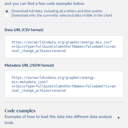
and you can find a few code examples below.
Download full data, including all entities and time points
Download only the currently selected data visible in the chart
Data URL (CSV format)
https://ourworldindata.org/grapher/energy-mix.csv?
v=1&csvType=full&useColumnShortNames=false&metric=an
nual_change_pct&source=wind
Metadata URL (JSON format)
https://ourworldindata.org/grapher/energy-
mix.metadata.json?
v=1&csvType=full&useColumnShortNames=false&metric=an
nual_change_pct&source=wind
Code examples
Examples of how to load this data into different data analysis
tools.