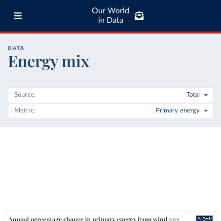
Our World
in Data
DATA
Energy mix
Source
Total
Metric
Primary energy