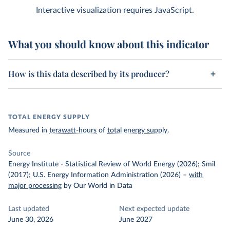
Interactive visualization requires JavaScript.
What you should know about this indicator
How is this data described by its producer?
TOTAL ENERGY SUPPLY
Measured in
terawatt-hours
of
total energy supply
.
Source
Energy Institute - Statistical Review of World Energy (2026); Smil
(2017); U.S. Energy Information Administration (2026)
–
with
major processing
by Our World in Data
Last updated
Next expected update
June 30, 2026
June 2027