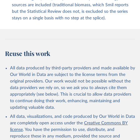
sources are included (traditional biomass, which Smil reports
but the Statistical Review does not, is excluded so the series
stays on a single basis with no step at the splice).
Reuse this work
All data produced by third-party providers and made available by
Our World in Data are subject to the license terms from the
original providers. Our work would not be possible without the
data providers we rely on, so we ask you to always cite them
appropriately (see below). This is crucial to allow data providers
to continue doing their work, enhancing, maintaining and
updating valuable data.
All data, visualizations, and code produced by Our World in Data
are completely open access under the
Creative Commons BY
license
. You have the permission to use, distribute, and
reproduce these in any medium, provided the source and