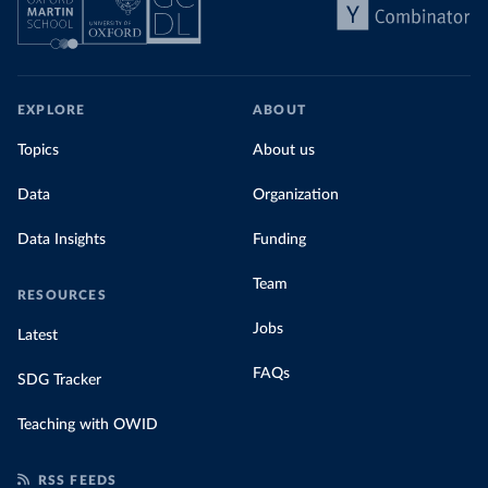
EXPLORE
ABOUT
Topics
About us
Data
Organization
Data Insights
Funding
Team
RESOURCES
Jobs
Latest
FAQs
SDG Tracker
Teaching with OWID
RSS FEEDS