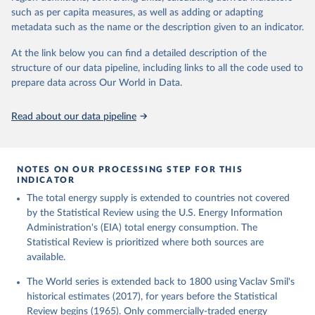
such as per capita measures, as well as adding or adapting
metadata such as the name or the description given to an indicator.
At the link below you can find a detailed description of the
structure of our data pipeline, including links to all the code used to
prepare data across Our World in Data.
Read about our data pipeline
NOTES ON OUR PROCESSING STEP FOR THIS
INDICATOR
The total energy supply is extended to countries not covered
by the Statistical Review using the U.S. Energy Information
Administration's (EIA) total energy consumption. The
Statistical Review is prioritized where both sources are
available.
The World series is extended back to 1800 using Vaclav Smil's
historical estimates (2017), for years before the Statistical
Review begins (1965). Only commercially-traded energy