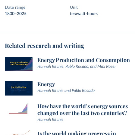
Date range
Unit
1800–2025
terawatt-hours
Related research and writing
Energy Production and Consumption
Hannah Ritchie, Pablo Rosado, and Max Roser
Energy
Hannah Ritchie and Pablo Rosado
How have the world’s energy sources
changed over the last two centuries?
Hannah Ritchie
Is the world making progress in