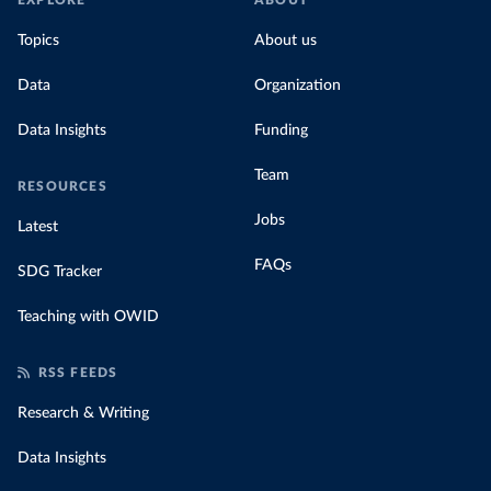
EXPLORE
ABOUT
Topics
About us
Data
Organization
Data Insights
Funding
Team
RESOURCES
Jobs
Latest
FAQs
SDG Tracker
Teaching with OWID
RSS FEEDS
Research & Writing
Data Insights