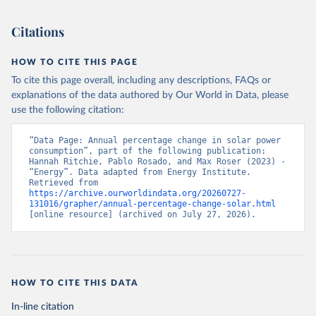
Citations
HOW TO CITE THIS PAGE
To cite this page overall, including any descriptions, FAQs or
explanations of the data authored by Our World in Data, please
use the following citation:
“Data Page: Annual percentage change in solar power 
consumption”, part of the following publication: 
Hannah Ritchie, Pablo Rosado, and Max Roser (2023) - 
“Energy”. Data adapted from Energy Institute. 
Retrieved from 
https://archive.ourworldindata.org/20260727-
131016/grapher/annual-percentage-change-solar.html
[online resource] (archived on July 27, 2026).
HOW TO CITE THIS DATA
In-line citation