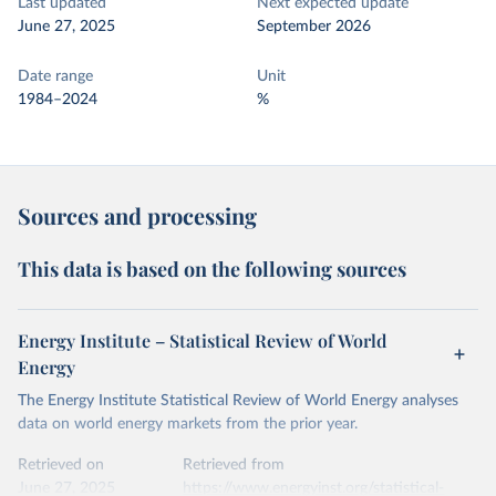
Last updated
Next expected update
June 27, 2025
September 2026
Date range
Unit
1984–2024
%
Sources and processing
This data is based on the following sources
Energy Institute – Statistical Review of World
Energy
The Energy Institute Statistical Review of World Energy analyses
data on world energy markets from the prior year.
Retrieved on
Retrieved from
June 27, 2025
https://www.energyinst.org/statistical-