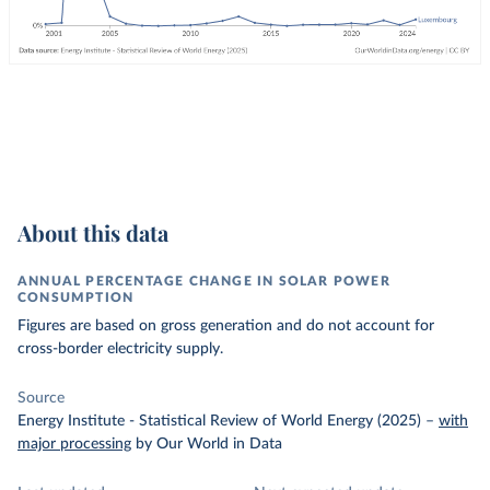
About this data
ANNUAL PERCENTAGE CHANGE IN SOLAR POWER
CONSUMPTION
Figures are based on gross generation and do not account for
cross-border electricity supply.
Source
Energy Institute - Statistical Review of World Energy (2025)
–
with
major processing
by Our World in Data