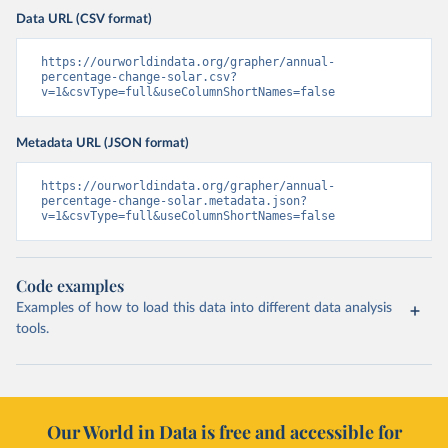
Data URL (CSV format)
https://ourworldindata.org/grapher/annual-
percentage-change-solar.csv?
v=1&csvType=full&useColumnShortNames=false
Metadata URL (JSON format)
https://ourworldindata.org/grapher/annual-
percentage-change-solar.metadata.json?
v=1&csvType=full&useColumnShortNames=false
Code examples
Examples of how to load this data into different data analysis
tools.
Our World in Data is free and accessible for