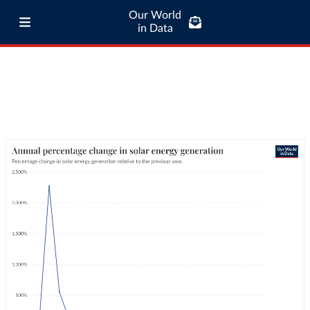
Our World
in Data