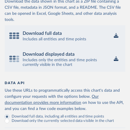
Download the data shown in this chart as a ZIP file containing a
CSV file, metadata in JSON format, and a README. The CSV file
can be opened in Excel, Google Sheets, and other data analysis
tools.
Download full data
Includes all entities and time points
Download displayed data
Includes only the entities and time points
currently visible in the chart
DATA API
Use these URLs to programmatically access this chart's data and
configure your requests with the options below.
Our
documentation provides more information
on how to use the API,
and you can find a few code examples below.
Download full data, including all entities and time points
Download only the currently selected data visible in the chart