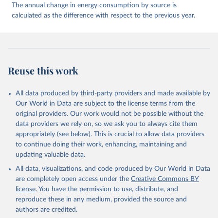
The annual change in energy consumption by source is
calculated as the difference with respect to the previous year.
Reuse this work
All data produced by third-party providers and made available by
Our World in Data are subject to the license terms from the
original providers. Our work would not be possible without the
data providers we rely on, so we ask you to always cite them
appropriately (see below). This is crucial to allow data providers
to continue doing their work, enhancing, maintaining and
updating valuable data.
All data, visualizations, and code produced by Our World in Data
are completely open access under the
Creative Commons BY
license
. You have the permission to use, distribute, and
reproduce these in any medium, provided the source and
authors are credited.