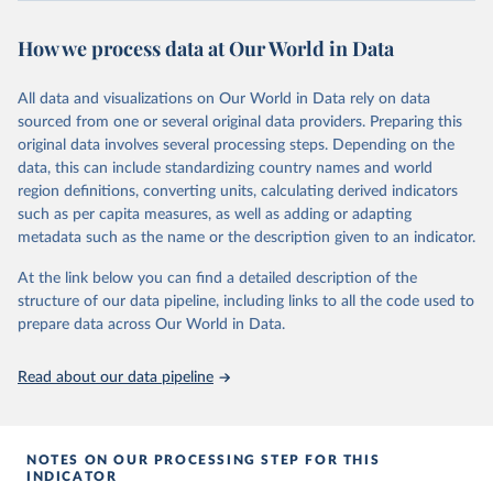
review/
How we process data at Our World in Data
Citation
This is the citation of the original data obtained from the source,
All data and visualizations on Our World in Data rely on data
prior to any processing or adaptation by Our World in Data.
To cite
sourced from one or several original data providers. Preparing this
data downloaded from this page, please use the suggested citation
original data involves several processing steps. Depending on the
given in
Reuse This Work
below.
data, this can include standardizing country names and world
region definitions, converting units, calculating derived indicators
Energy Institute - Statistical Review of World 
such as per capita measures, as well as adding or adapting
Energy (2025).
metadata such as the name or the description given to an indicator.
At the link below you can find a detailed description of the
structure of our data pipeline, including links to all the code used to
prepare data across Our World in Data.
Read about our data pipeline
NOTES ON OUR PROCESSING STEP FOR THIS
INDICATOR