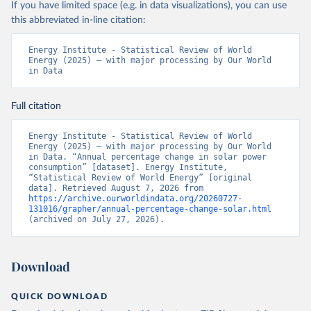
If you have limited space (e.g. in data visualizations), you can use
this abbreviated in-line citation:
Energy Institute - Statistical Review of World 
Energy (2025) – with major processing by Our World 
in Data
Full citation
Energy Institute - Statistical Review of World 
Energy (2025) – with major processing by Our World 
in Data. “Annual percentage change in solar power 
consumption” [dataset]. Energy Institute, 
“Statistical Review of World Energy” [original 
data]. Retrieved August 7, 2026 from 
https://archive.ourworldindata.org/20260727-
131016/grapher/annual-percentage-change-solar.html
(archived on July 27, 2026).
Download
QUICK DOWNLOAD