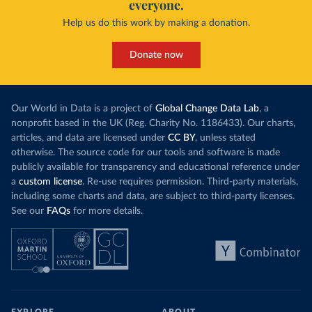
everyone.
Help us do this work by making a donation.
Donate now
Our World in Data is a project of
Global Change Data Lab
, a
nonprofit based in the UK (Reg. Charity No. 1186433). Our charts,
articles, and data are licensed under
CC BY
, unless stated
otherwise. The source code for our tools and software is made
publicly available for transparency and educational reference under
a
custom license
. Re-use requires permission. Third-party materials,
including some charts and data, are subject to third-party licenses.
See our
FAQs
for more details.