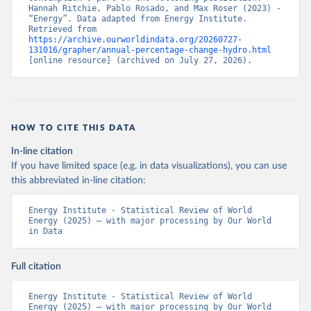
Hannah Ritchie, Pablo Rosado, and Max Roser (2023) - 
“Energy”. Data adapted from Energy Institute. 
Retrieved from 
https://archive.ourworldindata.org/20260727-
131016/grapher/annual-percentage-change-hydro.html
[online resource] (archived on July 27, 2026).
HOW TO CITE THIS DATA
In-line citation
If you have limited space (e.g. in data visualizations), you can use
this abbreviated in-line citation:
Energy Institute - Statistical Review of World 
Energy (2025) – with major processing by Our World 
in Data
Full citation
Energy Institute - Statistical Review of World 
Energy (2025) – with major processing by Our World 