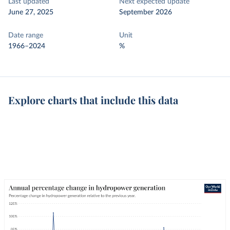
Last updated
Next expected update
June 27, 2025
September 2026
Date range
Unit
1966–2024
%
Explore charts that include this data