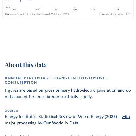
About this data
ANNUAL PERCENTAGE CHANGE IN HYDROPOWER
CONSUMPTION
Figures are based on gross primary hydroelectric generation and do
not account for cross-border electricity supply.
Source
Energy Institute - Statistical Review of World Energy (2025)
–
with
major processing
by Our World in Data