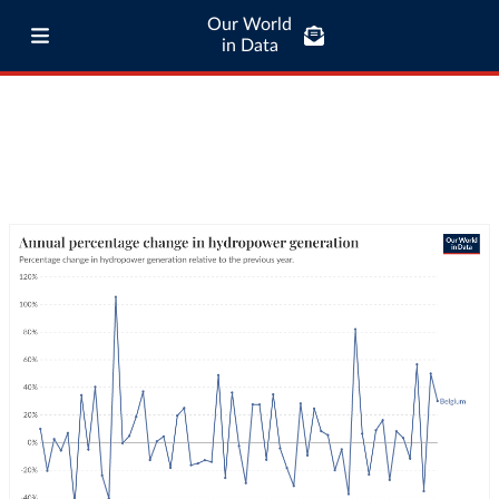
Our World
in Data