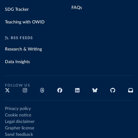
FAQs
SDG Tracker
Teaching with OWID
RSS FEEDS
Research & Writing
Data Insights
FOLLOW US
Privacy policy
Cookie notice
Legal disclaimer
Grapher license
Send feedback