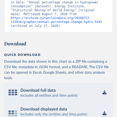
in Data. “Annual percentage change in hydropower 
consumption” [dataset]. Energy Institute, 
“Statistical Review of World Energy” [original 
data]. Retrieved August 7, 2026 from 
https://archive.ourworldindata.org/20260727-
131016/grapher/annual-percentage-change-hydro.html
(archived on July 27, 2026).
Download
QUICK DOWNLOAD
Download the data shown in this chart as a ZIP file containing a
CSV file, metadata in JSON format, and a README. The CSV file
can be opened in Excel, Google Sheets, and other data analysis
tools.
Download full data
Includes all entities and time points
Download displayed data
Includes only the entities and time points