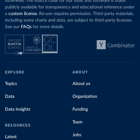
otherwise. The source code for our tools and software is made
publicly available for transparency and educational reference under
a
custom license
. Re-use requires permission. Third-party materials,
including some charts and data, are subject to third-party licenses.
See our
FAQs
for more details.
EXPLORE
ABOUT
Topics
About us
Data
Organization
Data Insights
Funding
Team
RESOURCES
Jobs
Latest