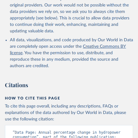
original providers. Our work would not be possible without the
data providers we rely on, so we ask you to always cite them
appropriately (see below). This is crucial to allow data providers
to continue doing their work, enhancing, maintaining and
updating valuable data.
All data, visualizations, and code produced by Our World in Data
are completely open access under the
Creative Commons BY
license
. You have the permission to use, distribute, and
reproduce these in any medium, provided the source and
authors are credited.
Citations
HOW TO CITE THIS PAGE
To cite this page overall, including any descriptions, FAQs or
explanations of the data authored by Our World in Data, please
use the following citation:
“Data Page: Annual percentage change in hydropower 
consumption”, part of the following publication: 