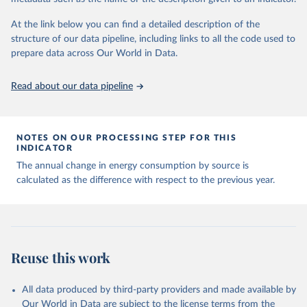
At the link below you can find a detailed description of the
structure of our data pipeline, including links to all the code used to
prepare data across Our World in Data.
Read about our data pipeline
NOTES ON OUR PROCESSING STEP FOR THIS
INDICATOR
The annual change in energy consumption by source is
calculated as the difference with respect to the previous year.
Reuse this work
All data produced by third-party providers and made available by
Our World in Data are subject to the license terms from the