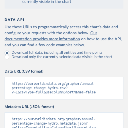
currently visible in the chart
DATA API
Use these URLs to programmatically access this chart's data and
configure your requests with the options below.
Our
documentation provides more information
on how to use the API,
and you can find a few code examples below.
Download full data, including all entities and time points
Download only the currently selected data visible in the chart
Data URL (CSV format)
https://ourworldindata.org/grapher/annual-
percentage-change-hydro.csv?
v=1&csvType=full&useColumnShortNames=false
Metadata URL (JSON format)
https://ourworldindata.org/grapher/annual-
percentage-change-hydro.metadata.json?
v=1&csvType=full&useColumnShortNames=false