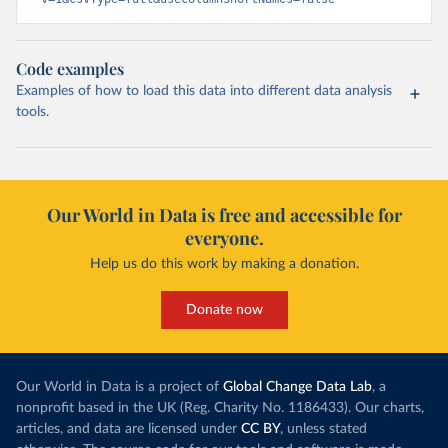
Code examples
Examples of how to load this data into different data analysis
tools.
Our World in Data is free and accessible for
everyone.
Help us do this work by making a donation.
Donate now
Our World in Data is a project of
Global Change Data Lab
, a
nonprofit based in the UK (Reg. Charity No. 1186433). Our charts,
articles, and data are licensed under
CC BY
, unless stated