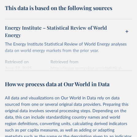
This data is based on the following sources
Energy Institute – Statistical Review of World
Energy
The Energy Institute Statistical Review of World Energy analyses
data on world energy markets from the prior year.
Retrieved on
Retrieved from
June 27, 2025
https://www.energyinst.org/statistical-
review/
How we process data at Our World in Data
Citation
This is the citation of the original data obtained from the source,
All data and visualizations on Our World in Data rely on data
prior to any processing or adaptation by Our World in Data.
To cite
sourced from one or several original data providers. Preparing this
data downloaded from this page, please use the suggested citation
original data involves several processing steps. Depending on the
given in
Reuse This Work
below.
data, this can include standardizing country names and world
region definitions, converting units, calculating derived indicators
Energy Institute - Statistical Review of World 
such as per capita measures, as well as adding or adapting
Energy (2025).
metadata such as the name or the description given to an indicator.