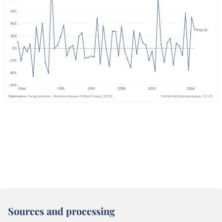
Sources and processing