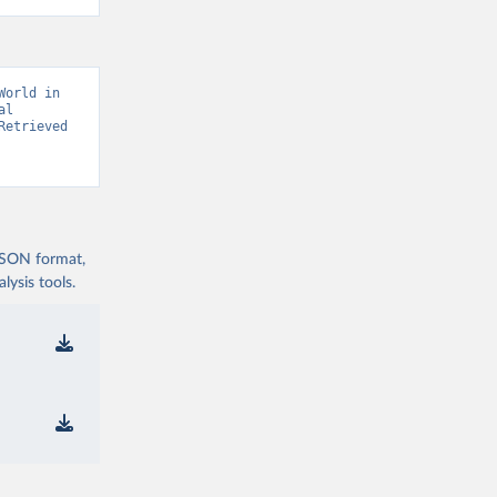
orld in 
l 
etrieved 
 JSON format,
ysis tools.