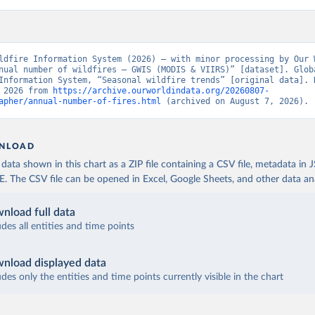
ldfire Information System (2026) – with minor processing by Our W
nual number of wildfires – GWIS (MODIS & VIIRS)” [dataset]. Globa
Information System, “Seasonal wildfire trends” [original data]. R
 2026 from 
https://archive.ourworldindata.org/20260807-
apher/annual-number-of-fires.html
 (archived on August 7, 2026).
NLOAD
ata shown in this chart as a ZIP file containing a CSV file, metadata in
The CSV file can be opened in Excel, Google Sheets, and other data anal
nload full data
udes all entities and time points
nload displayed data
udes only the entities and time points currently visible in the chart