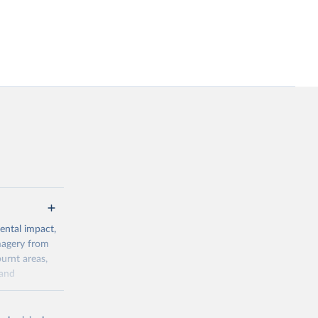
ental impact,
magery from
urnt areas,
 and
0s) and VIIRS