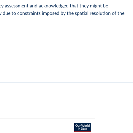
racy assessment and acknowledged that they might be
y due to constraints imposed by the spatial resolution of the