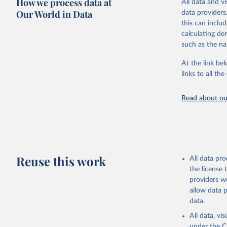
How we process data at
All data and v
(375m resolutio
Our World in Data
data providers
MODIS misses. 
this can inclu
for tracking t
calculating de
Retrieved on
such as the na
August 7, 202
At the link bel
Citation
links to all t
This is the cit
adaptation by
Read about our
citation given 
Global Wi
Reuse this work
All data pr
the license
providers we
allow data 
data.
All data, v
under the
C