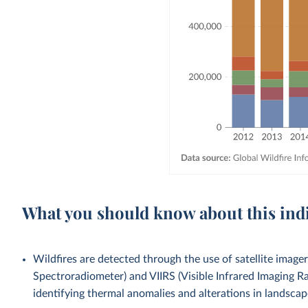
What you should know about this ind
Wildfires are detected through the use of satellite ima
Spectroradiometer) and VIIRS (Visible Infrared Imaging Ra
identifying thermal anomalies and alterations in landscap