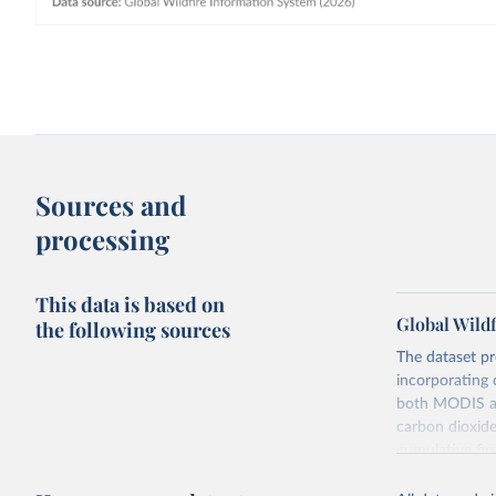
Sources and
processing
This data is based on
Global Wildf
the following sources
The dataset pr
incorporating 
both MODIS and
carbon dioxide
cumulative fir
It draws on tw