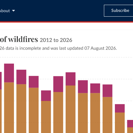
Subscribe
About