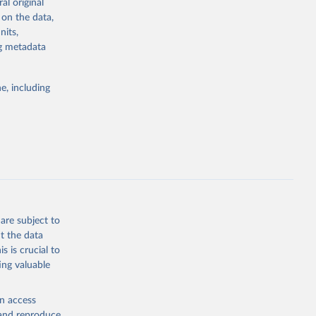
al original
r fires that
 on the data,
 best suited
nits,
omparisons.
ng metadata
asonaltrend
e, including
g or
the suggested
are subject to
t the data
s is crucial to
ing valuable
en access
, and reproduce