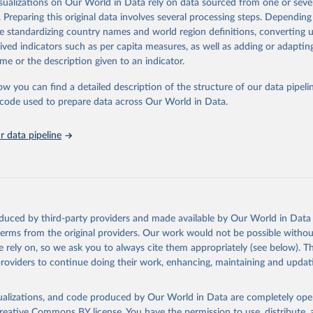
isualizations on Our World in Data rely on data sourced from one or sever
n, available from 2012). VIIRS's finer resolution means it picks up smalle
. Preparing this original data involves several processing steps. Depending
Because the combined record only extends back to 2012, this dataset is
de standardizing country names and world region definitions, converting u
he current fire season and recent trends rather than long-run historical c
rived indicators such as per capita measures, as well as adding or adapti
Retrieved from
me or the description given to an indicator.
6
https://gwis.jrc.ec.europa.eu/apps/gwis.statistics/se
ow you can find a detailed description of the structure of our data pipelin
he code used to prepare data across Our World in Data.
ation of the original data obtained from the source, prior to any processin
 Our World in Data.
To cite data downloaded from this page, please use 
 data pipeline
in
Reuse This Work
below.
ldfire Information System
oduced by third-party providers and made available by Our World in Data 
 terms from the original providers. Our work would not be possible withou
 rely on, so we ask you to always cite them appropriately (see below). Thi
providers to continue doing their work, enhancing, maintaining and updat
isualizations, and code produced by Our World in Data are completely op
reative Commons BY license
. You have the permission to use, distribute