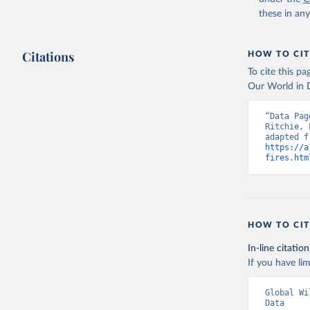
these in an
Citations
HOW TO CIT
To cite this p
Our World in D
“Data Pag
Ritchie, 
https://a
fires.htm
HOW TO CIT
In-line citation
If you have lim
Global Wi
Data