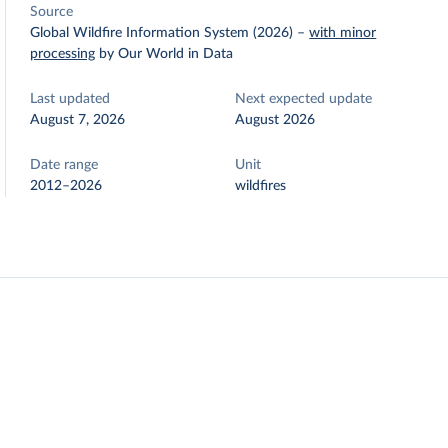
Source
Global Wildfire Information System (2026)
–
with minor
processing
by Our World in Data
Last updated
Next expected update
August 7, 2026
August 2026
Date range
Unit
2012–2026
wildfires