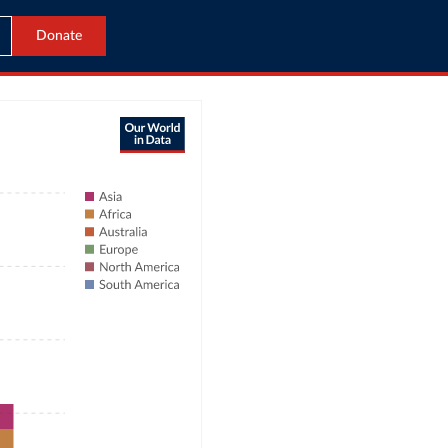
Donate