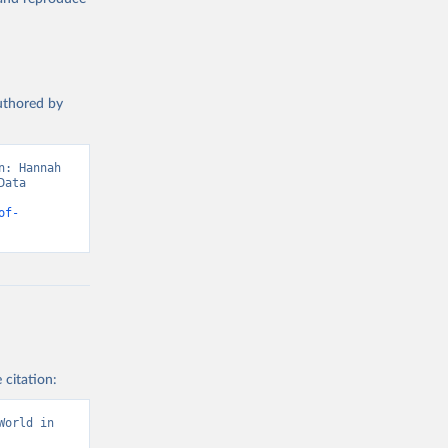
authored by
: Hannah 
ata 
of-
 citation:
orld in 