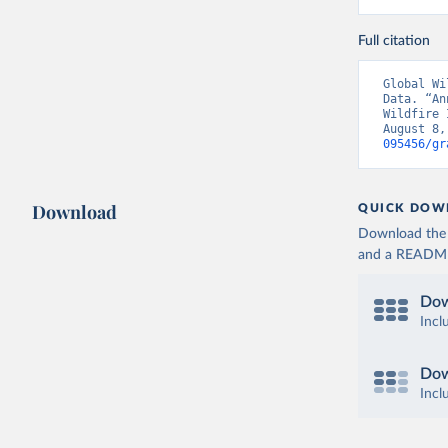
Full citation
Global Wi
Data. “An
Wildfire 
August 8,
095456/gr
Download
QUICK DOW
Download the d
and a README. 
Dow
Incl
Dow
Incl