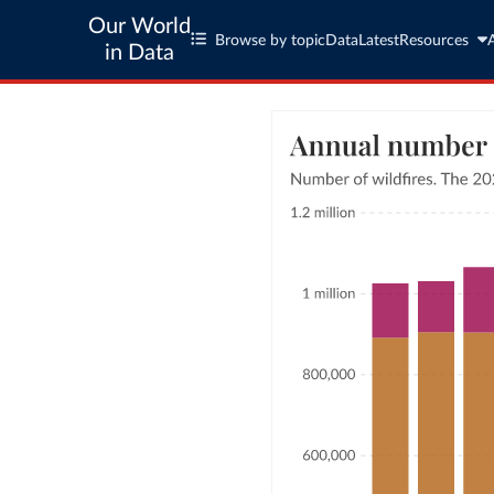
Our World
Browse by topic
Data
Latest
Resources
in Data