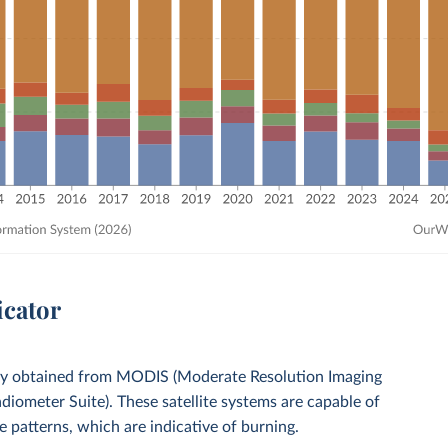
icator
gery obtained from MODIS (Moderate Resolution Imaging
diometer Suite). These satellite systems are capable of
e patterns, which are indicative of burning.