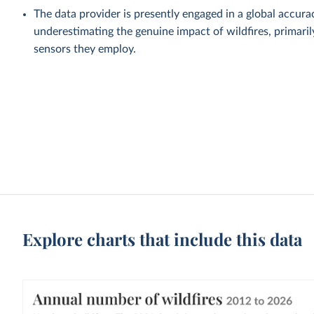
The data provider is presently engaged in a global accu
underestimating the genuine impact of wildfires, primaril
sensors they employ.
Explore charts that include this data