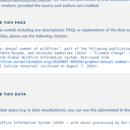
y medium, provided the source and authors are credited.
E THIS PAGE
age overall, including any descriptions, FAQs or explanations of the data 
ata, please use the following citation:
e: Annual number of wildfires”, part of the following publication
Pablo Rosado, and Veronika Samborska (2024) - “Climate Change”. D
adapted from Global Wildfire Information System. Retrieved from 
rchive.ourworldindata.org/20260807-095456/grapher/annual-number-
l
 [online resource] (archived on August 7, 2026).
E THIS DATA
ited space (e.g. in data visualizations), you can use this abbreviated in-line
ldfire Information System (2026) – with minor processing by Our W