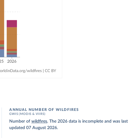
ANNUAL NUMBER OF WILDFIRES
GWIS (MODIS & VIIRS)
Number of
wildfires
. The 2026 data is incomplete and was last
updated 07 August 2026.