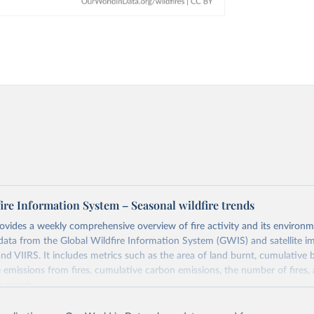
ire Information System – Seasonal wildfire trends
ovides a weekly comprehensive overview of fire activity and its environm
data from the Global Wildfire Information System (GWIS) and satellite i
 VIIRS. It includes metrics such as the area of land burnt, cumulative b
 emissions from fires, cumulative carbon emissions, the number of fires,
e counts.
o satellite sensors: MODIS (1km resolution, available from the early 200