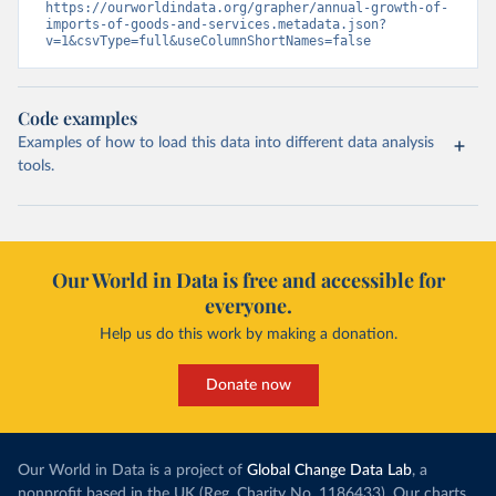
https://ourworldindata.org/grapher/annual-growth-of-
imports-of-goods-and-services.metadata.json?
v=1&csvType=full&useColumnShortNames=false
Code examples
Examples of how to load this data into different data analysis
tools.
Our World in Data is free and accessible for
everyone.
Help us do this work by making a donation.
Donate now
Our World in Data is a project of
Global Change Data Lab
, a
nonprofit based in the UK (Reg. Charity No. 1186433). Our charts,