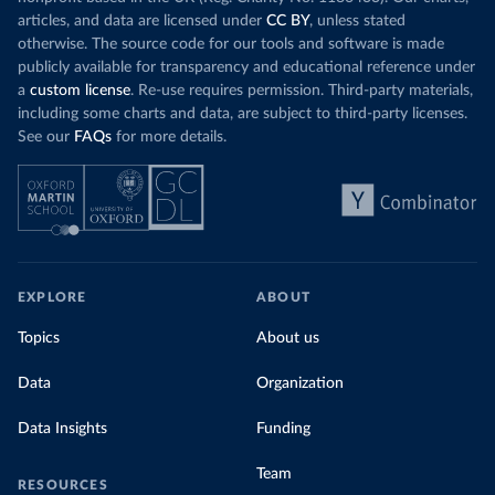
articles, and data are licensed under
CC BY
, unless stated
otherwise. The source code for our tools and software is made
publicly available for transparency and educational reference under
a
custom license
. Re-use requires permission. Third-party materials,
including some charts and data, are subject to third-party licenses.
See our
FAQs
for more details.
EXPLORE
ABOUT
Topics
About us
Data
Organization
Data Insights
Funding
Team
RESOURCES