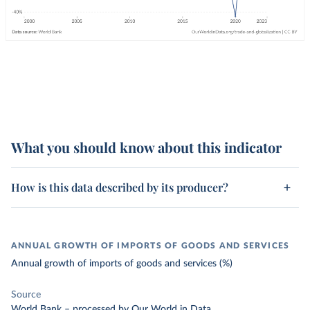
What you should know about this indicator
How is this data described by its producer?
ANNUAL GROWTH OF IMPORTS OF GOODS AND SERVICES
Annual growth of imports of goods and services (%)
Source
World Bank
–
processed
by Our World in Data