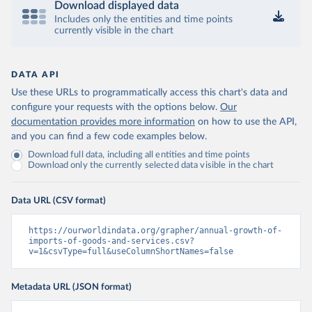
Download displayed data
Includes only the entities and time points
currently visible in the chart
DATA API
Use these URLs to programmatically access this chart's data and
configure your requests with the options below.
Our
documentation provides more information
on how to use the API,
and you can find a few code examples below.
Download full data, including all entities and time points
Download only the currently selected data visible in the chart
Data URL (CSV format)
https://ourworldindata.org/grapher/annual-growth-of-
imports-of-goods-and-services.csv?
v=1&csvType=full&useColumnShortNames=false
Metadata URL (JSON format)