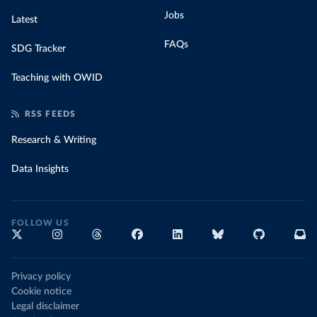
Jobs
Latest
FAQs
SDG Tracker
Teaching with OWID
RSS FEEDS
Research & Writing
Data Insights
FOLLOW US
Privacy policy
Cookie notice
Legal disclaimer