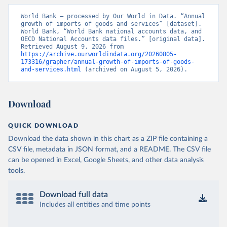
World Bank – processed by Our World in Data. “Annual 
growth of imports of goods and services” [dataset]. 
World Bank, “World Bank national accounts data, and 
OECD National Accounts data files.” [original data]. 
Retrieved August 9, 2026 from 
https://archive.ourworldindata.org/20260805-
173316/grapher/annual-growth-of-imports-of-goods-
and-services.html
 (archived on August 5, 2026).
Download
QUICK DOWNLOAD
Download the data shown in this chart as a ZIP file containing a
CSV file, metadata in JSON format, and a README. The CSV file
can be opened in Excel, Google Sheets, and other data analysis
tools.
Download full data
Includes all entities and time points