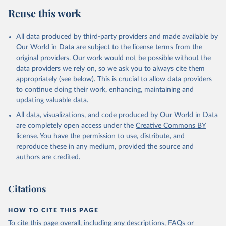
Reuse this work
All data produced by third-party providers and made available by
Our World in Data are subject to the license terms from the
original providers. Our work would not be possible without the
data providers we rely on, so we ask you to always cite them
appropriately (see below). This is crucial to allow data providers
to continue doing their work, enhancing, maintaining and
updating valuable data.
All data, visualizations, and code produced by Our World in Data
are completely open access under the
Creative Commons BY
license
. You have the permission to use, distribute, and
reproduce these in any medium, provided the source and
authors are credited.
Citations
HOW TO CITE THIS PAGE
To cite this page overall, including any descriptions, FAQs or