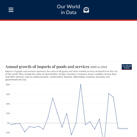
Our World
in Data