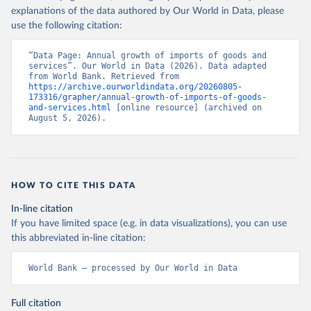
explanations of the data authored by Our World in Data, please
use the following citation:
“Data Page: Annual growth of imports of goods and 
services”. Our World in Data (2026). Data adapted 
from World Bank. Retrieved from 
https://archive.ourworldindata.org/20260805-
173316/grapher/annual-growth-of-imports-of-goods-
and-services.html
 [online resource] (archived on 
August 5, 2026).
HOW TO CITE THIS DATA
In-line citation
If you have limited space (e.g. in data visualizations), you can use
this abbreviated in-line citation:
World Bank – processed by Our World in Data
Full citation