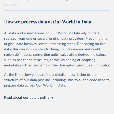
sources.
Retrieved on
Retrieved from
October 29, 2025
https://unstats.un.org/sdgs/dataportal
How we process data at Our World in Data
Citation
All data and visualizations on Our World in Data rely on data
This is the citation of the original data obtained from the source,
sourced from one or several original data providers. Preparing this
prior to any processing or adaptation by Our World in Data.
To cite
original data involves several processing steps. Depending on the
data downloaded from this page, please use the suggested citation
data, this can include standardizing country names and world
given in
Reuse This Work
below.
region definitions, converting units, calculating derived indicators
such as per capita measures, as well as adding or adapting
World Bank via UN SDG Indicators Database 
metadata such as the name or the description given to an indicator.
(
https://unstats.un.org/sdgs/dataportal
), UN 
Department of Economic and Social Affairs (accessed 
2025). More information available at: 
At the link below you can find a detailed description of the
https://unstats.un.org/sdgs/metadata/files/Metadata-
structure of our data pipeline, including links to all the code used to
17-13-01.pdf
.
prepare data across Our World in Data.
Read about our data pipeline