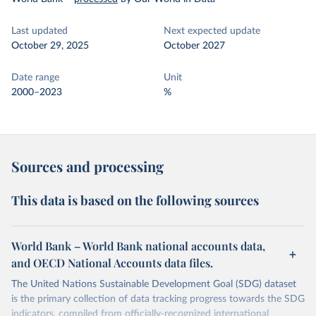
Last updated
Next expected update
October 29, 2025
October 2027
Date range
Unit
2000–2023
%
Sources and processing
This data is based on the following sources
World Bank – World Bank national accounts data,
and OECD National Accounts data files.
The United Nations Sustainable Development Goal (SDG) dataset
is the primary collection of data tracking progress towards the SDG
indicators, compiled from officially-recognized international