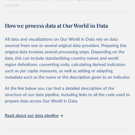
sources.
Retrieved on
Retrieved from
October 29, 2025
https://unstats.un.org/sdgs/dataportal
How we process data at Our World in Data
Citation
All data and visualizations on Our World in Data rely on data
This is the citation of the original data obtained from the source,
sourced from one or several original data providers. Preparing this
prior to any processing or adaptation by Our World in Data.
To cite
original data involves several processing steps. Depending on the
data downloaded from this page, please use the suggested citation
data, this can include standardizing country names and world
given in
Reuse This Work
below.
region definitions, converting units, calculating derived indicators
such as per capita measures, as well as adding or adapting
World Bank via UN SDG Indicators Database 
metadata such as the name or the description given to an indicator.
(
https://unstats.un.org/sdgs/dataportal
), UN 
Department of Economic and Social Affairs (accessed 
2025). More information available at: 
At the link below you can find a detailed description of the
https://unstats.un.org/sdgs/metadata/files/Metadata-
structure of our data pipeline, including links to all the code used to
17-13-01.pdf
.
prepare data across Our World in Data.
Read about our data pipeline