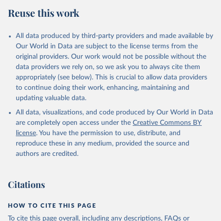
Reuse this work
All data produced by third-party providers and made available by
Our World in Data are subject to the license terms from the
original providers. Our work would not be possible without the
data providers we rely on, so we ask you to always cite them
appropriately (see below). This is crucial to allow data providers
to continue doing their work, enhancing, maintaining and
updating valuable data.
All data, visualizations, and code produced by Our World in Data
are completely open access under the
Creative Commons BY
license
. You have the permission to use, distribute, and
reproduce these in any medium, provided the source and
authors are credited.
Citations
HOW TO CITE THIS PAGE
To cite this page overall, including any descriptions, FAQs or