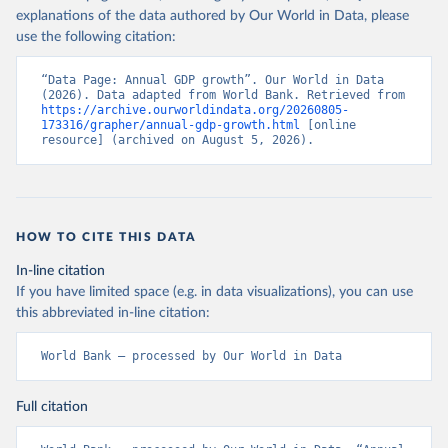
explanations of the data authored by Our World in Data, please
use the following citation:
“Data Page: Annual GDP growth”. Our World in Data 
(2026). Data adapted from World Bank. Retrieved from 
https://archive.ourworldindata.org/20260805-
173316/grapher/annual-gdp-growth.html
 [online 
resource] (archived on August 5, 2026).
HOW TO CITE THIS DATA
In-line citation
If you have limited space (e.g. in data visualizations), you can use
this abbreviated in-line citation:
World Bank – processed by Our World in Data
Full citation