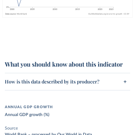
What you should know about this indicator
How is this data described by its producer?
ANNUAL GDP GROWTH
Annual GDP growth (%)
Source
World Bank
–
processed
by Our World in Data