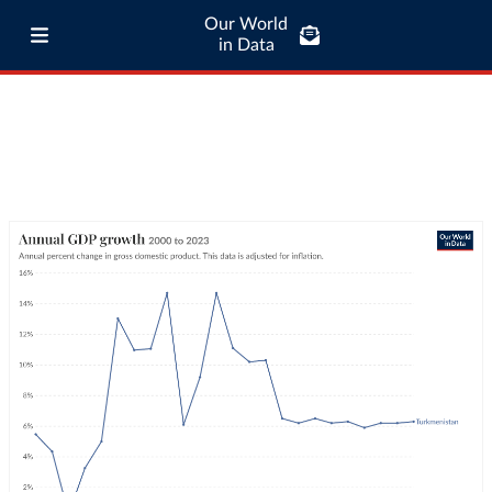
Our World
in Data