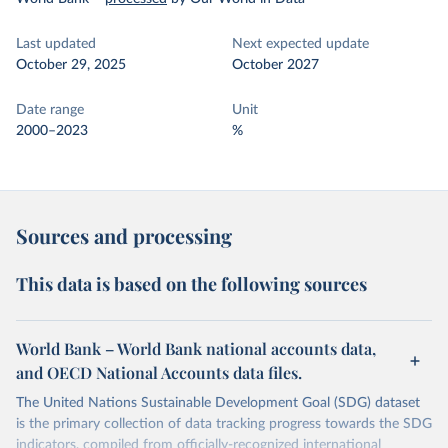
Last updated
Next expected update
October 29, 2025
October 2027
Date range
Unit
2000–2023
%
Sources and processing
This data is based on the following sources
World Bank – World Bank national accounts data,
and OECD National Accounts data files.
The United Nations Sustainable Development Goal (SDG) dataset
is the primary collection of data tracking progress towards the SDG
indicators, compiled from officially-recognized international