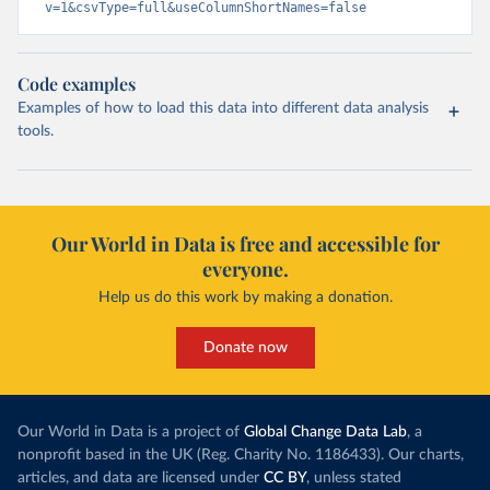
v=1&csvType=full&useColumnShortNames=false
Code examples
Examples of how to load this data into different data analysis
tools.
Our World in Data is free and accessible for
everyone.
Help us do this work by making a donation.
Donate now
Our World in Data is a project of
Global Change Data Lab
, a
nonprofit based in the UK (Reg. Charity No. 1186433). Our charts,
articles, and data are licensed under
CC BY
, unless stated