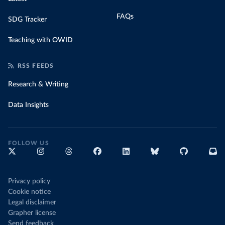
FAQs
SDG Tracker
Teaching with OWID
RSS FEEDS
Research & Writing
Data Insights
FOLLOW US
Privacy policy
Cookie notice
Legal disclaimer
Grapher license
Send feedback