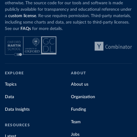
otherwise. The source code for our tools and software is made
publicly available for transparency and educational reference under
a
custom license
. Re-use requires permission. Third-party materials,
including some charts and data, are subject to third-party licenses.
See our
FAQs
for more details.
EXPLORE
ABOUT
Topics
About us
Data
Organization
Data Insights
Funding
Team
RESOURCES
Jobs
Latest