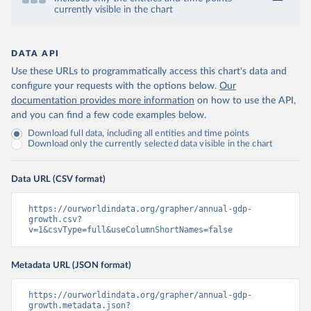
currently visible in the chart
DATA API
Use these URLs to programmatically access this chart's data and
configure your requests with the options below.
Our
documentation provides more information
on how to use the API,
and you can find a few code examples below.
Download full data, including all entities and time points
Download only the currently selected data visible in the chart
Data URL (CSV format)
https://ourworldindata.org/grapher/annual-gdp-
growth.csv?
v=1&csvType=full&useColumnShortNames=false
Metadata URL (JSON format)
https://ourworldindata.org/grapher/annual-gdp-
growth.metadata.json?