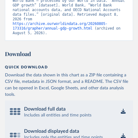
World Bank – processed by Our World in Data. “Annual 
GDP growth” [dataset]. World Bank, “World Bank 
national accounts data, and OECD National Accounts 
data files.” [original data]. Retrieved August 8, 
2026 from 
https://archive.ourworldindata.org/20260805-
173316/grapher/annual-gdp-growth.html
 (archived on 
August 5, 2026).
Download
QUICK DOWNLOAD
Download the data shown in this chart as a ZIP file containing a
CSV file, metadata in JSON format, and a README. The CSV file
can be opened in Excel, Google Sheets, and other data analysis
tools.
Download full data
Includes all entities and time points
Download displayed data
Includes only the entities and time points