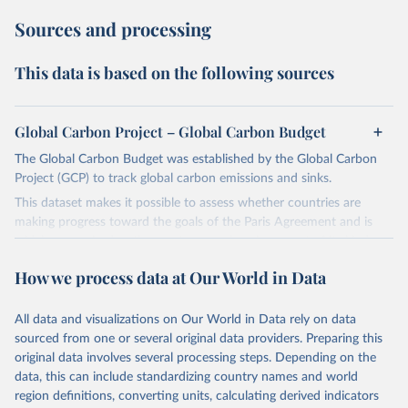
Sources and processing
This data is based on the following sources
Global Carbon Project – Global Carbon Budget
The Global Carbon Budget was established by the Global Carbon
Project (GCP) to track global carbon emissions and sinks.
This dataset makes it possible to assess whether countries are
making progress toward the goals of the Paris Agreement and is
widely recognized as the most comprehensive report of its kind.
Since 2001, the GCP has published estimates of global and national
How we process data at Our World in Data
fossil CO₂ emissions. Initially, these were simple republished data
from other sources, but over time, refinements were made based
All data and visualizations on Our World in Data rely on data
on feedback and correction of inaccuracies.
sourced from one or several original data providers. Preparing this
Retrieved on
Retrieved from
original data involves several processing steps. Depending on the
November 13, 2025
https://globalcarbonbudget.org/
data, this can include standardizing country names and world
region definitions, converting units, calculating derived indicators