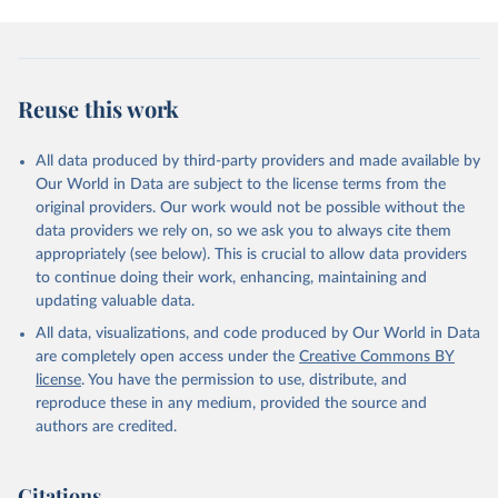
Gürses, Ö., Harris, I., Hefner, M., Heinke, J., 
Houghton, R. A., Hurtt, G. C., Iida, Y., Ilyina, T., 
Jacobson, A. R., Jain, A., Jarníková, T., Jersild, 
A., Jiang, F., Jin, Z., Joos, F., Kato, E., Keeling, 
R. F., Kennedy, D., Klein Goldewijk, K., Knauer, J., 
Korsbakken, J. I., Körtzinger, A., Lan, X., Lefèvre, 
Reuse this work
N., Li, H., Liu, J., Liu, Z., Ma, L., Marland, G., 
Mayot, N., McGuire, P. C., McKinley, G. A., Meyer, 
G., Morgan, E. J., Munro, D. R., Nakaoka, S.-I., 
Niwa, Y., O'Brien, K. M., Olsen, A., Omar, A. M., 
All data produced by third-party providers and made available by
Ono, T., Paulsen, M., Pierrot, D., Pocock, K., 
Our World in Data are subject to the license terms from the
Poulter, B., Powis, C. M., Rehder, G., Resplandy, 
L., Robertson, E., Rödenbeck, C., Rosan, T. M., 
original providers. Our work would not be possible without the
Schwinger, J., Séférian, R., Smallman, T. L., Smith, 
data providers we rely on, so we ask you to always cite them
S. M., Sospedra-Alfonso, R., Sun, Q., Sutton, A. J., 
appropriately (see below). This is crucial to allow data providers
Sweeney, C., Takao, S., Tans, P. P., Tian, H., 
Tilbrook, B., Tsujino, H., Tubiello, F., van der 
to continue doing their work, enhancing, maintaining and
Werf, G. R., van Ooijen, E., Wanninkhof, R., 
updating valuable data.
Watanabe, M., Wimart-Rousseau, C., Yang, D., Yang, 
X., Yuan, W., Yue, X., Zaehle, S., Zeng, J., and 
All data, visualizations, and code produced by Our World in Data
Zheng, B.: Global Carbon Budget 2023, Earth Syst. 
Sci. Data, 15, 5301-5369, 
are completely open access under the
Creative Commons BY
https://doi.org/10.5194/essd-15-5301-2023
, 2023.
license
. You have the permission to use, distribute, and
reproduce these in any medium, provided the source and
authors are credited.
Citations