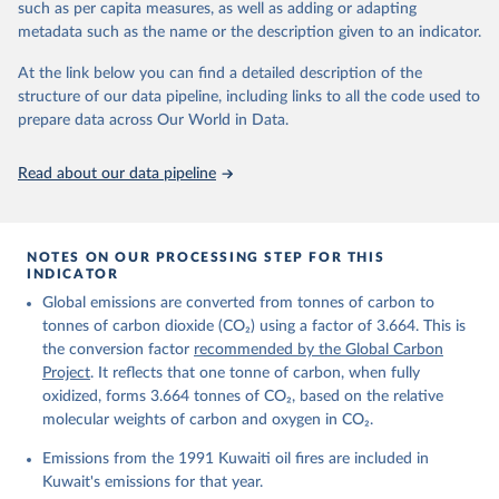
Citation
such as per capita measures, as well as adding or adapting
This is the citation of the original data obtained from the source,
metadata such as the name or the description given to an indicator.
prior to any processing or adaptation by Our World in Data.
To cite
data downloaded from this page, please use the suggested citation
At the link below you can find a detailed description of the
given in
Reuse This Work
below.
structure of our data pipeline, including links to all the code used to
prepare data across Our World in Data.
Andrew, R. M., & Peters, G. P. (2025). The Global 
Carbon Project's fossil CO2 emissions dataset 
Read about our data pipeline
(2025v15) [Data set]. Zenodo. 
https://doi.org/10.5281/zenodo.17417124
The data files of the Global Carbon Budget can be 
found at: 
https://globalcarbonbudget.org/carbonbudget/
NOTES ON OUR PROCESSING STEP FOR THIS
For more details, see the original paper:

INDICATOR
Friedlingstein, P., O'Sullivan, M., Jones, M. W., 
Global emissions are converted from tonnes of carbon to
Andrew, R. M., Bakker, D. C. E., Hauck, J., 
Landschützer, P., Le Quéré, C., Luijkx, I. T., 
tonnes of carbon dioxide (CO₂) using a factor of 3.664. This is
Peters, G. P., Peters, W., Pongratz, J., 
the conversion factor
recommended by the Global Carbon
Schwingshackl, C., Sitch, S., Canadell, J. G., 
Ciais, P., Jackson, R. B., Alin, S. R., Anthoni, P., 
Project
. It reflects that one tonne of carbon, when fully
Barbero, L., Bates, N. R., Becker, M., Bellouin, N., 
oxidized, forms 3.664 tonnes of CO₂, based on the relative
Decharme, B., Bopp, L., Brasika, I. B. M., Cadule, 
molecular weights of carbon and oxygen in CO₂.
P., Chamberlain, M. A., Chandra, N., Chau, T.-T.-T., 
Chevallier, F., Chini, L. P., Cronin, M., Dou, X., 
Enyo, K., Evans, W., Falk, S., Feely, R. A., Feng, 
Emissions from the 1991 Kuwaiti oil fires are included in
L., Ford, D. J., Gasser, T., Ghattas, J., 
Kuwait's emissions for that year.
Gkritzalis, T., Grassi, G., Gregor, L., Gruber, N., 