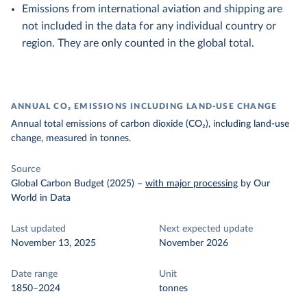
Emissions from international aviation and shipping are
not included in the data for any individual country or
region. They are only counted in the global total.
ANNUAL CO₂ EMISSIONS INCLUDING LAND-USE CHANGE
Annual total emissions of carbon dioxide (CO₂), including land-use
change, measured in tonnes.
Source
Global Carbon Budget (2025)
–
with major processing
by Our
World in Data
Last updated
Next expected update
November 13, 2025
November 2026
Date range
Unit
1850–2024
tonnes