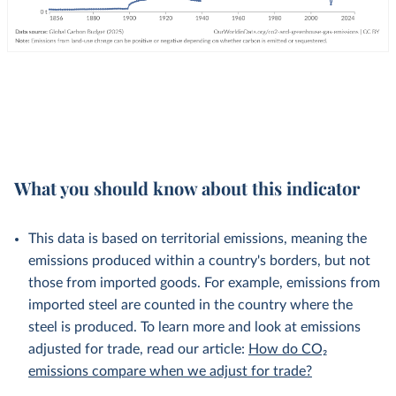
What you should know about this indicator
This data is based on territorial emissions, meaning the
emissions produced within a country's borders, but not
those from imported goods. For example, emissions from
imported steel are counted in the country where the
steel is produced. To learn more and look at emissions
adjusted for trade, read our article:
How do CO₂
emissions compare when we adjust for trade?