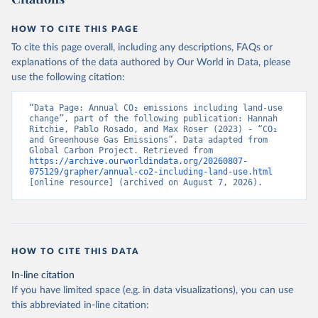
HOW TO CITE THIS PAGE
To cite this page overall, including any descriptions, FAQs or
explanations of the data authored by Our World in Data, please
use the following citation:
“Data Page: Annual CO₂ emissions including land-use 
change”, part of the following publication: Hannah 
Ritchie, Pablo Rosado, and Max Roser (2023) - “CO₂ 
and Greenhouse Gas Emissions”. Data adapted from 
Global Carbon Project. Retrieved from 
https://archive.ourworldindata.org/20260807-
075129/grapher/annual-co2-including-land-use.html
[online resource] (archived on August 7, 2026).
HOW TO CITE THIS DATA
In-line citation
If you have limited space (e.g. in data visualizations), you can use
this abbreviated in-line citation: