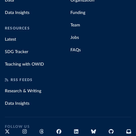
Data
Organization
Data Insights
Funding
Team
RESOURCES
Jobs
Latest
FAQs
SDG Tracker
Teaching with OWID
RSS FEEDS
Research & Writing
Data Insights
FOLLOW US