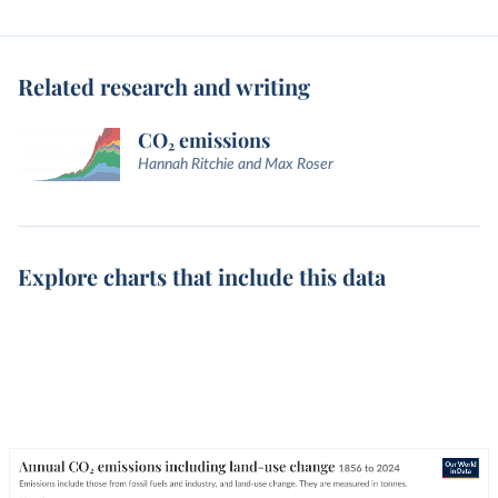
Related research and writing
CO₂ emissions
Hannah Ritchie and Max Roser
Explore charts that include this data