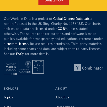
Donate now
Our World in Data is a project of
Global Change Data Lab
, a
nonprofit based in the UK (Reg. Charity No. 1186433). Our charts,
articles, and data are licensed under
CC BY
, unless stated
otherwise. The source code for our tools and software is made
publicly available for transparency and educational reference under
a
custom license
. Re-use requires permission. Third-party materials,
including some charts and data, are subject to third-party licenses.
See our
FAQs
for more details.
EXPLORE
ABOUT
Topics
About us