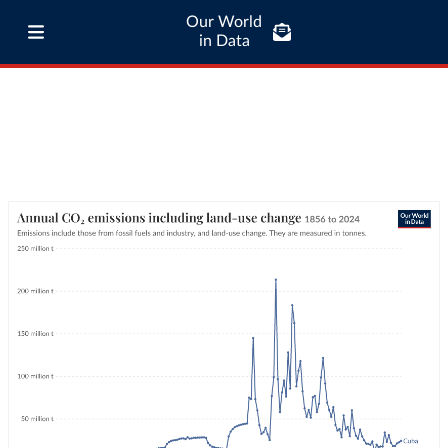
Our World
in Data