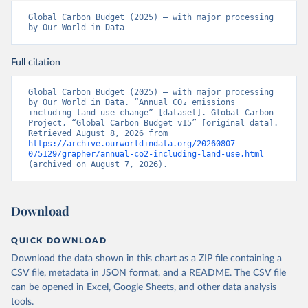
Global Carbon Budget (2025) – with major processing 
by Our World in Data
Full citation
Global Carbon Budget (2025) – with major processing 
by Our World in Data. “Annual CO₂ emissions 
including land-use change” [dataset]. Global Carbon 
Project, “Global Carbon Budget v15” [original data]. 
Retrieved August 8, 2026 from 
https://archive.ourworldindata.org/20260807-
075129/grapher/annual-co2-including-land-use.html
(archived on August 7, 2026).
Download
QUICK DOWNLOAD
Download the data shown in this chart as a ZIP file containing a
CSV file, metadata in JSON format, and a README. The CSV file
can be opened in Excel, Google Sheets, and other data analysis
tools.