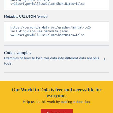
including-land-use.csv?
v=1&csvType=full&useColumnShortNames=false
Metadata URL (JSON format)
https://ourworldindata.org/grapher/annual-co2-
including-land-use.metadata.json?
v=1&csvType=full&useColumnShortNames=false
Code examples
Examples of how to load this data into different data analysis
tools.
Our World in Data is free and accessible for
everyone.
Help us do this work by making a donation.