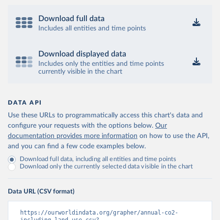
Download full data
Includes all entities and time points
Download displayed data
Includes only the entities and time points
currently visible in the chart
DATA API
Use these URLs to programmatically access this chart's data and
configure your requests with the options below.
Our
documentation provides more information
on how to use the API,
and you can find a few code examples below.
Download full data, including all entities and time points
Download only the currently selected data visible in the chart
Data URL (CSV format)
https://ourworldindata.org/grapher/annual-co2-